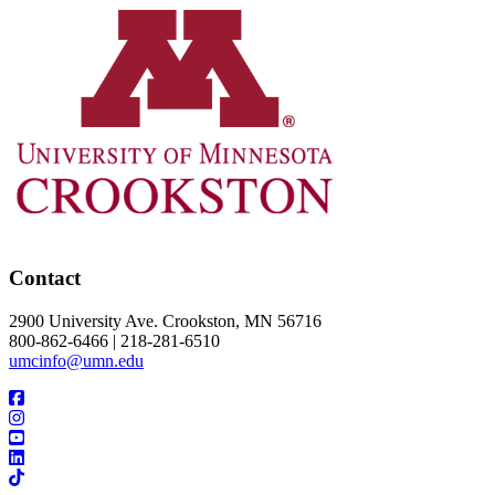
Contact
2900 University Ave. Crookston, MN 56716
800-862-6466 | 218-281-6510
umcinfo@umn.edu