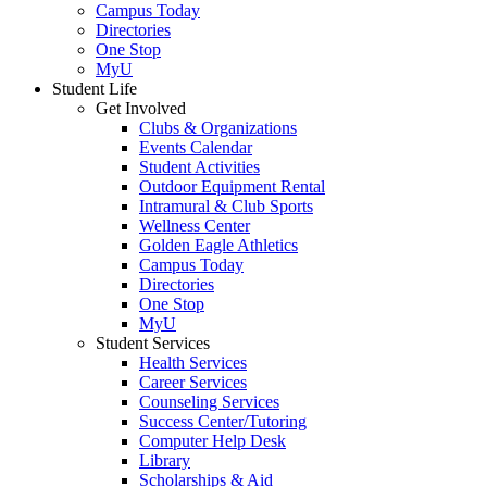
Campus Today
Directories
One Stop
MyU
Student Life
Get Involved
Clubs & Organizations
Events Calendar
Student Activities
Outdoor Equipment Rental
Intramural & Club Sports
Wellness Center
Golden Eagle Athletics
Campus Today
Directories
One Stop
MyU
Student Services
Health Services
Career Services
Counseling Services
Success Center/Tutoring
Computer Help Desk
Library
Scholarships & Aid