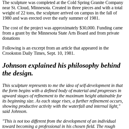
The sculpture was completed at the Cold Spring Granite Company
near St. Cloud, Minnesota. Created in three pieces and with a total
weight of 22 tons, the sculpture arrived on campus in the fall of
1980 and was erected over the early summer of 1981.
The cost of the project was approximately $30,000. Funding came
from a grant by the Minnesota State Arts Board and from private
donations
Following is an excerpt from an article that appeared in the
Crookston Daily Times, Sept. 10, 1981.
Johnson explained his philosophy behind
the design.
This sculpture represents to me the idea of self-development in that
the form begins with a defined body of material and progresses in
upward stages of refinement to the maximum height attainable for
its beginning size. As each stage rises, a further refinement occurs,
showing productive activity with the waterfall and internal light,"
said Johnson.
"This is not too different from the development of an individual
toward becoming a professional in his chosen field. The rough