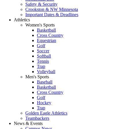
Safety & Security
Crookston & NW Minnesota
Important Dates & Deadlines
Athletics
Women's Sports
Basketball
Cross Country
Equestrian
Golf
Soccer
Softball
Tennis
Trap
Volleyball
Men's Sports
Baseball
Basketball
Cross Country
Golf
Hockey
Trap
Golden Eagle Athletics
Teambackers
News & Events
Campus News