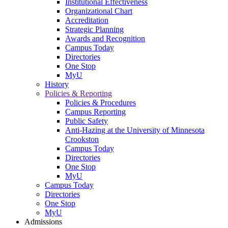
Institutional Effectiveness
Organizational Chart
Accreditation
Strategic Planning
Awards and Recognition
Campus Today
Directories
One Stop
MyU
History
Policies & Reporting
Policies & Procedures
Campus Reporting
Public Safety
Anti-Hazing at the University of Minnesota
Crookston
Campus Today
Directories
One Stop
MyU
Campus Today
Directories
One Stop
MyU
Admissions