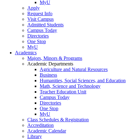
MyU
Apply
Request Info
Visit Campus
Admitted Students
Campus Today
Directories
One Stop
MyU
Academics
Majors, Minors & Programs
Academic Departments
Agriculture and Natural Resources
Business
Humanities, Social Sciences, and Education
Math, Science and Technology
Teacher Education Unit
Campus Today
Directories
One Stop
MyU
Class Schedules & Registration
Accreditation
Academic Calendar
Library