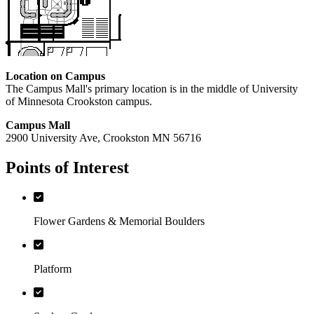
Location on Campus
The Campus Mall's primary location is in the middle of University
of Minnesota Crookston campus.
Campus Mall
2900 University Ave, Crookston MN 56716
Points of Interest
Flower Gardens & Memorial Boulders
Platform