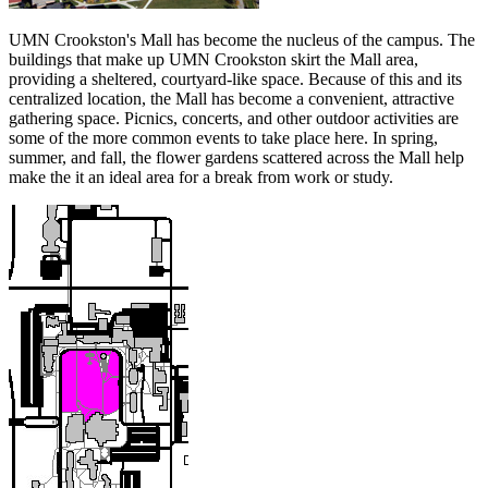
UMN Crookston's Mall has become the nucleus of the campus. The
buildings that make up UMN Crookston skirt the Mall area,
providing a sheltered, courtyard-like space. Because of this and its
centralized location, the Mall has become a convenient, attractive
gathering space. Picnics, concerts, and other outdoor activities are
some of the more common events to take place here. In spring,
summer, and fall, the flower gardens scattered across the Mall help
make the it an ideal area for a break from work or study.