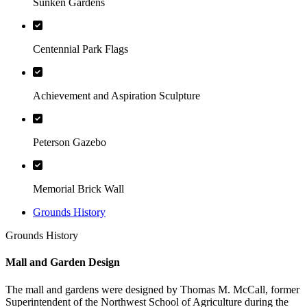
Sunken Gardens
Centennial Park Flags
Achievement and Aspiration Sculpture
Peterson Gazebo
Memorial Brick Wall
Grounds History
Grounds History
Mall and Garden Design
The mall and gardens were designed by Thomas M. McCall, former
Superintendent of the Northwest School of Agriculture during the