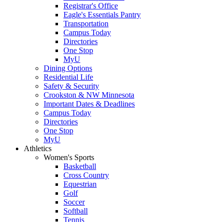
Registrar's Office
Eagle's Essentials Pantry
Transportation
Campus Today
Directories
One Stop
MyU
Dining Options
Residential Life
Safety & Security
Crookston & NW Minnesota
Important Dates & Deadlines
Campus Today
Directories
One Stop
MyU
Athletics
Women's Sports
Basketball
Cross Country
Equestrian
Golf
Soccer
Softball
Tennis