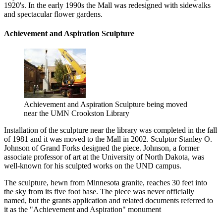
1920's. In the early 1990s the Mall was redesigned with sidewalks
and spectacular flower gardens.
Achievement and Aspiration Sculpture
Achievement and Aspiration Sculpture being moved
near the UMN Crookston Library
Installation of the sculpture near the library was completed in the fall
of 1981 and it was moved to the Mall in 2002. Sculptor Stanley O.
Johnson of Grand Forks designed the piece. Johnson, a former
associate professor of art at the University of North Dakota, was
well-known for his sculpted works on the UND campus.
The sculpture, hewn from Minnesota granite, reaches 30 feet into
the sky from its five foot base. The piece was never officially
named, but the grants application and related documents referred to
it as the "Achievement and Aspiration" monument