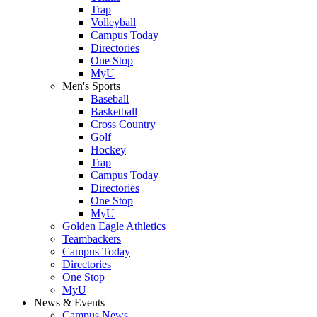
Trap
Volleyball
Campus Today
Directories
One Stop
MyU
Men's Sports
Baseball
Basketball
Cross Country
Golf
Hockey
Trap
Campus Today
Directories
One Stop
MyU
Golden Eagle Athletics
Teambackers
Campus Today
Directories
One Stop
MyU
News & Events
Campus News