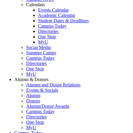
Calendars
Events Calendar
Academic Calendar
Student Dates & Deadlines
Campus Today
Directories
One Stop
MyU
Social Media
Summer Camps
Campus Today
Directories
One Stop
MyU
Alumni & Donors
Alumni and Donor Relations
Events & Socials
Alumni
Donors
Alumni/Donor Awards
Campus Today
Directories
One Stop
MyU
Campus Today