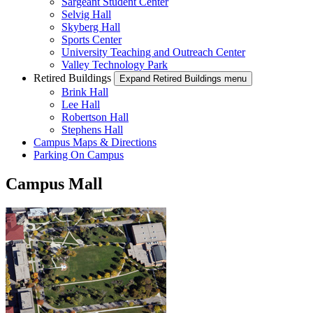
Sargeant Student Center
Selvig Hall
Skyberg Hall
Sports Center
University Teaching and Outreach Center
Valley Technology Park
Retired Buildings
Expand Retired Buildings menu
Brink Hall
Lee Hall
Robertson Hall
Stephens Hall
Campus Maps & Directions
Parking On Campus
Campus Mall