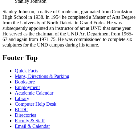
Stanley Johnson
Stanley Johnson, a native of Crookston, graduated from Crookston
High School in 1938. In 1954 he completed a Master of Arts Degree
from the University of North Dakota in Grand Forks. He was
subsequently appointed an instructor of art at UND that same year.
He served as the chairman of the UND Art Department from 1965-
67 and again from 1971-75. He was commissioned to complete six
sculptures for the UND campus during his tenure.
Footer Top
Quick Facts
Maps, Directions & Parking
Bookstore
Employment
Academic Calendar
Library
Computer Help Desk
ECDC
Directories
Faculty & Staff
Email & Calendar