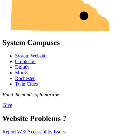
System Campuses
System Website
Crookston
Duluth
Morris
Rochester
Twin Cities
Fund the minds of tomorrow.
Give
Website Problems ?
Report Web Accessibility Issues