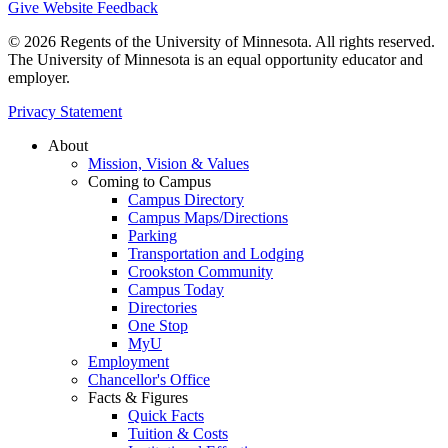
Give Website Feedback
© 2026 Regents of the University of Minnesota. All rights reserved.
The University of Minnesota is an equal opportunity educator and
employer.
Privacy Statement
About
Mission, Vision & Values
Coming to Campus
Campus Directory
Campus Maps/Directions
Parking
Transportation and Lodging
Crookston Community
Campus Today
Directories
One Stop
MyU
Employment
Chancellor's Office
Facts & Figures
Quick Facts
Tuition & Costs