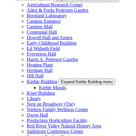
Agricultural Research Center
Allen & Freda Pedersen Garden
Bergland Laboratory
Campus Entrance
Campus Mall
Centennial Hall
Dowell Hall and Annex
Early Childhood Building
Ed Widseth Field
Evergreen Hall
Harris A. Peterson Gazebo
Heating Plant
Heritage Hall
Hill Hall
Kiehle Building
Expand Kiehle Building menu
Kiehle Murals
Kiser Building
Library
Nest on Broadway (The)
Nielsen Family Wellness Center
Owen Hall
Production Horticulture Facility
Red River Valley Natural History Area
Sahlstrom Conference Center