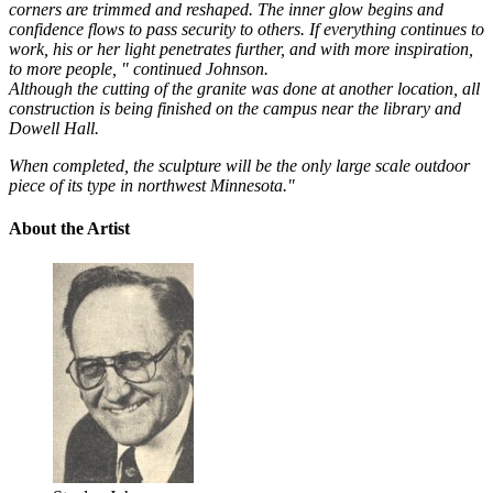
corners are trimmed and reshaped. The inner glow begins and
confidence flows to pass security to others. If everything continues to
work, his or her light penetrates further, and with more inspiration,
to more people, " continued Johnson.
Although the cutting of the granite was done at another location, all
construction is being finished on the campus near the library and
Dowell Hall.
When completed, the sculpture will be the only large scale outdoor
piece of its type in northwest Minnesota."
About the Artist