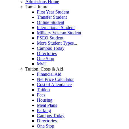
Admissions Home
I am a future...
First Year Student
Transfer Student
Online Student
International Student
Military Veteran Student
PSEO Student
More Student Types...
Campus Today
Directories
One Stop
MyU
Tuition, Costs & Aid
Financial Aid
Net Price Calculator
Cost of Attendance
Tuition
Fees
Housing
Meal Plans
Parking
Campus Today
Directories
One Stop