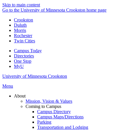
Skip to main content
Go to the University of Minnesota Crookston home page
Crookston
Duluth
Morris
Rochester
Twin Cities
Campus Today
Directories
One Stop
MyU
University of Minnesota Crookston
Menu
About
Mission, Vision & Values
Coming to Campus
Campus Directory
Campus Maps/Directions
Parking
Transportation and Lodging