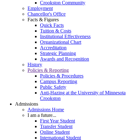
Crookston Community
Employment
Chancellor's Office
Facts & Figures
Quick Facts
Tuition & Costs
Institutional Effectiveness
Organizational Chart
Accreditation
Strategic Planning
Awards and Recognition
History
Policies & Reporting
Policies & Procedures
Campus Reporting
Public Safety
Anti-Hazing at the University of Minnesota
Crookston
Admissions
Admissions Home
I am a future...
First Year Student
Transfer Student
Online Student
International Student