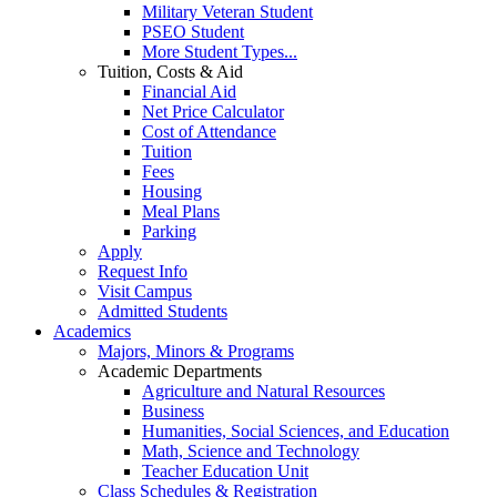
Military Veteran Student
PSEO Student
More Student Types...
Tuition, Costs & Aid
Financial Aid
Net Price Calculator
Cost of Attendance
Tuition
Fees
Housing
Meal Plans
Parking
Apply
Request Info
Visit Campus
Admitted Students
Academics
Majors, Minors & Programs
Academic Departments
Agriculture and Natural Resources
Business
Humanities, Social Sciences, and Education
Math, Science and Technology
Teacher Education Unit
Class Schedules & Registration