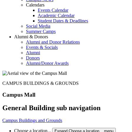
Calendars
Events Calendar
Academic Calendar
Student Dates & Deadlines
Social Media
Summer Camps
Alumni & Donors
Alumni and Donor Relations
Events & Socials
Alumni
Donors
Alumni/Donor Awards
CAMPUS BUILDINGS & GROUNDS
Campus Mall
General Building sub navigation
Campus Buildings and Grounds
Choose a location...
Expand Choose a location... menu