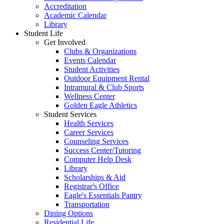
Accreditation
Academic Calendar
Library
Student Life
Get Involved
Clubs & Organizations
Events Calendar
Student Activities
Outdoor Equipment Rental
Intramural & Club Sports
Wellness Center
Golden Eagle Athletics
Student Services
Health Services
Career Services
Counseling Services
Success Center/Tutoring
Computer Help Desk
Library
Scholarships & Aid
Registrar's Office
Eagle's Essentials Pantry
Transportation
Dining Options
Residential Life