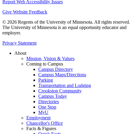
Report Web Accessibility Issues
Give Website Feedback
© 2026 Regents of the University of Minnesota. All rights reserved.
The University of Minnesota is an equal opportunity educator and
employer.
Privacy Statement
About
Mission, Vision & Values
Coming to Campus
Campus Directory
Campus Maps/Directions
Parking
Transportation and Lodging
Crookston Community
Campus Today
Directories
One Stop
MyU
Employment
Chancellor's Office
Facts & Figures
Quick Facts