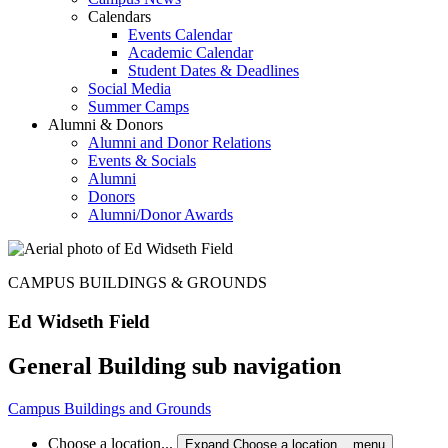
Calendars
Events Calendar
Academic Calendar
Student Dates & Deadlines
Social Media
Summer Camps
Alumni & Donors
Alumni and Donor Relations
Events & Socials
Alumni
Donors
Alumni/Donor Awards
CAMPUS BUILDINGS & GROUNDS
Ed Widseth Field
General Building sub navigation
Campus Buildings and Grounds
Choose a location...
Expand Choose a location... menu