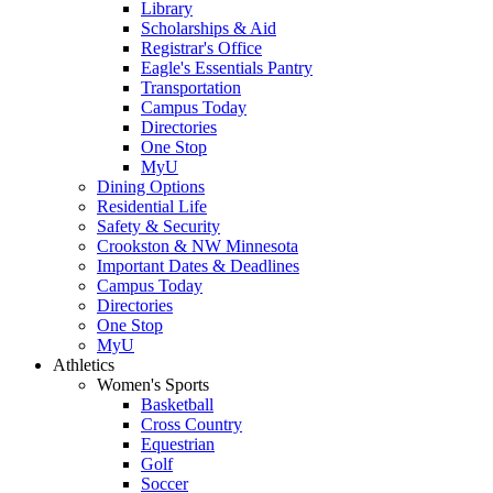
Library
Scholarships & Aid
Registrar's Office
Eagle's Essentials Pantry
Transportation
Campus Today
Directories
One Stop
MyU
Dining Options
Residential Life
Safety & Security
Crookston & NW Minnesota
Important Dates & Deadlines
Campus Today
Directories
One Stop
MyU
Athletics
Women's Sports
Basketball
Cross Country
Equestrian
Golf
Soccer