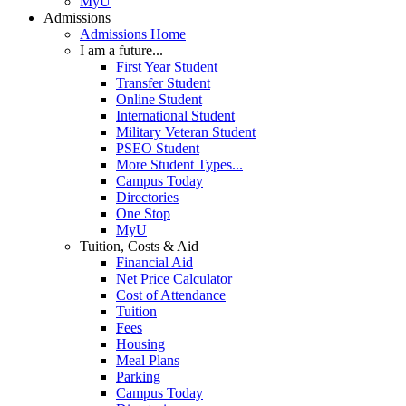
MyU
Admissions
Admissions Home
I am a future...
First Year Student
Transfer Student
Online Student
International Student
Military Veteran Student
PSEO Student
More Student Types...
Campus Today
Directories
One Stop
MyU
Tuition, Costs & Aid
Financial Aid
Net Price Calculator
Cost of Attendance
Tuition
Fees
Housing
Meal Plans
Parking
Campus Today