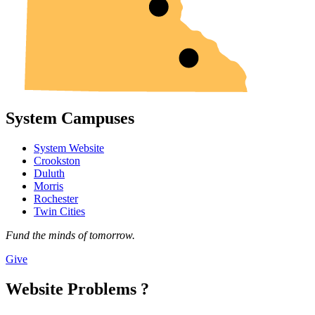
System Campuses
System Website
Crookston
Duluth
Morris
Rochester
Twin Cities
Fund the minds of tomorrow.
Give
Website Problems ?