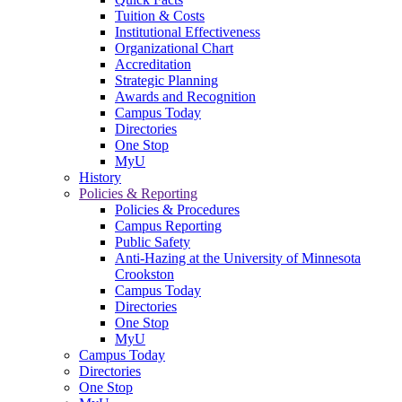
Tuition & Costs
Institutional Effectiveness
Organizational Chart
Accreditation
Strategic Planning
Awards and Recognition
Campus Today
Directories
One Stop
MyU
History
Policies & Reporting
Policies & Procedures
Campus Reporting
Public Safety
Anti-Hazing at the University of Minnesota
Crookston
Campus Today
Directories
One Stop
MyU
Campus Today
Directories
One Stop