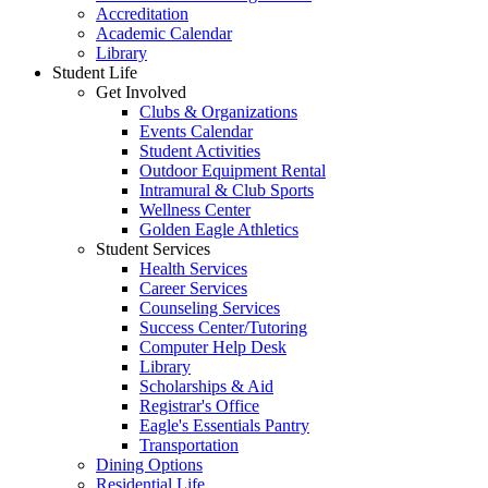
Accreditation
Academic Calendar
Library
Student Life
Get Involved
Clubs & Organizations
Events Calendar
Student Activities
Outdoor Equipment Rental
Intramural & Club Sports
Wellness Center
Golden Eagle Athletics
Student Services
Health Services
Career Services
Counseling Services
Success Center/Tutoring
Computer Help Desk
Library
Scholarships & Aid
Registrar's Office
Eagle's Essentials Pantry
Transportation
Dining Options
Residential Life