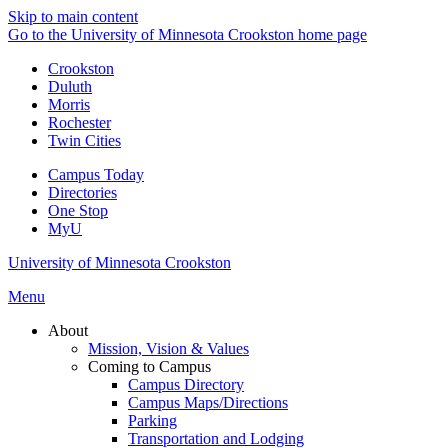
Skip to main content
Go to the University of Minnesota Crookston home page
Crookston
Duluth
Morris
Rochester
Twin Cities
Campus Today
Directories
One Stop
MyU
University of Minnesota Crookston
Menu
About
Mission, Vision & Values
Coming to Campus
Campus Directory
Campus Maps/Directions
Parking
Transportation and Lodging