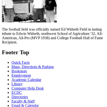
The football field was officially named Ed Widseth Field in lasting
tribute to Edwin Widseth, northwest School of Agriculture '32, All-
American, All-Pro (MVP 1938) and College Football Hall of Fame
Recipient.
Footer Top
Quick Facts
Maps, Directions & Parking
Bookstore
Employment
Academic Calendar
Library
Computer Help Desk
ECDC
Directories
Faculty & Staff
Email & Calendar