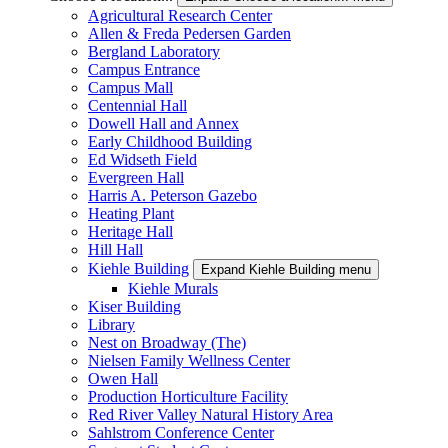
Agricultural Research Center
Allen & Freda Pedersen Garden
Bergland Laboratory
Campus Entrance
Campus Mall
Centennial Hall
Dowell Hall and Annex
Early Childhood Building
Ed Widseth Field
Evergreen Hall
Harris A. Peterson Gazebo
Heating Plant
Heritage Hall
Hill Hall
Kiehle Building
Expand Kiehle Building menu
Kiehle Murals
Kiser Building
Library
Nest on Broadway (The)
Nielsen Family Wellness Center
Owen Hall
Production Horticulture Facility
Red River Valley Natural History Area
Sahlstrom Conference Center