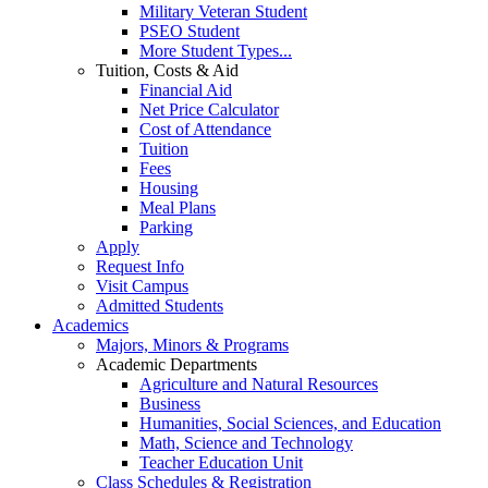
Military Veteran Student
PSEO Student
More Student Types...
Tuition, Costs & Aid
Financial Aid
Net Price Calculator
Cost of Attendance
Tuition
Fees
Housing
Meal Plans
Parking
Apply
Request Info
Visit Campus
Admitted Students
Academics
Majors, Minors & Programs
Academic Departments
Agriculture and Natural Resources
Business
Humanities, Social Sciences, and Education
Math, Science and Technology
Teacher Education Unit
Class Schedules & Registration