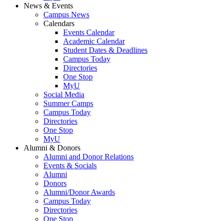
News & Events
Campus News
Calendars
Events Calendar
Academic Calendar
Student Dates & Deadlines
Campus Today
Directories
One Stop
MyU
Social Media
Summer Camps
Campus Today
Directories
One Stop
MyU
Alumni & Donors
Alumni and Donor Relations
Events & Socials
Alumni
Donors
Alumni/Donor Awards
Campus Today
Directories
One Stop