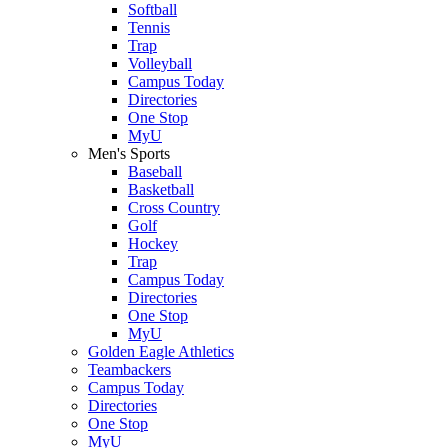
Softball
Tennis
Trap
Volleyball
Campus Today
Directories
One Stop
MyU
Men's Sports
Baseball
Basketball
Cross Country
Golf
Hockey
Trap
Campus Today
Directories
One Stop
MyU
Golden Eagle Athletics
Teambackers
Campus Today
Directories
One Stop
MyU