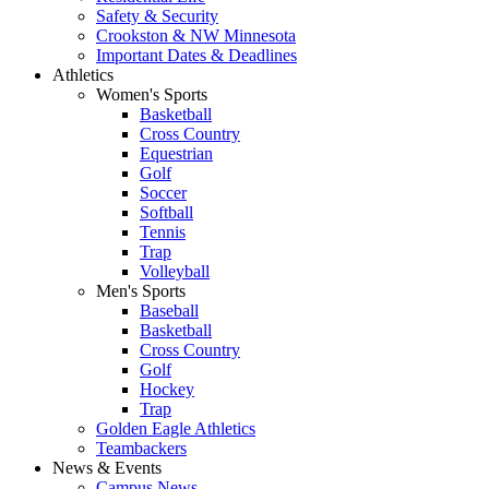
Safety & Security
Crookston & NW Minnesota
Important Dates & Deadlines
Athletics
Women's Sports
Basketball
Cross Country
Equestrian
Golf
Soccer
Softball
Tennis
Trap
Volleyball
Men's Sports
Baseball
Basketball
Cross Country
Golf
Hockey
Trap
Golden Eagle Athletics
Teambackers
News & Events
Campus News