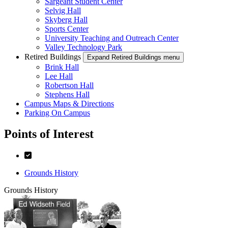
Sargeant Student Center
Selvig Hall
Skyberg Hall
Sports Center
University Teaching and Outreach Center
Valley Technology Park
Retired Buildings
Expand Retired Buildings menu
Brink Hall
Lee Hall
Robertson Hall
Stephens Hall
Campus Maps & Directions
Parking On Campus
Points of Interest
Grounds History
Grounds History