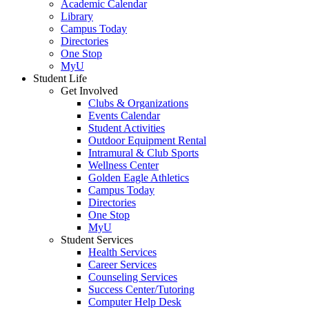
Academic Calendar
Library
Campus Today
Directories
One Stop
MyU
Student Life
Get Involved
Clubs & Organizations
Events Calendar
Student Activities
Outdoor Equipment Rental
Intramural & Club Sports
Wellness Center
Golden Eagle Athletics
Campus Today
Directories
One Stop
MyU
Student Services
Health Services
Career Services
Counseling Services
Success Center/Tutoring
Computer Help Desk