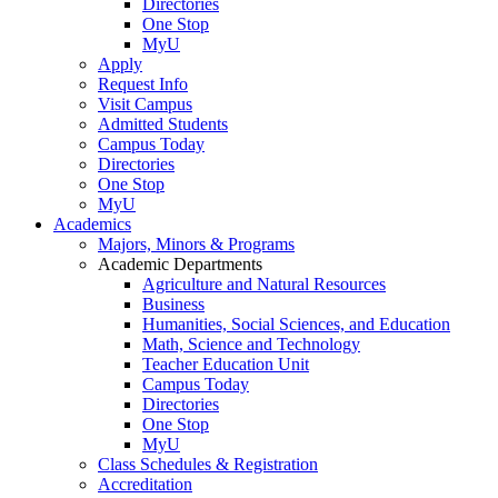
Directories
One Stop
MyU
Apply
Request Info
Visit Campus
Admitted Students
Campus Today
Directories
One Stop
MyU
Academics
Majors, Minors & Programs
Academic Departments
Agriculture and Natural Resources
Business
Humanities, Social Sciences, and Education
Math, Science and Technology
Teacher Education Unit
Campus Today
Directories
One Stop
MyU
Class Schedules & Registration
Accreditation