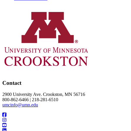
Contact
2900 University Ave. Crookston, MN 56716
800-862-6466 | 218-281-6510
umcinfo@umn.edu