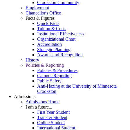
Crookston Community
Employment
Chancellor's Office
Facts & Figures
Quick Facts
Tuition & Costs
Institutional Effectiveness
Organizational Chart
Accreditation
Strategic Planning
Awards and Recognition
History
Policies & Reporting
Policies & Procedures
Campus Reporting
Public Safety
Anti-Hazing at the University of Minnesota
Crookston
Admissions
Admissions Home
I am a future...
First Year Student
Transfer Student
Online Student
International Student