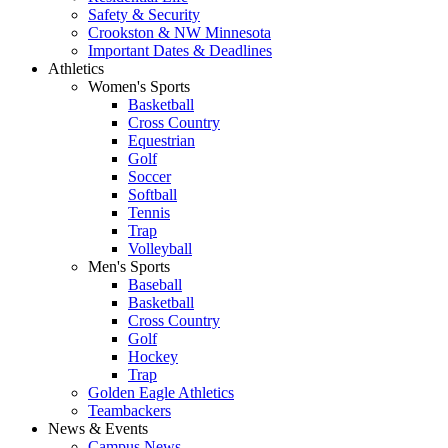
Safety & Security
Crookston & NW Minnesota
Important Dates & Deadlines
Athletics
Women's Sports
Basketball
Cross Country
Equestrian
Golf
Soccer
Softball
Tennis
Trap
Volleyball
Men's Sports
Baseball
Basketball
Cross Country
Golf
Hockey
Trap
Golden Eagle Athletics
Teambackers
News & Events
Campus News