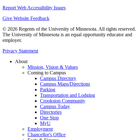
Report Web Accessibility Issues
Give Website Feedback
© 2026 Regents of the University of Minnesota. All rights reserved.
The University of Minnesota is an equal opportunity educator and
employer.
Privacy Statement
About
Mission, Vision & Values
Coming to Campus
Campus Directory
Campus Maps/Directions
Parking
Transportation and Lodging
Crookston Community
Campus Today
Directories
One Stop
MyU
Employment
Chancellor's Office