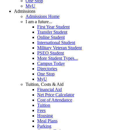
One Stop
MyU
Admissions
Admissions Home
I am a future...
First Year Student
Transfer Student
Online Student
International Student
Military Veteran Student
PSEO Student
More Student Types...
Campus Today
Directories
One Stop
MyU
Tuition, Costs & Aid
Financial Aid
Net Price Calculator
Cost of Attendance
Tuition
Fees
Housing
Meal Plans
Parking