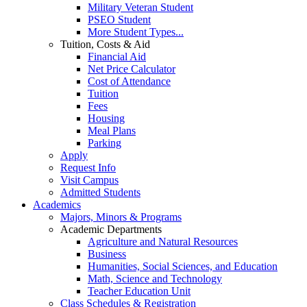
Military Veteran Student
PSEO Student
More Student Types...
Tuition, Costs & Aid
Financial Aid
Net Price Calculator
Cost of Attendance
Tuition
Fees
Housing
Meal Plans
Parking
Apply
Request Info
Visit Campus
Admitted Students
Academics
Majors, Minors & Programs
Academic Departments
Agriculture and Natural Resources
Business
Humanities, Social Sciences, and Education
Math, Science and Technology
Teacher Education Unit
Class Schedules & Registration