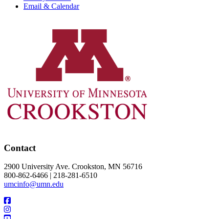
Email & Calendar
Contact
2900 University Ave. Crookston, MN 56716
800-862-6466 | 218-281-6510
umcinfo@umn.edu