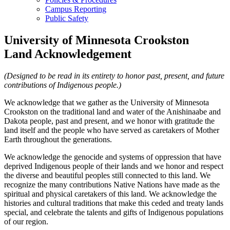
Campus Reporting
Public Safety
University of Minnesota Crookston
Land Acknowledgement
(Designed to be read in its entirety to honor past, present, and future
contributions of Indigenous people.)
We acknowledge that we gather as the University of Minnesota
Crookston on the traditional land and water of the Anishinaabe and
Dakota people, past and present, and we honor with gratitude the
land itself and the people who have served as caretakers of Mother
Earth throughout the generations.
We acknowledge the genocide and systems of oppression that have
deprived Indigenous people of their lands and we honor and respect
the diverse and beautiful peoples still connected to this land. We
recognize the many contributions Native Nations have made as the
spiritual and physical caretakers of this land. We acknowledge the
histories and cultural traditions that make this ceded and treaty lands
special, and celebrate the talents and gifts of Indigenous populations
of our region.