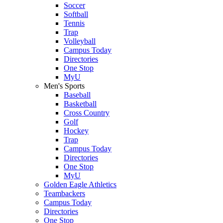
Soccer
Softball
Tennis
Trap
Volleyball
Campus Today
Directories
One Stop
MyU
Men's Sports
Baseball
Basketball
Cross Country
Golf
Hockey
Trap
Campus Today
Directories
One Stop
MyU
Golden Eagle Athletics
Teambackers
Campus Today
Directories
One Stop