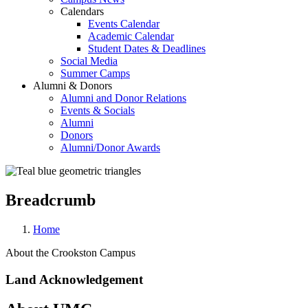
Calendars
Events Calendar
Academic Calendar
Student Dates & Deadlines
Social Media
Summer Camps
Alumni & Donors
Alumni and Donor Relations
Events & Socials
Alumni
Donors
Alumni/Donor Awards
Breadcrumb
Home
About the Crookston Campus
Land Acknowledgement