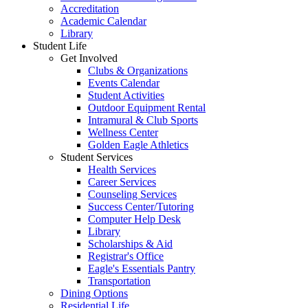
Accreditation
Academic Calendar
Library
Student Life
Get Involved
Clubs & Organizations
Events Calendar
Student Activities
Outdoor Equipment Rental
Intramural & Club Sports
Wellness Center
Golden Eagle Athletics
Student Services
Health Services
Career Services
Counseling Services
Success Center/Tutoring
Computer Help Desk
Library
Scholarships & Aid
Registrar's Office
Eagle's Essentials Pantry
Transportation
Dining Options
Residential Life