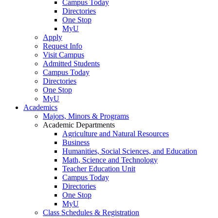
Campus Today
Directories
One Stop
MyU
Apply
Request Info
Visit Campus
Admitted Students
Campus Today
Directories
One Stop
MyU
Academics
Majors, Minors & Programs
Academic Departments
Agriculture and Natural Resources
Business
Humanities, Social Sciences, and Education
Math, Science and Technology
Teacher Education Unit
Campus Today
Directories
One Stop
MyU
Class Schedules & Registration