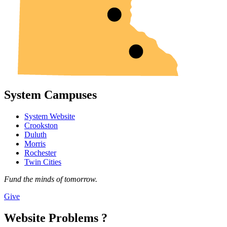
System Campuses
System Website
Crookston
Duluth
Morris
Rochester
Twin Cities
Fund the minds of tomorrow.
Give
Website Problems ?