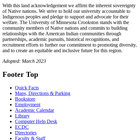
With this land acknowledgement we affirm the inherent sovereignty
of Native nations. We strive to hold our university accountable to
Indigenous peoples and pledge to support and advocate for their
welfare. The University of Minnesota Crookston stands with the
community members of Native nations and commits to building
relationships with the American Indian communities through
partnerships, academic pursuits, historical recognitions, and
recruitment efforts to further our commitment to promoting diversity,
and to create an equitable and inclusive future for this region.
Adopted: March 2023
Footer Top
Quick Facts
Maps, Directions & Parking
Bookstore
Employment
Academic Calendar
Library
Computer Help Desk
ECDC
Directories
Faculty & Staff