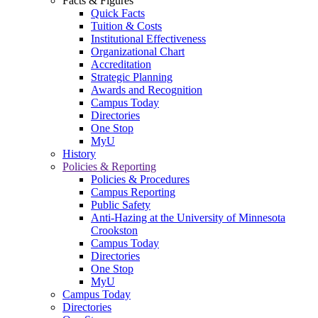
Facts & Figures
Quick Facts
Tuition & Costs
Institutional Effectiveness
Organizational Chart
Accreditation
Strategic Planning
Awards and Recognition
Campus Today
Directories
One Stop
MyU
History
Policies & Reporting
Policies & Procedures
Campus Reporting
Public Safety
Anti-Hazing at the University of Minnesota
Crookston
Campus Today
Directories
One Stop
MyU
Campus Today
Directories