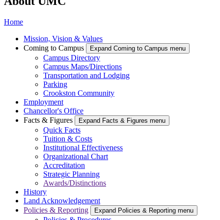
About UMC
Home
Mission, Vision & Values
Coming to Campus
Expand Coming to Campus menu
Campus Directory
Campus Maps/Directions
Transportation and Lodging
Parking
Crookston Community
Employment
Chancellor's Office
Facts & Figures
Expand Facts & Figures menu
Quick Facts
Tuition & Costs
Institutional Effectiveness
Organizational Chart
Accreditation
Strategic Planning
Awards/Distinctions
History
Land Acknowledgement
Policies & Reporting
Expand Policies & Reporting menu
Policies & Procedures