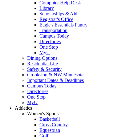
Computer Help Desk
Library
Scholarships & Aid
Registrar's Office
Eagle's Essentials Pantry
Transportation
Campus Today
Directories
One Stop
MyU
Dining Options
Residential Life
Safety & Security
Crookston & NW Minnesota
Important Dates & Deadlines
Campus Today
Directories
One Stop
MyU
Athletics
Women's Sports
Basketball
Cross Country
Equestrian
Golf