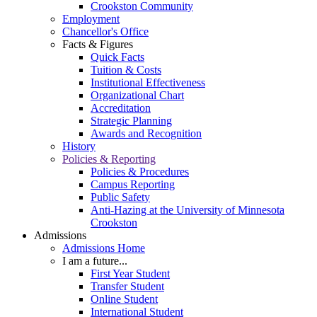
Crookston Community
Employment
Chancellor's Office
Facts & Figures
Quick Facts
Tuition & Costs
Institutional Effectiveness
Organizational Chart
Accreditation
Strategic Planning
Awards and Recognition
History
Policies & Reporting
Policies & Procedures
Campus Reporting
Public Safety
Anti-Hazing at the University of Minnesota
Crookston
Admissions
Admissions Home
I am a future...
First Year Student
Transfer Student
Online Student
International Student