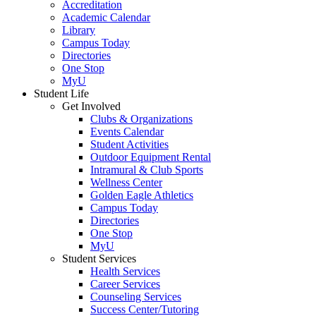
Accreditation
Academic Calendar
Library
Campus Today
Directories
One Stop
MyU
Student Life
Get Involved
Clubs & Organizations
Events Calendar
Student Activities
Outdoor Equipment Rental
Intramural & Club Sports
Wellness Center
Golden Eagle Athletics
Campus Today
Directories
One Stop
MyU
Student Services
Health Services
Career Services
Counseling Services
Success Center/Tutoring