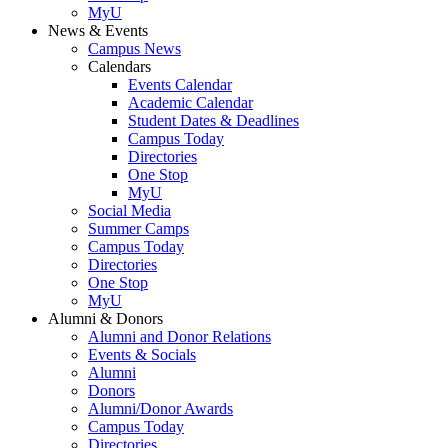
MyU
News & Events
Campus News
Calendars
Events Calendar
Academic Calendar
Student Dates & Deadlines
Campus Today
Directories
One Stop
MyU
Social Media
Summer Camps
Campus Today
Directories
One Stop
MyU
Alumni & Donors
Alumni and Donor Relations
Events & Socials
Alumni
Donors
Alumni/Donor Awards
Campus Today
Directories