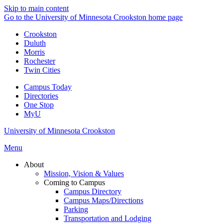
Skip to main content
Go to the University of Minnesota Crookston home page
Crookston
Duluth
Morris
Rochester
Twin Cities
Campus Today
Directories
One Stop
MyU
University of Minnesota Crookston
Menu
About
Mission, Vision & Values
Coming to Campus
Campus Directory
Campus Maps/Directions
Parking
Transportation and Lodging