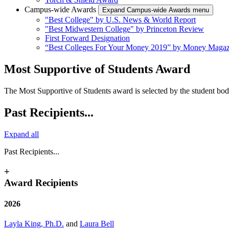
Campus-wide Awards
Expand Campus-wide Awards menu
"Best College" by U.S. News & World Report
"Best Midwestern College" by Princeton Review
First Forward Designation
“Best Colleges For Your Money 2019” by Money Magaz
Most Supportive of Students Award
The Most Supportive of Students award is selected by the student bod
Past Recipients...
Expand all
Past Recipients...
+
Award Recipients
2026
Layla King, Ph.D.
and
Laura Bell