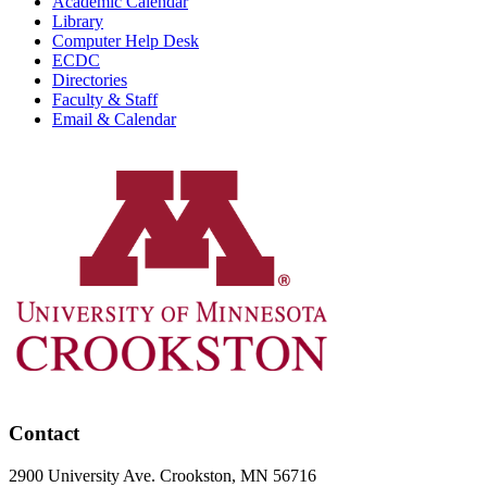
Academic Calendar
Library
Computer Help Desk
ECDC
Directories
Faculty & Staff
Email & Calendar
Contact
2900 University Ave. Crookston, MN 56716