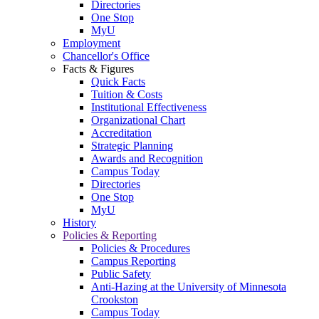
Directories
One Stop
MyU
Employment
Chancellor's Office
Facts & Figures
Quick Facts
Tuition & Costs
Institutional Effectiveness
Organizational Chart
Accreditation
Strategic Planning
Awards and Recognition
Campus Today
Directories
One Stop
MyU
History
Policies & Reporting
Policies & Procedures
Campus Reporting
Public Safety
Anti-Hazing at the University of Minnesota
Crookston
Campus Today