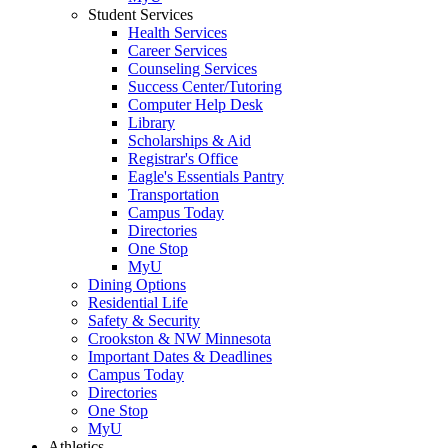
Student Services
Health Services
Career Services
Counseling Services
Success Center/Tutoring
Computer Help Desk
Library
Scholarships & Aid
Registrar's Office
Eagle's Essentials Pantry
Transportation
Campus Today
Directories
One Stop
MyU
Dining Options
Residential Life
Safety & Security
Crookston & NW Minnesota
Important Dates & Deadlines
Campus Today
Directories
One Stop
MyU
Athletics