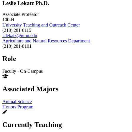
Leslie Lekatz Ph.D.
Associate Professor
100-H
University Teaching and Outreach Center
(218) 281-8115
lalekatz@umn.edu
Agriculture and Natural Resources Department
(218) 281-8101
Role
Faculty - On-Campus
Associated Majors
Animal Science
Honors Program
Currently Teaching