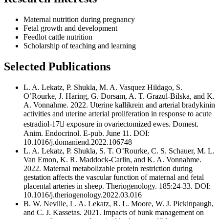
Maternal nutrition during pregnancy
Fetal growth and development
Feedlot cattle nutrition
Scholarship of teaching and learning
Selected Publications
L. A. Lekatz, P. Shukla, M. A. Vasquez Hildago, S.
O’Rourke, J. Haring, G. Dorsam, A. T. Grazul-Bilska, and K.
A. Vonnahme. 2022. Uterine kallikrein and arterial bradykinin
activities and uterine arterial proliferation in response to acute
estradiol-17 exposure in ovariectomized ewes. Domest.
Anim. Endocrinol. E-pub. June 11. DOI:
10.1016/j.domaniend.2022.106748
L. A. Lekatz, P. Shukla, S. T. O’Rourke, C. S. Schauer, M. L.
Van Emon, K. R. Maddock-Carlin, and K. A. Vonnahme.
2022. Maternal metabolizable protein restriction during
gestation affects the vascular function of maternal and fetal
placental arteries in sheep. Theriogenology. 185:24-33. DOI:
10.1016/j.theriogenology.2022.03.016
B. W. Neville, L. A. Lekatz, R. L. Moore, W. J. Pickinpaugh,
and C. J. Kassetas. 2021. Impacts of bunk management on