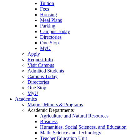
Tuition
Fees
Housing
Meal Plans
Parking
Campus Today
Directories
One Stop
MyU
Apply
Request Info
Visit Campus
Admitted Students
Campus Today
Directories
One Stop
MyU
Academics
Majors, Minors & Programs
Academic Departments
Agriculture and Natural Resources
Business
Humanities, Social Sciences, and Education
Math, Science and Technology
Teacher Education Unit