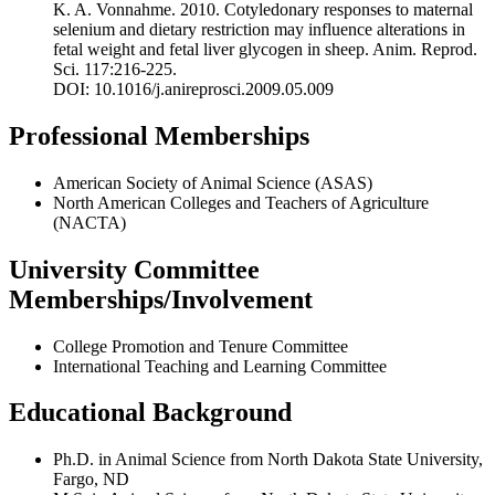
K. A. Vonnahme. 2010. Cotyledonary responses to maternal
selenium and dietary restriction may influence alterations in
fetal weight and fetal liver glycogen in sheep. Anim. Reprod.
Sci. 117:216-225.
DOI: 10.1016/j.anireprosci.2009.05.009
Professional Memberships
American Society of Animal Science (ASAS)
North American Colleges and Teachers of Agriculture
(NACTA)
University Committee
Memberships/Involvement
College Promotion and Tenure Committee
International Teaching and Learning Committee
Educational Background
Ph.D. in Animal Science from North Dakota State University,
Fargo, ND