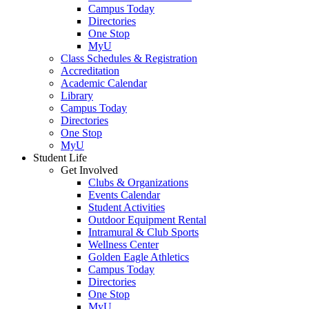
Campus Today
Directories
One Stop
MyU
Class Schedules & Registration
Accreditation
Academic Calendar
Library
Campus Today
Directories
One Stop
MyU
Student Life
Get Involved
Clubs & Organizations
Events Calendar
Student Activities
Outdoor Equipment Rental
Intramural & Club Sports
Wellness Center
Golden Eagle Athletics
Campus Today
Directories
One Stop
MyU