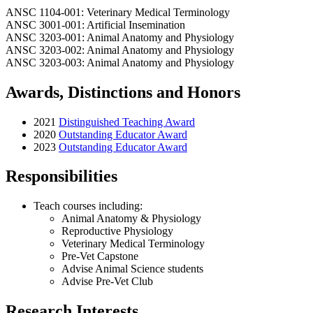
ANSC 1104-001: Veterinary Medical Terminology
ANSC 3001-001: Artificial Insemination
ANSC 3203-001: Animal Anatomy and Physiology
ANSC 3203-002: Animal Anatomy and Physiology
ANSC 3203-003: Animal Anatomy and Physiology
Awards, Distinctions and Honors
2021
Distinguished Teaching Award
2020
Outstanding Educator Award
2023
Outstanding Educator Award
Responsibilities
Teach courses including:
Animal Anatomy & Physiology
Reproductive Physiology
Veterinary Medical Terminology
Pre-Vet Capstone
Advise Animal Science students
Advise Pre-Vet Club
Research Interests