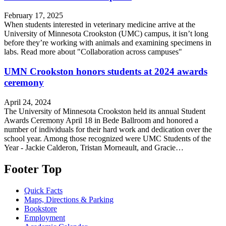
February 17, 2025
When students interested in veterinary medicine arrive at the
University of Minnesota Crookston (UMC) campus, it isn’t long
before they’re working with animals and examining specimens in
labs. Read more about "Collaboration across campuses"
UMN Crookston honors students at 2024 awards
ceremony
April 24, 2024
The University of Minnesota Crookston held its annual Student
Awards Ceremony April 18 in Bede Ballroom and honored a
number of individuals for their hard work and dedication over the
school year. Among those recognized were UMC Students of the
Year - Jackie Calderon, Tristan Morneault, and Gracie…
Footer Top
Quick Facts
Maps, Directions & Parking
Bookstore
Employment