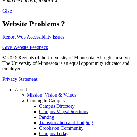
Fund the minds of tomorrow.
Give
Website Problems ?
Report Web Accessibility Issues
Give Website Feedback
© 2026 Regents of the University of Minnesota. All rights reserved.
The University of Minnesota is an equal opportunity educator and
employer.
Privacy Statement
About
Mission, Vision & Values
Coming to Campus
Campus Directory
Campus Maps/Directions
Parking
Transportation and Lodging
Crookston Community
Campus Today