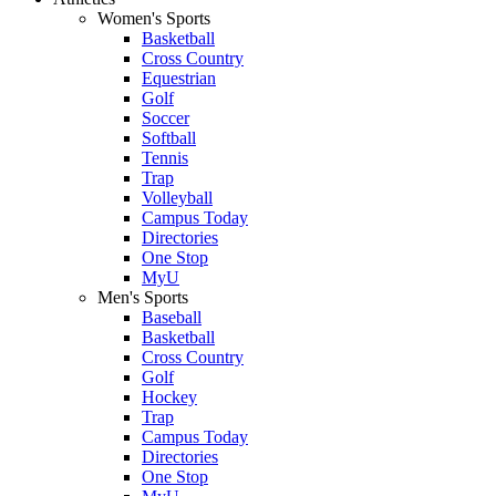
Women's Sports
Basketball
Cross Country
Equestrian
Golf
Soccer
Softball
Tennis
Trap
Volleyball
Campus Today
Directories
One Stop
MyU
Men's Sports
Baseball
Basketball
Cross Country
Golf
Hockey
Trap
Campus Today
Directories
One Stop