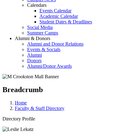
Calendars
Events Calendar
Academic Calendar
Student Dates & Deadlines
Social Media
Summer Camps
Alumni & Donors
Alumni and Donor Relations
Events & Socials
Alumni
Donors
Alumni/Donor Awards
Breadcrumb
Home
Faculty & Staff Directory
Directory Profile