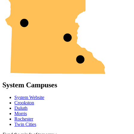
System Campuses
System Website
Crookston
Duluth
Morris
Rochester
Twin Cities