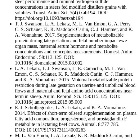
steer performance and ruminal hydrogen sulfide
concentrations in steers fed modified distillers grains with
solubles. Transl. Anim. Sci. 5(4) txab194. DOI:
https://doi.org/10.1093/tas/txab194
T. J. Swanson. L. A. Lekatz, M. L. Van Emon, G. A. Perry,
C. S. Schauer, K. R. Maddock Carlin, C. J. Hammer, and K.
A. Vonnahme. 2017. Supplementation of metabolizable
protein during late gestation and fetal number impact ewe
organ mass, maternal serum hormone and metabolite
concentrations and conceptus measurements. Domest. Anim.
Endocrinol. 58:113-125. DOI:
10.1016/j.domaniend.2015.08.002
L. A. Lekatz, T. J. Swanson, L. E. Camacho, M. L. Van
Emon. C. S. Schauer, K. R. Maddock Carlin, C. J. Hammer,
and K. A. Vonnahme. 2015. Maternal metabolizable protein
restriction during late gestation on uterine and umbilical blood
flows and maternal and fetal amino acid concentrations near
term in sheep. Anim. Reprod. Sci. 158:115-125. DOI:
10.1016/j.anireprosci.2015.05.009
E. J. Scholljegerdes, L. A. Lekatz, and K. A. Vonnahme.
2014. Effects of short-term oilseed supplementation on plasma
fatty acid composition, progesterone, and prostaglandin F
metabolite in lactating beef cows. Animal. 8:777-785.
DOI: 10.1017/S1751731114000263
M. L. Van Emon, L. A. Lekatz, K. R. Maddock-Carlin, and