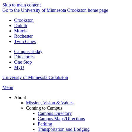
Skip to main content
Go to the University of Minnesota Crookston home page
Crookston
Duluth
Morris
Rochester
Twin Cities
Campus Today
Directories
One Stop
MyU
University of Minnesota Crookston
Menu
About
Mission, Vision & Values
Coming to Campus
Campus Directory
Campus Maps/Directions
Parking
Transportation and Lodging