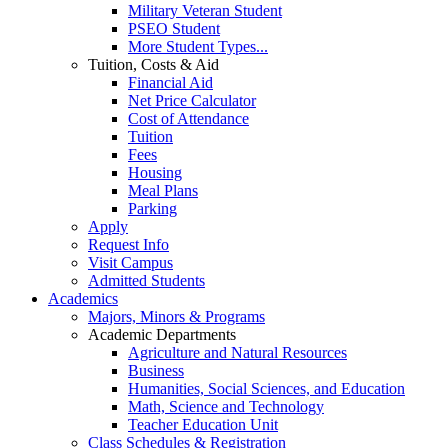
Military Veteran Student
PSEO Student
More Student Types...
Tuition, Costs & Aid
Financial Aid
Net Price Calculator
Cost of Attendance
Tuition
Fees
Housing
Meal Plans
Parking
Apply
Request Info
Visit Campus
Admitted Students
Academics
Majors, Minors & Programs
Academic Departments
Agriculture and Natural Resources
Business
Humanities, Social Sciences, and Education
Math, Science and Technology
Teacher Education Unit
Class Schedules & Registration