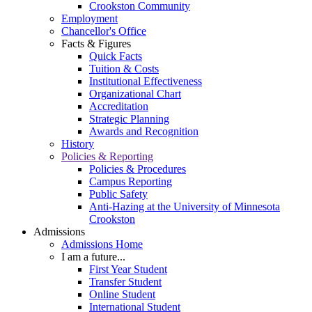
Crookston Community
Employment
Chancellor's Office
Facts & Figures
Quick Facts
Tuition & Costs
Institutional Effectiveness
Organizational Chart
Accreditation
Strategic Planning
Awards and Recognition
History
Policies & Reporting
Policies & Procedures
Campus Reporting
Public Safety
Anti-Hazing at the University of Minnesota
Crookston
Admissions
Admissions Home
I am a future...
First Year Student
Transfer Student
Online Student
International Student