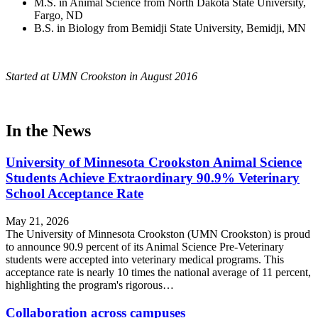
M.S. in Animal Science from North Dakota State University,
Fargo, ND
B.S. in Biology from Bemidji State University, Bemidji, MN
Started at UMN Crookston in August 2016
In the News
University of Minnesota Crookston Animal Science
Students Achieve Extraordinary 90.9% Veterinary
School Acceptance Rate
May 21, 2026
The University of Minnesota Crookston (UMN Crookston) is proud
to announce 90.9 percent of its Animal Science Pre-Veterinary
students were accepted into veterinary medical programs. This
acceptance rate is nearly 10 times the national average of 11 percent,
highlighting the program's rigorous…
Collaboration across campuses