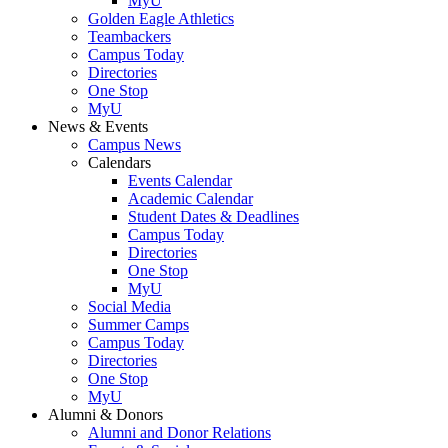
MyU
Golden Eagle Athletics
Teambackers
Campus Today
Directories
One Stop
MyU
News & Events
Campus News
Calendars
Events Calendar
Academic Calendar
Student Dates & Deadlines
Campus Today
Directories
One Stop
MyU
Social Media
Summer Camps
Campus Today
Directories
One Stop
MyU
Alumni & Donors
Alumni and Donor Relations