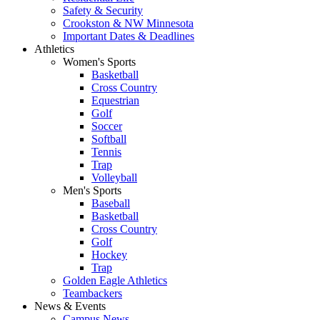
Safety & Security
Crookston & NW Minnesota
Important Dates & Deadlines
Athletics
Women's Sports
Basketball
Cross Country
Equestrian
Golf
Soccer
Softball
Tennis
Trap
Volleyball
Men's Sports
Baseball
Basketball
Cross Country
Golf
Hockey
Trap
Golden Eagle Athletics
Teambackers
News & Events
Campus News