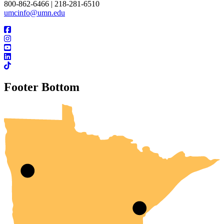
800-862-6466 | 218-281-6510
umcinfo@umn.edu
Footer Bottom
UMN Crookston
UMN Morris
UMN Duluth
UMN Twin Cities
UMN Rochester