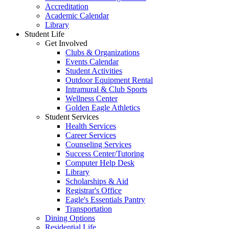
Accreditation
Academic Calendar
Library
Student Life
Get Involved
Clubs & Organizations
Events Calendar
Student Activities
Outdoor Equipment Rental
Intramural & Club Sports
Wellness Center
Golden Eagle Athletics
Student Services
Health Services
Career Services
Counseling Services
Success Center/Tutoring
Computer Help Desk
Library
Scholarships & Aid
Registrar's Office
Eagle's Essentials Pantry
Transportation
Dining Options
Residential Life