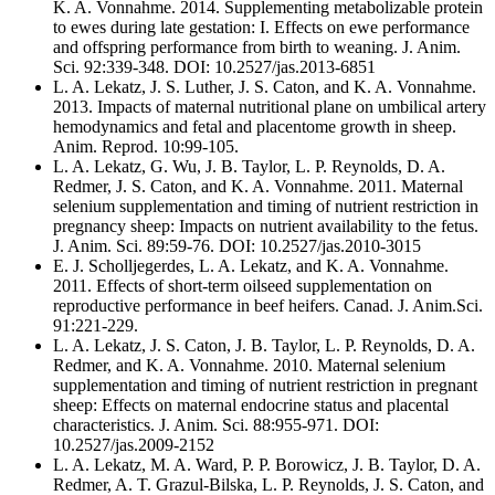
K. A. Vonnahme. 2014. Supplementing metabolizable protein
to ewes during late gestation: I. Effects on ewe performance
and offspring performance from birth to weaning. J. Anim.
Sci. 92:339-348. DOI: 10.2527/jas.2013-6851
L. A. Lekatz, J. S. Luther, J. S. Caton, and K. A. Vonnahme.
2013. Impacts of maternal nutritional plane on umbilical artery
hemodynamics and fetal and placentome growth in sheep.
Anim. Reprod. 10:99-105.
L. A. Lekatz, G. Wu, J. B. Taylor, L. P. Reynolds, D. A.
Redmer, J. S. Caton, and K. A. Vonnahme. 2011. Maternal
selenium supplementation and timing of nutrient restriction in
pregnancy sheep: Impacts on nutrient availability to the fetus.
J. Anim. Sci. 89:59-76. DOI: 10.2527/jas.2010-3015
E. J. Scholljegerdes, L. A. Lekatz, and K. A. Vonnahme.
2011. Effects of short-term oilseed supplementation on
reproductive performance in beef heifers. Canad. J. Anim.Sci.
91:221-229.
L. A. Lekatz, J. S. Caton, J. B. Taylor, L. P. Reynolds, D. A.
Redmer, and K. A. Vonnahme. 2010. Maternal selenium
supplementation and timing of nutrient restriction in pregnant
sheep: Effects on maternal endocrine status and placental
characteristics. J. Anim. Sci. 88:955-971. DOI:
10.2527/jas.2009-2152
L. A. Lekatz, M. A. Ward, P. P. Borowicz, J. B. Taylor, D. A.
Redmer, A. T. Grazul-Bilska, L. P. Reynolds, J. S. Caton, and