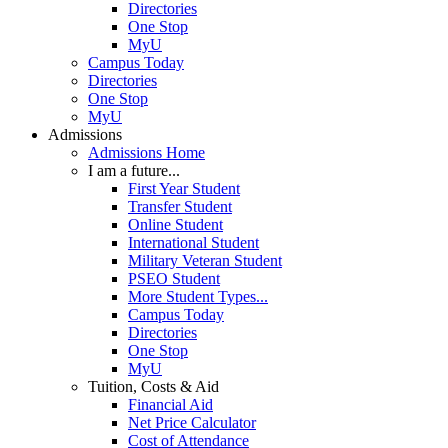
Directories
One Stop
MyU
Campus Today
Directories
One Stop
MyU
Admissions
Admissions Home
I am a future...
First Year Student
Transfer Student
Online Student
International Student
Military Veteran Student
PSEO Student
More Student Types...
Campus Today
Directories
One Stop
MyU
Tuition, Costs & Aid
Financial Aid
Net Price Calculator
Cost of Attendance