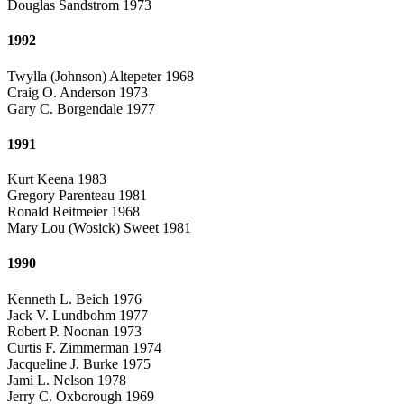
Douglas Sandstrom 1973
1992
Twylla (Johnson) Altepeter 1968
Craig O. Anderson 1973
Gary C. Borgendale 1977
1991
Kurt Keena 1983
Gregory Parenteau 1981
Ronald Reitmeier 1968
Mary Lou (Wosick) Sweet 1981
1990
Kenneth L. Beich 1976
Jack V. Lundbohm 1977
Robert P. Noonan 1973
Curtis F. Zimmerman 1974
Jacqueline J. Burke 1975
Jami L. Nelson 1978
Jerry C. Oxborough 1969