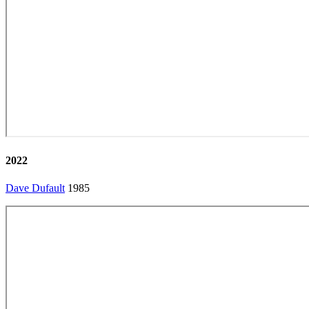
2022
Dave Dufault
1985