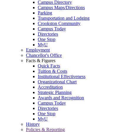
Campus Directory
Campus Maps/Directions
Parking
Transportation and Lodging
Crookston Community
Campus Today
Directories
One Stop
MyU
Employment
Chancellor's Office
Facts & Figures
Quick Facts
Tuition & Costs
Institutional Effectiveness
Organizational Chart
Accreditation
Strategic Planning
Awards and Recognition
Campus Today
Directories
One Stop
MyU
History
Policies & Reporting