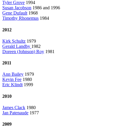
Tyler Grove
1994
Susan Jacobson
1986 and 1996
Gene Dufault
1968
Timothy Rhonemus
1984
2012
Kirk Schultz
1979
Gerald Landby
1982
Doreen (Johnson) Roy
1981
2011
Ann Bailey
1979
Kevin Fee
1980
Eric Klindt
1999
2010
James Clack
1980
Jan Patenaude
1977
2009