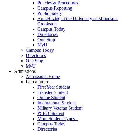
Policies & Procedures
Campus Reporting
Public Safety
Anti-Hazing at the University of Minnesota
Crookston
Campus Today
Directories
One Stop
MyU
Campus Today
Directories
One Stop
MyU
Admissions
Admissions Home
I am a future...
First Year Student
Transfer Student
Online Student
International Student
Military Veteran Student
PSEO Student
More Student Types...
Campus Today
Directories