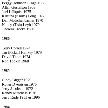
Peggy (Johnson) Engh 1968
Allan Gustafson 1968
Joel Lilliquist 1975
Kristina (Knute) Long 1977
Dan Motschenbacher 1970
Nancy (Tish) Leyh 1970
Theresa Trocke 1980
1986
Terry Correll 1974
Jan (Pickar) Hankey 1979
David Thom 1974
Ron Tobkin 1968
1985
Cindy Bigger 1979
Roger Dvergsten 1976
Jerry Jacobson 1972
Randy Mitteness 1976
Jerry Rude 1983 & 1996
1984