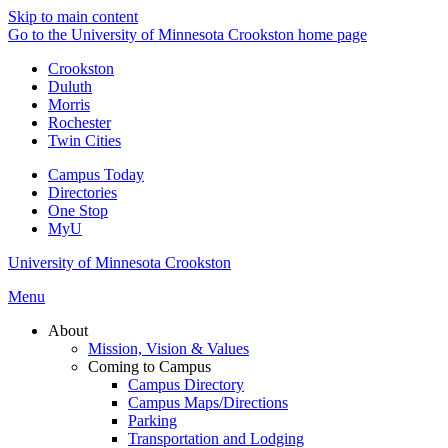
Skip to main content
Go to the University of Minnesota Crookston home page
Crookston
Duluth
Morris
Rochester
Twin Cities
Campus Today
Directories
One Stop
MyU
University of Minnesota Crookston
Menu
About
Mission, Vision & Values
Coming to Campus
Campus Directory
Campus Maps/Directions
Parking
Transportation and Lodging