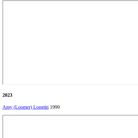
2023
Amy (Loomer) Longtin
1999