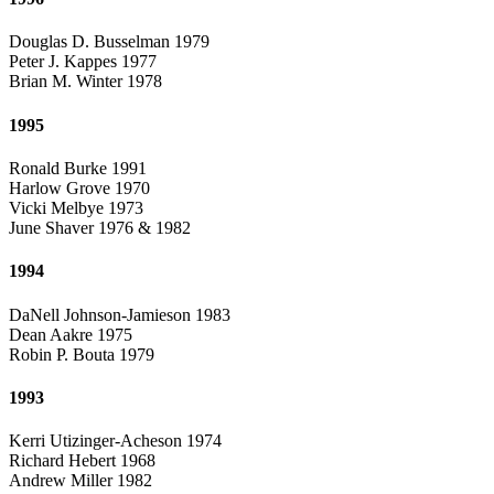
Douglas D. Busselman 1979
Peter J. Kappes 1977
Brian M. Winter 1978
1995
Ronald Burke 1991
Harlow Grove 1970
Vicki Melbye 1973
June Shaver 1976 & 1982
1994
DaNell Johnson-Jamieson 1983
Dean Aakre 1975
Robin P. Bouta 1979
1993
Kerri Utizinger-Acheson 1974
Richard Hebert 1968
Andrew Miller 1982