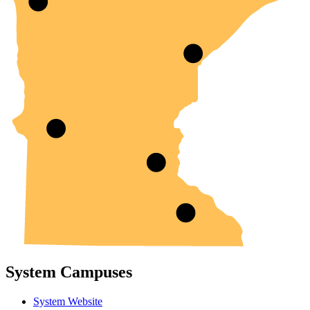
System Campuses
System Website