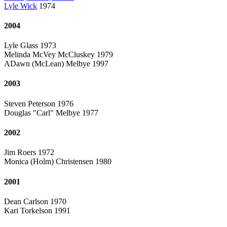
Lyle Wick
1974
2004
Lyle Glass 1973
Melinda McVey McCluskey 1979
ADawn (McLean) Melbye 1997
2003
Steven Peterson 1976
Douglas "Carl" Melbye 1977
2002
Jim Roers 1972
Monica (Holm) Christensen 1980
2001
Dean Carlson 1970
Kari Torkelson 1991