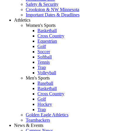
Safety & Security
Crookston & NW Minnesota
Important Dates & Deadlines
Athletics
Women's Sports
Basketball
Cross Country
Equestrian
Golf
Soccer
Softball
Tennis
Trap
Volleyball
Men's Sports
Baseball
Basketball
Cross Country
Golf
Hockey
Trap
Golden Eagle Athletics
Teambackers
News & Events
Campus News