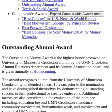
Outstanding Alumni Award
Torch & Shield Award
Campus-wide Awards
Expand Campus-wide Awards menu
"Best College" by U.S. News & World Report
"Best Midwestern College" by Princeton Review
First Forward Designation
“Best Colleges For Your Money 2019” by Money
Magazine
Outstanding Alumni Award
The Outstanding Alumni Award is the highest honor bestowed on
University of Minnesota Crookston alumni by the UMN Crookston
Alumni Relations department and its Alumni Association board, and
is given annually at
Homecoming
.
The award recognizes alumni from the University of Minnesota
Crookston who attended at least 15 years prior to the nomination
and have distinguished themselves by demonstrating outstanding
success in their professional or creative endeavors. Additional
factors are also considered in the evaluation of the nominee
including: education beyond UMN Crookston attendance,
community involvement, humanitarian work, and involvement and
support of UMN Crookston.