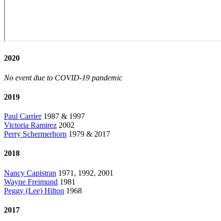
2020
No event due to COVID-19 pandemic
2019
Paul Carrier
1987 & 1997
Victoria Ramirez
2002
Perry Schermerhorn
1979 & 2017
2018
Nancy Capistran
1971, 1992, 2001
Wayne Freimund
1981
Peggy (Lee) Hilton
1968
2017