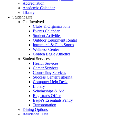
Accreditation
Academic Calendar
Library
Student Life
Get Involved
Clubs & Organizations
Events Calendar
Student Activities
Outdoor Equipment Rental
Intramural & Club Sports
Wellness Center
Golden Eagle Athletics
Student Services
Health Services
Career Services
Counseling Services
Success Center/Tutoring
Computer Help Desk
Library
Scholarships & Aid
Registrar's Office
Eagle's Essentials Pantry
Transportation
Dining Options
Residential Life