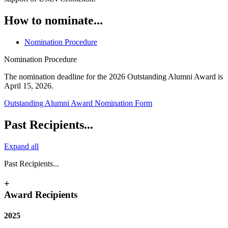
How to nominate...
Nomination Procedure
Nomination Procedure
The nomination deadline for the 2026 Outstanding Alumni Award is
April 15, 2026.
Outstanding Alumni Award Nomination Form
Past Recipients...
Expand all
Past Recipients...
+
Award Recipients
2025