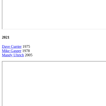
2021
Dave Currier
1975
Mike Gasper
1978
Mandy Uhrich
2005