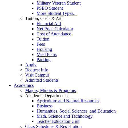
Military Veteran Student
PSEO Student
More Student Types...
Tuition, Costs & Aid
Financial Aid
Net Price Calculator
Cost of Attendance
Tuition
Fees
Housing
Meal Plans
Parking
Apply
Request Info
Visit Campus
Admitted Students
Academics
Majors, Minors & Programs
Academic Departments
Agriculture and Natural Resources
Business
Humanities, Social Sciences, and Education
Math, Science and Technology
Teacher Education Unit
Class Schedules & Registration