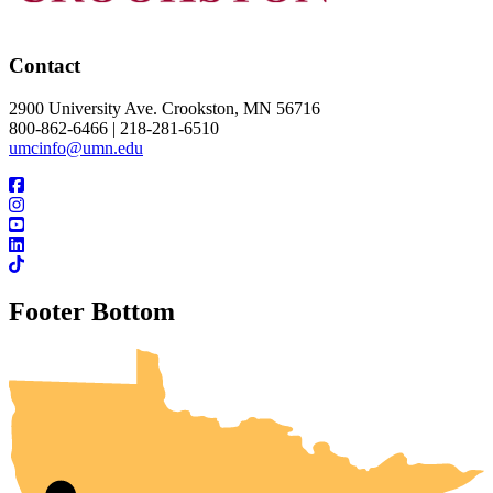
Contact
2900 University Ave. Crookston, MN 56716
800-862-6466 | 218-281-6510
umcinfo@umn.edu
Footer Bottom
UMN Crookston
UMN Morris
UMN Duluth
UMN Twin Cities
UMN Rochester