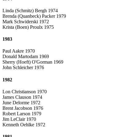
Linda (Schmitz) Bergh 1974
Brenda (Quanbeck) Packer 1979
Mark Schwiderski 1972
Krista (Boen) Proulx 1975
1983
Paul Aakre 1970
Donald Martodam 1969
Sherry (Hoeft) O'Gorman 1969
John Schleicher 1976
1982
Lon Christianson 1970
James Clauson 1974
June Delorme 1972
Brent Jacobson 1976
Robert Larson 1979
Jim LeClair 1970
Kenneth Oehlke 1972
1981