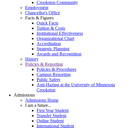
Crookston Community
Employment
Chancellor's Office
Facts & Figures
Quick Facts
Tuition & Costs
Institutional Effectiveness
Organizational Chart
Accreditation
Strategic Planning
Awards and Recognition
History
Policies & Reporting
Policies & Procedures
Campus Reporting
Public Safety
Anti-Hazing at the University of Minnesota
Crookston
Admissions
Admissions Home
I am a future...
First Year Student
Transfer Student
Online Student
International Student