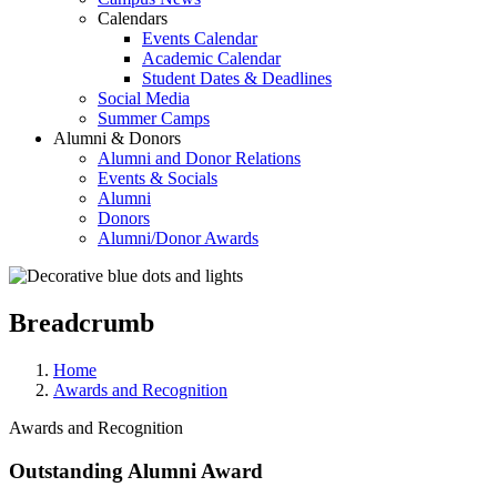
Calendars
Events Calendar
Academic Calendar
Student Dates & Deadlines
Social Media
Summer Camps
Alumni & Donors
Alumni and Donor Relations
Events & Socials
Alumni
Donors
Alumni/Donor Awards
Breadcrumb
Home
Awards and Recognition
Awards and Recognition
Outstanding Alumni Award