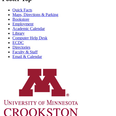
Quick Facts
Maps, Directions & Parking
Bookstore
Employment
Academic Calendar
Library
Computer Help Desk
ECDC
Directories
Faculty & Staff
Email & Calendar