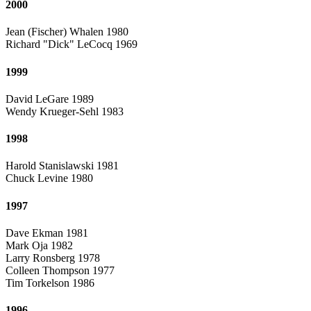
2000
Jean (Fischer) Whalen 1980
Richard "Dick" LeCocq 1969
1999
David LeGare 1989
Wendy Krueger-Sehl 1983
1998
Harold Stanislawski 1981
Chuck Levine 1980
1997
Dave Ekman 1981
Mark Oja 1982
Larry Ronsberg 1978
Colleen Thompson 1977
Tim Torkelson 1986
1996