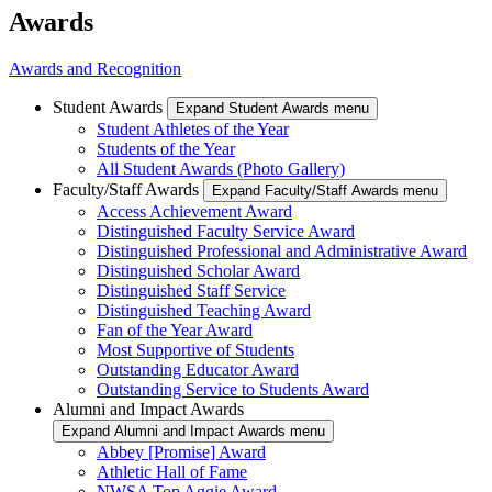
Awards
Awards and Recognition
Student Awards
Expand Student Awards menu
Student Athletes of the Year
Students of the Year
All Student Awards (Photo Gallery)
Faculty/Staff Awards
Expand Faculty/Staff Awards menu
Access Achievement Award
Distinguished Faculty Service Award
Distinguished Professional and Administrative Award
Distinguished Scholar Award
Distinguished Staff Service
Distinguished Teaching Award
Fan of the Year Award
Most Supportive of Students
Outstanding Educator Award
Outstanding Service to Students Award
Alumni and Impact Awards
Expand Alumni and Impact Awards menu
Abbey [Promise] Award
Athletic Hall of Fame
NWSA Top Aggie Award