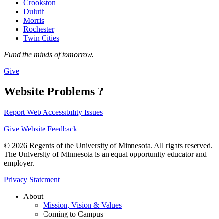
Crookston
Duluth
Morris
Rochester
Twin Cities
Fund the minds of tomorrow.
Give
Website Problems ?
Report Web Accessibility Issues
Give Website Feedback
© 2026 Regents of the University of Minnesota. All rights reserved.
The University of Minnesota is an equal opportunity educator and
employer.
Privacy Statement
About
Mission, Vision & Values
Coming to Campus