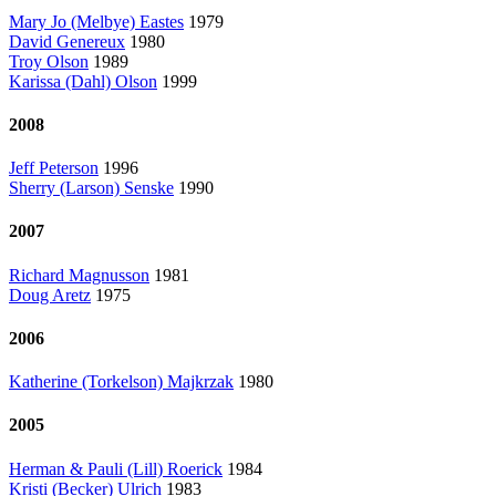
Mary Jo (Melbye) Eastes
1979
David Genereux
1980
Troy Olson
1989
Karissa (Dahl) Olson
1999
2008
Jeff Peterson
1996
Sherry (Larson) Senske
1990
2007
Richard Magnusson
1981
Doug Aretz
1975
2006
Katherine (Torkelson) Majkrzak
1980
2005
Herman & Pauli (Lill) Roerick
1984
Kristi (Becker) Ulrich
1983