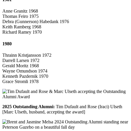
Anne Granitz 1968
Thomas Feiro 1975
Debra (Gunnerson) Habedank 1976
Keith Ramberg 1968
Richard Ramey 1970
1980
Thrainn Kristjansson 1972
Darrell Larsen 1972
Gerald Moritz 1968
Wayne Omundson 1974
Kenneth Pazdernik 1970
Grace Stromli 1978
2025 Outstanding Alumni:
Tim Dufault and Rose (Iraci) Ulseth
[Marc Ulseth, husband, accepting the award]