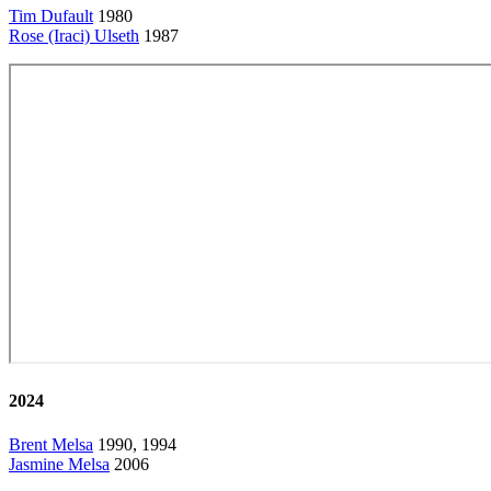
Tim Dufault
1980
Rose (Iraci) Ulseth
1987
2024
Brent Melsa
1990, 1994
Jasmine Melsa
2006