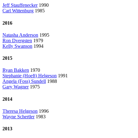
Jeff Stauffenecker
1990
Carl Wittenburg
1985
2016
Natasha Anderson
1995
Ron Dvergsten
1979
Kelly Swanson
1994
2015
Ryan Bakken
1970
Stephanie (Hoeft) Helgeson
1991
Angela (Foss) Sundell
1988
Gary Wagner
1975
2014
Theresa Helgeson
1996
Wayne Schertler
1983
2013