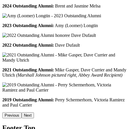
2024 Outstanding Alumni:
Brent and Jasmine Melsa
2023 Outstanding Alumni:
Amy (Loomer) Longtin
2022 Outstanding Alumni:
Dave Dufault
2021 Outstanding Alumni:
Mike Gasper, Dave Currier and Mandy
Uhrich
(Marshall Johnson pictured right, Abbey Award Recipient)
2019 Outstanding Alumni:
Perry Schermerhorn, Victoria Ramirez
and Paul Carrier
Previous
Next
Footer Top