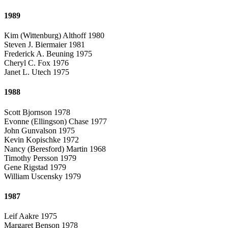
1989
Kim (Wittenburg) Althoff 1980
Steven J. Biermaier 1981
Frederick A. Beuning 1975
Cheryl C. Fox 1976
Janet L. Utech 1975
1988
Scott Bjornson 1978
Evonne (Ellingson) Chase 1977
John Gunvalson 1975
Kevin Kopischke 1972
Nancy (Beresford) Martin 1968
Timothy Persson 1979
Gene Rigstad 1979
William Uscensky 1979
1987
Leif Aakre 1975
Margaret Benson 1978