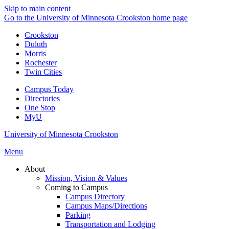
Skip to main content
Go to the University of Minnesota Crookston home page
Crookston
Duluth
Morris
Rochester
Twin Cities
Campus Today
Directories
One Stop
MyU
University of Minnesota Crookston
Menu
About
Mission, Vision & Values
Coming to Campus
Campus Directory
Campus Maps/Directions
Parking
Transportation and Lodging