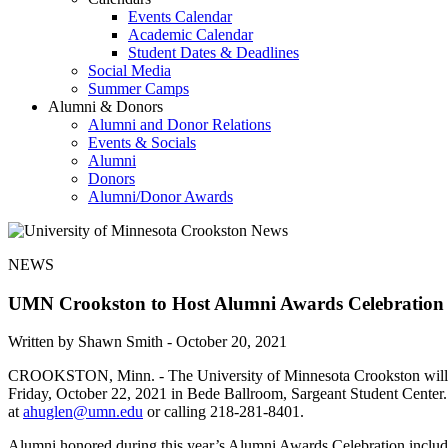
Events Calendar
Academic Calendar
Student Dates & Deadlines
Social Media
Summer Camps
Alumni & Donors
Alumni and Donor Relations
Events & Socials
Alumni
Donors
Alumni/Donor Awards
NEWS
UMN Crookston to Host Alumni Awards Celebration
Written by Shawn Smith -
October 20, 2021
CROOKSTON, Minn. - The University of Minnesota Crookston will reco
Friday, October 22, 2021 in Bede Ballroom, Sargeant Student Center. 
at
ahuglen@umn.edu
or calling 218-281-8401.
Alumni honored during this year’s Alumni Awards Celebration inclu