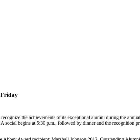
 Friday
gnize the achievements of its exceptional alumni during the annual 
A social begins at 5:30 p.m., followed by dinner and the recognition 
de Abbey Award recipient: Marshall Johnson 2012. Outstanding Alumn