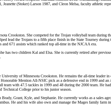
, Jeanette (Stoker) Larson 1987, and Cleon Melsa, faculty athletic rep
nesota Crookston. She competed for the Trojan volleyball team during t
ed lead the Trojans to a fifth place finish in the State Tourney durin
cks and 671 assists which ranked top all-time in the NJCAA era.
She has two children Kal and Elsa. She is currently retired after previ
.
niversity of Minnesota Crookston. He remains the all-time leader in car
n Honorable Mention All-NSIC pick as a defensive end in 1999 and an 
ball team with 47.5 tackles in 1999 and 48 during the 2000 team. He ha
echnical College prior to his junior season.
en Brady, Grant, Kyle, and Stephanie. He currently works as a sales ag
lumbus. He and his wife also own and manage the Mages family farm in