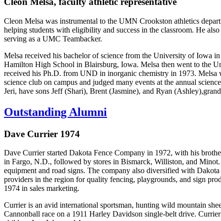
Cleon Melsa, faculty athletic representative
Cleon Melsa was instrumental to the UMN Crookston athletics departm
helping students with eligibility and success in the classroom. He also
serving as a UMC Teambacker.
Melsa received his bachelor of science from the University of Iowa i
Hamilton High School in Blairsburg, Iowa. Melsa then went to the Uni
received his Ph.D. from UND in inorganic chemistry in 1973. Melsa w
science club on campus and judged many events at the annual science
Jeri, have sons Jeff (Shari), Brent (Jasmine), and Ryan (Ashley),gra
Outstanding Alumni
Dave Currier 1974
Dave Currier started Dakota Fence Company in 1972, with his brother 
in Fargo, N.D., followed by stores in Bismarck, Williston, and Minot. T
equipment and road signs. The company also diversified with Dakota
providers in the region for quality fencing, playgrounds, and sign pr
1974 in sales marketing.
Currier is an avid international sportsman, hunting wild mountain she
Cannonball race on a 1911 Harley Davidson single-belt drive. Currie