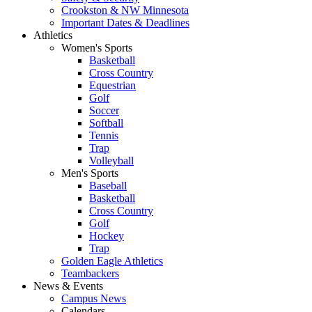
Crookston & NW Minnesota
Important Dates & Deadlines
Athletics
Women's Sports
Basketball
Cross Country
Equestrian
Golf
Soccer
Softball
Tennis
Trap
Volleyball
Men's Sports
Baseball
Basketball
Cross Country
Golf
Hockey
Trap
Golden Eagle Athletics
Teambackers
News & Events
Campus News
Calendars