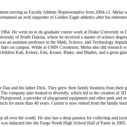
ent serving as Faculty Athletic Representative from 2004-12. Melsa wa
 remained an avid supporter of Golden Eagle athletics after his retiremen
n 1964. He went on to do graduate course work at Drake University in 
versity of North Dakota, where he received a master of science degree i
as an assistant professor in the Math, Science, and Technology depart
 fairs on campus. While at UMN Crookston, Melsa also did research wor
ndchildren Kali, Kelsey, Emi, Keane, Blake, and Bladen, and a great gr
Dan and his father Dick. They grew their family business from their g
he company later looked to diversify, which led to the creation of 3D Spec
 Playground, a provider of playground equipment and other park and re
oducts for more than 40 years. Currier is now retired from the family b
ep all over the world. He also has a deep passion for collecting and r
r was inducted into the Fargo North High School Hall of Fame in 2005. 