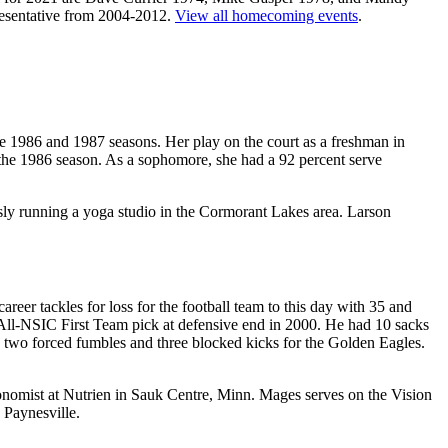
resentative from 2004-2012.
View all homecoming events
.
he 1986 and 1987 seasons. Her play on the court as a freshman in
g the 1986 season. As a sophomore, she had a 92 percent serve
ously running a yoga studio in the Cormorant Lakes area. Larson
eer tackles for loss for the football team to this day with 35 and
All-NSIC First Team pick at defensive end in 2000. He had 10 sacks
d two forced fumbles and three blocked kicks for the Golden Eagles.
ronomist at Nutrien in Sauk Centre, Minn. Mages serves on the Vision
 Paynesville.