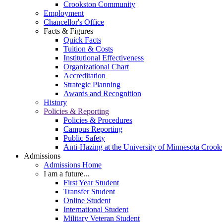
Crookston Community
Employment
Chancellor's Office
Facts & Figures
Quick Facts
Tuition & Costs
Institutional Effectiveness
Organizational Chart
Accreditation
Strategic Planning
Awards and Recognition
History
Policies & Reporting
Policies & Procedures
Campus Reporting
Public Safety
Anti-Hazing at the University of Minnesota Crook
Admissions
Admissions Home
I am a future...
First Year Student
Transfer Student
Online Student
International Student
Military Veteran Student