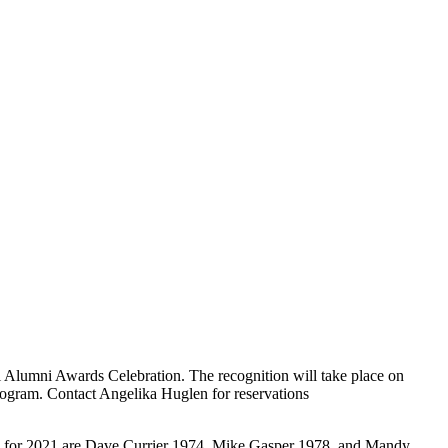
Alumni Awards Celebration. The recognition will take place on
program. Contact Angelika Huglen for reservations
i for 2021 are Dave Currier 1974, Mike Gasper 1978, and Mandy