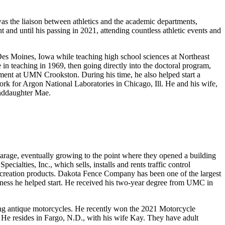
s the liaison between athletics and the academic departments,
t and until his passing in 2021, attending countless athletic events and
Des Moines, Iowa while teaching high school sciences at Northeast
n teaching in 1969, then going directly into the doctoral program,
ment at UMN Crookston. During his time, he also helped start a
k for Argon National Laboratories in Chicago, Ill. He and his wife,
anddaughter Mae.
arage, eventually growing to the point where they opened a building
ialties, Inc., which sells, installs and rents traffic control
creation products. Dakota Fence Company has been one of the largest
usiness he helped start. He received his two-year degree from UMC in
acing antique motorcycles. He recently won the 2021 Motorcycle
He resides in Fargo, N.D., with his wife Kay. They have adult