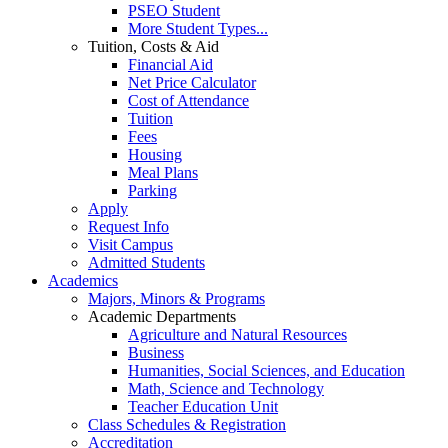
PSEO Student
More Student Types...
Tuition, Costs & Aid
Financial Aid
Net Price Calculator
Cost of Attendance
Tuition
Fees
Housing
Meal Plans
Parking
Apply
Request Info
Visit Campus
Admitted Students
Academics
Majors, Minors & Programs
Academic Departments
Agriculture and Natural Resources
Business
Humanities, Social Sciences, and Education
Math, Science and Technology
Teacher Education Unit
Class Schedules & Registration
Accreditation