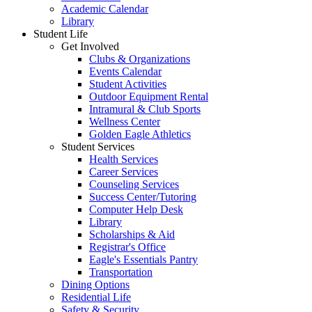
Academic Calendar
Library
Student Life
Get Involved
Clubs & Organizations
Events Calendar
Student Activities
Outdoor Equipment Rental
Intramural & Club Sports
Wellness Center
Golden Eagle Athletics
Student Services
Health Services
Career Services
Counseling Services
Success Center/Tutoring
Computer Help Desk
Library
Scholarships & Aid
Registrar's Office
Eagle's Essentials Pantry
Transportation
Dining Options
Residential Life
Safety & Security