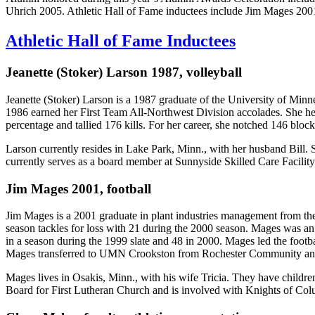
Uhrich 2005. Athletic Hall of Fame inductees include Jim Mages 2001
Athletic Hall of Fame Inductees
Jeanette (Stoker) Larson 1987, volleyball
Jeanette (Stoker) Larson is a 1987 graduate of the University of Min
1986 earned her First Team All-Northwest Division accolades. She help
percentage and tallied 176 kills. For her career, she notched 146 blo
Larson currently resides in Lake Park, Minn., with her husband Bill. 
currently serves as a board member at Sunnyside Skilled Care Facility
Jim Mages 2001, football
Jim Mages is a 2001 graduate in plant industries management from the U
season tackles for loss with 21 during the 2000 season. Mages was a
in a season during the 1999 slate and 48 in 2000. Mages led the foot
Mages transferred to UMN Crookston from Rochester Community and T
Mages lives in Osakis, Minn., with his wife Tricia. They have childr
Board for First Lutheran Church and is involved with Knights of Co