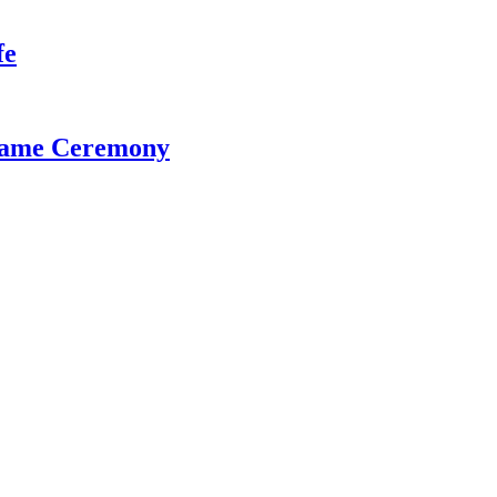
fe
 Fame Ceremony