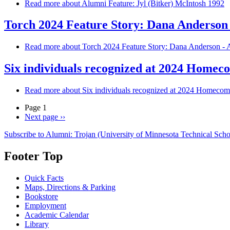
Read more
about Alumni Feature: Jyl (Bitker) McIntosh 1992
Torch 2024 Feature Story: Dana Anderson
Read more
about Torch 2024 Feature Story: Dana Anderson - 
Six individuals recognized at 2024 Home
Read more
about Six individuals recognized at 2024 Homeco
Page 1
Next page
››
Subscribe to Alumni: Trojan (University of Minnesota Technical Scho
Footer Top
Quick Facts
Maps, Directions & Parking
Bookstore
Employment
Academic Calendar
Library