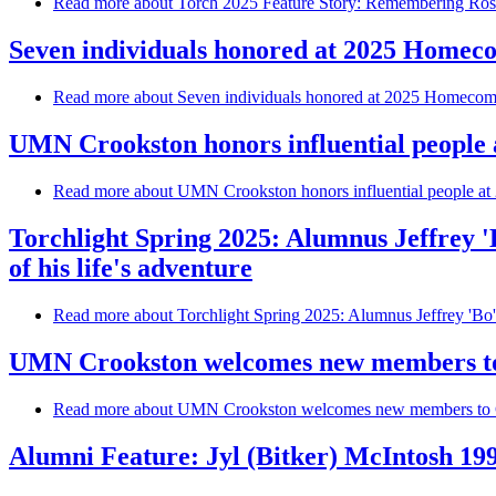
Read more
about Torch 2025 Feature Story: Remembering Rose
Seven individuals honored at 2025 Homec
Read more
about Seven individuals honored at 2025 Homecom
UMN Crookston honors influential people 
Read more
about UMN Crookston honors influential people at 
Torchlight Spring 2025: Alumnus Jeffrey 
of his life's adventure
Read more
about Torchlight Spring 2025: Alumnus Jeffrey 'Bo'
UMN Crookston welcomes new members to
Read more
about UMN Crookston welcomes new members to C
Alumni Feature: Jyl (Bitker) McIntosh 19