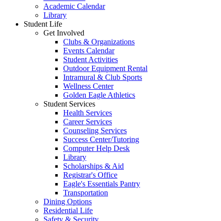
Academic Calendar
Library
Student Life
Get Involved
Clubs & Organizations
Events Calendar
Student Activities
Outdoor Equipment Rental
Intramural & Club Sports
Wellness Center
Golden Eagle Athletics
Student Services
Health Services
Career Services
Counseling Services
Success Center/Tutoring
Computer Help Desk
Library
Scholarships & Aid
Registrar's Office
Eagle's Essentials Pantry
Transportation
Dining Options
Residential Life
Safety & Security