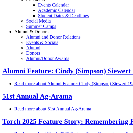
Events Calendar
Academic Calendar
Student Dates & Deadlines
Social Media
Summer Camps
Alumni & Donors
Alumni and Donor Relations
Events & Socials
Alumni
Donors
Alumni/Donor Awards
Alumni Feature: Cindy (Simpson) Siewert 1
Read more
about Alumni Feature: Cindy (Simpson) Siewert 1984
51st Annual Ag-Arama
Read more
about 51st Annual Ag-Arama
Torch 2025 Feature Story: Remembering Ro