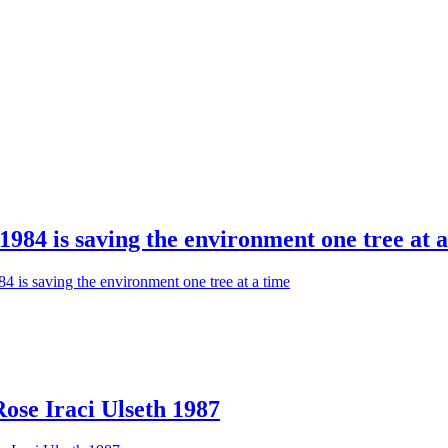
984 is saving the environment one tree at a
 is saving the environment one tree at a time
se Iraci Ulseth 1987