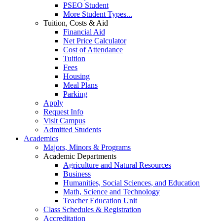
PSEO Student
More Student Types...
Tuition, Costs & Aid
Financial Aid
Net Price Calculator
Cost of Attendance
Tuition
Fees
Housing
Meal Plans
Parking
Apply
Request Info
Visit Campus
Admitted Students
Academics
Majors, Minors & Programs
Academic Departments
Agriculture and Natural Resources
Business
Humanities, Social Sciences, and Education
Math, Science and Technology
Teacher Education Unit
Class Schedules & Registration
Accreditation