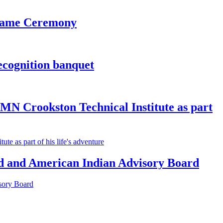
 Fame Ceremony
ecognition banquet
MN Crookston Technical Institute as part
e as part of his life's adventure
 and American Indian Advisory Board
sory Board