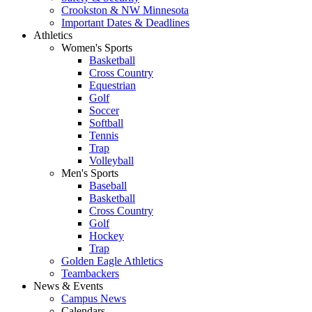
Crookston & NW Minnesota
Important Dates & Deadlines
Athletics
Women's Sports
Basketball
Cross Country
Equestrian
Golf
Soccer
Softball
Tennis
Trap
Volleyball
Men's Sports
Baseball
Basketball
Cross Country
Golf
Hockey
Trap
Golden Eagle Athletics
Teambackers
News & Events
Campus News
Calendars