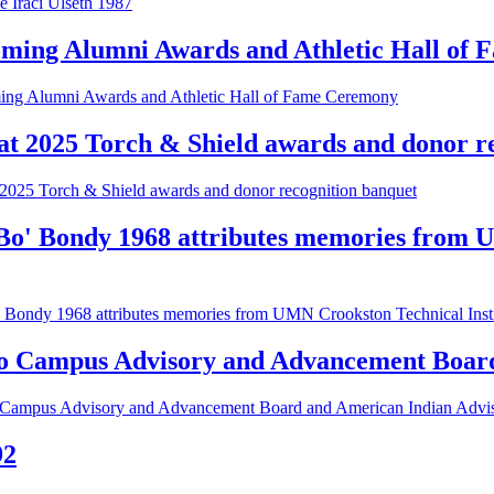
 Iraci Ulseth 1987
oming Alumni Awards and Athletic Hall of
ing Alumni Awards and Athletic Hall of Fame Ceremony
at 2025 Torch & Shield awards and donor r
2025 Torch & Shield awards and donor recognition banquet
'Bo' Bondy 1968 attributes memories from U
 Bondy 1968 attributes memories from UMN Crookston Technical Institut
 Campus Advisory and Advancement Board
ampus Advisory and Advancement Board and American Indian Advi
92