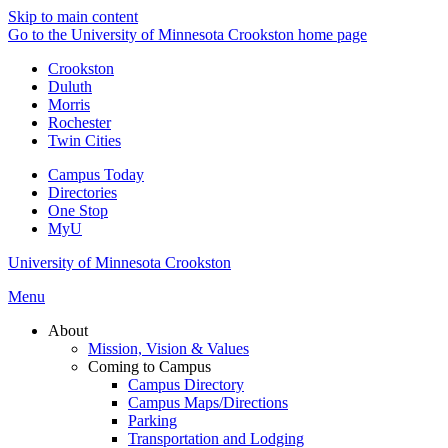
Skip to main content
Go to the University of Minnesota Crookston home page
Crookston
Duluth
Morris
Rochester
Twin Cities
Campus Today
Directories
One Stop
MyU
University of Minnesota Crookston
Menu
About
Mission, Vision & Values
Coming to Campus
Campus Directory
Campus Maps/Directions
Parking
Transportation and Lodging