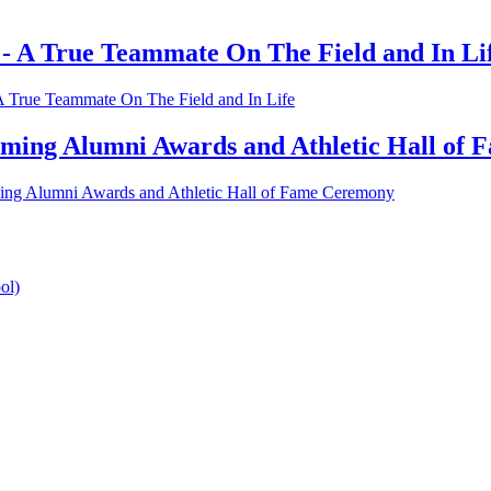
 - A True Teammate On The Field and In Li
A True Teammate On The Field and In Life
coming Alumni Awards and Athletic Hall of
ming Alumni Awards and Athletic Hall of Fame Ceremony
ol)