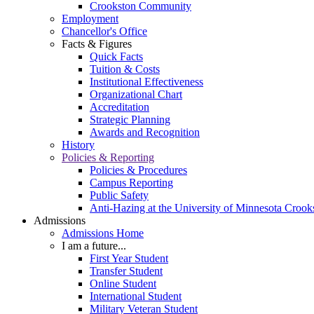
Crookston Community
Employment
Chancellor's Office
Facts & Figures
Quick Facts
Tuition & Costs
Institutional Effectiveness
Organizational Chart
Accreditation
Strategic Planning
Awards and Recognition
History
Policies & Reporting
Policies & Procedures
Campus Reporting
Public Safety
Anti-Hazing at the University of Minnesota Crook
Admissions
Admissions Home
I am a future...
First Year Student
Transfer Student
Online Student
International Student
Military Veteran Student