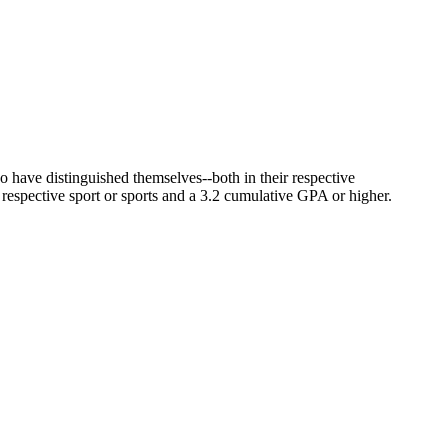
have distinguished themselves--both in their respective
r respective sport or sports and a 3.2 cumulative GPA or higher.