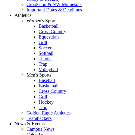
Crookston & NW Minnesota
Important Dates & Deadlines
Athletics
Women's Sports
Basketball
Cross Country
Equestrian
Golf
Soccer
Softball
Tennis
Trap
Volleyball
Men's Sports
Baseball
Basketball
Cross Country
Golf
Hockey
Trap
Golden Eagle Athletics
Teambackers
News & Events
Campus News
Calendars