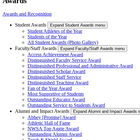
Awards
Awards and Recognition
Student Awards
Expand Student Awards menu
Student Athletes of the Year
Students of the Year
All Student Awards (Photo Gallery)
Faculty/Staff Awards
Expand Faculty/Staff Awards menu
Access Achievement Award
Distinguished Faculty Service Award
Distinguished Professional and Administrative Award
Distinguished Scholar Award
Distinguished Staff Service
Distinguished Teaching Award
Fan of the Year Award
Most Supportive of Students
Outstanding Educator Award
Outstanding Service to Students Award
Alumni and Impact Awards
Expand Alumni and Impact Awards 
Abbey [Promise] Award
Athletic Hall of Fame
NWSA Top Aggie Award
Outstanding Alumni Award
Torch & Shield Award