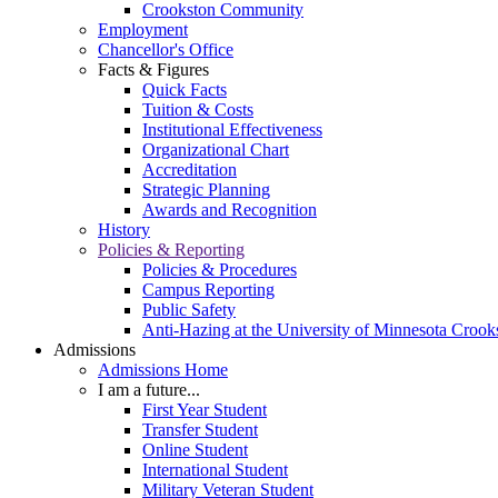
Crookston Community
Employment
Chancellor's Office
Facts & Figures
Quick Facts
Tuition & Costs
Institutional Effectiveness
Organizational Chart
Accreditation
Strategic Planning
Awards and Recognition
History
Policies & Reporting
Policies & Procedures
Campus Reporting
Public Safety
Anti-Hazing at the University of Minnesota Crook
Admissions
Admissions Home
I am a future...
First Year Student
Transfer Student
Online Student
International Student
Military Veteran Student