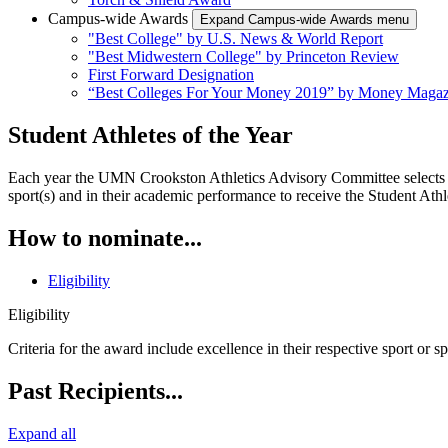
Campus-wide Awards
Expand Campus-wide Awards menu
"Best College" by U.S. News & World Report
"Best Midwestern College" by Princeton Review
First Forward Designation
“Best Colleges For Your Money 2019” by Money Magaz
Student Athletes of the Year
Each year the UMN Crookston Athletics Advisory Committee selects th
sport(s) and in their academic performance to receive the Student Athl
How to nominate...
Eligibility
Eligibility
Criteria for the award include excellence in their respective sport or 
Past Recipients...
Expand all