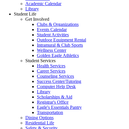
Academic Calendar
Library
Student Life
Get Involved
Clubs & Organizations
Events Calendar
Student Activities
Outdoor Equipment Rental
Intramural & Club Sports
Wellness Center
Golden Eagle Athletics
Student Services
Health Services
Career Services
Counseling Services
Success Center/Tutoring
Computer Help Desk
Library
Scholarships & Aid
Registrar's Office
Eagle's Essentials Pantry
Transportation
Dining Options
Residential Life
Safety & Security