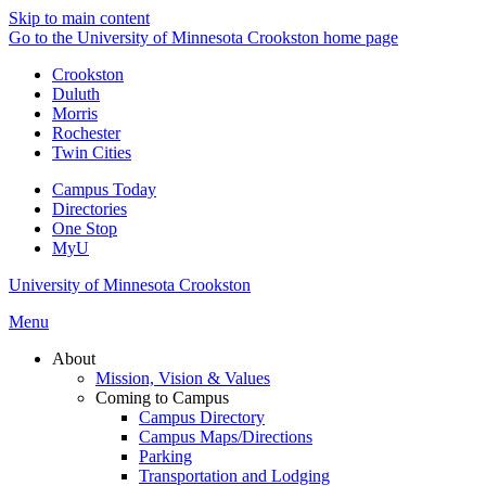
Skip to main content
Go to the University of Minnesota Crookston home page
Crookston
Duluth
Morris
Rochester
Twin Cities
Campus Today
Directories
One Stop
MyU
University of Minnesota Crookston
Menu
About
Mission, Vision & Values
Coming to Campus
Campus Directory
Campus Maps/Directions
Parking
Transportation and Lodging