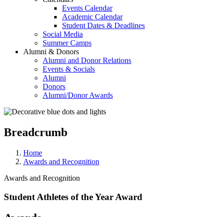
Events Calendar
Academic Calendar
Student Dates & Deadlines
Social Media
Summer Camps
Alumni & Donors
Alumni and Donor Relations
Events & Socials
Alumni
Donors
Alumni/Donor Awards
Breadcrumb
Home
Awards and Recognition
Awards and Recognition
Student Athletes of the Year Award