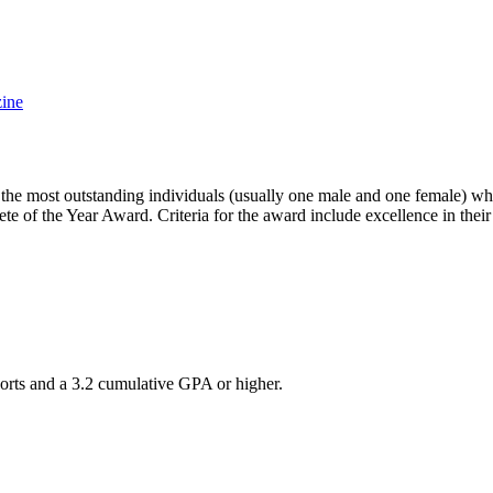
ine
e most outstanding individuals (usually one male and one female) who 
ete of the Year Award. Criteria for the award include excellence in thei
sports and a 3.2 cumulative GPA or higher.