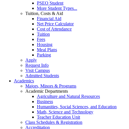
PSEO Student
More Student Types...
Tuition, Costs & Aid
Financial Aid
Net Price Calculator
Cost of Attendance
Tuition
Fees
Housing
Meal Plans
Parking
Apply
Request Info
Visit Campus
Admitted Students
Academics
Majors, Minors & Programs
Academic Departments
Agriculture and Natural Resources
Business
Humanities, Social Sciences, and Education
Math, Science and Technology
Teacher Education Unit
Class Schedules & Registration
Accreditation