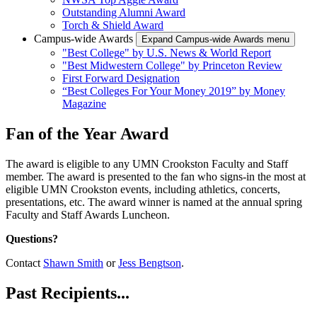
Outstanding Alumni Award
Torch & Shield Award
Campus-wide Awards
Expand Campus-wide Awards menu
"Best College" by U.S. News & World Report
"Best Midwestern College" by Princeton Review
First Forward Designation
“Best Colleges For Your Money 2019” by Money
Magazine
Fan of the Year Award
The award is eligible to any UMN Crookston Faculty and Staff
member. The award is presented to the fan who signs-in the most at
eligible UMN Crookston events, including athletics, concerts,
presentations, etc. The award winner is named at the annual spring
Faculty and Staff Awards Luncheon.
Questions?
Contact
Shawn Smith
or
Jess Bengtson
.
Past Recipients...