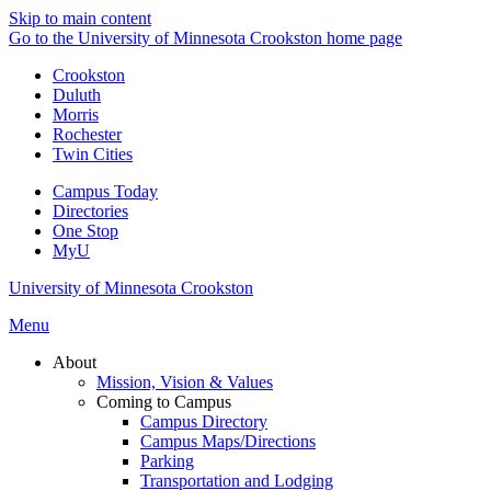
Skip to main content
Go to the University of Minnesota Crookston home page
Crookston
Duluth
Morris
Rochester
Twin Cities
Campus Today
Directories
One Stop
MyU
University of Minnesota Crookston
Menu
About
Mission, Vision & Values
Coming to Campus
Campus Directory
Campus Maps/Directions
Parking
Transportation and Lodging