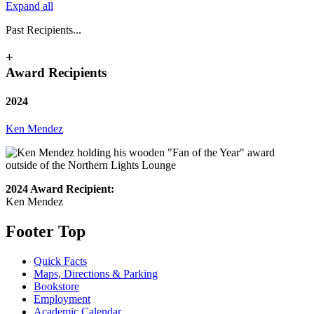
Expand all
Past Recipients...
+
Award Recipients
2024
Ken Mendez
2024 Award Recipient:
Ken Mendez
Footer Top
Quick Facts
Maps, Directions & Parking
Bookstore
Employment
Academic Calendar