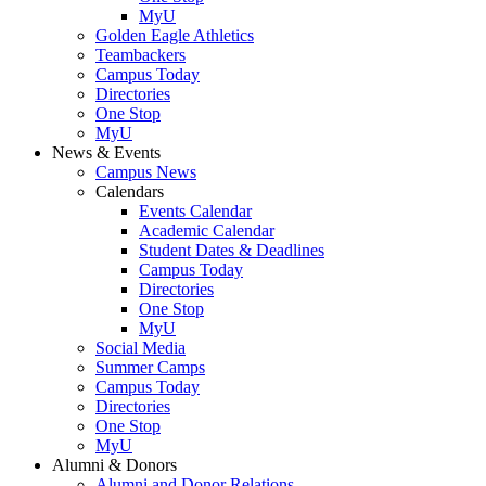
MyU
Golden Eagle Athletics
Teambackers
Campus Today
Directories
One Stop
MyU
News & Events
Campus News
Calendars
Events Calendar
Academic Calendar
Student Dates & Deadlines
Campus Today
Directories
One Stop
MyU
Social Media
Summer Camps
Campus Today
Directories
One Stop
MyU
Alumni & Donors
Alumni and Donor Relations