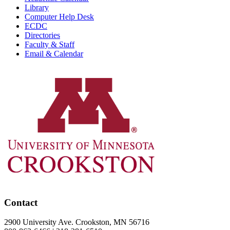
Library
Computer Help Desk
ECDC
Directories
Faculty & Staff
Email & Calendar
Contact
2900 University Ave. Crookston, MN 56716