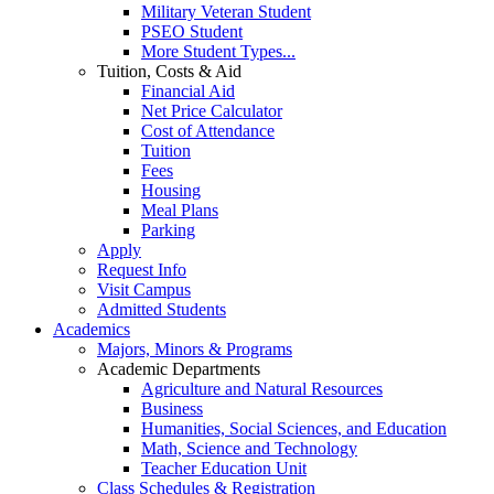
Military Veteran Student
PSEO Student
More Student Types...
Tuition, Costs & Aid
Financial Aid
Net Price Calculator
Cost of Attendance
Tuition
Fees
Housing
Meal Plans
Parking
Apply
Request Info
Visit Campus
Admitted Students
Academics
Majors, Minors & Programs
Academic Departments
Agriculture and Natural Resources
Business
Humanities, Social Sciences, and Education
Math, Science and Technology
Teacher Education Unit
Class Schedules & Registration