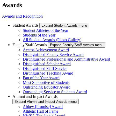
Awards
Awards and Recognition
Student Awards
Expand Student Awards menu
Student Athletes of the Year
Students of the Year
All Student Awards (Photo Gallery)
Faculty/Staff Awards
Expand Faculty/Staff Awards menu
Access Achievement Award
Distinguished Faculty Service Award
Distinguished Professional and Administrative Award
Distinguished Scholar Award
Distinguished Staff Service
Distinguished Teaching Award
Fan of the Year Award
Most Supportive of Students
Outstanding Educator Award
Outstanding Service to Students Award
Alumni and Impact Awards
Expand Alumni and Impact Awards menu
Abbey [Promise] Award
Athletic Hall of Fame
NWSA Top Aggie Award