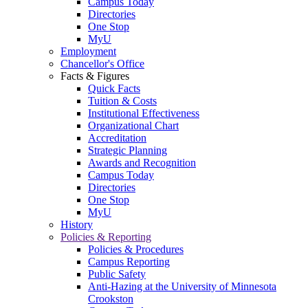
Campus Today
Directories
One Stop
MyU
Employment
Chancellor's Office
Facts & Figures
Quick Facts
Tuition & Costs
Institutional Effectiveness
Organizational Chart
Accreditation
Strategic Planning
Awards and Recognition
Campus Today
Directories
One Stop
MyU
History
Policies & Reporting
Policies & Procedures
Campus Reporting
Public Safety
Anti-Hazing at the University of Minnesota
Crookston