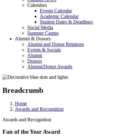
Calendars
Events Calendar
Academic Calendar
Student Dates & Deadlines
Social Media
Summer Camps
Alumni & Donors
Alumni and Donor Relations
Events & Socials
Alumni
Donors
Alumni/Donor Awards
Breadcrumb
Home
Awards and Recognition
Awards and Recognition
Fan of the Year Award