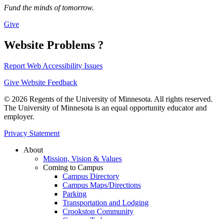
Fund the minds of tomorrow.
Give
Website Problems ?
Report Web Accessibility Issues
Give Website Feedback
© 2026 Regents of the University of Minnesota. All rights reserved.
The University of Minnesota is an equal opportunity educator and
employer.
Privacy Statement
About
Mission, Vision & Values
Coming to Campus
Campus Directory
Campus Maps/Directions
Parking
Transportation and Lodging
Crookston Community