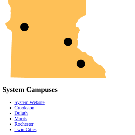
System Campuses
System Website
Crookston
Duluth
Morris
Rochester
Twin Cities