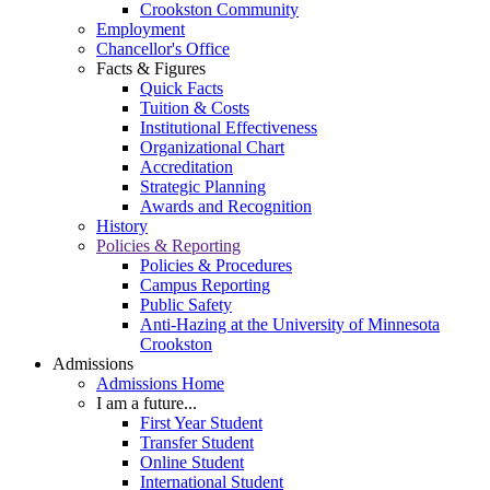
Crookston Community
Employment
Chancellor's Office
Facts & Figures
Quick Facts
Tuition & Costs
Institutional Effectiveness
Organizational Chart
Accreditation
Strategic Planning
Awards and Recognition
History
Policies & Reporting
Policies & Procedures
Campus Reporting
Public Safety
Anti-Hazing at the University of Minnesota
Crookston
Admissions
Admissions Home
I am a future...
First Year Student
Transfer Student
Online Student
International Student