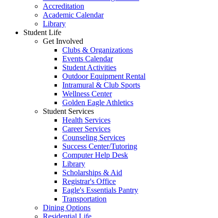
Accreditation
Academic Calendar
Library
Student Life
Get Involved
Clubs & Organizations
Events Calendar
Student Activities
Outdoor Equipment Rental
Intramural & Club Sports
Wellness Center
Golden Eagle Athletics
Student Services
Health Services
Career Services
Counseling Services
Success Center/Tutoring
Computer Help Desk
Library
Scholarships & Aid
Registrar's Office
Eagle's Essentials Pantry
Transportation
Dining Options
Residential Life