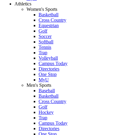
Athletics
Women's Sports
Basketball
Cross Country
Equestrian
Golf
Soccer
Softball
Tennis
Trap
Volleyball
Campus Today
Directories
One Stop
MyU
Men's Sports
Baseball
Basketball
Cross Country
Golf
Hockey
Trap
Campus Today
Directories
One Stop