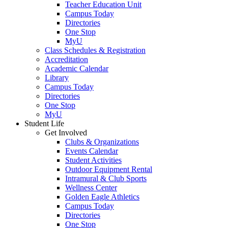
Teacher Education Unit
Campus Today
Directories
One Stop
MyU
Class Schedules & Registration
Accreditation
Academic Calendar
Library
Campus Today
Directories
One Stop
MyU
Student Life
Get Involved
Clubs & Organizations
Events Calendar
Student Activities
Outdoor Equipment Rental
Intramural & Club Sports
Wellness Center
Golden Eagle Athletics
Campus Today
Directories
One Stop