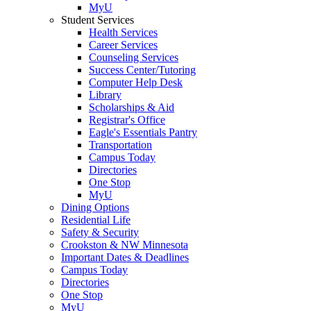
MyU
Student Services
Health Services
Career Services
Counseling Services
Success Center/Tutoring
Computer Help Desk
Library
Scholarships & Aid
Registrar's Office
Eagle's Essentials Pantry
Transportation
Campus Today
Directories
One Stop
MyU
Dining Options
Residential Life
Safety & Security
Crookston & NW Minnesota
Important Dates & Deadlines
Campus Today
Directories
One Stop
MyU