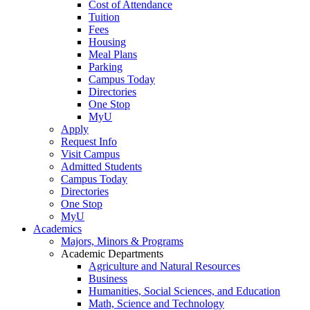
Cost of Attendance
Tuition
Fees
Housing
Meal Plans
Parking
Campus Today
Directories
One Stop
MyU
Apply
Request Info
Visit Campus
Admitted Students
Campus Today
Directories
One Stop
MyU
Academics
Majors, Minors & Programs
Academic Departments
Agriculture and Natural Resources
Business
Humanities, Social Sciences, and Education
Math, Science and Technology