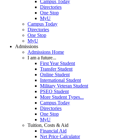
Campus Today
Directories
One Stop
MyU
Campus Today
Directories
One Stop
MyU
Admissions
Admissions Home
I am a future...
First Year Student
Transfer Student
Online Student
International Student
Military Veteran Student
PSEO Student
More Student Types...
Campus Today
Directories
One Stop
MyU
Tuition, Costs & Aid
Financial Aid
Net Price Calculator