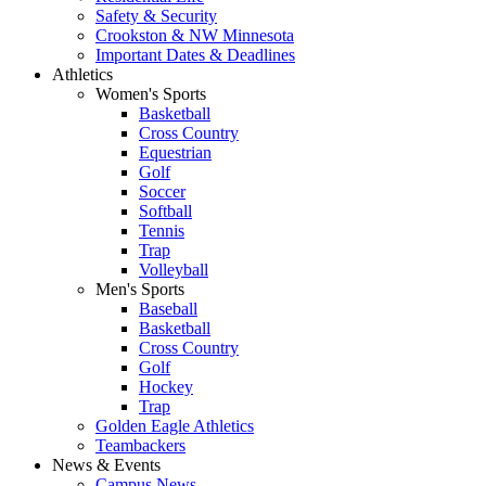
Safety & Security
Crookston & NW Minnesota
Important Dates & Deadlines
Athletics
Women's Sports
Basketball
Cross Country
Equestrian
Golf
Soccer
Softball
Tennis
Trap
Volleyball
Men's Sports
Baseball
Basketball
Cross Country
Golf
Hockey
Trap
Golden Eagle Athletics
Teambackers
News & Events
Campus News