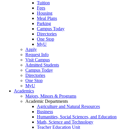
Tuition
Fees
Housing
Meal Plans
Parking
Campus Today
Directories
One Stop
MyU
Apply
Request Info
Visit Campus
Admitted Students
Campus Today
Directories
One Stop
MyU
Academics
Majors, Minors & Programs
Academic Departments
Agriculture and Natural Resources
Business
Humanities, Social Sciences, and Education
Math, Science and Technology
Teacher Education Unit