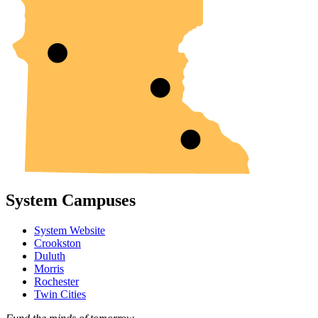
System Campuses
System Website
Crookston
Duluth
Morris
Rochester
Twin Cities