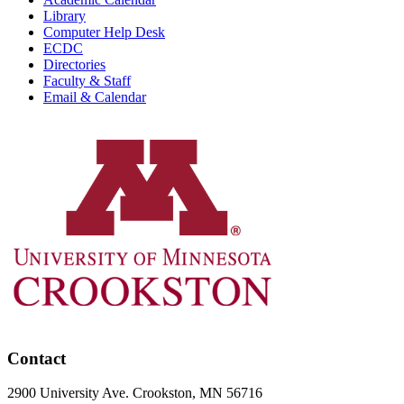
Library
Computer Help Desk
ECDC
Directories
Faculty & Staff
Email & Calendar
Contact
2900 University Ave. Crookston, MN 56716