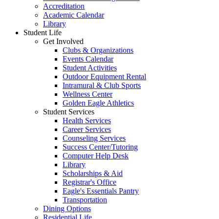
Accreditation
Academic Calendar
Library
Student Life
Get Involved
Clubs & Organizations
Events Calendar
Student Activities
Outdoor Equipment Rental
Intramural & Club Sports
Wellness Center
Golden Eagle Athletics
Student Services
Health Services
Career Services
Counseling Services
Success Center/Tutoring
Computer Help Desk
Library
Scholarships & Aid
Registrar's Office
Eagle's Essentials Pantry
Transportation
Dining Options
Residential Life