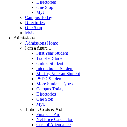
Directories
One Stop
MyU
Campus Today
Directories
One Stop
MyU
Admissions
Admissions Home
I am a future...
First Year Student
Transfer Student
Online Student
International Student
Military Veteran Student
PSEO Student
More Student Types...
Campus Today
Directories
One Stop
MyU
Tuition, Costs & Aid
Financial Aid
Net Price Calculator
Cost of Attendance