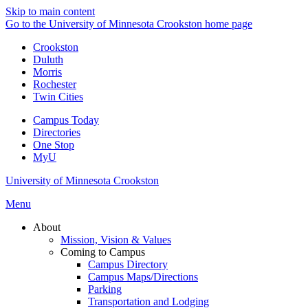
Skip to main content
Go to the University of Minnesota Crookston home page
Crookston
Duluth
Morris
Rochester
Twin Cities
Campus Today
Directories
One Stop
MyU
University of Minnesota Crookston
Menu
About
Mission, Vision & Values
Coming to Campus
Campus Directory
Campus Maps/Directions
Parking
Transportation and Lodging