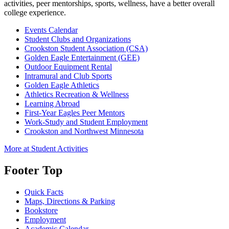
activities, peer mentorships, sports, wellness, have a better overall
college experience.
Events Calendar
Student Clubs and Organizations
Crookston Student Association (CSA)
Golden Eagle Entertainment (GEE)
Outdoor Equipment Rental
Intramural and Club Sports
Golden Eagle Athletics
Athletics Recreation & Wellness
Learning Abroad
First-Year Eagles Peer Mentors
Work-Study and Student Employment
Crookston and Northwest Minnesota
More at Student Activities
Footer Top
Quick Facts
Maps, Directions & Parking
Bookstore
Employment
Academic Calendar