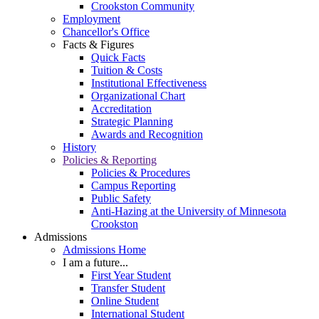
Crookston Community
Employment
Chancellor's Office
Facts & Figures
Quick Facts
Tuition & Costs
Institutional Effectiveness
Organizational Chart
Accreditation
Strategic Planning
Awards and Recognition
History
Policies & Reporting
Policies & Procedures
Campus Reporting
Public Safety
Anti-Hazing at the University of Minnesota
Crookston
Admissions
Admissions Home
I am a future...
First Year Student
Transfer Student
Online Student
International Student