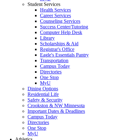
Student Services
Health Services
Career Services
Counseling Services
Success Center/Tutoring
Computer Help Desk
Library
Scholarships & Aid
Registrar's Office
Eagle's Essentials Pantry
Transportation
Campus Today
Directories
One Stop
MyU
Dining Options
Residential Life
Safety & Security
Crookston & NW Minnesota
Important Dates & Deadlines
Campus Today
Directories
One Stop
MyU
Athletics