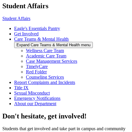
Student Affairs
Student Affairs
Eagle's Essentials Pantry
Get Involved
Care Teams & Mental Health
Expand Care Teams & Mental Health menu
Wellness Care Team
Academic Care Team
Case Management Services
TimelyCare
Red Folder
Counseling Services
Report Complaints and Incidents
Title IX
Sexual Misconduct
Emergency Notifications
About our Department
Don't hesitate, get involved!
Students that get involved and take part in campus and community