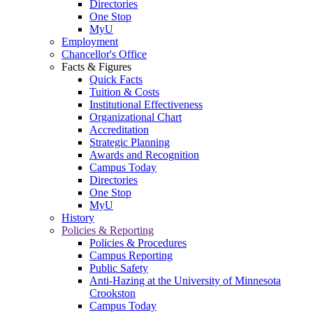
Directories
One Stop
MyU
Employment
Chancellor's Office
Facts & Figures
Quick Facts
Tuition & Costs
Institutional Effectiveness
Organizational Chart
Accreditation
Strategic Planning
Awards and Recognition
Campus Today
Directories
One Stop
MyU
History
Policies & Reporting
Policies & Procedures
Campus Reporting
Public Safety
Anti-Hazing at the University of Minnesota
Crookston
Campus Today