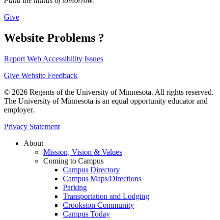
Fund the minds of tomorrow.
Give
Website Problems ?
Report Web Accessibility Issues
Give Website Feedback
© 2026 Regents of the University of Minnesota. All rights reserved.
The University of Minnesota is an equal opportunity educator and
employer.
Privacy Statement
About
Mission, Vision & Values
Coming to Campus
Campus Directory
Campus Maps/Directions
Parking
Transportation and Lodging
Crookston Community
Campus Today