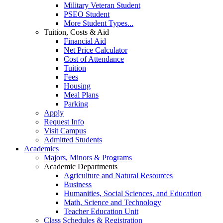
Military Veteran Student
PSEO Student
More Student Types...
Tuition, Costs & Aid
Financial Aid
Net Price Calculator
Cost of Attendance
Tuition
Fees
Housing
Meal Plans
Parking
Apply
Request Info
Visit Campus
Admitted Students
Academics
Majors, Minors & Programs
Academic Departments
Agriculture and Natural Resources
Business
Humanities, Social Sciences, and Education
Math, Science and Technology
Teacher Education Unit
Class Schedules & Registration