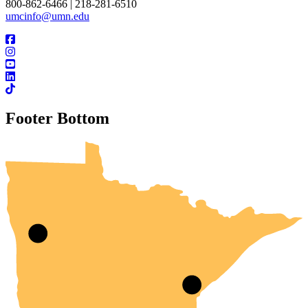
800-862-6466 | 218-281-6510
umcinfo@umn.edu
Footer Bottom
UMN Crookston
UMN Morris
UMN Duluth
UMN Twin Cities
UMN Rochester