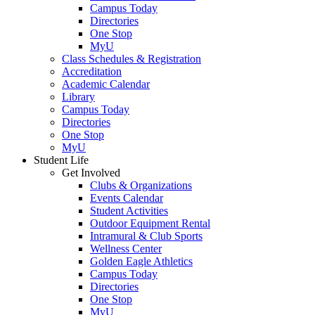
Campus Today
Directories
One Stop
MyU
Class Schedules & Registration
Accreditation
Academic Calendar
Library
Campus Today
Directories
One Stop
MyU
Student Life
Get Involved
Clubs & Organizations
Events Calendar
Student Activities
Outdoor Equipment Rental
Intramural & Club Sports
Wellness Center
Golden Eagle Athletics
Campus Today
Directories
One Stop
MyU