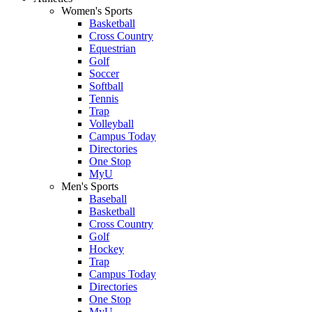
Women's Sports
Basketball
Cross Country
Equestrian
Golf
Soccer
Softball
Tennis
Trap
Volleyball
Campus Today
Directories
One Stop
MyU
Men's Sports
Baseball
Basketball
Cross Country
Golf
Hockey
Trap
Campus Today
Directories
One Stop
MyU