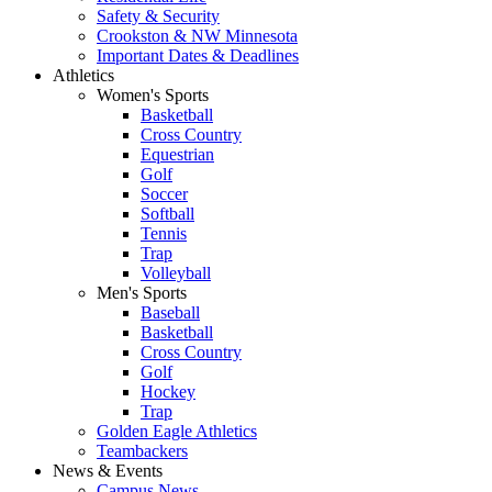
Safety & Security
Crookston & NW Minnesota
Important Dates & Deadlines
Athletics
Women's Sports
Basketball
Cross Country
Equestrian
Golf
Soccer
Softball
Tennis
Trap
Volleyball
Men's Sports
Baseball
Basketball
Cross Country
Golf
Hockey
Trap
Golden Eagle Athletics
Teambackers
News & Events
Campus News