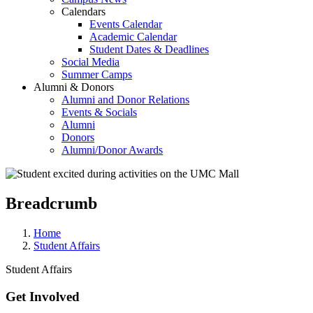
Calendars
Events Calendar
Academic Calendar
Student Dates & Deadlines
Social Media
Summer Camps
Alumni & Donors
Alumni and Donor Relations
Events & Socials
Alumni
Donors
Alumni/Donor Awards
Breadcrumb
Home
Student Affairs
Student Affairs
Get Involved