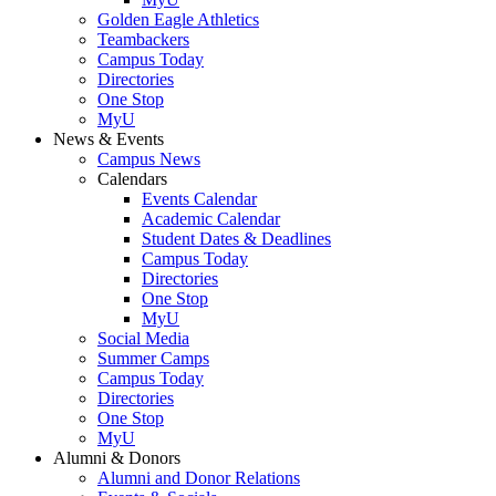
Golden Eagle Athletics
Teambackers
Campus Today
Directories
One Stop
MyU
News & Events
Campus News
Calendars
Events Calendar
Academic Calendar
Student Dates & Deadlines
Campus Today
Directories
One Stop
MyU
Social Media
Summer Camps
Campus Today
Directories
One Stop
MyU
Alumni & Donors
Alumni and Donor Relations