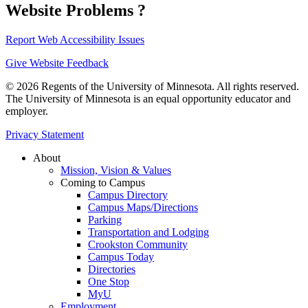
Website Problems ?
Report Web Accessibility Issues
Give Website Feedback
© 2026 Regents of the University of Minnesota. All rights reserved.
The University of Minnesota is an equal opportunity educator and
employer.
Privacy Statement
About
Mission, Vision & Values
Coming to Campus
Campus Directory
Campus Maps/Directions
Parking
Transportation and Lodging
Crookston Community
Campus Today
Directories
One Stop
MyU
Employment