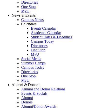
Directories
One Stop
MyU
News & Events
Campus News
Calendars
Events Calendar
Academic Calendar
Student Dates & Deadlines
Campus Today
Directories
One Stop
MyU
Social Media
Summer Camps
Campus Today
Directories
One Stop
MyU
Alumni & Donors
Alumni and Donor Relations
Events & Socials
Alumni
Donors
Alumni/Donor Awards