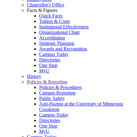
Chancellor's Office
Facts & Figures
Quick Facts
Tuition & Costs
Institutional Effectiveness
Organizational Chart
Accreditation
Strategic Planning
Awards and Recognition
Campus Today
Directories
One Stop
MyU
History
Policies & Reporting
Policies & Procedures
Campus Reporting
Public Safety
Anti-Hazing at the University of Minnesota
Crookston
Campus Today
Directories
One Stop
MyU
Campus Today