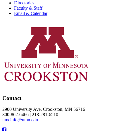
Directories
Faculty & Staff
Email & Calendar
Contact
2900 University Ave. Crookston, MN 56716
800-862-6466 | 218-281-6510
umcinfo@umn.edu