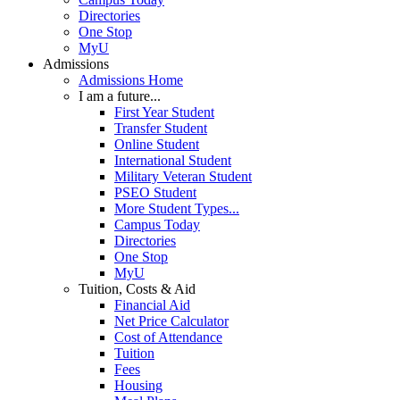
Directories
One Stop
MyU
Admissions
Admissions Home
I am a future...
First Year Student
Transfer Student
Online Student
International Student
Military Veteran Student
PSEO Student
More Student Types...
Campus Today
Directories
One Stop
MyU
Tuition, Costs & Aid
Financial Aid
Net Price Calculator
Cost of Attendance
Tuition
Fees
Housing