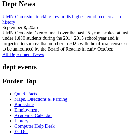
Dept News
UMN Crookston tracking toward its highest enrollment year in
history
September 8, 2025
UMN Crookston’s enrollment over the past 25 years peaked at just
under 1,880 students during the 2014-2015 school year and is
projected to surpass that number in 2025 with the official census set
to be announced by the Board of Regents in early October.
All Department News
dept events
Footer Top
Quick Facts
Maps, Directions & Parking
Bookstore
Employment
Academic Calendar
Library
Computer Help Desk
ECDC