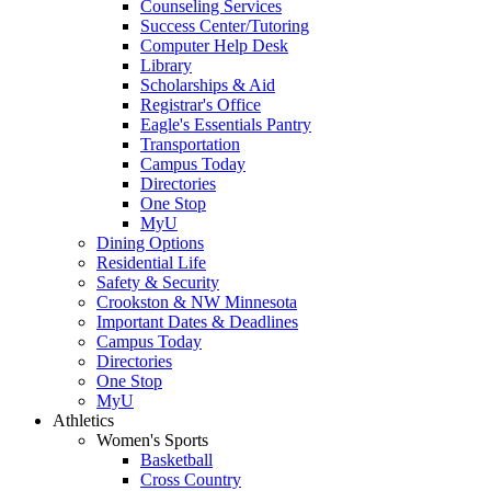
Counseling Services
Success Center/Tutoring
Computer Help Desk
Library
Scholarships & Aid
Registrar's Office
Eagle's Essentials Pantry
Transportation
Campus Today
Directories
One Stop
MyU
Dining Options
Residential Life
Safety & Security
Crookston & NW Minnesota
Important Dates & Deadlines
Campus Today
Directories
One Stop
MyU
Athletics
Women's Sports
Basketball
Cross Country