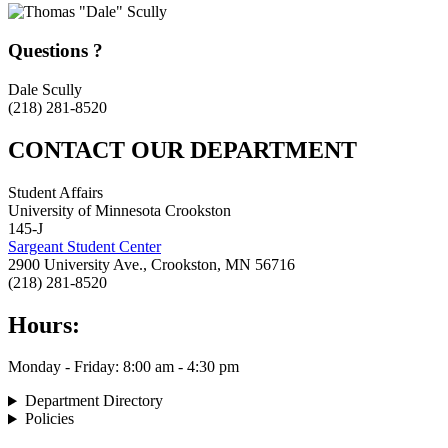
Questions ?
Dale Scully
(218) 281-8520
CONTACT OUR DEPARTMENT
Student Affairs
University of Minnesota Crookston
145-J
Sargeant Student Center
2900 University Ave., Crookston, MN 56716
(218) 281-8520
Hours:
Monday - Friday: 8:00 am - 4:30 pm
Department Directory
Policies