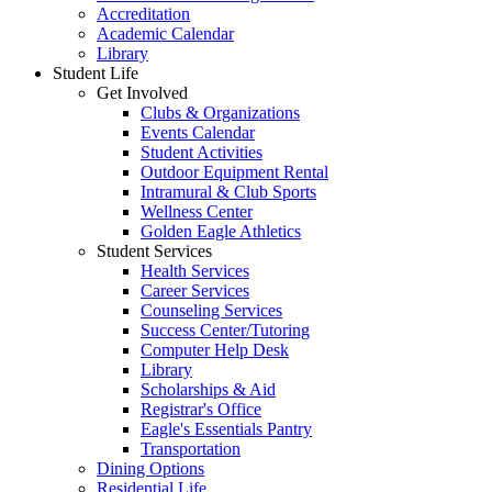
Accreditation
Academic Calendar
Library
Student Life
Get Involved
Clubs & Organizations
Events Calendar
Student Activities
Outdoor Equipment Rental
Intramural & Club Sports
Wellness Center
Golden Eagle Athletics
Student Services
Health Services
Career Services
Counseling Services
Success Center/Tutoring
Computer Help Desk
Library
Scholarships & Aid
Registrar's Office
Eagle's Essentials Pantry
Transportation
Dining Options
Residential Life