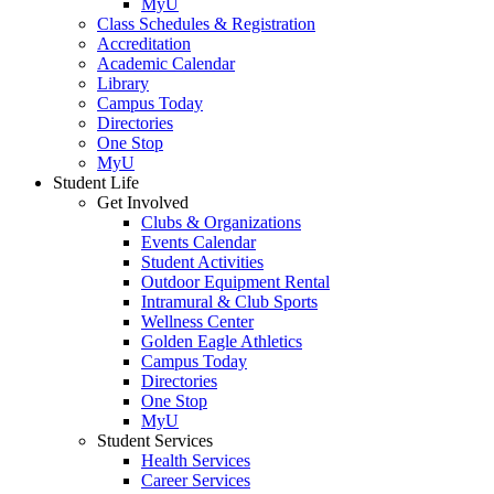
MyU
Class Schedules & Registration
Accreditation
Academic Calendar
Library
Campus Today
Directories
One Stop
MyU
Student Life
Get Involved
Clubs & Organizations
Events Calendar
Student Activities
Outdoor Equipment Rental
Intramural & Club Sports
Wellness Center
Golden Eagle Athletics
Campus Today
Directories
One Stop
MyU
Student Services
Health Services
Career Services