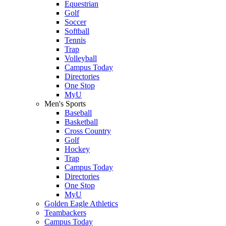
Equestrian
Golf
Soccer
Softball
Tennis
Trap
Volleyball
Campus Today
Directories
One Stop
MyU
Men's Sports
Baseball
Basketball
Cross Country
Golf
Hockey
Trap
Campus Today
Directories
One Stop
MyU
Golden Eagle Athletics
Teambackers
Campus Today