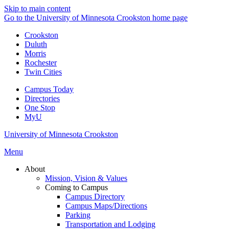
Skip to main content
Go to the University of Minnesota Crookston home page
Crookston
Duluth
Morris
Rochester
Twin Cities
Campus Today
Directories
One Stop
MyU
University of Minnesota Crookston
Menu
About
Mission, Vision & Values
Coming to Campus
Campus Directory
Campus Maps/Directions
Parking
Transportation and Lodging