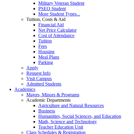
Military Veteran Student
PSEO Student
More Student Types...
Tuition, Costs & Aid
Financial Aid
Net Price Calculator
Cost of Attendance
Tuition
Fees
Housing
Meal Plans
Parking
Apply
Request Info
Visit Campus
Admitted Students
Academics
Majors, Minors & Programs
Academic Departments
Agriculture and Natural Resources
Business
Humanities, Social Sciences, and Education
Math, Science and Technology
Teacher Education Unit
Class Schedules & Registration