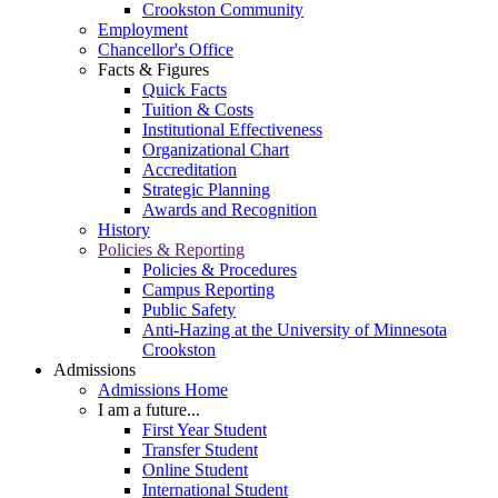
Crookston Community
Employment
Chancellor's Office
Facts & Figures
Quick Facts
Tuition & Costs
Institutional Effectiveness
Organizational Chart
Accreditation
Strategic Planning
Awards and Recognition
History
Policies & Reporting
Policies & Procedures
Campus Reporting
Public Safety
Anti-Hazing at the University of Minnesota
Crookston
Admissions
Admissions Home
I am a future...
First Year Student
Transfer Student
Online Student
International Student