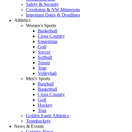
Safety & Security
Crookston & NW Minnesota
Important Dates & Deadlines
Athletics
Women's Sports
Basketball
Cross Country
Equestrian
Golf
Soccer
Softball
Tennis
Trap
Volleyball
Men's Sports
Baseball
Basketball
Cross Country
Golf
Hockey
Trap
Golden Eagle Athletics
Teambackers
News & Events
Campus News