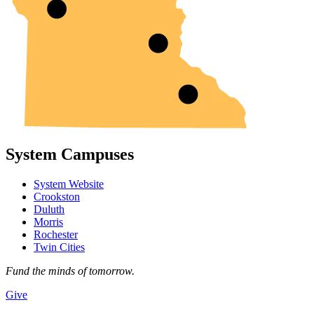
System Campuses
System Website
Crookston
Duluth
Morris
Rochester
Twin Cities
Fund the minds of tomorrow.
Give