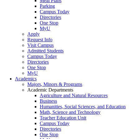
Meal Plans
Parking
Campus Today
Directories
One Stop
MyU
Apply
Request Info
Visit Campus
Admitted Students
Campus Today
Directories
One Stop
MyU
Academics
Majors, Minors & Programs
Academic Departments
Agriculture and Natural Resources
Business
Humanities, Social Sciences, and Education
Math, Science and Technology
Teacher Education Unit
Campus Today
Directories
One Stop