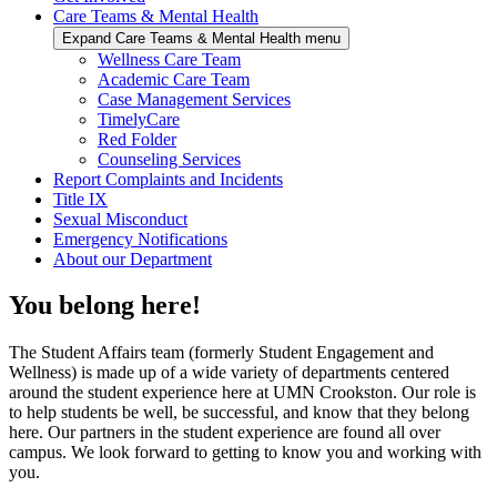
Care Teams & Mental Health
Expand Care Teams & Mental Health menu
Wellness Care Team
Academic Care Team
Case Management Services
TimelyCare
Red Folder
Counseling Services
Report Complaints and Incidents
Title IX
Sexual Misconduct
Emergency Notifications
About our Department
You belong here!
The Student Affairs team (formerly Student Engagement and
Wellness) is made up of a wide variety of departments centered
around the student experience here at UMN Crookston. Our role is
to help students be well, be successful, and know that they belong
here. Our partners in the student experience are found all over
campus. We look forward to getting to know you and working with
you.