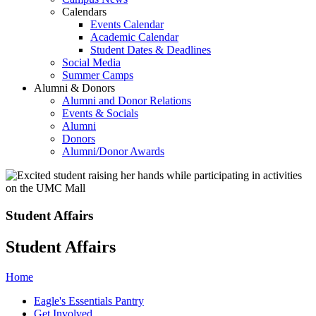
Calendars
Events Calendar
Academic Calendar
Student Dates & Deadlines
Social Media
Summer Camps
Alumni & Donors
Alumni and Donor Relations
Events & Socials
Alumni
Donors
Alumni/Donor Awards
Student Affairs
Student Affairs
Home
Eagle's Essentials Pantry
Get Involved