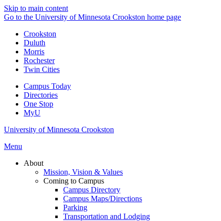
Skip to main content
Go to the University of Minnesota Crookston home page
Crookston
Duluth
Morris
Rochester
Twin Cities
Campus Today
Directories
One Stop
MyU
University of Minnesota Crookston
Menu
About
Mission, Vision & Values
Coming to Campus
Campus Directory
Campus Maps/Directions
Parking
Transportation and Lodging