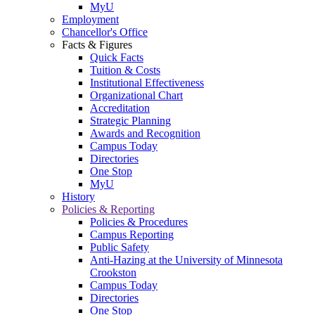
MyU
Employment
Chancellor's Office
Facts & Figures
Quick Facts
Tuition & Costs
Institutional Effectiveness
Organizational Chart
Accreditation
Strategic Planning
Awards and Recognition
Campus Today
Directories
One Stop
MyU
History
Policies & Reporting
Policies & Procedures
Campus Reporting
Public Safety
Anti-Hazing at the University of Minnesota
Crookston
Campus Today
Directories
One Stop