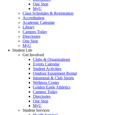
One Stop
MyU
Class Schedules & Registration
Accreditation
Academic Calendar
Library
Campus Today
Directories
One Stop
MyU
Student Life
Get Involved
Clubs & Organizations
Events Calendar
Student Activities
Outdoor Equipment Rental
Intramural & Club Sports
Wellness Center
Golden Eagle Athletics
Campus Today
Directories
One Stop
MyU
Student Services
Health Services