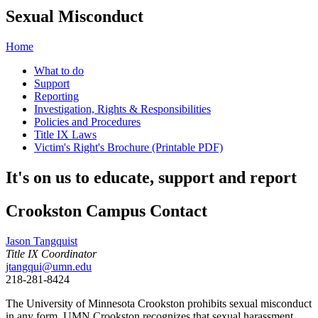
Sexual Misconduct
Home
What to do
Support
Reporting
Investigation, Rights & Responsibilities
Policies and Procedures
Title IX Laws
Victim's Right's Brochure (Printable PDF)
It's on us to educate, support and report
Crookston Campus Contact
Jason Tangquist
Title IX Coordinator
jtangqui@umn.edu
218-281-8424
The University of Minnesota Crookston prohibits sexual misconduct
in any form. UMN Crookston recognizes that sexual harassment,