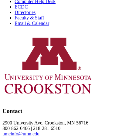
Computer Help Desk
ECDC
Directories
Faculty & Staff
Email & Calendar
Contact
2900 University Ave. Crookston, MN 56716
800-862-6466 | 218-281-6510
umcinfo@umn.edu