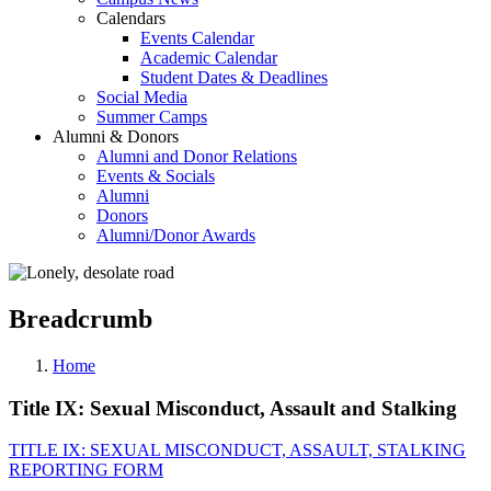
Calendars
Events Calendar
Academic Calendar
Student Dates & Deadlines
Social Media
Summer Camps
Alumni & Donors
Alumni and Donor Relations
Events & Socials
Alumni
Donors
Alumni/Donor Awards
Breadcrumb
Home
Title IX: Sexual Misconduct, Assault and Stalking
TITLE IX: SEXUAL MISCONDUCT, ASSAULT, STALKING
REPORTING FORM