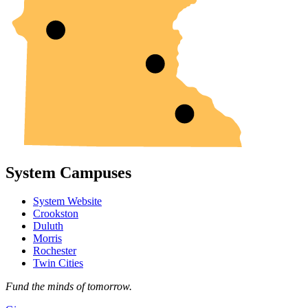
System Campuses
System Website
Crookston
Duluth
Morris
Rochester
Twin Cities
Fund the minds of tomorrow.