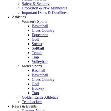
Safety & Security
Crookston & NW Minnesota
Important Dates & Deadlines
Athletics
Women's Sports
Basketball
Cross Country
Equestrian
Golf
Soccer
Softball
Tennis
Trap
Volleyball
Men's Sports
Baseball
Basketball
Cross Country
Golf
Hockey
Trap
Golden Eagle Athletics
Teambackers
News & Events
Campus News