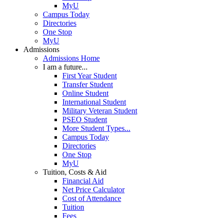
MyU
Campus Today
Directories
One Stop
MyU
Admissions
Admissions Home
I am a future...
First Year Student
Transfer Student
Online Student
International Student
Military Veteran Student
PSEO Student
More Student Types...
Campus Today
Directories
One Stop
MyU
Tuition, Costs & Aid
Financial Aid
Net Price Calculator
Cost of Attendance
Tuition
Fees