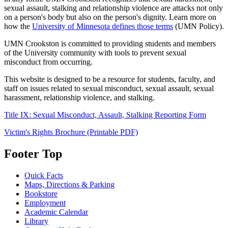
sexual assault, stalking and relationship violence are attacks not only
on a person's body but also on the person's dignity. Learn more on
how the
University of Minnesota defines those terms
(UMN Policy).
UMN Crookston is committed to providing students and members
of the University community with tools to prevent sexual
misconduct from occurring.
This website is designed to be a resource for students, faculty, and
staff on issues related to sexual misconduct, sexual assault, sexual
harassment, relationship violence, and stalking.
Title IX: Sexual Misconduct, Assault, Stalking Reporting Form
Victim's Rights Brochure (Printable PDF)
Footer Top
Quick Facts
Maps, Directions & Parking
Bookstore
Employment
Academic Calendar
Library