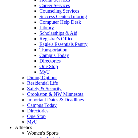
Career Services
Counseling Services
Success Center/Tutoring
Computer Help Desk
Library
Scholarships & Aid
Registrar's Office
Eagle's Essentials Pantry
Transportation
Campus Today
Directories
One Stop
MyU
Dining Options
Residential Life
Safety & Security
Crookston & NW Minnesota
Important Dates & Deadlines
Campus Today
Directories
One Stop
MyU
Athletics
Women's Sports