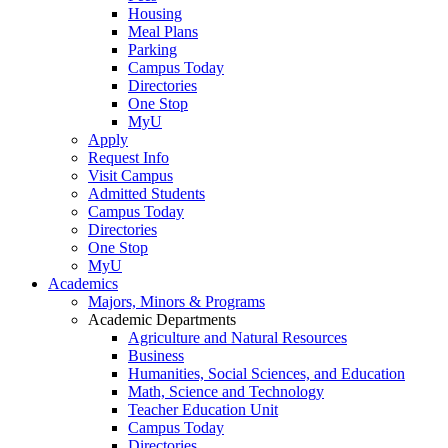
Housing
Meal Plans
Parking
Campus Today
Directories
One Stop
MyU
Apply
Request Info
Visit Campus
Admitted Students
Campus Today
Directories
One Stop
MyU
Academics
Majors, Minors & Programs
Academic Departments
Agriculture and Natural Resources
Business
Humanities, Social Sciences, and Education
Math, Science and Technology
Teacher Education Unit
Campus Today
Directories