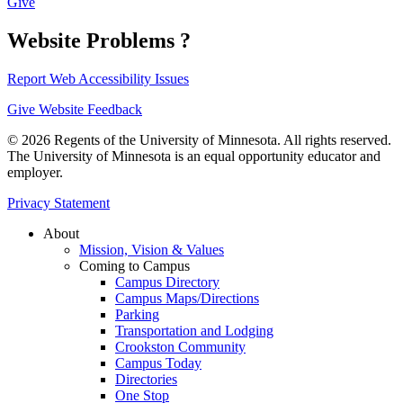
Give
Website Problems ?
Report Web Accessibility Issues
Give Website Feedback
© 2026 Regents of the University of Minnesota. All rights reserved.
The University of Minnesota is an equal opportunity educator and
employer.
Privacy Statement
About
Mission, Vision & Values
Coming to Campus
Campus Directory
Campus Maps/Directions
Parking
Transportation and Lodging
Crookston Community
Campus Today
Directories
One Stop