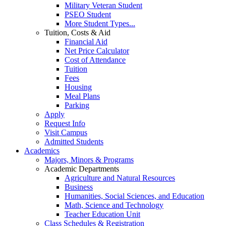
Military Veteran Student
PSEO Student
More Student Types...
Tuition, Costs & Aid
Financial Aid
Net Price Calculator
Cost of Attendance
Tuition
Fees
Housing
Meal Plans
Parking
Apply
Request Info
Visit Campus
Admitted Students
Academics
Majors, Minors & Programs
Academic Departments
Agriculture and Natural Resources
Business
Humanities, Social Sciences, and Education
Math, Science and Technology
Teacher Education Unit
Class Schedules & Registration