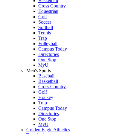
Basketball
Cross Country
Equestrian
Golf
Soccer
Softball
Tennis
Trap
Volleyball
Campus Today
Directories
One Stop
MyU
Men's Sports
Baseball
Basketball
Cross Country
Golf
Hockey
Trap
Campus Today
Directories
One Stop
MyU
Golden Eagle Athletics