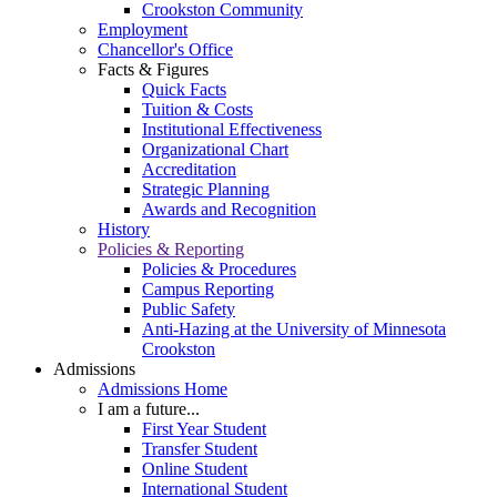
Crookston Community
Employment
Chancellor's Office
Facts & Figures
Quick Facts
Tuition & Costs
Institutional Effectiveness
Organizational Chart
Accreditation
Strategic Planning
Awards and Recognition
History
Policies & Reporting
Policies & Procedures
Campus Reporting
Public Safety
Anti-Hazing at the University of Minnesota
Crookston
Admissions
Admissions Home
I am a future...
First Year Student
Transfer Student
Online Student
International Student