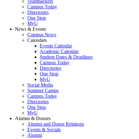
Teambackers
Campus Today
Directories
One Stop
MyU
News & Events
Campus News
Calendars
Events Calendar
Academic Calendar
Student Dates & Deadlines
Campus Today
Directories
One Stop
MyU
Social Media
Summer Camps
Campus Today
Directories
One Stop
MyU
Alumni & Donors
Alumni and Donor Relations
Events & Socials
Alumni