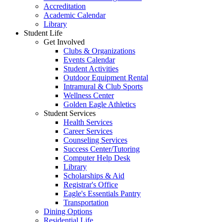
Accreditation
Academic Calendar
Library
Student Life
Get Involved
Clubs & Organizations
Events Calendar
Student Activities
Outdoor Equipment Rental
Intramural & Club Sports
Wellness Center
Golden Eagle Athletics
Student Services
Health Services
Career Services
Counseling Services
Success Center/Tutoring
Computer Help Desk
Library
Scholarships & Aid
Registrar's Office
Eagle's Essentials Pantry
Transportation
Dining Options
Residential Life