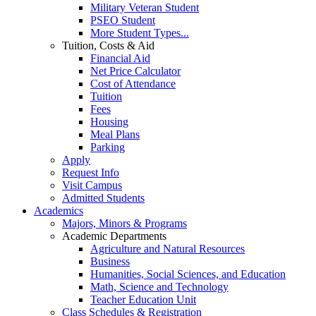
Military Veteran Student
PSEO Student
More Student Types...
Tuition, Costs & Aid
Financial Aid
Net Price Calculator
Cost of Attendance
Tuition
Fees
Housing
Meal Plans
Parking
Apply
Request Info
Visit Campus
Admitted Students
Academics
Majors, Minors & Programs
Academic Departments
Agriculture and Natural Resources
Business
Humanities, Social Sciences, and Education
Math, Science and Technology
Teacher Education Unit
Class Schedules & Registration