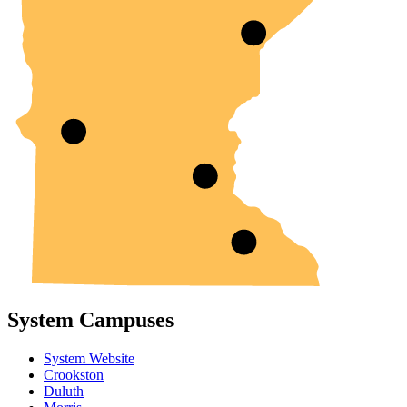
System Campuses
System Website
Crookston
Duluth