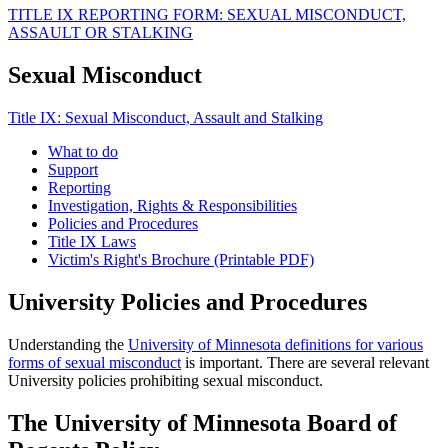
TITLE IX REPORTING FORM: SEXUAL MISCONDUCT,
ASSAULT OR STALKING
Sexual Misconduct
Title IX: Sexual Misconduct, Assault and Stalking
What to do
Support
Reporting
Investigation, Rights & Responsibilities
Policies and Procedures
Title IX Laws
Victim's Right's Brochure (Printable PDF)
University Policies and Procedures
Understanding the
University of Minnesota definitions for various
forms of sexual misconduct
is important. There are several relevant
University policies prohibiting sexual misconduct.
The University of Minnesota Board of