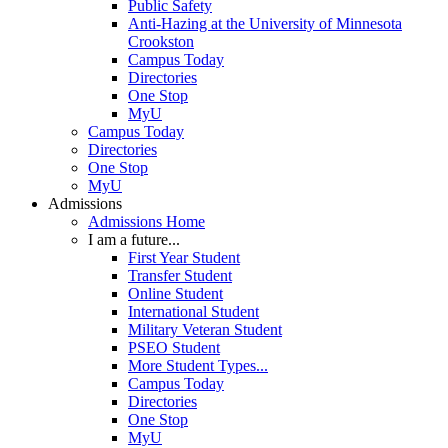
Public Safety
Anti-Hazing at the University of Minnesota
Crookston
Campus Today
Directories
One Stop
MyU
Campus Today
Directories
One Stop
MyU
Admissions
Admissions Home
I am a future...
First Year Student
Transfer Student
Online Student
International Student
Military Veteran Student
PSEO Student
More Student Types...
Campus Today
Directories
One Stop
MyU