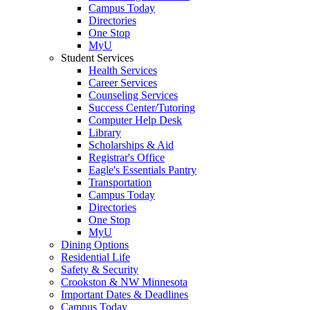
Campus Today
Directories
One Stop
MyU
Student Services
Health Services
Career Services
Counseling Services
Success Center/Tutoring
Computer Help Desk
Library
Scholarships & Aid
Registrar's Office
Eagle's Essentials Pantry
Transportation
Campus Today
Directories
One Stop
MyU
Dining Options
Residential Life
Safety & Security
Crookston & NW Minnesota
Important Dates & Deadlines
Campus Today