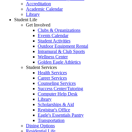
Accreditation
Academic Calendar
Library
Student Life
Get Involved
Clubs & Organizations
Events Calendar
Student Activities
Outdoor Equipment Rental
Intramural & Club Sports
Wellness Center
Golden Eagle Athletics
Student Services
Health Services
Career Services
Counseling Services
Success Center/Tutoring
Computer Help Desk
Library
Scholarships & Aid
Registrar's Office
Eagle's Essentials Pantry
Transportation
Dining Options
Residential Life