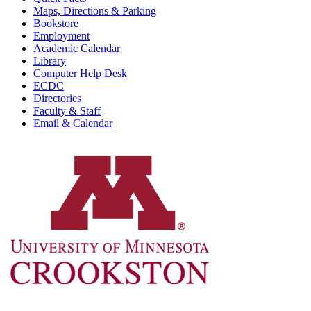
Maps, Directions & Parking
Bookstore
Employment
Academic Calendar
Library
Computer Help Desk
ECDC
Directories
Faculty & Staff
Email & Calendar