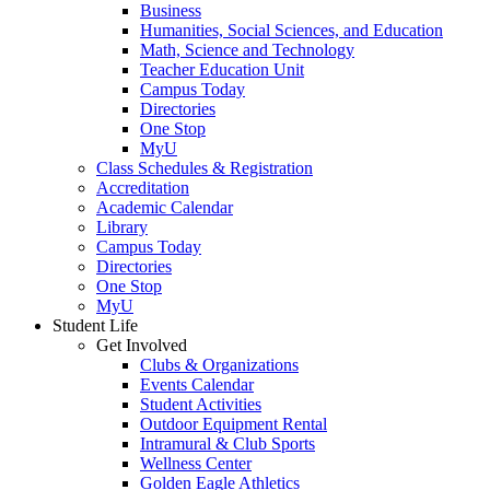
Business
Humanities, Social Sciences, and Education
Math, Science and Technology
Teacher Education Unit
Campus Today
Directories
One Stop
MyU
Class Schedules & Registration
Accreditation
Academic Calendar
Library
Campus Today
Directories
One Stop
MyU
Student Life
Get Involved
Clubs & Organizations
Events Calendar
Student Activities
Outdoor Equipment Rental
Intramural & Club Sports
Wellness Center
Golden Eagle Athletics