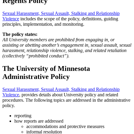
Regents Policy
Sexual Harassment, Sexual Assault, Stalking and Relationship
Violence
includes the scope of the policy, definitions, guiding
principles, implementation, and monitoring.
The policy states:
All University members are prohibited from engaging in, or
assisting or abetting another’s engagement in, sexual assault, sexual
harassment, relationship violence, stalking, and related retaliation
(collectively “prohibited conduct”).
The University of Minnesota
Administrative Policy
Sexual Harassment, Sexual Assault, Stalking and Relationship
Violence
, provides details about University policy and related
procedures. The following topics are addressed in the administrative
policy.
reporting
how reports are addressed
accommodations and protective measures
informal resolution