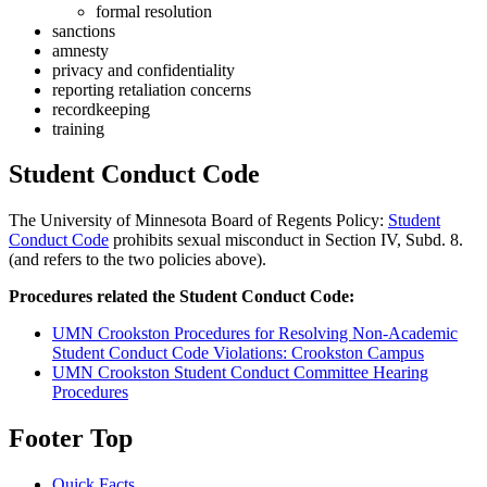
formal resolution
sanctions
amnesty
privacy and confidentiality
reporting retaliation concerns
recordkeeping
training
Student Conduct Code
The University of Minnesota Board of Regents Policy:
Student
Conduct Code
prohibits sexual misconduct in Section IV, Subd. 8.
(and refers to the two policies above).
Procedures related the Student Conduct Code:
UMN Crookston Procedures for Resolving Non-Academic
Student Conduct Code Violations: Crookston Campus
UMN Crookston Student Conduct Committee Hearing
Procedures
Footer Top
Quick Facts