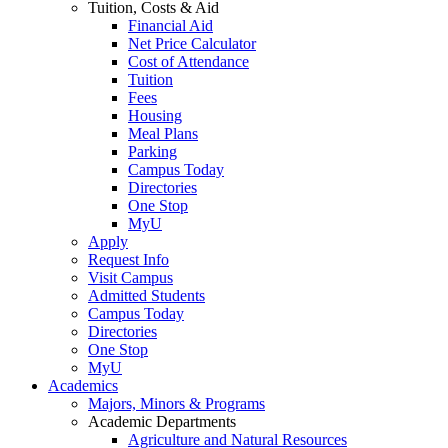
Tuition, Costs & Aid
Financial Aid
Net Price Calculator
Cost of Attendance
Tuition
Fees
Housing
Meal Plans
Parking
Campus Today
Directories
One Stop
MyU
Apply
Request Info
Visit Campus
Admitted Students
Campus Today
Directories
One Stop
MyU
Academics
Majors, Minors & Programs
Academic Departments
Agriculture and Natural Resources