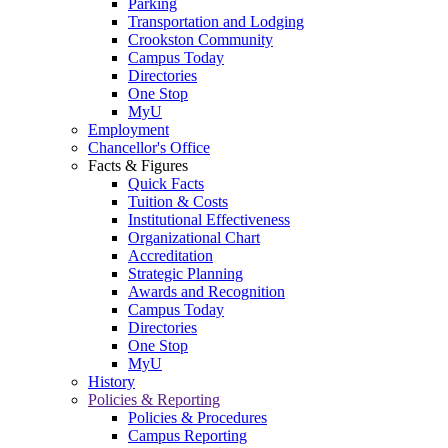
Parking
Transportation and Lodging
Crookston Community
Campus Today
Directories
One Stop
MyU
Employment
Chancellor's Office
Facts & Figures
Quick Facts
Tuition & Costs
Institutional Effectiveness
Organizational Chart
Accreditation
Strategic Planning
Awards and Recognition
Campus Today
Directories
One Stop
MyU
History
Policies & Reporting
Policies & Procedures
Campus Reporting