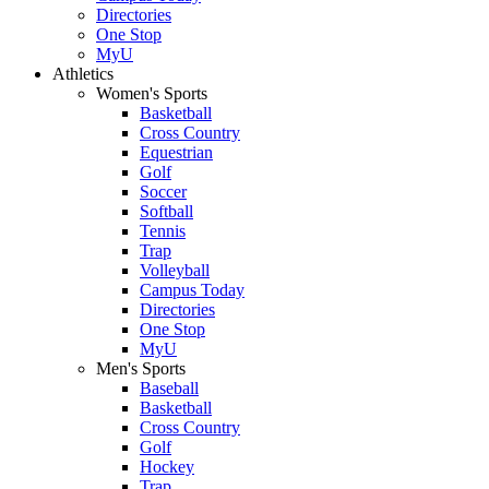
Directories
One Stop
MyU
Athletics
Women's Sports
Basketball
Cross Country
Equestrian
Golf
Soccer
Softball
Tennis
Trap
Volleyball
Campus Today
Directories
One Stop
MyU
Men's Sports
Baseball
Basketball
Cross Country
Golf
Hockey
Trap