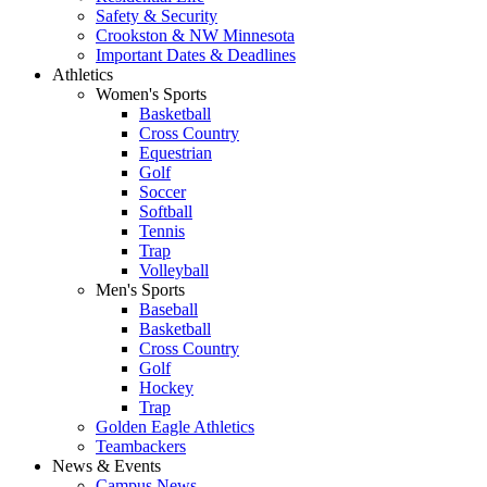
Safety & Security
Crookston & NW Minnesota
Important Dates & Deadlines
Athletics
Women's Sports
Basketball
Cross Country
Equestrian
Golf
Soccer
Softball
Tennis
Trap
Volleyball
Men's Sports
Baseball
Basketball
Cross Country
Golf
Hockey
Trap
Golden Eagle Athletics
Teambackers
News & Events
Campus News