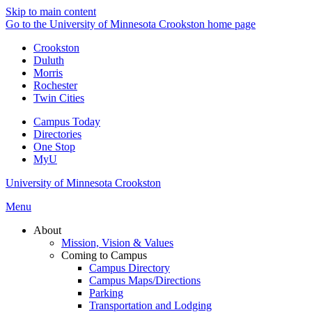
Skip to main content
Go to the University of Minnesota Crookston home page
Crookston
Duluth
Morris
Rochester
Twin Cities
Campus Today
Directories
One Stop
MyU
University of Minnesota Crookston
Menu
About
Mission, Vision & Values
Coming to Campus
Campus Directory
Campus Maps/Directions
Parking
Transportation and Lodging