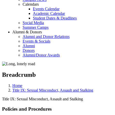
Calendars
Events Calendar
Academic Calendar
Student Dates & Deadlines
Social Media
Summer Camps
Alumni & Donors
Alumni and Donor Relations
Events & Socials
Alumni
Donors
Alumni/Donor Awards
Breadcrumb
Home
Title IX: Sexual Misconduct, Assault and Stalking
Title IX: Sexual Misconduct, Assault and Stalking
Policies and Procedures