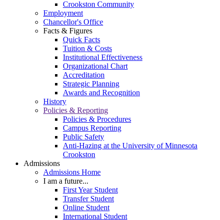
Crookston Community
Employment
Chancellor's Office
Facts & Figures
Quick Facts
Tuition & Costs
Institutional Effectiveness
Organizational Chart
Accreditation
Strategic Planning
Awards and Recognition
History
Policies & Reporting
Policies & Procedures
Campus Reporting
Public Safety
Anti-Hazing at the University of Minnesota
Crookston
Admissions
Admissions Home
I am a future...
First Year Student
Transfer Student
Online Student
International Student