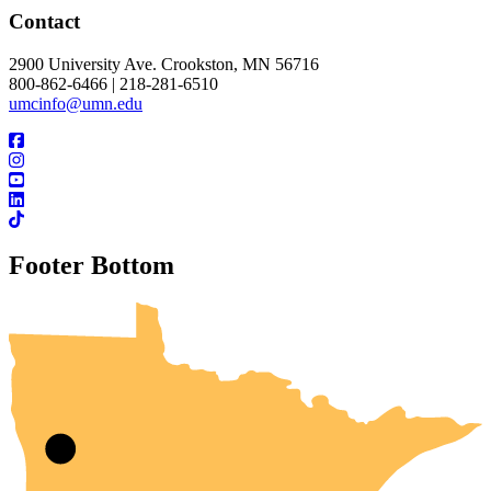
Contact
2900 University Ave. Crookston, MN 56716
800-862-6466 | 218-281-6510
umcinfo@umn.edu
Footer Bottom
UMN Crookston
UMN Morris
UMN Duluth
UMN Twin Cities
UMN Rochester