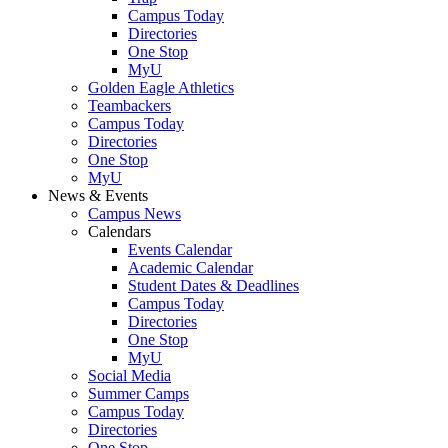
Campus Today
Directories
One Stop
MyU
Golden Eagle Athletics
Teambackers
Campus Today
Directories
One Stop
MyU
News & Events
Campus News
Calendars
Events Calendar
Academic Calendar
Student Dates & Deadlines
Campus Today
Directories
One Stop
MyU
Social Media
Summer Camps
Campus Today
Directories
One Stop