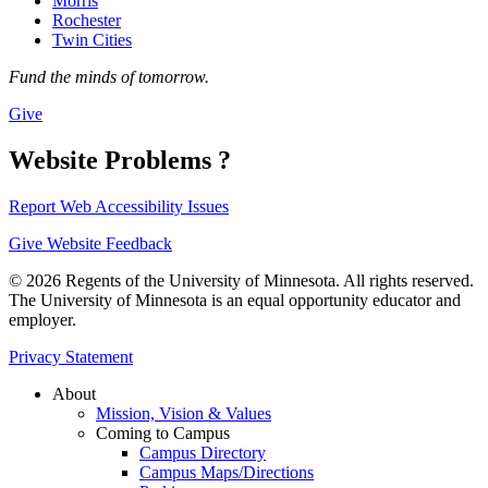
Morris
Rochester
Twin Cities
Fund the minds of tomorrow.
Give
Website Problems ?
Report Web Accessibility Issues
Give Website Feedback
© 2026 Regents of the University of Minnesota. All rights reserved.
The University of Minnesota is an equal opportunity educator and
employer.
Privacy Statement
About
Mission, Vision & Values
Coming to Campus
Campus Directory
Campus Maps/Directions