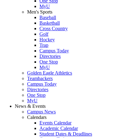
One Stop
MyU
Men's Sports
Baseball
Basketball
Cross Country
Golf
Hockey
Trap
Campus Today
Directories
One Stop
MyU
Golden Eagle Athletics
Teambackers
Campus Today
Directories
One Stop
MyU
News & Events
Campus News
Calendars
Events Calendar
Academic Calendar
Student Dates & Deadlines