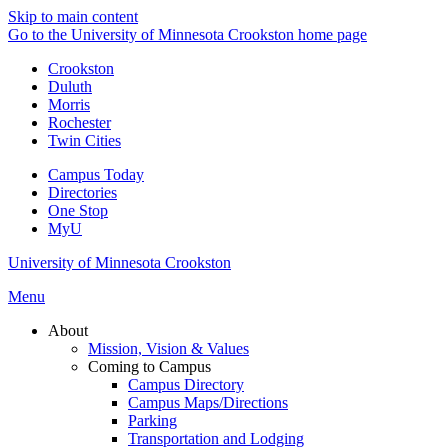
Skip to main content
Go to the University of Minnesota Crookston home page
Crookston
Duluth
Morris
Rochester
Twin Cities
Campus Today
Directories
One Stop
MyU
University of Minnesota Crookston
Menu
About
Mission, Vision & Values
Coming to Campus
Campus Directory
Campus Maps/Directions
Parking
Transportation and Lodging