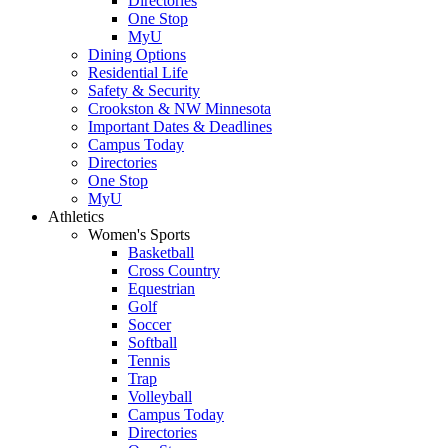
Directories
One Stop
MyU
Dining Options
Residential Life
Safety & Security
Crookston & NW Minnesota
Important Dates & Deadlines
Campus Today
Directories
One Stop
MyU
Athletics
Women's Sports
Basketball
Cross Country
Equestrian
Golf
Soccer
Softball
Tennis
Trap
Volleyball
Campus Today
Directories