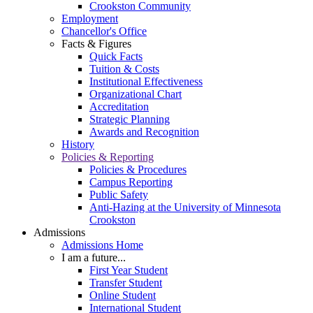
Crookston Community
Employment
Chancellor's Office
Facts & Figures
Quick Facts
Tuition & Costs
Institutional Effectiveness
Organizational Chart
Accreditation
Strategic Planning
Awards and Recognition
History
Policies & Reporting
Policies & Procedures
Campus Reporting
Public Safety
Anti-Hazing at the University of Minnesota
Crookston
Admissions
Admissions Home
I am a future...
First Year Student
Transfer Student
Online Student
International Student