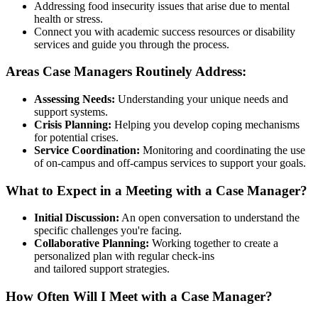
Addressing food insecurity issues that arise due to mental
health or stress.
Connect you with academic success resources or disability
services and guide you through the process.
Areas Case Managers Routinely Address:
Assessing Needs:
Understanding your unique needs and
support systems.
Crisis Planning:
Helping you develop coping mechanisms
for potential crises.
Service Coordination:
Monitoring and coordinating the use
of on-campus and off-campus services to support your goals.
What to Expect in a Meeting with a Case Manager?
Initial Discussion:
An open conversation to understand the
specific challenges you're facing.
Collaborative Planning:
Working together to create a
personalized plan with regular check-ins
and tailored support strategies.
How Often Will I Meet with a Case Manager?