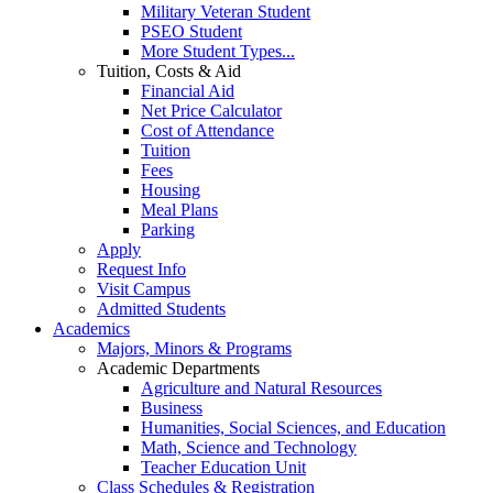
Military Veteran Student
PSEO Student
More Student Types...
Tuition, Costs & Aid
Financial Aid
Net Price Calculator
Cost of Attendance
Tuition
Fees
Housing
Meal Plans
Parking
Apply
Request Info
Visit Campus
Admitted Students
Academics
Majors, Minors & Programs
Academic Departments
Agriculture and Natural Resources
Business
Humanities, Social Sciences, and Education
Math, Science and Technology
Teacher Education Unit
Class Schedules & Registration