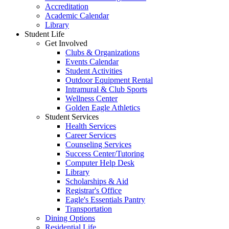
Accreditation
Academic Calendar
Library
Student Life
Get Involved
Clubs & Organizations
Events Calendar
Student Activities
Outdoor Equipment Rental
Intramural & Club Sports
Wellness Center
Golden Eagle Athletics
Student Services
Health Services
Career Services
Counseling Services
Success Center/Tutoring
Computer Help Desk
Library
Scholarships & Aid
Registrar's Office
Eagle's Essentials Pantry
Transportation
Dining Options
Residential Life