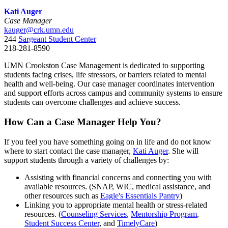
Kati Auger
Case Manager
kauger@crk.umn.edu
244
Sargeant Student Center
218-281-8590
UMN Crookston Case Management is dedicated to supporting
students facing crises, life stressors, or barriers related to mental
health and well-being. Our case manager coordinates intervention
and support efforts across campus and community systems to ensure
students can overcome challenges and achieve success.
How Can a Case Manager Help You?
If you feel you have something going on in life and do not know
where to start contact the case manager,
Kati Auger
. She will
support students through a variety of challenges by:
Assisting with financial concerns and connecting you with
available resources. (SNAP, WIC, medical assistance, and
other resources such as
Eagle's Essentials Pantry
)
Linking you to appropriate mental health or stress-related
resources. (
Counseling Services
,
Mentorship Program
,
Student Success Center
, and
TimelyCare
)