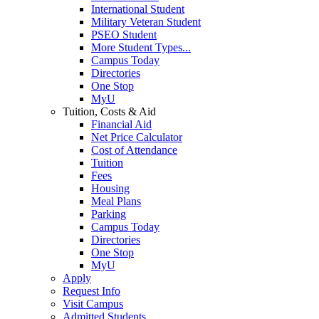
International Student
Military Veteran Student
PSEO Student
More Student Types...
Campus Today
Directories
One Stop
MyU
Tuition, Costs & Aid
Financial Aid
Net Price Calculator
Cost of Attendance
Tuition
Fees
Housing
Meal Plans
Parking
Campus Today
Directories
One Stop
MyU
Apply
Request Info
Visit Campus
Admitted Students