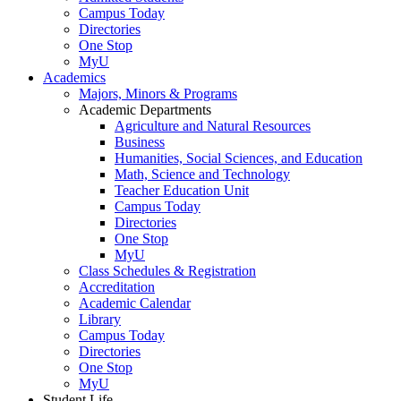
Campus Today
Directories
One Stop
MyU
Academics
Majors, Minors & Programs
Academic Departments
Agriculture and Natural Resources
Business
Humanities, Social Sciences, and Education
Math, Science and Technology
Teacher Education Unit
Campus Today
Directories
One Stop
MyU
Class Schedules & Registration
Accreditation
Academic Calendar
Library
Campus Today
Directories
One Stop
MyU
Student Life