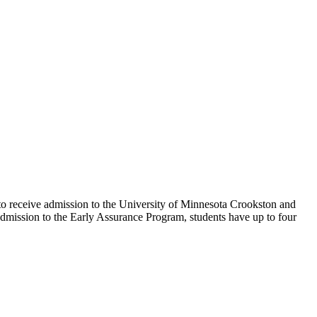
o receive admission to the University of Minnesota Crookston and
mission to the Early Assurance Program, students have up to four