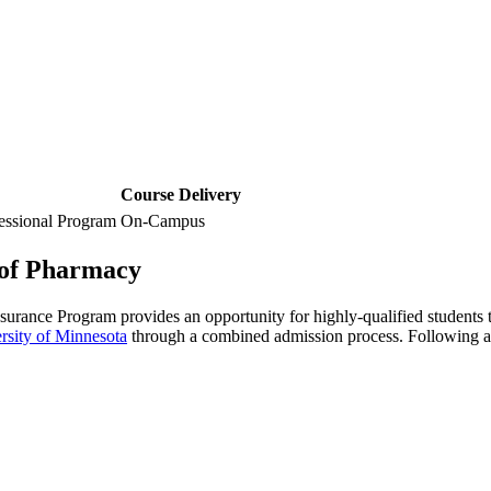
Course Delivery
essional Program
On-Campus
 of Pharmacy
ance Program provides an opportunity for highly-qualified students t
rsity of Minnesota
through a combined admission process. Following ad