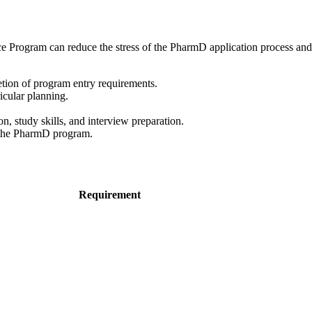
e Program can reduce the stress of the PharmD application process and 
ion of program entry requirements.
icular planning.
, study skills, and interview preparation.
o the PharmD program.
Requirement