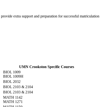
provide extra support and preparation for successful matriculation
UMN Crookston Specific Courses
BIOL 1009
BIOL 1009H
BIOL 2032
BIOL 2103 & 2104
BIOL 2103 & 2104
MATH 1142
MATH 1271
MATH 1150