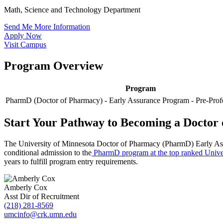
Math, Science and Technology Department
Send Me More Information
Apply Now
Visit Campus
Program Overview
Program
PharmD (Doctor of Pharmacy) - Early Assurance Program - Pre-Prof
Start Your Pathway to Becoming a Doctor
The University of Minnesota Doctor of Pharmacy (PharmD) Early Assur
conditional admission to the
PharmD program at the top ranked Unive
years to fulfill program entry requirements.
Amberly Cox
Asst Dir of Recruitment
(218) 281-8569
umcinfo@crk.umn.edu