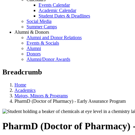
Events Calendar
Academic Calendar
Student Dates & Deadlines
Social Media
Summer Camps
Alumni & Donors
Alumni and Donor Relations
Events & Socials
Alumni
Donors
Alumni/Donor Awards
Breadcrumb
Home
Academics
Majors, Minors & Programs
PharmD (Doctor of Pharmacy) - Early Assurance Program
PharmD (Doctor of Pharmacy) 