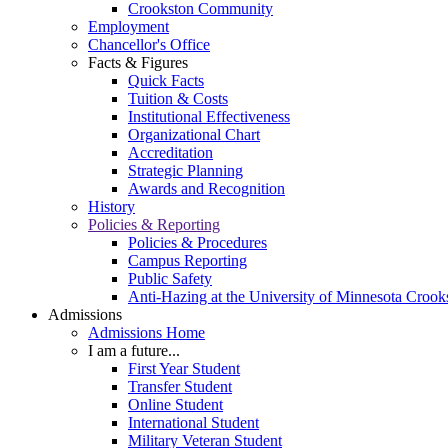
Crookston Community
Employment
Chancellor's Office
Facts & Figures
Quick Facts
Tuition & Costs
Institutional Effectiveness
Organizational Chart
Accreditation
Strategic Planning
Awards and Recognition
History
Policies & Reporting
Policies & Procedures
Campus Reporting
Public Safety
Anti-Hazing at the University of Minnesota Crook
Admissions
Admissions Home
I am a future...
First Year Student
Transfer Student
Online Student
International Student
Military Veteran Student