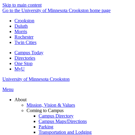
Skip to main content
Go to the University of Minnesota Crookston home page
Crookston
Duluth
Morris
Rochester
Twin Cities
Campus Today
Directories
One Stop
MyU
University of Minnesota Crookston
Menu
About
Mission, Vision & Values
Coming to Campus
Campus Directory
Campus Maps/Directions
Parking
Transportation and Lodging