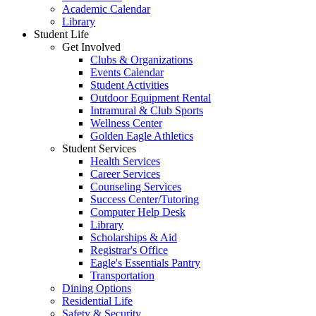
Academic Calendar
Library
Student Life
Get Involved
Clubs & Organizations
Events Calendar
Student Activities
Outdoor Equipment Rental
Intramural & Club Sports
Wellness Center
Golden Eagle Athletics
Student Services
Health Services
Career Services
Counseling Services
Success Center/Tutoring
Computer Help Desk
Library
Scholarships & Aid
Registrar's Office
Eagle's Essentials Pantry
Transportation
Dining Options
Residential Life
Safety & Security