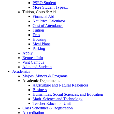
PSEO Student
More Student Types...
Tuition, Costs & Aid
Financial Aid
Net Price Calculator
Cost of Attendance
Tuition
Fees
Housing
Meal Plans
Parking
Apply
Request Info
Visit Campus
Admitted Students
Academics
Majors, Minors & Programs
Academic Departments
Agriculture and Natural Resources
Business
Humanities, Social Sciences, and Education
Math, Science and Technology
Teacher Education Unit
Class Schedules & Registration
Accreditation