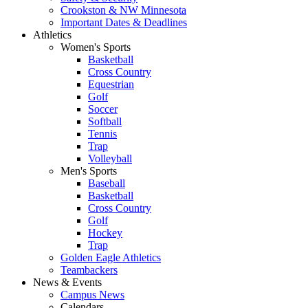
Crookston & NW Minnesota
Important Dates & Deadlines
Athletics
Women's Sports
Basketball
Cross Country
Equestrian
Golf
Soccer
Softball
Tennis
Trap
Volleyball
Men's Sports
Baseball
Basketball
Cross Country
Golf
Hockey
Trap
Golden Eagle Athletics
Teambackers
News & Events
Campus News
Calendars