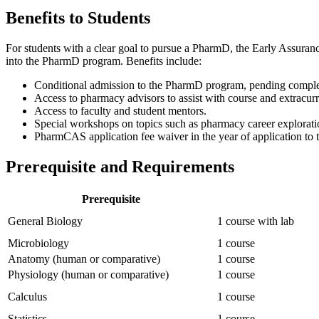
Benefits to Students
For students with a clear goal to pursue a PharmD, the Early Assuranc
into the PharmD program. Benefits include:
Conditional admission to the PharmD program, pending complet
Access to pharmacy advisors to assist with course and extracurr
Access to faculty and student mentors.
Special workshops on topics such as pharmacy career exploration
PharmCAS application fee waiver in the year of application t
Prerequisite and Requirements
Prerequisite
General Biology
1 course with lab
Microbiology
1 course
Anatomy (human or comparative)
1 course
Physiology (human or comparative)
1 course
Calculus
1 course
Statistics
1 course