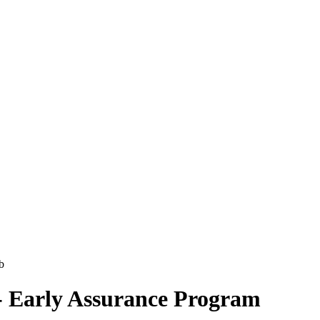
- Early Assurance Program