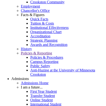
Crookston Community
Employment
Chancellor's Office
Facts & Figures
Quick Facts
Tuition & Costs
Institutional Effectiveness
Organizational Chart
Accreditation
Strategic Planning
Awards and Recognition
History
Policies & Reporting
Policies & Procedures
Campus Reporting
Public Safety
Anti-Hazing at the University of Minnesota
Crookston
Admissions
Admissions Home
I am a future...
First Year Student
Transfer Student
Online Student
International Student