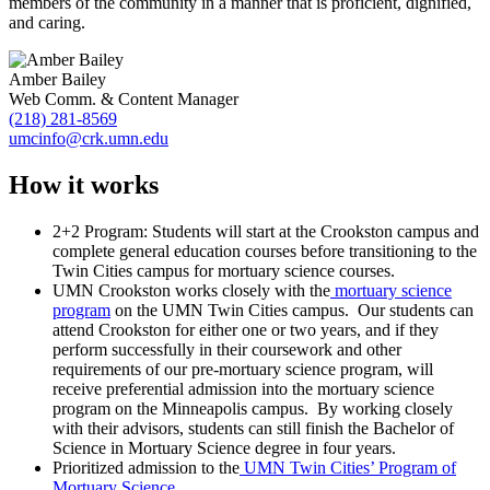
members of the community in a manner that is proficient, dignified,
and caring.
Amber Bailey
Web Comm. & Content Manager
(218) 281-8569
umcinfo@crk.umn.edu
How it works
2+2 Program: Students will start at the Crookston campus and
complete general education courses before transitioning to the
Twin Cities campus for mortuary science courses.
UMN Crookston works closely with the
mortuary science
program
on the UMN Twin Cities campus. Our students can
attend Crookston for either one or two years, and if they
perform successfully in their coursework and other
requirements of our pre-mortuary science program, will
receive preferential admission into the mortuary science
program on the Minneapolis campus. By working closely
with their advisors, students can still finish the Bachelor of
Science in Mortuary Science degree in four years.
Prioritized admission to the
UMN Twin Cities’ Program of
Mortuary Science
.