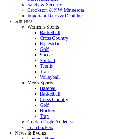
Safety & Security
Crookston & NW Minnesota
Important Dates & Deadlines
Athletics
Women's Sports
Basketball
Cross Country
Equestrian
Golf
Soccer
Softball
Tennis
Trap
Volleyball
Men's Sports
Baseball
Basketball
Cross Country
Golf
Hockey
Trap
Golden Eagle Athletics
Teambackers
News & Events
Campus News