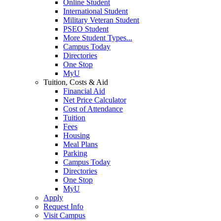
Online Student
International Student
Military Veteran Student
PSEO Student
More Student Types...
Campus Today
Directories
One Stop
MyU
Tuition, Costs & Aid
Financial Aid
Net Price Calculator
Cost of Attendance
Tuition
Fees
Housing
Meal Plans
Parking
Campus Today
Directories
One Stop
MyU
Apply
Request Info
Visit Campus