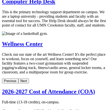
Computer Help Desk
This is the primary technology support department on campus. We
are a laptop university - providing students and faculty with an
essential tool for success. The Help Desk should always be the first
point of contact for all UMN Crookston faculty, staff, and students.
Wellness Center
Check out our state of the art Wellness Center! It's the perfect place
to workout, focus on yourself, and learn something new! Our
facility features a two-court gymnasium with suspended
jogging/walking track, fitness/cardio areas, general locker rooms, a
classroom, and a multipurpose room for group exercise.
Previous
Next
2026-2027 Cost of Attendance (COA)
Full-time (13-18 credits), on-campus.