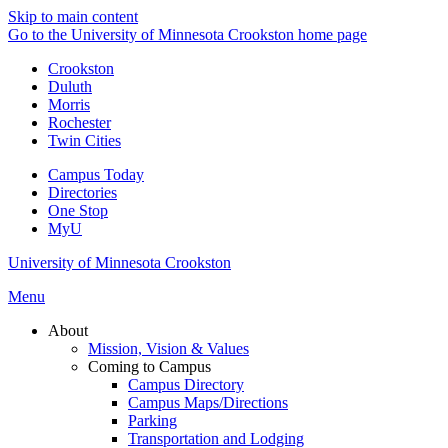
Skip to main content
Go to the University of Minnesota Crookston home page
Crookston
Duluth
Morris
Rochester
Twin Cities
Campus Today
Directories
One Stop
MyU
University of Minnesota Crookston
Menu
About
Mission, Vision & Values
Coming to Campus
Campus Directory
Campus Maps/Directions
Parking
Transportation and Lodging