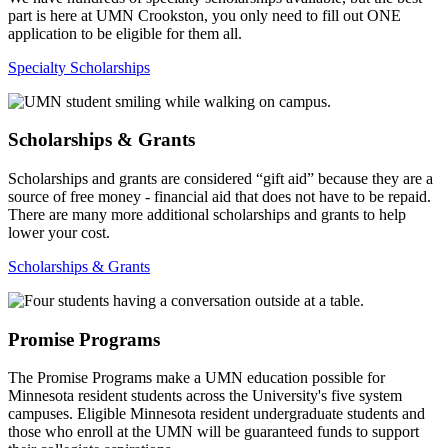
part is here at UMN Crookston, you only need to fill out ONE
application to be eligible for them all.
Specialty Scholarships
Scholarships & Grants
Scholarships and grants are considered “gift aid” because they are a
source of free money - financial aid that does not have to be repaid.
There are many more additional scholarships and grants to help
lower your cost.
Scholarships & Grants
Promise Programs
The Promise Programs make a UMN education possible for
Minnesota resident students across the University's five system
campuses. Eligible Minnesota resident undergraduate students and
those who enroll at the UMN will be guaranteed funds to support