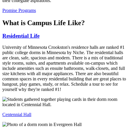
their collegiate aspirations.
Promise Programs
What is Campus Life Like?
Residential Life
University of Minnesota Crookston's residence halls are ranked #1
public college dorms in Minnesota by Niche. The residential halls
are clean, safe, spacious and modern. There is a mix of traditional
style rooms, suites, and apartments available on-campus which
include amenities such as ensuite bathrooms, walk-closets, and full
size kitchens with all major appliances. There are also beautiful
common spaces in every residential building that are great places to
hangout, play games, study, or relax. Schedule a tour to see for
yourself why they're ranked #1!
Centennial Hall