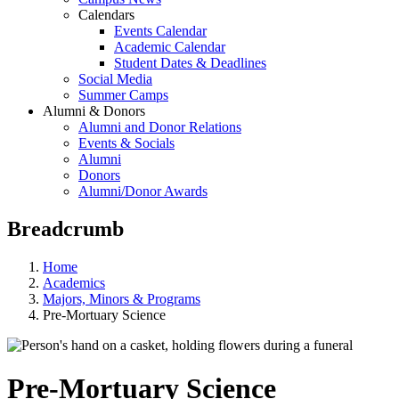
Calendars
Events Calendar
Academic Calendar
Student Dates & Deadlines
Social Media
Summer Camps
Alumni & Donors
Alumni and Donor Relations
Events & Socials
Alumni
Donors
Alumni/Donor Awards
Breadcrumb
Home
Academics
Majors, Minors & Programs
Pre-Mortuary Science
Pre-Mortuary Science