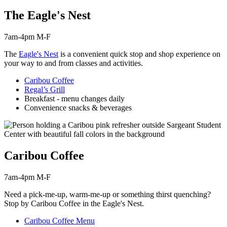
The Eagle's Nest
7am-4pm M-F
The
Eagle's Nest
is a convenient quick stop and shop experience on
your way to and from classes and activities.
Caribou Coffee
Regal’s Grill
Breakfast - menu changes daily
Convenience snacks & beverages
Caribou Coffee
7am-4pm M-F
Need a pick-me-up, warm-me-up or something thirst
quenching
?
Stop by Caribou Coffee in the Eagle's Nest.
Caribou Coffee Menu