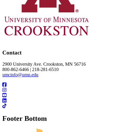
Contact
2900 University Ave. Crookston, MN 56716
800-862-6466 | 218-281-6510
umcinfo@umn.edu
Footer Bottom
UMN Crookston
UMN Morris
UMN Duluth
UMN Twin Cities
UMN Rochester