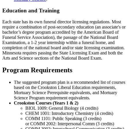
Education and Training
Each state has its own funeral director licensing regulations. Most
require a combination of post-secondary education (an associate's or
bachelor’s degree program accredited by the American Board of
Funeral Service Association), the passage of the National Board
Examination, a 1-2 year internship within a funeral home, and
completion of the national board and/or state licensing examination.
Minnesota requires passing the State Licensing Exam and both the
Arts and Science sections of the National Board Exam.
Program Requirements
The suggested program plan is a recommended list of courses
based on the Crookston Liberal Education requirements,
Mortuary Science Prerequisite equivalents, and Mortuary
Science Program requirement equivalents.
Crookston Courses (Years 1 & 2)
BIOL 1009: General Biology (4 credits)
CHEM 1001: Introductory Chemistry (4 credits)
COMM 1101: Public Speaking (3 credits)
or COMM 2002: Interpersonal Comm (3 credits)
COMM 3002: Intercultural Communication (3 credits)