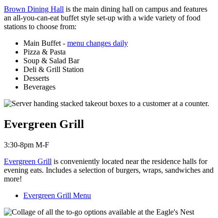
Brown Dining Hall
is the main dining hall on campus and features
an all-you-can-eat buffet style set-up with a wide variety of food
stations to choose from:
Main Buffet -
menu changes daily
Pizza & Pasta
Soup & Salad Bar
Deli & Grill Station
Desserts
Beverages
Evergreen Grill
3:30-8pm M-F
Evergreen Grill
is c
onveniently located near the residence halls for
evening eats. Includes a selection of burgers, wraps, sandwiches and
more!
Evergreen Grill Menu