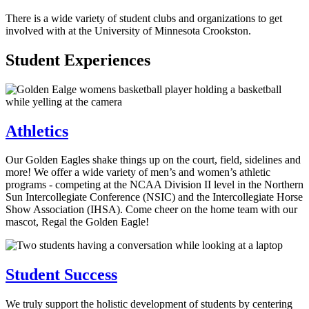
There is a wide variety of student clubs and organizations to get
involved with at the University of Minnesota Crookston.
Student Experiences
Athletics
Our Golden Eagles shake things up on the court, field, sidelines and
more! We offer a wide variety of men’s and women’s athletic
programs - competing at the NCAA Division II level in the Northern
Sun Intercollegiate Conference (NSIC) and the Intercollegiate Horse
Show Association (IHSA). Come cheer on the home team with our
mascot, Regal the Golden Eagle!
Student Success
We truly support the holistic development of students by centering