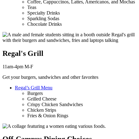
Coffee, Cappuccinos, Lattes, Americanos, and Mochas
Teas
Specialty Drinks
Sparkling Sodas
Chocolate Drinks
Regal's Grill
11am-4pm M-F
Get your burgers, sandwiches and other favorites
Regal’s Grill Menu
Burgers
Grilled Cheese
Crispy Chicken Sandwiches
Chicken Strips
Fries & Onion Rings