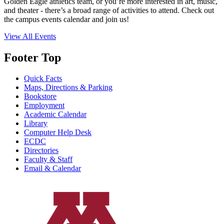
Golden Eagle athletics team, or you’re more interested in art, music,
and theater - there’s a broad range of activities to attend. Check out
the campus events calendar and join us!
View All Events
Footer Top
Quick Facts
Maps, Directions & Parking
Bookstore
Employment
Academic Calendar
Library
Computer Help Desk
ECDC
Directories
Faculty & Staff
Email & Calendar