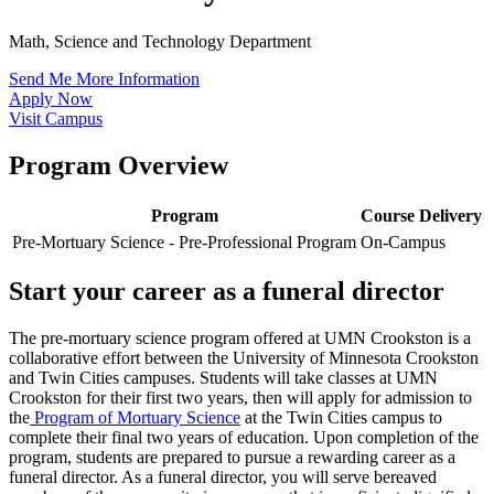
Math, Science and Technology Department
Send Me More Information
Apply Now
Visit Campus
Program Overview
Program
Course Delivery
Pre-Mortuary Science - Pre-Professional Program
On-Campus
Start your career as a funeral director
The pre-mortuary science program offered at UMN Crookston is a
collaborative effort between the University of Minnesota Crookston
and Twin Cities campuses. Students will take classes at UMN
Crookston for their first two years, then will apply for admission to
the
Program of Mortuary Science
at the Twin Cities campus to
complete their final two years of education. Upon completion of the
program, students are prepared to pursue a rewarding career as a
funeral director. As a funeral director, you will serve bereaved