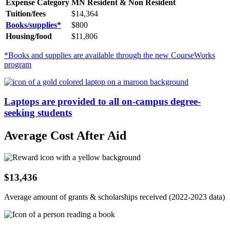
Expense Category
MN Resident & Non Resident
Tuition/fees
$14,364
Books/supplies*
$
800
Housing/food
$11,806
*Books and supplies are available through the new CourseWorks
program
Laptops are provided to all on-campus degree-
seeking students
Average Cost After Aid
$13,436
Average amount of grants & scholarships received (2022-2023 data)