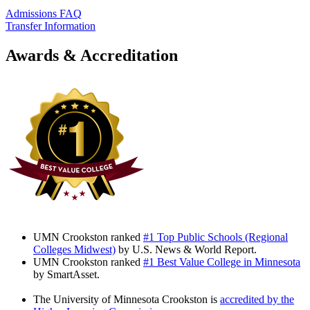
Admissions FAQ
Transfer Information
Awards & Accreditation
UMN Crookston ranked
#1 Top Public Schools (Regional
Colleges Midwest)
by U.S. News & World Report.
UMN Crookston ranked
#1 Best Value College in Minnesota
by SmartAsset.
The University of Minnesota Crookston is
accredited by the