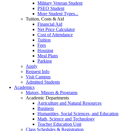
Military Veteran Student
PSEO Student
More Student Types...
Tuition, Costs & Aid
Financial Aid
Net Price Calculator
Cost of Attendance
Tuition
Fees
Housing
Meal Plans
Parking
Apply
Request Info
Visit Campus
Admitted Students
Academics
Majors, Minors & Programs
Academic Departments
Agriculture and Natural Resources
Business
Humanities, Social Sciences, and Education
Math, Science and Technology
Teacher Education Unit
Class Schedules & Registration