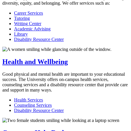
diversity, equity, and belonging. We offer services such as:
Career Services
Tutoring
Writing Center
Academic Advising
Library
Disability Resource Center
Health and Wellbeing
Good physical and mental health are important to your educational
success. The University offers on-campus health services,
counseling services and a disability resource center that provide care
and support in many ways.
Health Services
Counseling Services
Disability Resource Center