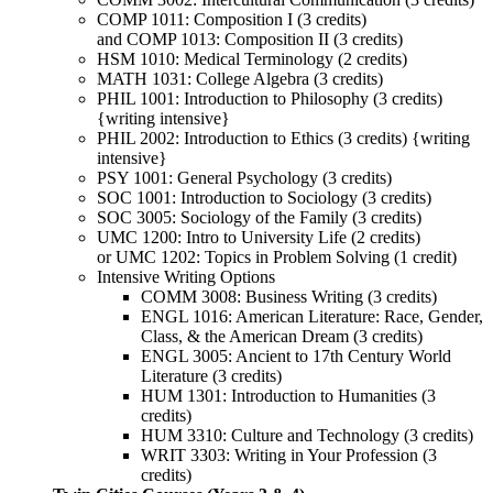
COMP 1011: Composition I (3 credits)
and COMP 1013: Composition II (3 credits)
HSM 1010: Medical Terminology (2 credits)
MATH 1031: College Algebra (3 credits)
PHIL 1001: Introduction to Philosophy (3 credits)
{writing intensive}
PHIL 2002: Introduction to Ethics (3 credits) {writing
intensive}
PSY 1001: General Psychology (3 credits)
SOC 1001: Introduction to Sociology (3 credits)
SOC 3005: Sociology of the Family (3 credits)
UMC 1200: Intro to University Life (2 credits)
or UMC 1202: Topics in Problem Solving (1 credit)
Intensive Writing Options
COMM 3008: Business Writing (3 credits)
ENGL 1016: American Literature: Race, Gender,
Class, & the American Dream (3 credits)
ENGL 3005: Ancient to 17th Century World
Literature (3 credits)
HUM 1301: Introduction to Humanities (3
credits)
HUM 3310: Culture and Technology (3 credits)
WRIT 3303: Writing in Your Profession (3
credits)