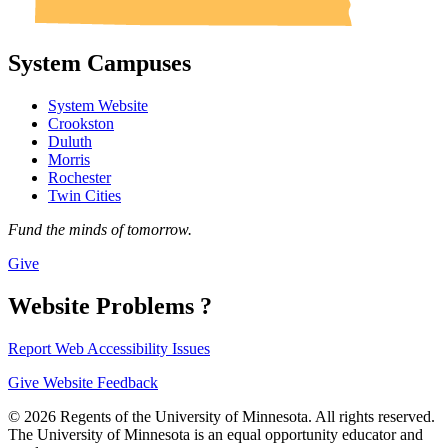
System Campuses
System Website
Crookston
Duluth
Morris
Rochester
Twin Cities
Fund the minds of tomorrow.
Give
Website Problems ?
Report Web Accessibility Issues
Give Website Feedback
© 2026 Regents of the University of Minnesota. All rights reserved.
The University of Minnesota is an equal opportunity educator and