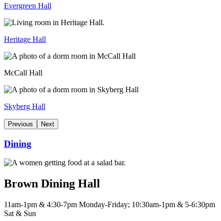
Evergreen Hall
Heritage Hall
McCall Hall
Skyberg Hall
Previous
Next
Dining
Brown Dining Hall
11am-1pm & 4:30-7pm Monday-Friday; 10:30am-1pm & 5-6:30pm
Sat & Sun