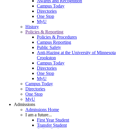
Awards and Recognition
Campus Today
Directories
One Stop
MyU
History
Policies & Reporting
Policies & Procedures
Campus Reporting
Public Safety
Anti-Hazing at the University of Minnesota
Crookston
Campus Today
Directories
One Stop
MyU
Campus Today
Directories
One Stop
MyU
Admissions
Admissions Home
I am a future...
First Year Student
Transfer Student