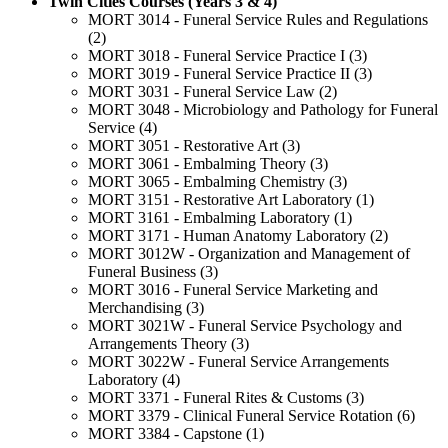
Twin Cities Courses (Years 3 & 4)
MORT 3014 - Funeral Service Rules and Regulations
(2)
MORT 3018 - Funeral Service Practice I (3)
MORT 3019 - Funeral Service Practice II (3)
MORT 3031 - Funeral Service Law (2)
MORT 3048 - Microbiology and Pathology for Funeral
Service (4)
MORT 3051 - Restorative Art (3)
MORT 3061 - Embalming Theory (3)
MORT 3065 - Embalming Chemistry (3)
MORT 3151 - Restorative Art Laboratory (1)
MORT 3161 - Embalming Laboratory (1)
MORT 3171 - Human Anatomy Laboratory (2)
MORT 3012W - Organization and Management of
Funeral Business (3)
MORT 3016 - Funeral Service Marketing and
Merchandising (3)
MORT 3021W - Funeral Service Psychology and
Arrangements Theory (3)
MORT 3022W - Funeral Service Arrangements
Laboratory (4)
MORT 3371 - Funeral Rites & Customs (3)
MORT 3379 - Clinical Funeral Service Rotation (6)
MORT 3384 - Capstone (1)