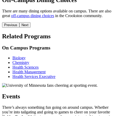
Off-Campus Dining Choices
There are many dining options available on campus. There are also
great
off-campus dining choices
in the Crookston community.
Previous
Next
Related Programs
On Campus Programs
Biology
Chemistry
Health Sciences
Health Management
Health Services Executive
Events
There’s always something fun going on around campus. Whether
you’re into tailgating and going to games to cheer on your favorite