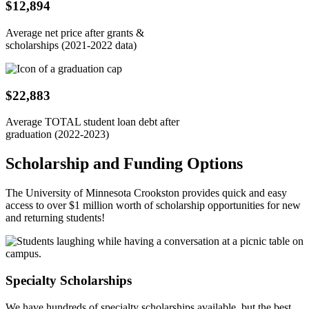
$12,894
Average net price after grants &
scholarships (2021-2022 data)
$22,883
Average TOTAL student loan debt after
graduation (2022-2023)
Scholarship and Funding Options
The University of Minnesota Crookston provides quick and easy
access to over $1 million worth of scholarship opportunities for new
and returning students!
Specialty Scholarships
We have hundreds of specialty scholarships available, but the best