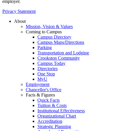
employer.
Privacy Statement
About
Mission, Vision & Values
Coming to Campus
Campus Directory
Campus Maps/Directions
Parking
Transportation and Lodging
Crookston Community
Campus Today
Directories
One Stop
MyU
Employment
Chancellor's Office
Facts & Figures
Quick Facts
Tuition & Costs
Institutional Effectiveness
Organizational Chart
Accreditation
Strategic Planning