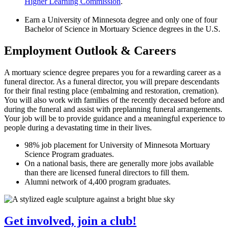
Higher Learning Commission
.
Earn a University of Minnesota degree and only one of four
Bachelor of Science in Mortuary Science degrees in the U.S.
Employment Outlook & Careers
A mortuary science degree prepares you for a rewarding career as a
funeral director. As a funeral director, you will prepare descendants
for their final resting place (embalming and restoration, cremation).
You will also work with families of the recently deceased before and
during the funeral and assist with preplanning funeral arrangements.
Your job will be to provide guidance and a meaningful experience to
people during a devastating time in their lives.
98% job placement for University of Minnesota Mortuary
Science Program graduates.
On a national basis, there are generally more jobs available
than there are licensed funeral directors to fill them.
Alumni network of 4,400 program graduates.
Get involved, join a club!