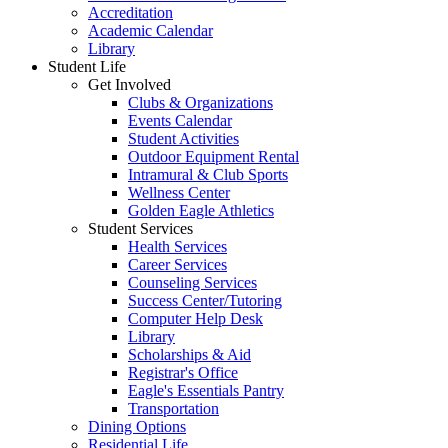
Accreditation
Academic Calendar
Library
Student Life
Get Involved
Clubs & Organizations
Events Calendar
Student Activities
Outdoor Equipment Rental
Intramural & Club Sports
Wellness Center
Golden Eagle Athletics
Student Services
Health Services
Career Services
Counseling Services
Success Center/Tutoring
Computer Help Desk
Library
Scholarships & Aid
Registrar's Office
Eagle's Essentials Pantry
Transportation
Dining Options
Residential Life