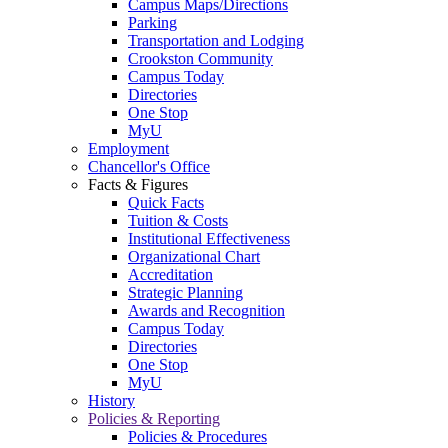
Campus Maps/Directions
Parking
Transportation and Lodging
Crookston Community
Campus Today
Directories
One Stop
MyU
Employment
Chancellor's Office
Facts & Figures
Quick Facts
Tuition & Costs
Institutional Effectiveness
Organizational Chart
Accreditation
Strategic Planning
Awards and Recognition
Campus Today
Directories
One Stop
MyU
History
Policies & Reporting
Policies & Procedures