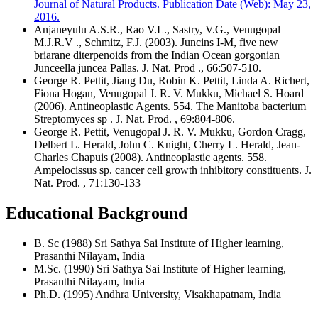
Journal of Natural Products. Publication Date (Web): May 23,
2016.
Anjaneyulu A.S.R., Rao V.L., Sastry, V.G., Venugopal
M.J.R.V ., Schmitz, F.J. (2003). Juncins I-M, five new
briarane diterpenoids from the Indian Ocean gorgonian
Junceella juncea Pallas. J. Nat. Prod ., 66:507-510.
George R. Pettit, Jiang Du, Robin K. Pettit, Linda A. Richert,
Fiona Hogan, Venugopal J. R. V. Mukku, Michael S. Hoard
(2006). Antineoplastic Agents. 554. The Manitoba bacterium
Streptomyces sp . J. Nat. Prod. , 69:804-806.
George R. Pettit, Venugopal J. R. V. Mukku, Gordon Cragg,
Delbert L. Herald, John C. Knight, Cherry L. Herald, Jean-
Charles Chapuis (2008). Antineoplastic agents. 558.
Ampelocissus sp. cancer cell growth inhibitory constituents. J.
Nat. Prod. , 71:130-133
Educational Background
B. Sc (1988) Sri Sathya Sai Institute of Higher learning,
Prasanthi Nilayam, India
M.Sc. (1990) Sri Sathya Sai Institute of Higher learning,
Prasanthi Nilayam, India
Ph.D. (1995) Andhra University, Visakhapatnam, India