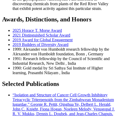
discovering chemicals from plants of the Red River Valley
that exhibit potent activity against this particular strain.
Awards, Distinctions, and Honors
2025 Horace T. Morse Award
2021 Distinguished Scholar Award
2019 Award for Global Engagement
2019 Builders of Diversity Award
1999: Alexander von Humboldt research fellowship by the
Alexander von Humboldt foundation, Bonn , Germany
1991: Research fellowship by the Council of Scientific and
Industrial Research, New Delhi , India
1990: Gold medal by Sri Sathya Sai Institute of Higher
learning, Prasanthi Nilayam , India
Selected Publications
“Isolation and Structure of Cancer Cell Growth Inhibitory
Tetracyclic Triterpenoids from the Zimbabwean Monadenium
lugardae.” George R. Pettit, Qinghua Ye, Delbert L. Herald,
John C. Knight, Fiona Hogan, Noeleen Melody, Venugopal J.
R. V. Mukku, Dennis L. Doubek, and Jean-Charles Chapuis.