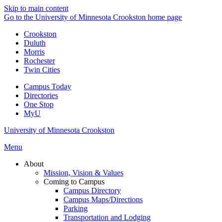
Skip to main content
Go to the University of Minnesota Crookston home page
Crookston
Duluth
Morris
Rochester
Twin Cities
Campus Today
Directories
One Stop
MyU
University of Minnesota Crookston
Menu
About
Mission, Vision & Values
Coming to Campus
Campus Directory
Campus Maps/Directions
Parking
Transportation and Lodging