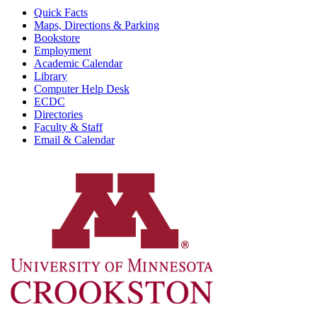
Quick Facts
Maps, Directions & Parking
Bookstore
Employment
Academic Calendar
Library
Computer Help Desk
ECDC
Directories
Faculty & Staff
Email & Calendar