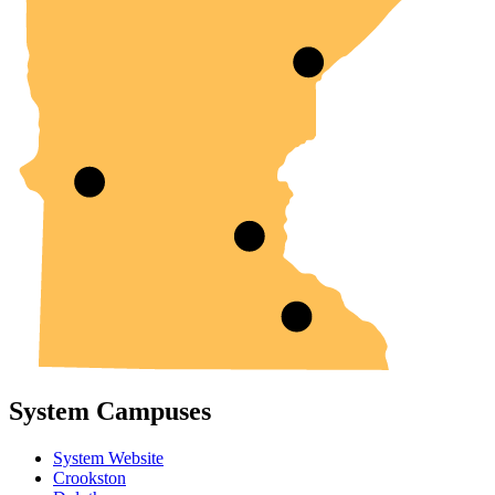
System Campuses
System Website
Crookston