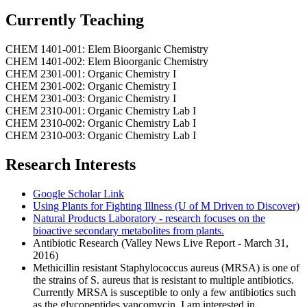
Currently Teaching
CHEM 1401-001: Elem Bioorganic Chemistry
CHEM 1401-002: Elem Bioorganic Chemistry
CHEM 2301-001: Organic Chemistry I
CHEM 2301-002: Organic Chemistry I
CHEM 2301-003: Organic Chemistry I
CHEM 2310-001: Organic Chemistry Lab I
CHEM 2310-002: Organic Chemistry Lab I
CHEM 2310-003: Organic Chemistry Lab I
Research Interests
Google Scholar Link
Using Plants for Fighting Illness (U of M Driven to Discover)
Natural Products Laboratory - research focuses on the
bioactive secondary metabolites from plants.
Antibiotic Research (Valley News Live Report - March 31,
2016)
Methicillin resistant Staphylococcus aureus (MRSA) is one of
the strains of S. aureus that is resistant to multiple antibiotics.
Currently MRSA is susceptible to only a few antibiotics such
as the glycopeptides vancomycin. I am interested in