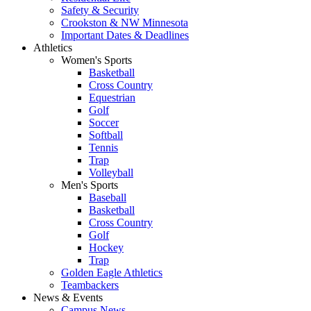
Safety & Security
Crookston & NW Minnesota
Important Dates & Deadlines
Athletics
Women's Sports
Basketball
Cross Country
Equestrian
Golf
Soccer
Softball
Tennis
Trap
Volleyball
Men's Sports
Baseball
Basketball
Cross Country
Golf
Hockey
Trap
Golden Eagle Athletics
Teambackers
News & Events
Campus News