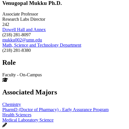
Venugopal Mukku Ph.D.
Associate Professor
Research Labs Director
242
Dowell Hall and Annex
(218) 281-8097
mukku002@umn.edu
Math, Science and Technology Department
(218) 281-8380
Role
Faculty - On-Campus
Associated Majors
Chemistry
PharmD (Doctor of Pharmacy) - Early Assurance Program
Health Sciences
Medical Laboratory Science