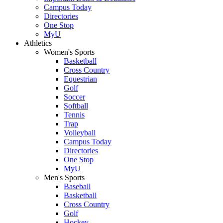
Campus Today
Directories
One Stop
MyU
Athletics
Women's Sports
Basketball
Cross Country
Equestrian
Golf
Soccer
Softball
Tennis
Trap
Volleyball
Campus Today
Directories
One Stop
MyU
Men's Sports
Baseball
Basketball
Cross Country
Golf
Hockey