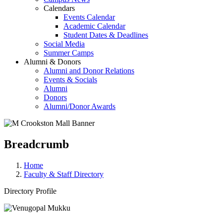
Calendars
Events Calendar
Academic Calendar
Student Dates & Deadlines
Social Media
Summer Camps
Alumni & Donors
Alumni and Donor Relations
Events & Socials
Alumni
Donors
Alumni/Donor Awards
Breadcrumb
Home
Faculty & Staff Directory
Directory Profile