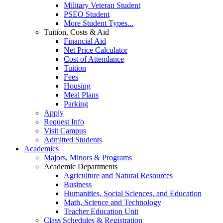
Military Veteran Student
PSEO Student
More Student Types...
Tuition, Costs & Aid
Financial Aid
Net Price Calculator
Cost of Attendance
Tuition
Fees
Housing
Meal Plans
Parking
Apply
Request Info
Visit Campus
Admitted Students
Academics
Majors, Minors & Programs
Academic Departments
Agriculture and Natural Resources
Business
Humanities, Social Sciences, and Education
Math, Science and Technology
Teacher Education Unit
Class Schedules & Registration