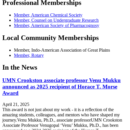
Professional Memberships
Member, American Chemical Society
Member, Counsel on Undergraduate Research
Member, American Society of Pharmacognosy
Local Community Memberships
Member, Indo-American Association of Great Plains
Member, Rotary
In the News
UMN Crookston associate professor Venu Mukku
announced as 2025 recipient of Horace T. Morse
Award
April 21, 2025
This award is not just about my work - it is a reflection of the
amazing students, colleagues, and mentors who have shaped my
journey.Venu Mukku, Ph.D., associate professorUMN Crookston
Associate Professor Venugopal ‘Venu’ Mukku, Ph.D., has been