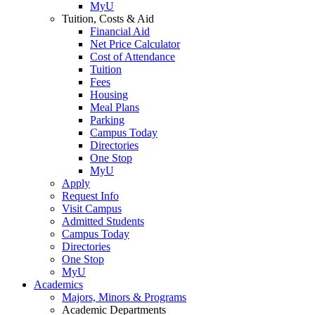
MyU
Tuition, Costs & Aid
Financial Aid
Net Price Calculator
Cost of Attendance
Tuition
Fees
Housing
Meal Plans
Parking
Campus Today
Directories
One Stop
MyU
Apply
Request Info
Visit Campus
Admitted Students
Campus Today
Directories
One Stop
MyU
Academics
Majors, Minors & Programs
Academic Departments