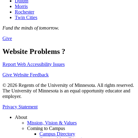
Duluth
Morris
Rochester
Twin Cities
Fund the minds of tomorrow.
Give
Website Problems ?
Report Web Accessibility Issues
Give Website Feedback
© 2026 Regents of the University of Minnesota. All rights reserved.
The University of Minnesota is an equal opportunity educator and
employer.
Privacy Statement
About
Mission, Vision & Values
Coming to Campus
Campus Directory