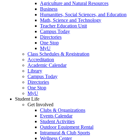
Agriculture and Natural Resources
Business
Humanities, Social Sciences, and Education
Math, Science and Technology
Teacher Education Unit
Campus Today
Directories
One Stop
MyU
Class Schedules & Registration
Accreditation
Academic Calendar
Library
Campus Today
Directories
One Stop
MyU
Student Life
Get Involved
Clubs & Organizations
Events Calendar
Student Activities
Outdoor Equipment Rental
Intramural & Club Sports
Wellness Center