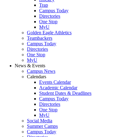
Trap
Campus Today
Directories
One Stop
MyU
Golden Eagle Athletics
Teambackers
Campus Today
Directories
One Stop
MyU
News & Events
Campus News
Calendars
Events Calendar
Academic Calendar
Student Dates & Deadlines
Campus Today
Directories
One Stop
MyU
Social Media
Summer Camps
Campus Today