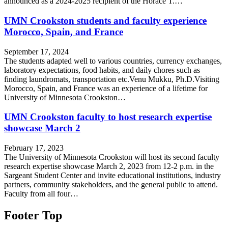
announced as a 2024-2025 recipient of the Horace T.…
UMN Crookston students and faculty experience
Morocco, Spain, and France
September 17, 2024
The students adapted well to various countries, currency exchanges,
laboratory expectations, food habits, and daily chores such as
finding laundromats, transportation etc.Venu Mukku, Ph.D.Visiting
Morocco, Spain, and France was an experience of a lifetime for
University of Minnesota Crookston…
UMN Crookston faculty to host research expertise
showcase March 2
February 17, 2023
The University of Minnesota Crookston will host its second faculty
research expertise showcase March 2, 2023 from 12-2 p.m. in the
Sargeant Student Center and invite educational institutions, industry
partners, community stakeholders, and the general public to attend.
Faculty from all four…
Footer Top