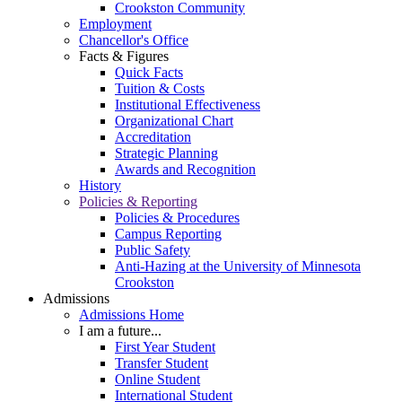
Crookston Community
Employment
Chancellor's Office
Facts & Figures
Quick Facts
Tuition & Costs
Institutional Effectiveness
Organizational Chart
Accreditation
Strategic Planning
Awards and Recognition
History
Policies & Reporting
Policies & Procedures
Campus Reporting
Public Safety
Anti-Hazing at the University of Minnesota
Crookston
Admissions
Admissions Home
I am a future...
First Year Student
Transfer Student
Online Student
International Student