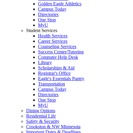
Golden Eagle Athletics
Campus Today
Directories
One Stop
MyU
Student Services
Health Services
Career Services
Counseling Services
Success Center/Tutoring
Computer Help Desk
Library
Scholarships & Aid
Registrar's Office
Eagle's Essentials Pantry
Transportation
Campus Today
Directories
One Stop
MyU
Dining Options
Residential Life
Safety & Security
Crookston & NW Minnesota
Important Dates & Deadlines