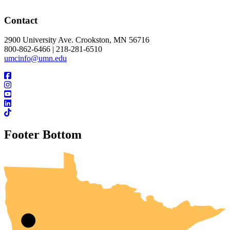
Contact
2900 University Ave. Crookston, MN 56716
800-862-6466 | 218-281-6510
umcinfo@umn.edu
Footer Bottom
UMN Crookston
UMN Morris
UMN Duluth
UMN Twin Cities
UMN Rochester