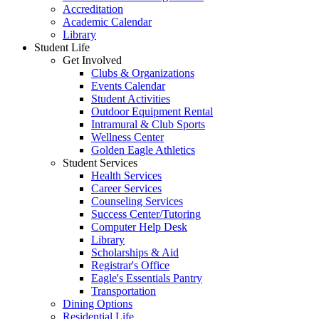
Accreditation
Academic Calendar
Library
Student Life
Get Involved
Clubs & Organizations
Events Calendar
Student Activities
Outdoor Equipment Rental
Intramural & Club Sports
Wellness Center
Golden Eagle Athletics
Student Services
Health Services
Career Services
Counseling Services
Success Center/Tutoring
Computer Help Desk
Library
Scholarships & Aid
Registrar's Office
Eagle's Essentials Pantry
Transportation
Dining Options
Residential Life