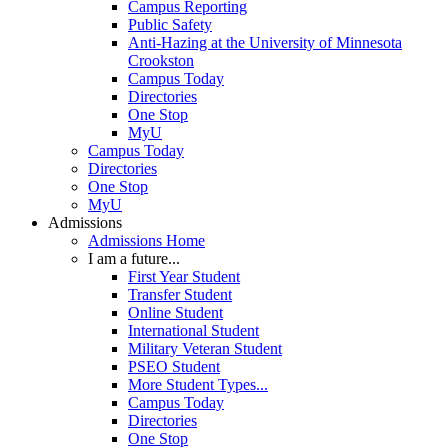
Campus Reporting
Public Safety
Anti-Hazing at the University of Minnesota
Crookston
Campus Today
Directories
One Stop
MyU
Campus Today
Directories
One Stop
MyU
Admissions
Admissions Home
I am a future...
First Year Student
Transfer Student
Online Student
International Student
Military Veteran Student
PSEO Student
More Student Types...
Campus Today
Directories
One Stop