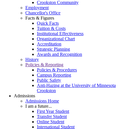
Crookston Community
Employment
Chancellor's Office
Facts & Figures
Quick Facts
Tuition & Costs
Institutional Effectiveness
Organizational Chart
Accreditation
Strategic Planning
Awards and Recognition
History
Policies & Reporting
Policies & Procedures
Campus Reporting
Public Safety
Anti-Hazing at the University of Minnesota
Crookston
Admissions
Admissions Home
I am a future...
First Year Student
Transfer Student
Online Student
International Student