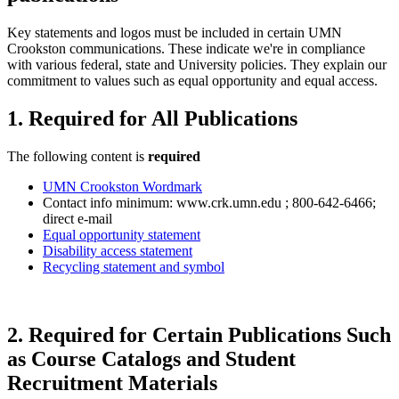
Key statements and logos must be included in certain UMN
Crookston communications. These indicate we're in compliance
with various federal, state and University policies. They explain our
commitment to values such as equal opportunity and equal access.
1. Required for All Publications
The following content is
required
UMN Crookston Wordmark
Contact info minimum: www.crk.umn.edu ; 800-642-6466;
direct e-mail
Equal opportunity statement
Disability access statement
Recycling statement and symbol
2. Required for Certain Publications Such
as Course Catalogs and Student
Recruitment Materials