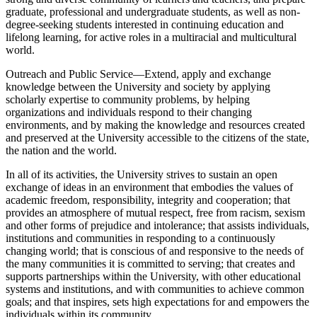
graduate, professional and undergraduate students, as well as non-
degree-seeking students interested in continuing education and
lifelong learning, for active roles in a multiracial and multicultural
world.
Outreach and Public Service—Extend, apply and exchange
knowledge between the University and society by applying
scholarly expertise to community problems, by helping
organizations and individuals respond to their changing
environments, and by making the knowledge and resources created
and preserved at the University accessible to the citizens of the state,
the nation and the world.
In all of its activities, the University strives to sustain an open
exchange of ideas in an environment that embodies the values of
academic freedom, responsibility, integrity and cooperation; that
provides an atmosphere of mutual respect, free from racism, sexism
and other forms of prejudice and intolerance; that assists individuals,
institutions and communities in responding to a continuously
changing world; that is conscious of and responsive to the needs of
the many communities it is committed to serving; that creates and
supports partnerships within the University, with other educational
systems and institutions, and with communities to achieve common
goals; and that inspires, sets high expectations for and empowers the
individuals within its community.