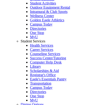
Student Activities
Outdoor Equipment Rental
Intramural & Club Sports
Wellness Center
Golden Eagle Athletics
Campus Today
Directories
One Stop
MyU
Student Services
Health Services
Career Services
Counseling Services
Success Center/Tutoring
Computer Help Desk
Library
Scholarships & Aid
Registrar's Office
Eagle's Essentials Pantry
Transportation
Campus Today
Directories
One Stop
MyU
Dining Options