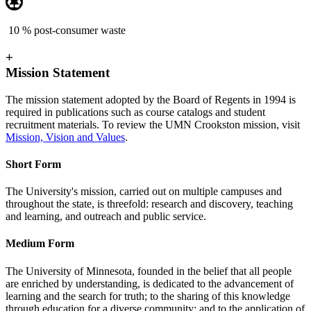
10 % post-consumer waste
+
Mission Statement
The mission statement adopted by the Board of Regents in 1994 is
required in publications such as course catalogs and student
recruitment materials. To review the UMN Crookston mission, visit
Mission, Vision and Values
.
Short Form
The University's mission, carried out on multiple campuses and
throughout the state, is threefold: research and discovery, teaching
and learning, and outreach and public service.
Medium Form
The University of Minnesota, founded in the belief that all people
are enriched by understanding, is dedicated to the advancement of
learning and the search for truth; to the sharing of this knowledge
through education for a diverse community; and to the application of