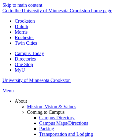
Skip to main content
Go to the University of Minnesota Crookston home page
Crookston
Duluth
Morris
Rochester
Twin Cities
Campus Today
Directories
One Stop
MyU
University of Minnesota Crookston
Menu
About
Mission, Vision & Values
Coming to Campus
Campus Directory
Campus Maps/Directions
Parking
Transportation and Lodging