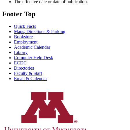
The effective date or date of publication.
Footer Top
Quick Facts
Maps, Directions & Parking
Bookstore
Employment
Academic Calendar
Library
Computer Help Desk
ECDC
Directories
Faculty & Staff
Email & Calendar