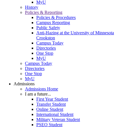
MyU
History
Policies & Reporting
Policies & Procedures
Campus Reporting
Public Safety
Anti-Hazing at the University of Minnesota
Crookston
Campus Today
Directories
One Stop
MyU
Campus Today
Directories
One Stop
MyU
Admissions
Admissions Home
I am a future...
First Year Student
Transfer Student
Online Student
International Student
Military Veteran Student
PSEO Student