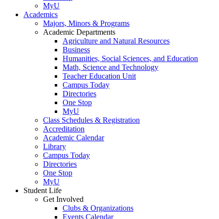
MyU
Academics
Majors, Minors & Programs
Academic Departments
Agriculture and Natural Resources
Business
Humanities, Social Sciences, and Education
Math, Science and Technology
Teacher Education Unit
Campus Today
Directories
One Stop
MyU
Class Schedules & Registration
Accreditation
Academic Calendar
Library
Campus Today
Directories
One Stop
MyU
Student Life
Get Involved
Clubs & Organizations
Events Calendar