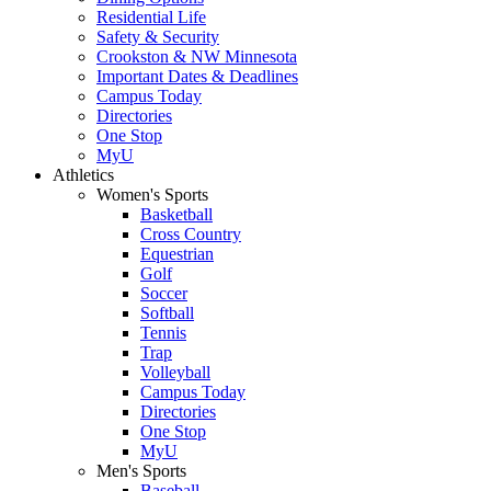
Residential Life
Safety & Security
Crookston & NW Minnesota
Important Dates & Deadlines
Campus Today
Directories
One Stop
MyU
Athletics
Women's Sports
Basketball
Cross Country
Equestrian
Golf
Soccer
Softball
Tennis
Trap
Volleyball
Campus Today
Directories
One Stop
MyU
Men's Sports
Baseball