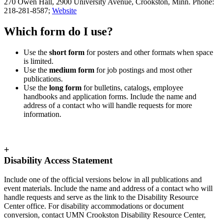
270 Owen Hall, 2900 University Avenue, Crookston, Minn. Phone:
218-281-8587;
Website
Which form do I use?
Use the
short form
for posters and other formats when space
is limited.
Use the
medium form
for job postings and most other
publications.
Use the
long form
for bulletins, catalogs, employee
handbooks and application forms. Include the name and
address of a contact who will handle requests for more
information.
+
Disability Access Statement
Include one of the official versions below in all publications and
event materials. Include the name and address of a contact who will
handle requests and serve as the link to the Disability Resource
Center office. For disability accommodations or document
conversion, contact UMN Crookston Disability Resource Center,