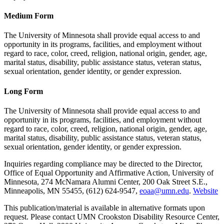
Medium Form
The University of Minnesota shall provide equal access to and
opportunity in its programs, facilities, and employment without
regard to race, color, creed, religion, national origin, gender, age,
marital status, disability, public assistance status, veteran status,
sexual orientation, gender identity, or gender expression.
Long Form
The University of Minnesota shall provide equal access to and
opportunity in its programs, facilities, and employment without
regard to race, color, creed, religion, national origin, gender, age,
marital status, disability, public assistance status, veteran status,
sexual orientation, gender identity, or gender expression.
Inquiries regarding compliance may be directed to the Director,
Office of Equal Opportunity and Affirmative Action, University of
Minnesota, 274 McNamara Alumni Center, 200 Oak Street S.E.,
Minneapolis, MN 55455, (612) 624-9547,
eoaa@umn.edu
.
Website
This publication/material is available in alternative formats upon
request. Please contact UMN Crookston Disability Resource Center,