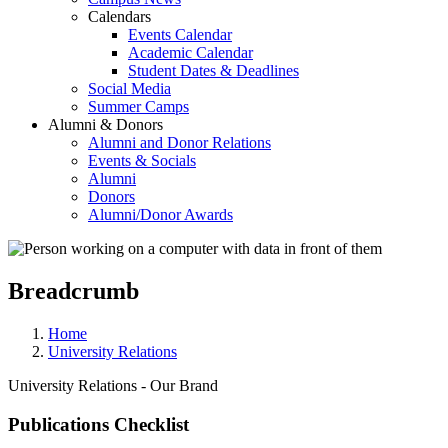
Calendars
Events Calendar
Academic Calendar
Student Dates & Deadlines
Social Media
Summer Camps
Alumni & Donors
Alumni and Donor Relations
Events & Socials
Alumni
Donors
Alumni/Donor Awards
Breadcrumb
Home
University Relations
University Relations - Our Brand
Publications Checklist