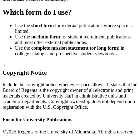
Which form do I use?
Use the
short form
for external publications where space is
limited.
Use the
medium form
for student recruitment publications
and most other external publications.
Use the
complete mission statement (or long form)
in
college catalogs and prospective student viewbooks.
+
Copyright Notice
Include the copyright notice whenever space allows. It states that the
Board of Regents is the copyright owner of all electronic and print
materials created by University staff in administrative units and
academic departments. Copyright ownership does not depend upon
registration with the U.S. Copyright Office.
Form for University Publications
©2025 Regents of the University of Minnesota. All rights reserved.