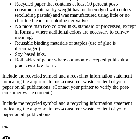
Recycled paper that contains at least 10 percent post-
consumer material by weight has not been dyed with colors
(excluding pastels) and was manufactured using little or no
chlorine bleach or chlorine derivatives.
No more than two colored inks, standard or processed, except
in formats where additional colors are necessary to convey
meaning.
Reusable binding materials or staples (use of glue is
discouraged).
Soy-based inks.
Both sides of paper where commonly accepted publishing
practices allow for it.
Include the recycled symbol and a recycling information statement
indicating the appropriate post-consumer waste content of your
paper on all publications. (Contact your printer to verify the post-
consumer waste content.)
Include the recycled symbol and a recycling information statement
indicating the appropriate post-consumer waste content of your
paper on all publications.
ex.