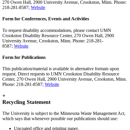
270 Owen Hall, 2900 University Avenue, Crookston, Minn. Phone:
218-281-8587;
Website
Form for Conferences, Events and Activities
To request disability accommodations, please contact UMN
Crookston Disability Resource Center, 270 Owen Hall, 2900
University Avenue, Crookston, Minn. Phone: 218-281-
8587;
Website
Form for Publications
This publication/material is available in alternative formats upon
request. Direct requests to UMN Crookston Disability Resource
Center, 270 Owen Hall, 2900 University Avenue, Crookston, Minn.
Phone: 218-281-8587;
Website
+
Recycling Statement
The University is subject to the Minnesota Waste Management Act,
which says that whenever possible our publications should use:
Uncoated office and printing paper.