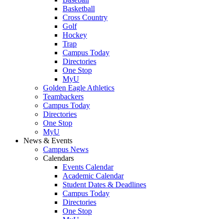
Basketball
Cross Country
Golf
Hockey
Trap
Campus Today
Directories
One Stop
MyU
Golden Eagle Athletics
Teambackers
Campus Today
Directories
One Stop
MyU
News & Events
Campus News
Calendars
Events Calendar
Academic Calendar
Student Dates & Deadlines
Campus Today
Directories
One Stop