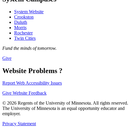
System Website
Crookston
Duluth
Morris
Rochester
Twin Cities
Fund the minds of tomorrow.
Give
Website Problems ?
Report Web Accessibility Issues
Give Website Feedback
© 2026 Regents of the University of Minnesota. All rights reserved.
The University of Minnesota is an equal opportunity educator and
employer.
Privacy Statement