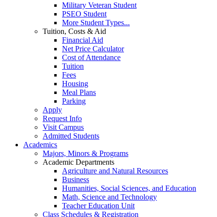
Military Veteran Student
PSEO Student
More Student Types...
Tuition, Costs & Aid
Financial Aid
Net Price Calculator
Cost of Attendance
Tuition
Fees
Housing
Meal Plans
Parking
Apply
Request Info
Visit Campus
Admitted Students
Academics
Majors, Minors & Programs
Academic Departments
Agriculture and Natural Resources
Business
Humanities, Social Sciences, and Education
Math, Science and Technology
Teacher Education Unit
Class Schedules & Registration