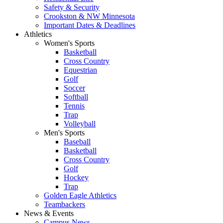
Safety & Security
Crookston & NW Minnesota
Important Dates & Deadlines
Athletics
Women's Sports
Basketball
Cross Country
Equestrian
Golf
Soccer
Softball
Tennis
Trap
Volleyball
Men's Sports
Baseball
Basketball
Cross Country
Golf
Hockey
Trap
Golden Eagle Athletics
Teambackers
News & Events
Campus News