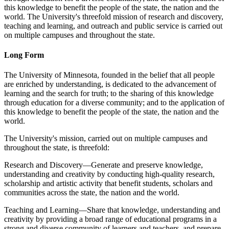
this knowledge to benefit the people of the state, the nation and the
world. The University's threefold mission of research and discovery,
teaching and learning, and outreach and public service is carried out
on multiple campuses and throughout the state.
Long Form
The University of Minnesota, founded in the belief that all people
are enriched by understanding, is dedicated to the advancement of
learning and the search for truth; to the sharing of this knowledge
through education for a diverse community; and to the application of
this knowledge to benefit the people of the state, the nation and the
world.
The University's mission, carried out on multiple campuses and
throughout the state, is threefold:
Research and Discovery—Generate and preserve knowledge,
understanding and creativity by conducting high-quality research,
scholarship and artistic activity that benefit students, scholars and
communities across the state, the nation and the world.
Teaching and Learning—Share that knowledge, understanding and
creativity by providing a broad range of educational programs in a
strong and diverse community of learners and teachers, and prepare