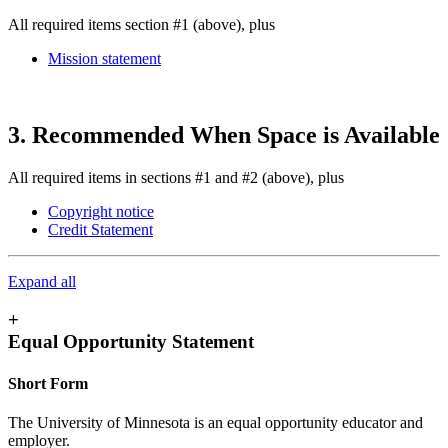
All required items section #1 (above), plus
Mission statement
3. Recommended When Space is Available
All required items in sections #1 and #2 (above), plus
Copyright notice
Credit Statement
Expand all
+
Equal Opportunity Statement
Short Form
The University of Minnesota is an equal opportunity educator and
employer.