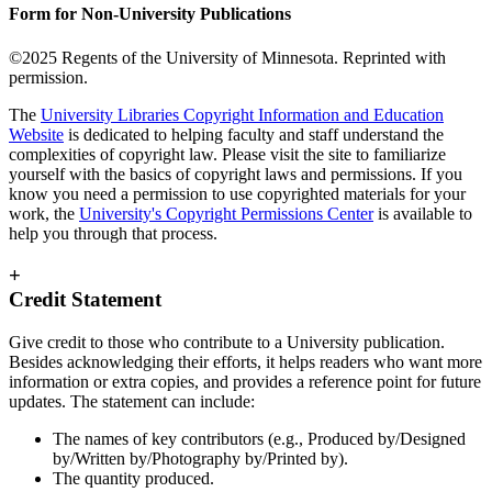
Form for Non-University Publications
©2025 Regents of the University of Minnesota. Reprinted with
permission.
The
University Libraries Copyright Information and Education
Website
is dedicated to helping faculty and staff understand the
complexities of copyright law. Please visit the site to familiarize
yourself with the basics of copyright laws and permissions. If you
know you need a permission to use copyrighted materials for your
work, the
University's Copyright Permissions Center
is available to
help you through that process.
+
Credit Statement
Give credit to those who contribute to a University publication.
Besides acknowledging their efforts, it helps readers who want more
information or extra copies, and provides a reference point for future
updates. The statement can include:
The names of key contributors (e.g., Produced by/Designed
by/Written by/Photography by/Printed by).
The quantity produced.