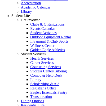
Accreditation
Academic Calendar
Library
Student Life
Get Involved
Clubs & Organizations
Events Calendar
Student Activities
Outdoor Equipment Rental
Intramural & Club Sports
Wellness Center
Golden Eagle Athletics
Student Services
Health Services
Career Services
Counseling Services
Success Center/Tutoring
Computer Help Desk
Library
Scholarships & Aid
Registrar's Office
Eagle's Essentials Pantry
Transportation
Dining Options
Residential Life