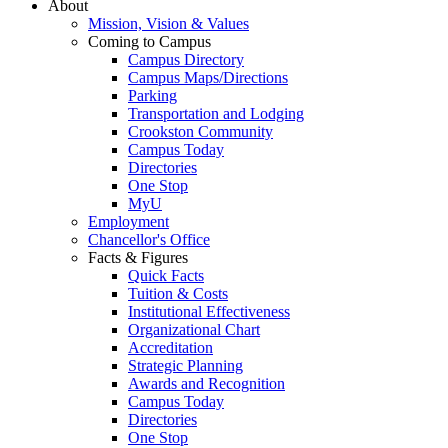
About
Mission, Vision & Values
Coming to Campus
Campus Directory
Campus Maps/Directions
Parking
Transportation and Lodging
Crookston Community
Campus Today
Directories
One Stop
MyU
Employment
Chancellor's Office
Facts & Figures
Quick Facts
Tuition & Costs
Institutional Effectiveness
Organizational Chart
Accreditation
Strategic Planning
Awards and Recognition
Campus Today
Directories
One Stop