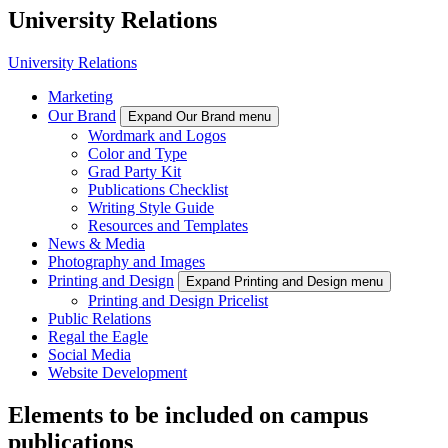
University Relations
University Relations
Marketing
Our Brand
Expand Our Brand menu
Wordmark and Logos
Color and Type
Grad Party Kit
Publications Checklist
Writing Style Guide
Resources and Templates
News & Media
Photography and Images
Printing and Design
Expand Printing and Design menu
Printing and Design Pricelist
Public Relations
Regal the Eagle
Social Media
Website Development
Elements to be included on campus
publications