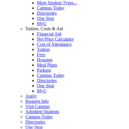
More Student Types...
Campus Today
Directories
One Stop
MyU
Tuition, Costs & Aid
Financial Aid
Net Price Calculator
Cost of Attendance
Tuition
Fees
Housing
Meal Plans
Parking
Campus Today
Directories
One Stop
MyU
Apply
Request Info
Visit Campus
Admitted Students
Campus Today
Directories
One Stop