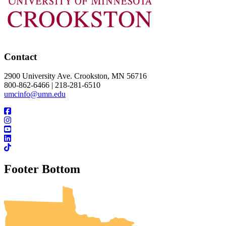
Contact
2900 University Ave. Crookston, MN 56716
800-862-6466 | 218-281-6510
umcinfo@umn.edu
Footer Bottom
UMN Crookston
UMN Morris
UMN Duluth
UMN Twin Cities
UMN Rochester