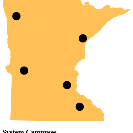
System Campuses