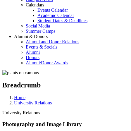
Calendars
Events Calendar
Academic Calendar
Student Dates & Deadlines
Social Media
Summer Camps
Alumni & Donors
Alumni and Donor Relations
Events & Socials
Alumni
Donors
Alumni/Donor Awards
Breadcrumb
Home
University Relations
University Relations
Photography and Image Library