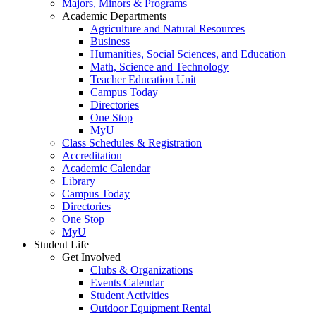
Majors, Minors & Programs
Academic Departments
Agriculture and Natural Resources
Business
Humanities, Social Sciences, and Education
Math, Science and Technology
Teacher Education Unit
Campus Today
Directories
One Stop
MyU
Class Schedules & Registration
Accreditation
Academic Calendar
Library
Campus Today
Directories
One Stop
MyU
Student Life
Get Involved
Clubs & Organizations
Events Calendar
Student Activities
Outdoor Equipment Rental