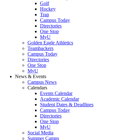
Golf
Hockey
Trap
Campus Today
Directories
One Stop
MyU
Golden Eagle Athletics
Teambackers
Campus Today
Directories
One Stop
MyU
News & Events
Campus News
Calendars
Events Calendar
Academic Calendar
Student Dates & Deadlines
Campus Today
Directories
One Stop
MyU
Social Media
Summer Camps