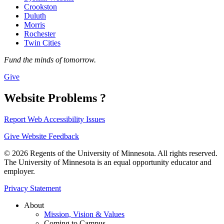
Crookston
Duluth
Morris
Rochester
Twin Cities
Fund the minds of tomorrow.
Give
Website Problems ?
Report Web Accessibility Issues
Give Website Feedback
© 2026 Regents of the University of Minnesota. All rights reserved.
The University of Minnesota is an equal opportunity educator and
employer.
Privacy Statement
About
Mission, Vision & Values
Coming to Campus