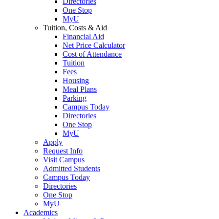
Directories
One Stop
MyU
Tuition, Costs & Aid
Financial Aid
Net Price Calculator
Cost of Attendance
Tuition
Fees
Housing
Meal Plans
Parking
Campus Today
Directories
One Stop
MyU
Apply
Request Info
Visit Campus
Admitted Students
Campus Today
Directories
One Stop
MyU
Academics