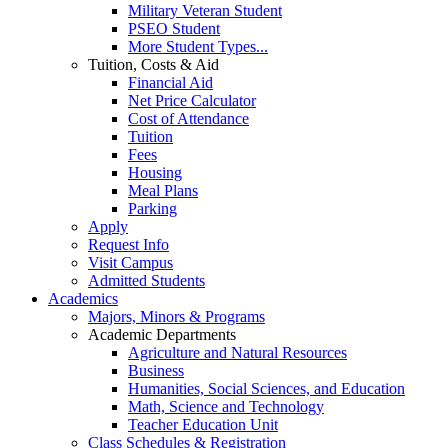
Military Veteran Student
PSEO Student
More Student Types...
Tuition, Costs & Aid
Financial Aid
Net Price Calculator
Cost of Attendance
Tuition
Fees
Housing
Meal Plans
Parking
Apply
Request Info
Visit Campus
Admitted Students
Academics
Majors, Minors & Programs
Academic Departments
Agriculture and Natural Resources
Business
Humanities, Social Sciences, and Education
Math, Science and Technology
Teacher Education Unit
Class Schedules & Registration