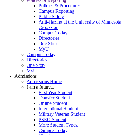
Policies & Reporting
Policies & Procedures
Campus Reporting
Public Safety
Anti-Hazing at the University of Minnesota
Crookston
Campus Today
Directories
One Stop
MyU
Campus Today
Directories
One Stop
MyU
Admissions
Admissions Home
I am a future...
First Year Student
Transfer Student
Online Student
International Student
Military Veteran Student
PSEO Student
More Student Types...
Campus Today