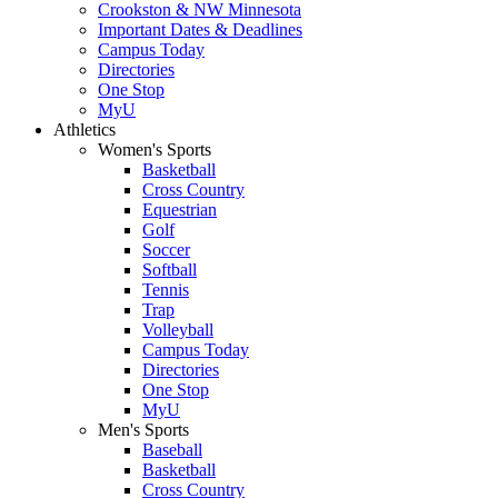
Crookston & NW Minnesota
Important Dates & Deadlines
Campus Today
Directories
One Stop
MyU
Athletics
Women's Sports
Basketball
Cross Country
Equestrian
Golf
Soccer
Softball
Tennis
Trap
Volleyball
Campus Today
Directories
One Stop
MyU
Men's Sports
Baseball
Basketball
Cross Country