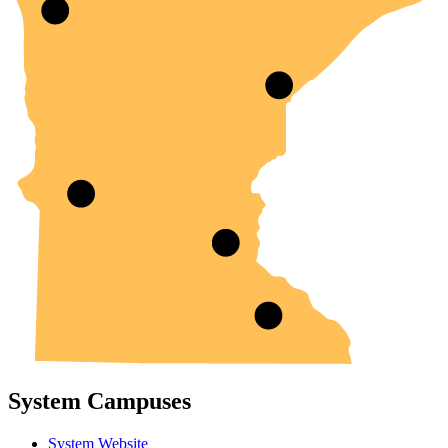
System Campuses
System Website