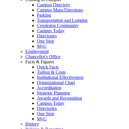
Campus Directory
Campus Maps/Directions
Parking
Transportation and Lodging
Crookston Community
Campus Today
Directories
One Stop
MyU
Employment
Chancellor's Office
Facts & Figures
Quick Facts
Tuition & Costs
Institutional Effectiveness
Organizational Chart
Accreditation
Strategic Planning
Awards and Recognition
Campus Today
Directories
One Stop
MyU
History