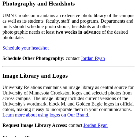
Photography and Headshots
UMN Crookston maintains an extensive photo library of the campus
as well as its students, faculty, staff, and programs. Departments and
units should schedule photo shoots, headshots and other
photographic needs at least
two weeks in advance
of the desired
photo date.
Schedule your headshot
Schedule Other Photography:
contact
Jordan Ryan
Image Library and Logos
University Relations maintains an image library as central source for
University of Minnesota Crookston logos and selected photos from
across campus. The image library includes current versions of the
University's wordmark, block M, and Golden Eagle logos in official
colors, making it easy to incorporate them in your communications.
Learn more about using logos on Our Brand.
Request Image Library Access:
contact
Jordan Ryan