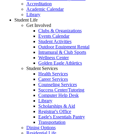
Accreditation
Academic Calendar
Library
Student Life
Get Involved
Clubs & Organizations
Events Calendar
Student Activities
Outdoor Equipment Rental
Intramural & Club Sports
Wellness Center
Golden Eagle Athletics
Student Services
Health Services
Career Services
Counseling Services
Success Center/Tutoring
Computer Help Desk
Library
Scholarships & Aid
Registrar's Office
Eagle's Essentials Pantry
Transportation
Dining Options
Residential Life