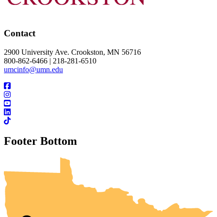
Contact
2900 University Ave. Crookston, MN 56716
800-862-6466 | 218-281-6510
umcinfo@umn.edu
Footer Bottom
UMN Crookston
UMN Morris
UMN Duluth
UMN Twin Cities
UMN Rochester