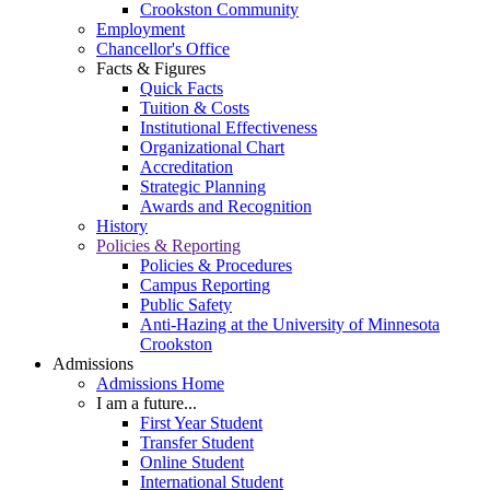
Crookston Community
Employment
Chancellor's Office
Facts & Figures
Quick Facts
Tuition & Costs
Institutional Effectiveness
Organizational Chart
Accreditation
Strategic Planning
Awards and Recognition
History
Policies & Reporting
Policies & Procedures
Campus Reporting
Public Safety
Anti-Hazing at the University of Minnesota
Crookston
Admissions
Admissions Home
I am a future...
First Year Student
Transfer Student
Online Student
International Student