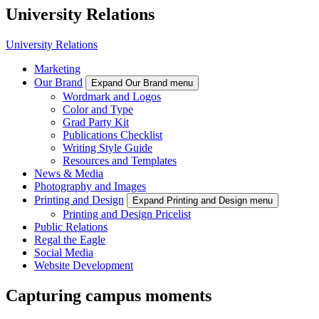
University Relations
University Relations
Marketing
Our Brand
Expand Our Brand menu
Wordmark and Logos
Color and Type
Grad Party Kit
Publications Checklist
Writing Style Guide
Resources and Templates
News & Media
Photography and Images
Printing and Design
Expand Printing and Design menu
Printing and Design Pricelist
Public Relations
Regal the Eagle
Social Media
Website Development
Capturing campus moments