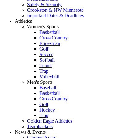
Safety & Security
Crookston & NW Minnesota
Important Dates & Deadlines
Athletics
Women's Sports
Basketball
Cross Country
Equestrian
Golf
Soccer
Softball
Tennis
Trap
Volleyball
Men's Sports
Baseball
Basketball
Cross Country
Golf
Hockey
Trap
Golden Eagle Athletics
Teambackers
News & Events
Campus News