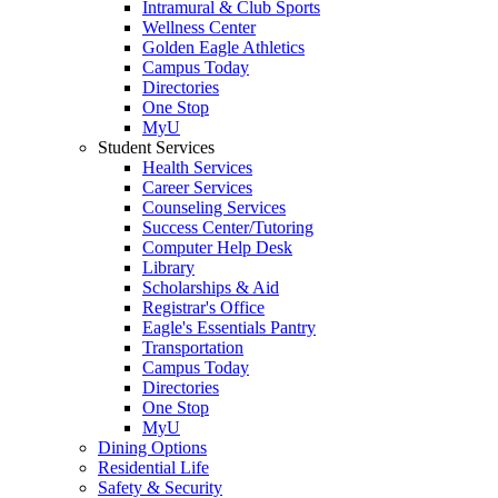
Intramural & Club Sports
Wellness Center
Golden Eagle Athletics
Campus Today
Directories
One Stop
MyU
Student Services
Health Services
Career Services
Counseling Services
Success Center/Tutoring
Computer Help Desk
Library
Scholarships & Aid
Registrar's Office
Eagle's Essentials Pantry
Transportation
Campus Today
Directories
One Stop
MyU
Dining Options
Residential Life
Safety & Security