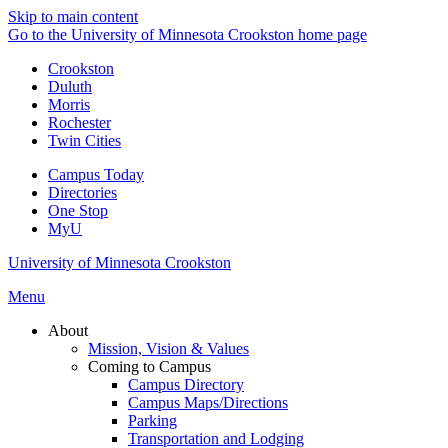
Skip to main content
Go to the University of Minnesota Crookston home page
Crookston
Duluth
Morris
Rochester
Twin Cities
Campus Today
Directories
One Stop
MyU
University of Minnesota Crookston
Menu
About
Mission, Vision & Values
Coming to Campus
Campus Directory
Campus Maps/Directions
Parking
Transportation and Lodging