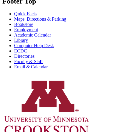
Footer Top
Quick Facts
Maps, Directions & Parking
Bookstore
Employment
Academic Calendar
Library
Computer Help Desk
ECDC
Directories
Faculty & Staff
Email & Calendar