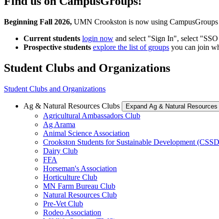
Find us on CampusGroups!
Beginning Fall 2026,
UMN Crookston is now using CampusGroups as y
Current students
login now
and select "Sign In", select "SS
Prospective students
explore the list of groups
you can join w
Student Clubs and Organizations
Student Clubs and Organizations
Ag & Natural Resources Clubs
Expand Ag & Natural Resources
Agricultural Ambassadors Club
Ag Arama
Animal Science Association
Crookston Students for Sustainable Development (CSSD
Dairy Club
FFA
Horseman's Association
Horticulture Club
MN Farm Bureau Club
Natural Resources Club
Pre-Vet Club
Rodeo Association