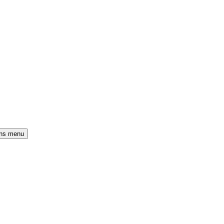
ons menu