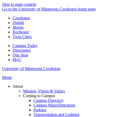
Skip to main content
Go to the University of Minnesota Crookston home page
Crookston
Duluth
Morris
Rochester
Twin Cities
Campus Today
Directories
One Stop
MyU
University of Minnesota Crookston
Menu
About
Mission, Vision & Values
Coming to Campus
Campus Directory
Campus Maps/Directions
Parking
Transportation and Lodging