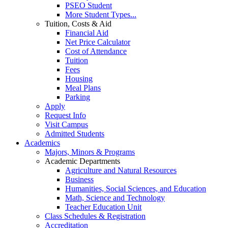
PSEO Student
More Student Types...
Tuition, Costs & Aid
Financial Aid
Net Price Calculator
Cost of Attendance
Tuition
Fees
Housing
Meal Plans
Parking
Apply
Request Info
Visit Campus
Admitted Students
Academics
Majors, Minors & Programs
Academic Departments
Agriculture and Natural Resources
Business
Humanities, Social Sciences, and Education
Math, Science and Technology
Teacher Education Unit
Class Schedules & Registration
Accreditation