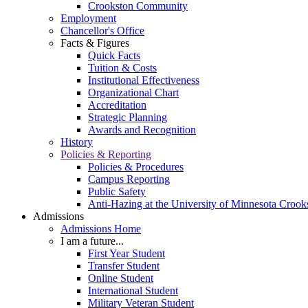
Crookston Community
Employment
Chancellor's Office
Facts & Figures
Quick Facts
Tuition & Costs
Institutional Effectiveness
Organizational Chart
Accreditation
Strategic Planning
Awards and Recognition
History
Policies & Reporting
Policies & Procedures
Campus Reporting
Public Safety
Anti-Hazing at the University of Minnesota Crook
Admissions
Admissions Home
I am a future...
First Year Student
Transfer Student
Online Student
International Student
Military Veteran Student