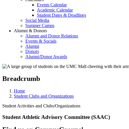
Events Calendar
Academic Calendar
Student Dates & Deadlines
Social Media
Summer Camps
Alumni & Donors
Alumni and Donor Relations
Events & Socials
Alumni
Donors
Alumni/Donor Awards
Breadcrumb
Home
Student Clubs and Organizations
Student Activities and Clubs/Organizations
Student Athletic Advisory Committee (SAAC)