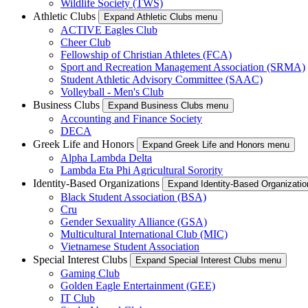
Wildlife Society (TWS)
Athletic Clubs
Expand Athletic Clubs menu
ACTIVE Eagles Club
Cheer Club
Fellowship of Christian Athletes (FCA)
Sport and Recreation Management Association (SRMA)
Student Athletic Advisory Committee (SAAC)
Volleyball - Men's Club
Business Clubs
Expand Business Clubs menu
Accounting and Finance Society
DECA
Greek Life and Honors
Expand Greek Life and Honors menu
Alpha Lambda Delta
Lambda Eta Phi Agricultural Sorority
Identity-Based Organizations
Expand Identity-Based Organizati
Black Student Association (BSA)
Cru
Gender Sexuality Alliance (GSA)
Multicultural International Club (MIC)
Vietnamese Student Association
Special Interest Clubs
Expand Special Interest Clubs menu
Gaming Club
Golden Eagle Entertainment (GEE)
IT Club