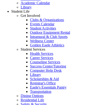
Academic Calendar
Library
Student Life
Get Involved
Clubs & Organizations
Events Calendar
Student Activities
Outdoor Equipment Rental
Intramural & Club Sports
Wellness Center
Golden Eagle Athletics
Student Services
Health Services
Career Services
Counseling Services
Success Center/Tutoring
Computer Help Desk
Library
Scholarships & Aid
Registrar's Office
Eagle's Essentials Pantry
Transportation
Dining Options
Residential Life
Safety & Security