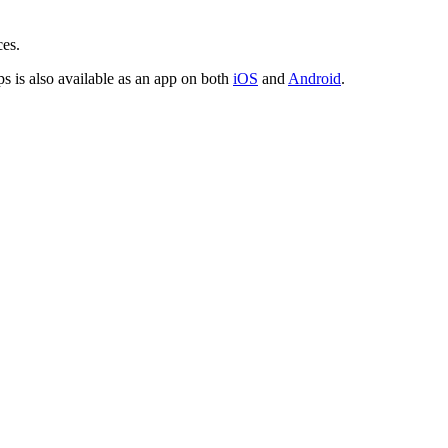
ces.
is also available as an app on both
iOS
and
Android
.