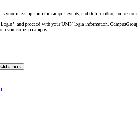
our one-stop shop for campus events, club information, and resour
O Login", and proceed with your UMN login information. CampusGroups 
hen you come to campus.
 Clubs menu
)