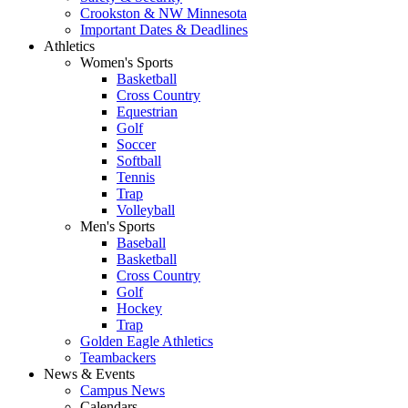
Crookston & NW Minnesota
Important Dates & Deadlines
Athletics
Women's Sports
Basketball
Cross Country
Equestrian
Golf
Soccer
Softball
Tennis
Trap
Volleyball
Men's Sports
Baseball
Basketball
Cross Country
Golf
Hockey
Trap
Golden Eagle Athletics
Teambackers
News & Events
Campus News
Calendars