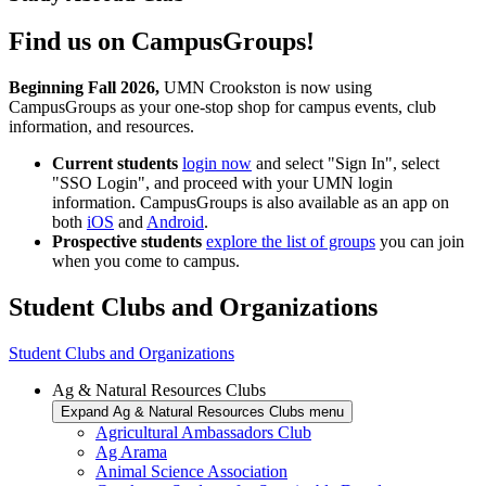
Find us on CampusGroups!
Beginning Fall 2026,
UMN Crookston is now using
CampusGroups as your one-stop shop for campus events, club
information, and resources.
Current students
login now
and select "Sign In", select
"SSO Login", and proceed with your UMN login
information. CampusGroups is also available as an app on
both
iOS
and
Android
.
Prospective students
explore the list of groups
you can join
when you come to campus.
Student Clubs and Organizations
Student Clubs and Organizations
Ag & Natural Resources Clubs
Expand Ag & Natural Resources Clubs menu
Agricultural Ambassadors Club
Ag Arama
Animal Science Association