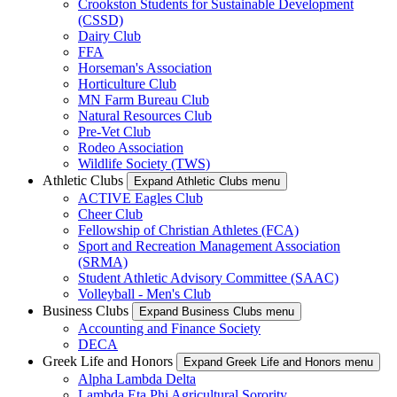
Crookston Students for Sustainable Development
(CSSD)
Dairy Club
FFA
Horseman's Association
Horticulture Club
MN Farm Bureau Club
Natural Resources Club
Pre-Vet Club
Rodeo Association
Wildlife Society (TWS)
Athletic Clubs
Expand Athletic Clubs menu
ACTIVE Eagles Club
Cheer Club
Fellowship of Christian Athletes (FCA)
Sport and Recreation Management Association
(SRMA)
Student Athletic Advisory Committee (SAAC)
Volleyball - Men's Club
Business Clubs
Expand Business Clubs menu
Accounting and Finance Society
DECA
Greek Life and Honors
Expand Greek Life and Honors menu
Alpha Lambda Delta
Lambda Eta Phi Agricultural Sorority