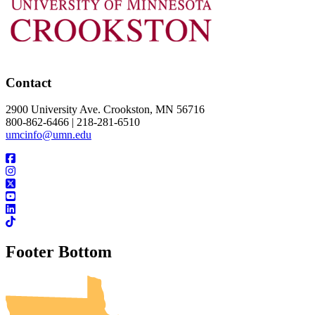
Contact
2900 University Ave. Crookston, MN 56716
800-862-6466 | 218-281-6510
umcinfo@umn.edu
Footer Bottom
UMN Crookston
UMN Morris
UMN Duluth
UMN Twin Cities
UMN Rochester