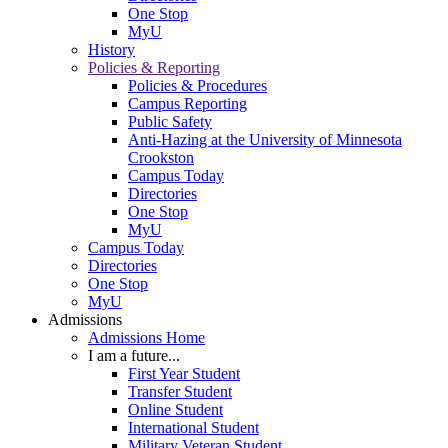
One Stop
MyU
History
Policies & Reporting
Policies & Procedures
Campus Reporting
Public Safety
Anti-Hazing at the University of Minnesota
Crookston
Campus Today
Directories
One Stop
MyU
Campus Today
Directories
One Stop
MyU
Admissions
Admissions Home
I am a future...
First Year Student
Transfer Student
Online Student
International Student
Military Veteran Student