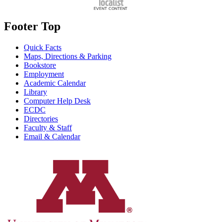
Footer Top
Quick Facts
Maps, Directions & Parking
Bookstore
Employment
Academic Calendar
Library
Computer Help Desk
ECDC
Directories
Faculty & Staff
Email & Calendar