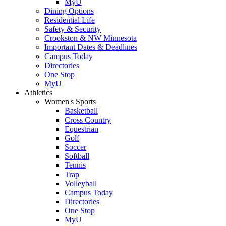
MyU
Dining Options
Residential Life
Safety & Security
Crookston & NW Minnesota
Important Dates & Deadlines
Campus Today
Directories
One Stop
MyU
Athletics
Women's Sports
Basketball
Cross Country
Equestrian
Golf
Soccer
Softball
Tennis
Trap
Volleyball
Campus Today
Directories
One Stop
MyU