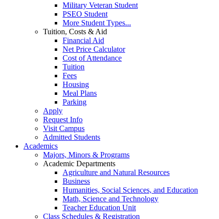
Military Veteran Student
PSEO Student
More Student Types...
Tuition, Costs & Aid
Financial Aid
Net Price Calculator
Cost of Attendance
Tuition
Fees
Housing
Meal Plans
Parking
Apply
Request Info
Visit Campus
Admitted Students
Academics
Majors, Minors & Programs
Academic Departments
Agriculture and Natural Resources
Business
Humanities, Social Sciences, and Education
Math, Science and Technology
Teacher Education Unit
Class Schedules & Registration