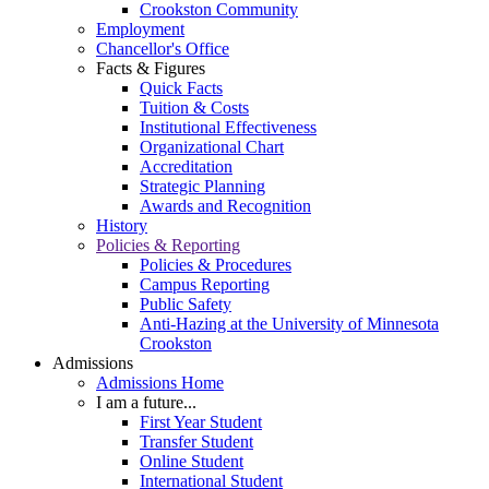
Crookston Community
Employment
Chancellor's Office
Facts & Figures
Quick Facts
Tuition & Costs
Institutional Effectiveness
Organizational Chart
Accreditation
Strategic Planning
Awards and Recognition
History
Policies & Reporting
Policies & Procedures
Campus Reporting
Public Safety
Anti-Hazing at the University of Minnesota
Crookston
Admissions
Admissions Home
I am a future...
First Year Student
Transfer Student
Online Student
International Student