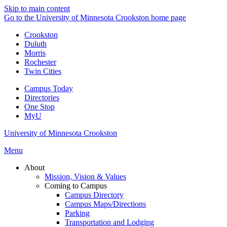
Skip to main content
Go to the University of Minnesota Crookston home page
Crookston
Duluth
Morris
Rochester
Twin Cities
Campus Today
Directories
One Stop
MyU
University of Minnesota Crookston
Menu
About
Mission, Vision & Values
Coming to Campus
Campus Directory
Campus Maps/Directions
Parking
Transportation and Lodging