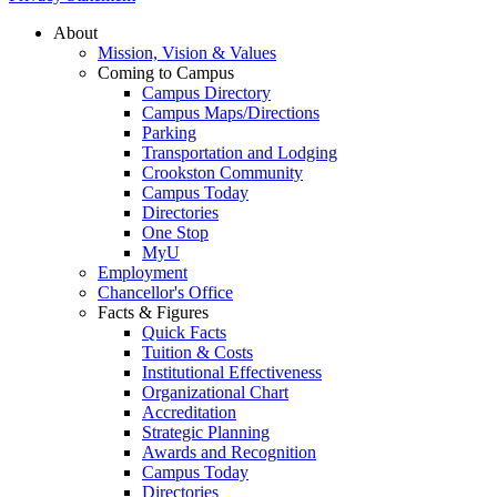
About
Mission, Vision & Values
Coming to Campus
Campus Directory
Campus Maps/Directions
Parking
Transportation and Lodging
Crookston Community
Campus Today
Directories
One Stop
MyU
Employment
Chancellor's Office
Facts & Figures
Quick Facts
Tuition & Costs
Institutional Effectiveness
Organizational Chart
Accreditation
Strategic Planning
Awards and Recognition
Campus Today
Directories