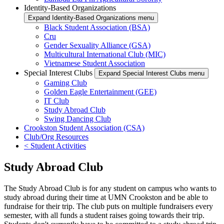
Identity-Based Organizations
Expand Identity-Based Organizations menu
Black Student Association (BSA)
Cru
Gender Sexuality Alliance (GSA)
Multicultural International Club (MIC)
Vietnamese Student Association
Special Interest Clubs
Expand Special Interest Clubs menu
Gaming Club
Golden Eagle Entertainment (GEE)
IT Club
Study Abroad Club
Swing Dancing Club
Crookston Student Association (CSA)
Club/Org Resources
< Student Activities
Study Abroad Club
The Study Abroad Club is for any student on campus who wants to
study abroad during their time at UMN Crookston and be able to
fundraise for their trip. The club puts on multiple fundraisers every
semester, with all funds a student raises going towards their trip.