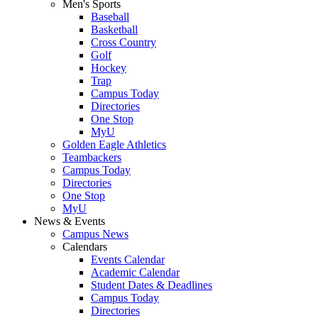
Men's Sports
Baseball
Basketball
Cross Country
Golf
Hockey
Trap
Campus Today
Directories
One Stop
MyU
Golden Eagle Athletics
Teambackers
Campus Today
Directories
One Stop
MyU
News & Events
Campus News
Calendars
Events Calendar
Academic Calendar
Student Dates & Deadlines
Campus Today
Directories