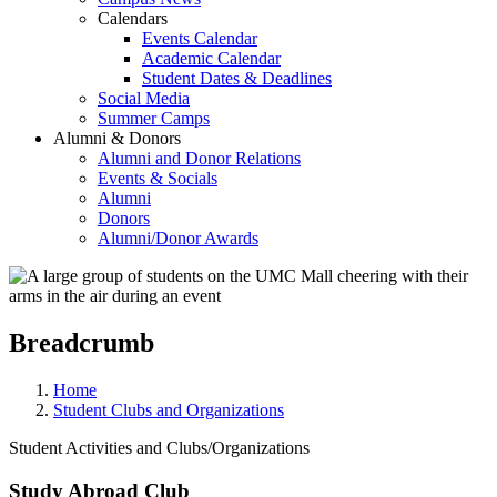
Calendars
Events Calendar
Academic Calendar
Student Dates & Deadlines
Social Media
Summer Camps
Alumni & Donors
Alumni and Donor Relations
Events & Socials
Alumni
Donors
Alumni/Donor Awards
Breadcrumb
Home
Student Clubs and Organizations
Student Activities and Clubs/Organizations
Study Abroad Club