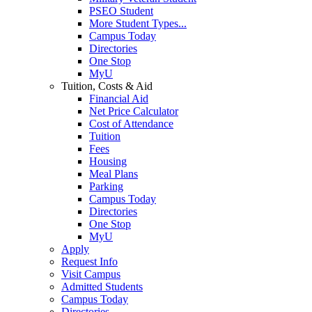
PSEO Student
More Student Types...
Campus Today
Directories
One Stop
MyU
Tuition, Costs & Aid
Financial Aid
Net Price Calculator
Cost of Attendance
Tuition
Fees
Housing
Meal Plans
Parking
Campus Today
Directories
One Stop
MyU
Apply
Request Info
Visit Campus
Admitted Students
Campus Today
Directories