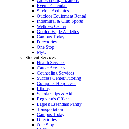
Clubs & Organizations
Events Calendar
Student Activities
Outdoor Equipment Rental
Intramural & Club Sports
Wellness Center
Golden Eagle Athletics
Campus Today
Directories
One Stop
MyU
Student Services
Health Services
Career Services
Counseling Services
Success Center/Tutoring
Computer Help Desk
Library
Scholarships & Aid
Registrar's Office
Eagle's Essentials Pantry
Transportation
Campus Today
Directories
One Stop