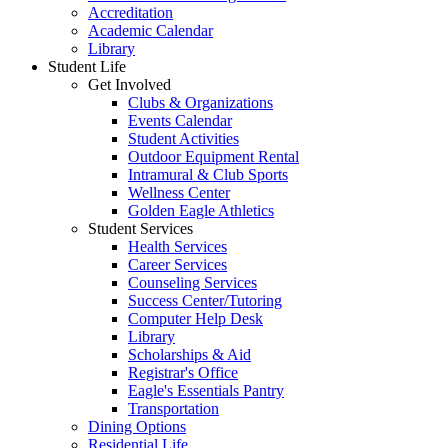
Accreditation
Academic Calendar
Library
Student Life
Get Involved
Clubs & Organizations
Events Calendar
Student Activities
Outdoor Equipment Rental
Intramural & Club Sports
Wellness Center
Golden Eagle Athletics
Student Services
Health Services
Career Services
Counseling Services
Success Center/Tutoring
Computer Help Desk
Library
Scholarships & Aid
Registrar's Office
Eagle's Essentials Pantry
Transportation
Dining Options
Residential Life