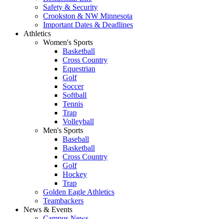
Safety & Security
Crookston & NW Minnesota
Important Dates & Deadlines
Athletics
Women's Sports
Basketball
Cross Country
Equestrian
Golf
Soccer
Softball
Tennis
Trap
Volleyball
Men's Sports
Baseball
Basketball
Cross Country
Golf
Hockey
Trap
Golden Eagle Athletics
Teambackers
News & Events
Campus News