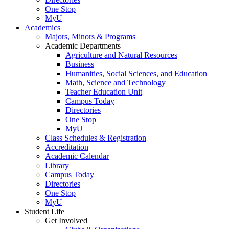
One Stop
MyU
Academics
Majors, Minors & Programs
Academic Departments
Agriculture and Natural Resources
Business
Humanities, Social Sciences, and Education
Math, Science and Technology
Teacher Education Unit
Campus Today
Directories
One Stop
MyU
Class Schedules & Registration
Accreditation
Academic Calendar
Library
Campus Today
Directories
One Stop
MyU
Student Life
Get Involved