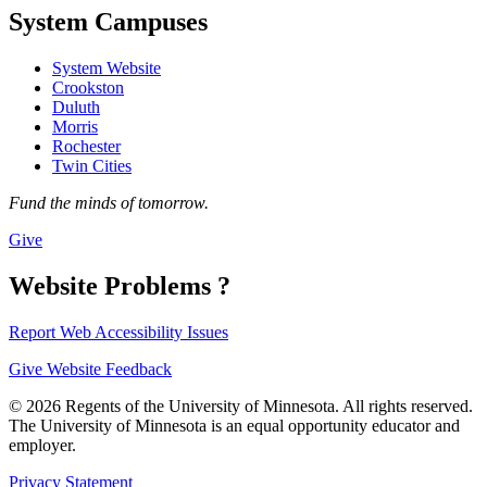
System Campuses
System Website
Crookston
Duluth
Morris
Rochester
Twin Cities
Fund the minds of tomorrow.
Give
Website Problems ?
Report Web Accessibility Issues
Give Website Feedback
© 2026 Regents of the University of Minnesota. All rights reserved.
The University of Minnesota is an equal opportunity educator and
employer.
Privacy Statement