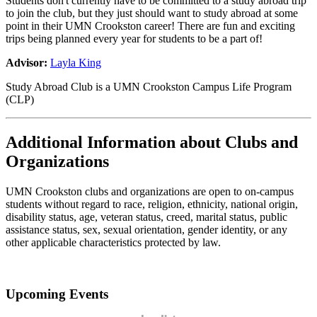
Students don't currently have to be committed to a study abroad trip
to join the club, but they just should want to study abroad at some
point in their UMN Crookston career! There are fun and exciting
trips being planned every year for students to be a part of!
Advisor:
Layla King
Study Abroad Club is a UMN Crookston Campus Life Program
(CLP)
Additional Information about Clubs and
Organizations
UMN Crookston clubs and organizations are open to on-campus
students without regard to race, religion, ethnicity, national origin,
disability status, age, veteran status, creed, marital status, public
assistance status, sex, sexual orientation, gender identity, or any
other applicable characteristics protected by law.
Upcoming Events