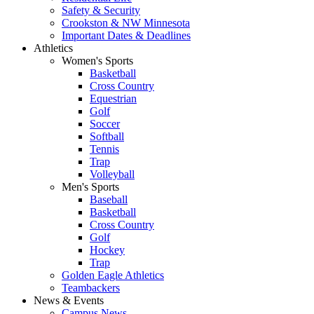
Safety & Security
Crookston & NW Minnesota
Important Dates & Deadlines
Athletics
Women's Sports
Basketball
Cross Country
Equestrian
Golf
Soccer
Softball
Tennis
Trap
Volleyball
Men's Sports
Baseball
Basketball
Cross Country
Golf
Hockey
Trap
Golden Eagle Athletics
Teambackers
News & Events
Campus News