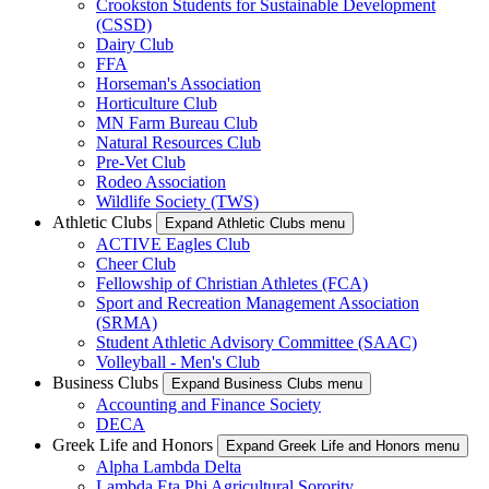
Crookston Students for Sustainable Development
(CSSD)
Dairy Club
FFA
Horseman's Association
Horticulture Club
MN Farm Bureau Club
Natural Resources Club
Pre-Vet Club
Rodeo Association
Wildlife Society (TWS)
Athletic Clubs
Expand Athletic Clubs menu
ACTIVE Eagles Club
Cheer Club
Fellowship of Christian Athletes (FCA)
Sport and Recreation Management Association
(SRMA)
Student Athletic Advisory Committee (SAAC)
Volleyball - Men's Club
Business Clubs
Expand Business Clubs menu
Accounting and Finance Society
DECA
Greek Life and Honors
Expand Greek Life and Honors menu
Alpha Lambda Delta
Lambda Eta Phi Agricultural Sorority