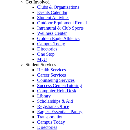
Get Involved
Clubs & Organizations
Events Calendar
Student Activities
Outdoor Equipment Rental
Intramural & Club Sports
Wellness Center
Golden Eagle Athletics
Campus Today
Directories
One Stop
MyU
Student Services
Health Services
Career Services
Counseling Services
Success Center/Tutoring
Computer Help Desk
Library
Scholarships & Aid
Registrar's Office
Eagle's Essentials Pantry
Transportation
Campus Today
Directories