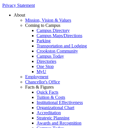
Privacy Statement
About
Mission, Vision & Values
Coming to Campus
Campus Directory
Campus Maps/Directions
Parking
Transportation and Lodging
Crookston Community
Campus Today
Directories
One Stop
MyU
Employment
Chancellor's Office
Facts & Figures
Quick Facts
Tuition & Costs
Institutional Effectiveness
Organizational Chart
Accreditation
Strategic Planning
Awards and Recognition