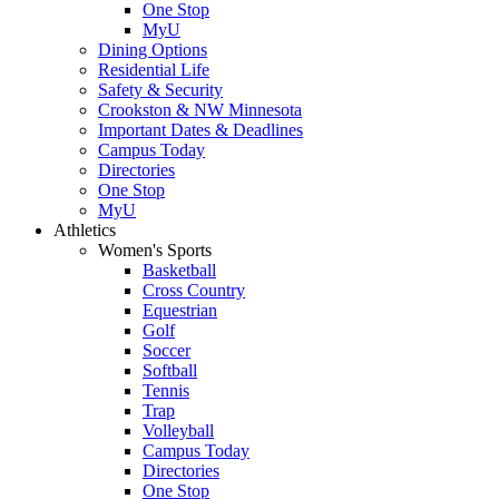
One Stop
MyU
Dining Options
Residential Life
Safety & Security
Crookston & NW Minnesota
Important Dates & Deadlines
Campus Today
Directories
One Stop
MyU
Athletics
Women's Sports
Basketball
Cross Country
Equestrian
Golf
Soccer
Softball
Tennis
Trap
Volleyball
Campus Today
Directories
One Stop