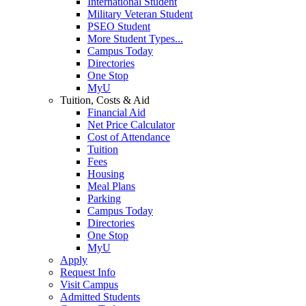
International Student
Military Veteran Student
PSEO Student
More Student Types...
Campus Today
Directories
One Stop
MyU
Tuition, Costs & Aid
Financial Aid
Net Price Calculator
Cost of Attendance
Tuition
Fees
Housing
Meal Plans
Parking
Campus Today
Directories
One Stop
MyU
Apply
Request Info
Visit Campus
Admitted Students