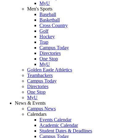
MyU
Men's Sports
Baseball
Basketball
Cross Country
Golf
Hockey
Trap
Campus Today
Directories
One Stop
MyU
Golden Eagle Athletics
Teambackers
Campus Today
Directories
One Stop
MyU
News & Events
Campus News
Calendars
Events Calendar
Academic Calendar
Student Dates & Deadlines
Campus Today