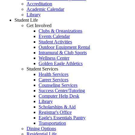
Accreditation
Academic Calendar
Library
Student Life
Get Involved
Clubs & Organizations
Events Calendar
Student Activities
Outdoor Equipment Rental
Intramural & Club Sports
Wellness Center
Golden Eagle Athletics
Student Services
Health Services
Career Services
Counseling Services
Success Center/Tutoring
Computer Help Desk
Library
Scholarships & Aid
Registrar's Office
Eagle's Essentials Pantry
Transportation
Dining Options
Residential Life