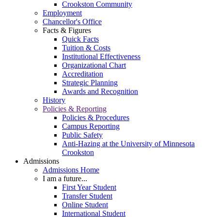
Crookston Community
Employment
Chancellor's Office
Facts & Figures
Quick Facts
Tuition & Costs
Institutional Effectiveness
Organizational Chart
Accreditation
Strategic Planning
Awards and Recognition
History
Policies & Reporting
Policies & Procedures
Campus Reporting
Public Safety
Anti-Hazing at the University of Minnesota
Crookston
Admissions
Admissions Home
I am a future...
First Year Student
Transfer Student
Online Student
International Student