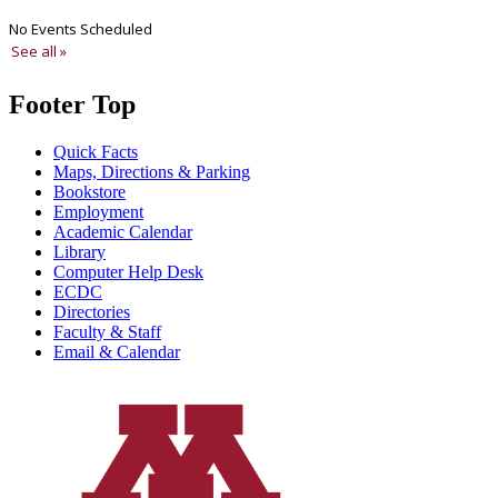
Footer Top
Quick Facts
Maps, Directions & Parking
Bookstore
Employment
Academic Calendar
Library
Computer Help Desk
ECDC
Directories
Faculty & Staff
Email & Calendar