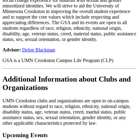
social college experience for students with sexual and gender
minoritized identities. We will strive to aid the University of
Minnesota Crookston in improving the overall student experience
and to support the core values which include respecting and
appreciating differences. The GSA and its events are open to all
students regardless of race, religion, ethnicity, national origin,
disability, age, veteran status, creed, material status, public assistance
status, sex, sexual orientation, or gender identity.
Advisor:
Delon Blackman
GSA is a UMN Crookston Campus Life Program (CLP)
Additional Information about Clubs and
Organizations
UMN Crookston clubs and organizations are open to on-campus
students without regard to race, religion, ethnicity, national origin,
disability status, age, veteran status, creed, marital status, public
assistance status, sex, sexual orientation, gender identity, or any
other applicable characteristics protected by law.
Upcoming Events