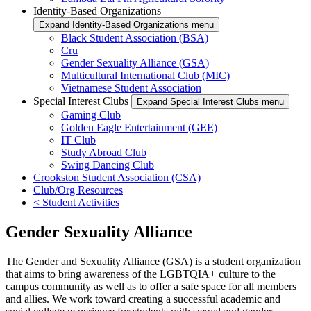
Identity-Based Organizations
Expand Identity-Based Organizations menu
Black Student Association (BSA)
Cru
Gender Sexuality Alliance (GSA)
Multicultural International Club (MIC)
Vietnamese Student Association
Special Interest Clubs
Expand Special Interest Clubs menu
Gaming Club
Golden Eagle Entertainment (GEE)
IT Club
Study Abroad Club
Swing Dancing Club
Crookston Student Association (CSA)
Club/Org Resources
< Student Activities
Gender Sexuality Alliance
The Gender and Sexuality Alliance (GSA) is a student organization
that aims to bring awareness of the LGBTQIA+ culture to the
campus community as well as to offer a safe space for all members
and allies. We work toward creating a successful academic and