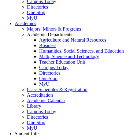
Campus Today
Directories
One Stop
MyU
Academics
Majors, Minors & Programs
Academic Departments
Agriculture and Natural Resources
Business
Humanities, Social Sciences, and Education
Math, Science and Technology
Teacher Education Unit
Campus Today
Directories
One Stop
MyU
Class Schedules & Registration
Accreditation
Academic Calendar
Library
Campus Today
Directories
One Stop
MyU
Student Life