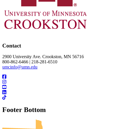
Contact
2900 University Ave. Crookston, MN 56716
800-862-6466 | 218-281-6510
umcinfo@umn.edu
Footer Bottom
UMN Crookston
UMN Morris
UMN Duluth
UMN Twin Cities
UMN Rochester