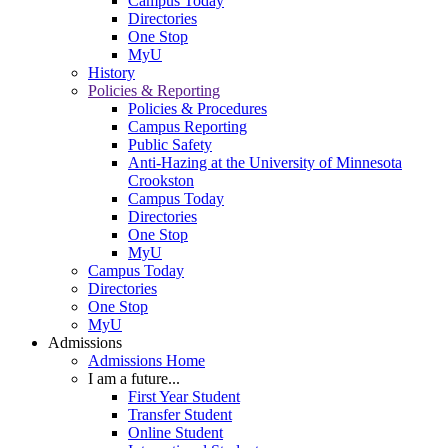
Campus Today
Directories
One Stop
MyU
History
Policies & Reporting
Policies & Procedures
Campus Reporting
Public Safety
Anti-Hazing at the University of Minnesota
Crookston
Campus Today
Directories
One Stop
MyU
Campus Today
Directories
One Stop
MyU
Admissions
Admissions Home
I am a future...
First Year Student
Transfer Student
Online Student