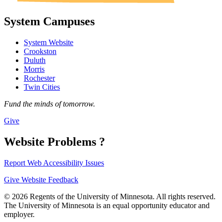
System Campuses
System Website
Crookston
Duluth
Morris
Rochester
Twin Cities
Fund the minds of tomorrow.
Give
Website Problems ?
Report Web Accessibility Issues
Give Website Feedback
© 2026 Regents of the University of Minnesota. All rights reserved.
The University of Minnesota is an equal opportunity educator and
employer.