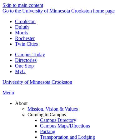
Skip to main content
Go to the University of Minnesota Crookston home page
Crookston
Duluth
Morris
Rochester
Twin Cities
Campus Today
Directories
One Stop
MyU
University of Minnesota Crookston
Menu
About
Mission, Vision & Values
Coming to Campus
Campus Directory
Campus Maps/Directions
Parking
Transportation and Lodging