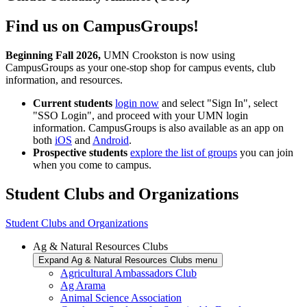
Find us on CampusGroups!
Beginning Fall 2026,
UMN Crookston is now using
CampusGroups as your one-stop shop for campus events, club
information, and resources.
Current students
login now
and select "Sign In", select
"SSO Login", and proceed with your UMN login
information. CampusGroups is also available as an app on
both
iOS
and
Android
.
Prospective students
explore the list of groups
you can join
when you come to campus.
Student Clubs and Organizations
Student Clubs and Organizations
Ag & Natural Resources Clubs
Expand Ag & Natural Resources Clubs menu
Agricultural Ambassadors Club
Ag Arama
Animal Science Association