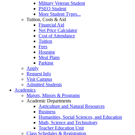
Military Veteran Student
PSEO Student
More Student Types...
Tuition, Costs & Aid
Financial Aid
Net Price Calculator
Cost of Attendance
Tuition
Fees
Housing
Meal Plans
Parking
Apply
Request Info
Visit Campus
Admitted Students
Academics
Majors, Minors & Programs
Academic Departments
Agriculture and Natural Resources
Business
Humanities, Social Sciences, and Education
Math, Science and Technology
Teacher Education Unit
Class Schedules & Registration