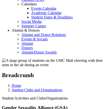
Calendars
Events Calendar
Academic Calendar
Student Dates & Deadlines
Social Media
Summer Camps
Alumni & Donors
Alumni and Donor Relations
Events & Socials
Alumni
Donors
Alumni/Donor Awards
Breadcrumb
Home
Student Clubs and Organizations
Student Activities and Clubs/Organizations
Gender Sexuality Alliance (GSA)