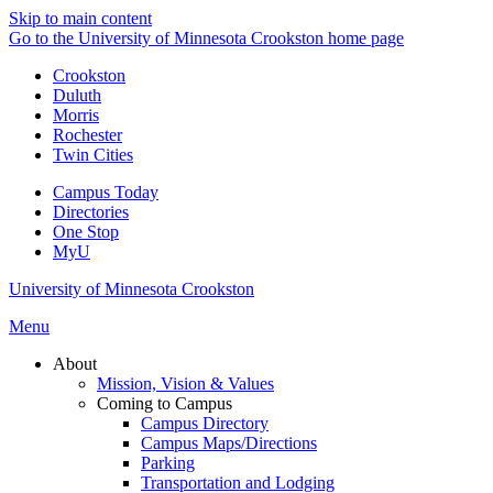
Skip to main content
Go to the University of Minnesota Crookston home page
Crookston
Duluth
Morris
Rochester
Twin Cities
Campus Today
Directories
One Stop
MyU
University of Minnesota Crookston
Menu
About
Mission, Vision & Values
Coming to Campus
Campus Directory
Campus Maps/Directions
Parking
Transportation and Lodging