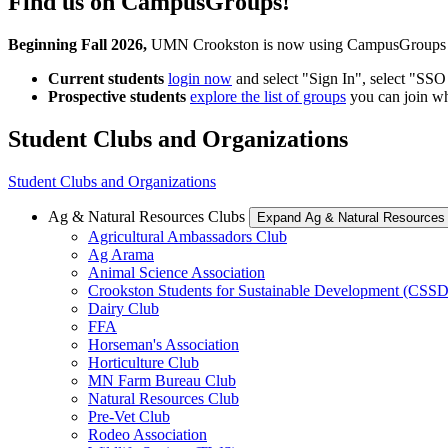
Find us on CampusGroups!
Beginning Fall 2026,
UMN Crookston is now using CampusGroups as y
Current students
login now
and select "Sign In", select "SS
Prospective students
explore the list of groups
you can join w
Student Clubs and Organizations
Student Clubs and Organizations
Ag & Natural Resources Clubs
Expand Ag & Natural Resources
Agricultural Ambassadors Club
Ag Arama
Animal Science Association
Crookston Students for Sustainable Development (CSSD
Dairy Club
FFA
Horseman's Association
Horticulture Club
MN Farm Bureau Club
Natural Resources Club
Pre-Vet Club
Rodeo Association