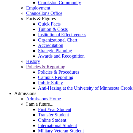
Crookston Community
Employment
Chancellor's Office
Facts & Figures
Quick Facts
Tuition & Costs
Institutional Effectiveness
Organizational Chart
Accreditation
Strategic Planning
Awards and Recognition
History
Policies & Reporting
Policies & Procedures
Campus Reporting
Public Safety
Anti-Hazing at the University of Minnesota Crook
Admissions
Admissions Home
I am a future...
First Year Student
Transfer Student
Online Student
International Student
Military Veteran Student