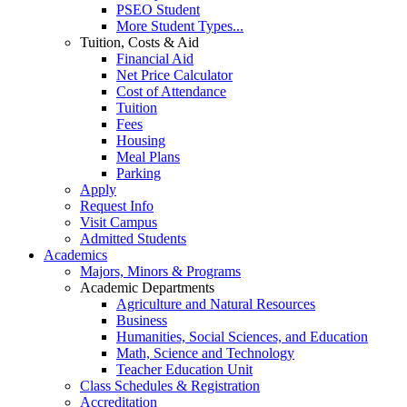
PSEO Student
More Student Types...
Tuition, Costs & Aid
Financial Aid
Net Price Calculator
Cost of Attendance
Tuition
Fees
Housing
Meal Plans
Parking
Apply
Request Info
Visit Campus
Admitted Students
Academics
Majors, Minors & Programs
Academic Departments
Agriculture and Natural Resources
Business
Humanities, Social Sciences, and Education
Math, Science and Technology
Teacher Education Unit
Class Schedules & Registration
Accreditation