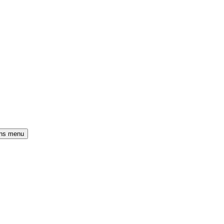
ons menu