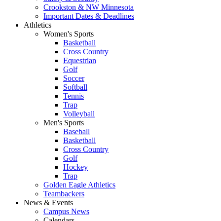
Crookston & NW Minnesota
Important Dates & Deadlines
Athletics
Women's Sports
Basketball
Cross Country
Equestrian
Golf
Soccer
Softball
Tennis
Trap
Volleyball
Men's Sports
Baseball
Basketball
Cross Country
Golf
Hockey
Trap
Golden Eagle Athletics
Teambackers
News & Events
Campus News
Calendars