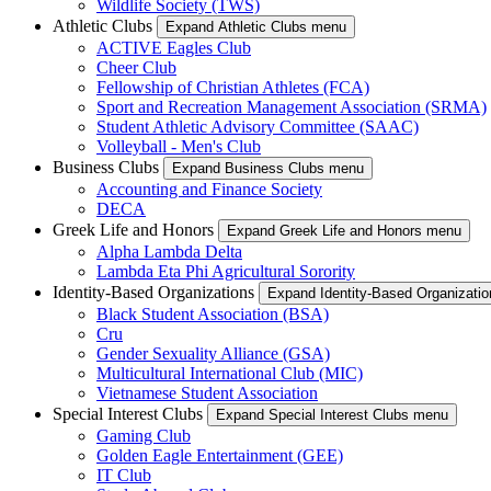
Wildlife Society (TWS)
Athletic Clubs
Expand Athletic Clubs menu
ACTIVE Eagles Club
Cheer Club
Fellowship of Christian Athletes (FCA)
Sport and Recreation Management Association (SRMA)
Student Athletic Advisory Committee (SAAC)
Volleyball - Men's Club
Business Clubs
Expand Business Clubs menu
Accounting and Finance Society
DECA
Greek Life and Honors
Expand Greek Life and Honors menu
Alpha Lambda Delta
Lambda Eta Phi Agricultural Sorority
Identity-Based Organizations
Expand Identity-Based Organizati
Black Student Association (BSA)
Cru
Gender Sexuality Alliance (GSA)
Multicultural International Club (MIC)
Vietnamese Student Association
Special Interest Clubs
Expand Special Interest Clubs menu
Gaming Club
Golden Eagle Entertainment (GEE)
IT Club