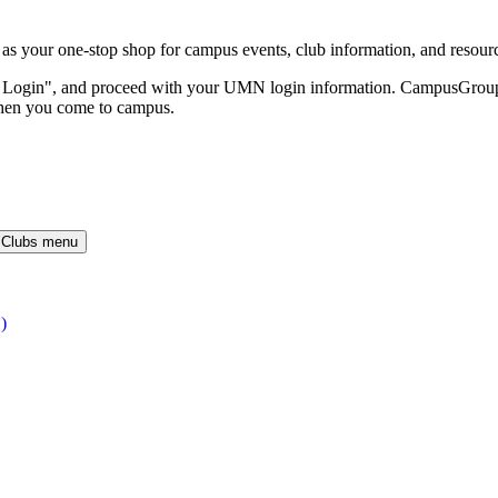
our one-stop shop for campus events, club information, and resour
O Login", and proceed with your UMN login information. CampusGroups 
hen you come to campus.
 Clubs menu
)