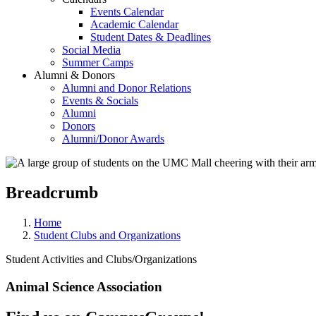
Events Calendar
Academic Calendar
Student Dates & Deadlines
Social Media
Summer Camps
Alumni & Donors
Alumni and Donor Relations
Events & Socials
Alumni
Donors
Alumni/Donor Awards
Breadcrumb
Home
Student Clubs and Organizations
Student Activities and Clubs/Organizations
Animal Science Association