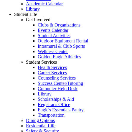
Academic Calendar
Library
Student Life
Get Involved
Clubs & Organizations
Events Calendar
Student Activities
Outdoor Equipment Rental
Intramural & Club Sports
Wellness Center
Golden Eagle Athletics
Student Services
Health Services
Career Services
Counseling Services
Success Center/Tutoring
Computer Help Desk
Library
Scholarships & Aid
Registrar's Office
Eagle's Essentials Pantry
Transportation
Dining Options
Residential Life
Safety & Security