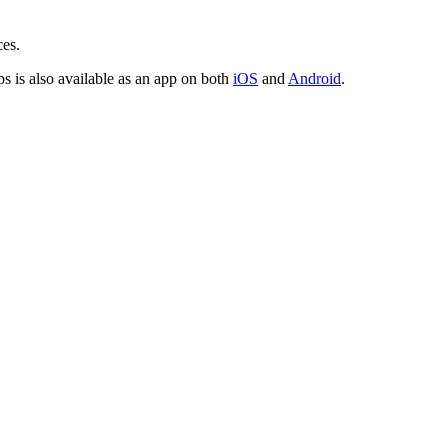
ces.
is also available as an app on both
iOS
and
Android
.