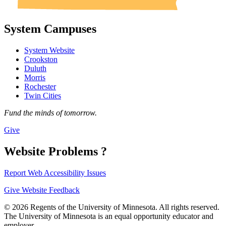
System Campuses
System Website
Crookston
Duluth
Morris
Rochester
Twin Cities
Fund the minds of tomorrow.
Give
Website Problems ?
Report Web Accessibility Issues
Give Website Feedback
© 2026 Regents of the University of Minnesota. All rights reserved.
The University of Minnesota is an equal opportunity educator and
employer.