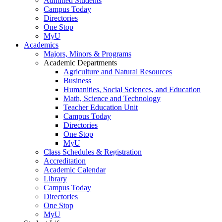
Admitted Students
Campus Today
Directories
One Stop
MyU
Academics
Majors, Minors & Programs
Academic Departments
Agriculture and Natural Resources
Business
Humanities, Social Sciences, and Education
Math, Science and Technology
Teacher Education Unit
Campus Today
Directories
One Stop
MyU
Class Schedules & Registration
Accreditation
Academic Calendar
Library
Campus Today
Directories
One Stop
MyU