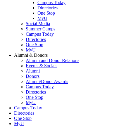
Campus Today
Directories
One Stop
MyU
Social Media
Summer Camps
Campus Today
Directories
One Stop
MyU
Alumni & Donors
Alumni and Donor Relations
Events & Socials
Alumni
Donors
Alumni/Donor Awards
Campus Today
Directories
One Stop
MyU
Campus Today
Directories
One Stop
MyU