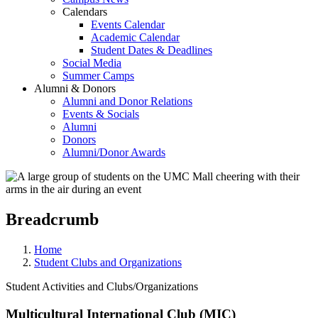
Calendars
Events Calendar
Academic Calendar
Student Dates & Deadlines
Social Media
Summer Camps
Alumni & Donors
Alumni and Donor Relations
Events & Socials
Alumni
Donors
Alumni/Donor Awards
Breadcrumb
Home
Student Clubs and Organizations
Student Activities and Clubs/Organizations
Multicultural International Club (MIC)