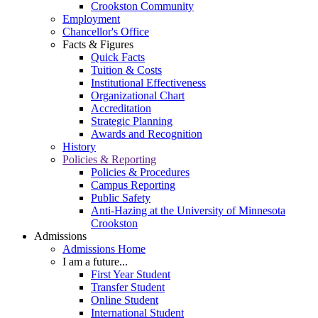
Crookston Community
Employment
Chancellor's Office
Facts & Figures
Quick Facts
Tuition & Costs
Institutional Effectiveness
Organizational Chart
Accreditation
Strategic Planning
Awards and Recognition
History
Policies & Reporting
Policies & Procedures
Campus Reporting
Public Safety
Anti-Hazing at the University of Minnesota
Crookston
Admissions
Admissions Home
I am a future...
First Year Student
Transfer Student
Online Student
International Student