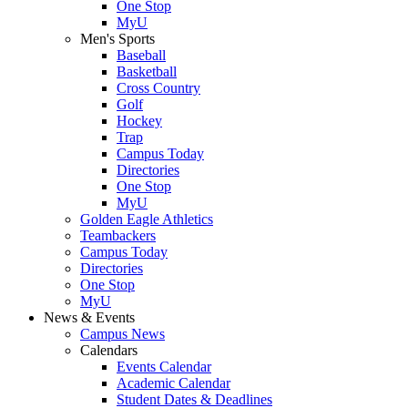
One Stop
MyU
Men's Sports
Baseball
Basketball
Cross Country
Golf
Hockey
Trap
Campus Today
Directories
One Stop
MyU
Golden Eagle Athletics
Teambackers
Campus Today
Directories
One Stop
MyU
News & Events
Campus News
Calendars
Events Calendar
Academic Calendar
Student Dates & Deadlines