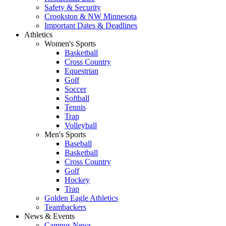
Safety & Security
Crookston & NW Minnesota
Important Dates & Deadlines
Athletics
Women's Sports
Basketball
Cross Country
Equestrian
Golf
Soccer
Softball
Tennis
Trap
Volleyball
Men's Sports
Baseball
Basketball
Cross Country
Golf
Hockey
Trap
Golden Eagle Athletics
Teambackers
News & Events
Campus News