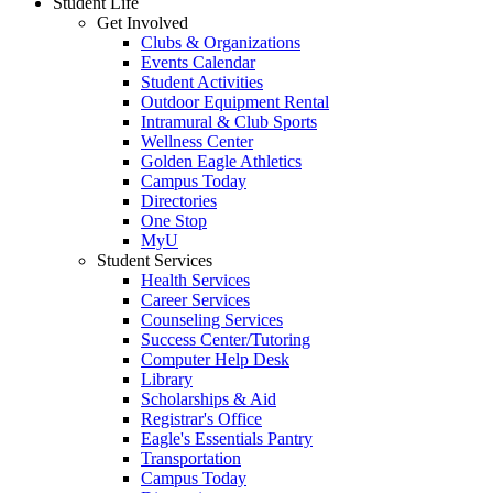
Student Life
Get Involved
Clubs & Organizations
Events Calendar
Student Activities
Outdoor Equipment Rental
Intramural & Club Sports
Wellness Center
Golden Eagle Athletics
Campus Today
Directories
One Stop
MyU
Student Services
Health Services
Career Services
Counseling Services
Success Center/Tutoring
Computer Help Desk
Library
Scholarships & Aid
Registrar's Office
Eagle's Essentials Pantry
Transportation
Campus Today