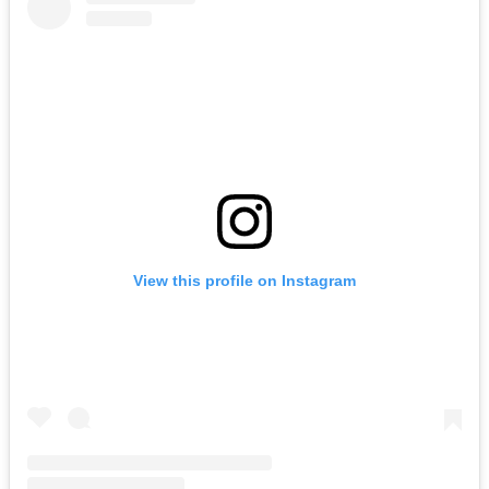
View this profile on Instagram