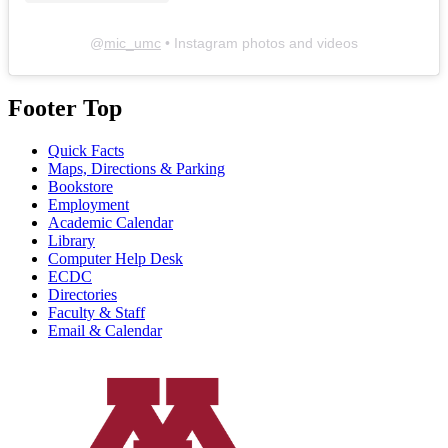
@
mic_umc
• Instagram photos and videos
Footer Top
Quick Facts
Maps, Directions & Parking
Bookstore
Employment
Academic Calendar
Library
Computer Help Desk
ECDC
Directories
Faculty & Staff
Email & Calendar