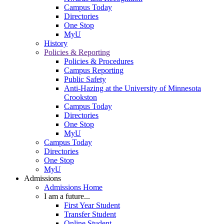
Campus Today
Directories
One Stop
MyU
History
Policies & Reporting
Policies & Procedures
Campus Reporting
Public Safety
Anti-Hazing at the University of Minnesota
Crookston
Campus Today
Directories
One Stop
MyU
Campus Today
Directories
One Stop
MyU
Admissions
Admissions Home
I am a future...
First Year Student
Transfer Student
Online Student