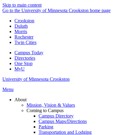
Skip to main content
Go to the University of Minnesota Crookston home page
Crookston
Duluth
Morris
Rochester
Twin Cities
Campus Today
Directories
One Stop
MyU
University of Minnesota Crookston
Menu
About
Mission, Vision & Values
Coming to Campus
Campus Directory
Campus Maps/Directions
Parking
Transportation and Lodging