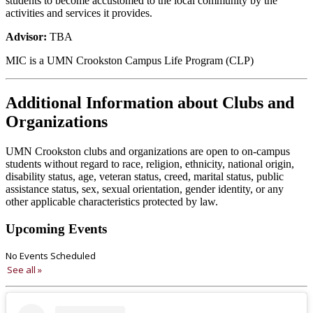
students to become accustomed to the local community by the
activities and services it provides.
Advisor:
TBA
MIC is a UMN Crookston Campus Life Program (CLP)
Additional Information about Clubs and
Organizations
UMN Crookston clubs and organizations are open to on-campus
students without regard to race, religion, ethnicity, national origin,
disability status, age, veteran status, creed, marital status, public
assistance status, sex, sexual orientation, gender identity, or any
other applicable characteristics protected by law.
Upcoming Events