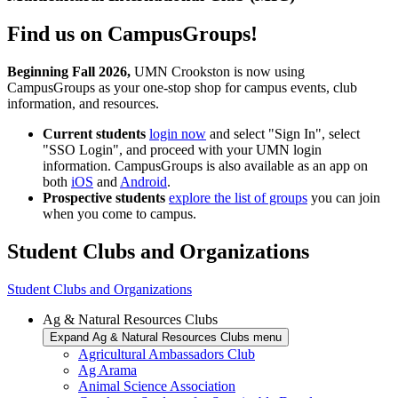
Find us on CampusGroups!
Beginning Fall 2026,
UMN Crookston is now using
CampusGroups as your one-stop shop for campus events, club
information, and resources.
Current students
login now
and select "Sign In", select
"SSO Login", and proceed with your UMN login
information. CampusGroups is also available as an app on
both
iOS
and
Android
.
Prospective students
explore the list of groups
you can join
when you come to campus.
Student Clubs and Organizations
Student Clubs and Organizations
Ag & Natural Resources Clubs
Expand Ag & Natural Resources Clubs menu
Agricultural Ambassadors Club
Ag Arama
Animal Science Association