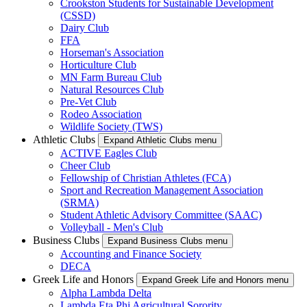
Crookston Students for Sustainable Development
(CSSD)
Dairy Club
FFA
Horseman's Association
Horticulture Club
MN Farm Bureau Club
Natural Resources Club
Pre-Vet Club
Rodeo Association
Wildlife Society (TWS)
Athletic Clubs
Expand Athletic Clubs menu
ACTIVE Eagles Club
Cheer Club
Fellowship of Christian Athletes (FCA)
Sport and Recreation Management Association
(SRMA)
Student Athletic Advisory Committee (SAAC)
Volleyball - Men's Club
Business Clubs
Expand Business Clubs menu
Accounting and Finance Society
DECA
Greek Life and Honors
Expand Greek Life and Honors menu
Alpha Lambda Delta
Lambda Eta Phi Agricultural Sorority