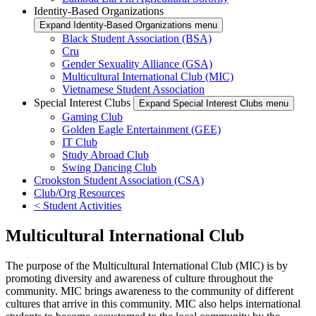
Identity-Based Organizations
Expand Identity-Based Organizations menu
Black Student Association (BSA)
Cru
Gender Sexuality Alliance (GSA)
Multicultural International Club (MIC)
Vietnamese Student Association
Special Interest Clubs
Expand Special Interest Clubs menu
Gaming Club
Golden Eagle Entertainment (GEE)
IT Club
Study Abroad Club
Swing Dancing Club
Crookston Student Association (CSA)
Club/Org Resources
< Student Activities
Multicultural International Club
The purpose of the Multicultural International Club (MIC) is by
promoting diversity and awareness of culture throughout the
community. MIC brings awareness to the community of different
cultures that arrive in this community. MIC also helps international