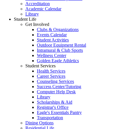
Accreditation
Academic Calendar
Library
Student Life
Get Involved
Clubs & Organizations
Events Calendar
Student Activities
Outdoor Equipment Rental
Intramural & Club Sports
Wellness Center
Golden Eagle Athletics
Student Services
Health Services
Career Services
Counseling Services
Success Center/Tutoring
Computer Help Desk
Library
Scholarships & Aid
Registrar's Office
Eagle's Essentials Pantry
Transportation
Dining Options
Residential Life