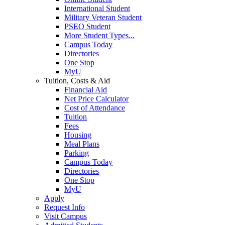
International Student
Military Veteran Student
PSEO Student
More Student Types...
Campus Today
Directories
One Stop
MyU
Tuition, Costs & Aid
Financial Aid
Net Price Calculator
Cost of Attendance
Tuition
Fees
Housing
Meal Plans
Parking
Campus Today
Directories
One Stop
MyU
Apply
Request Info
Visit Campus