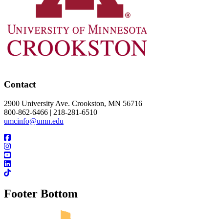
Contact
2900 University Ave. Crookston, MN 56716
800-862-6466 | 218-281-6510
umcinfo@umn.edu
Footer Bottom
UMN Crookston
UMN Morris
UMN Duluth
UMN Twin Cities
UMN Rochester