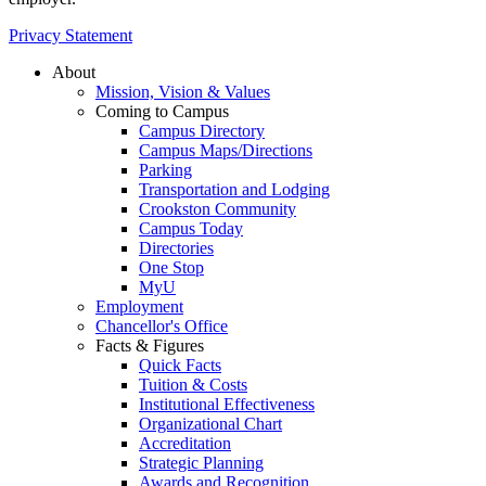
Privacy Statement
About
Mission, Vision & Values
Coming to Campus
Campus Directory
Campus Maps/Directions
Parking
Transportation and Lodging
Crookston Community
Campus Today
Directories
One Stop
MyU
Employment
Chancellor's Office
Facts & Figures
Quick Facts
Tuition & Costs
Institutional Effectiveness
Organizational Chart
Accreditation
Strategic Planning
Awards and Recognition