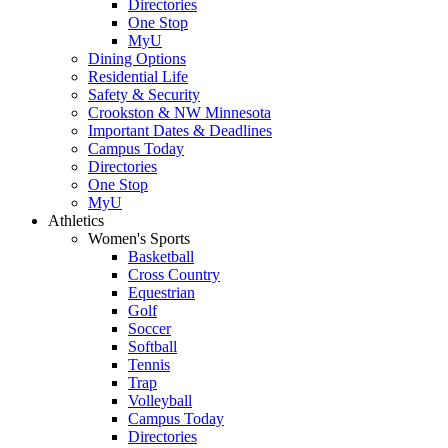
Directories
One Stop
MyU
Dining Options
Residential Life
Safety & Security
Crookston & NW Minnesota
Important Dates & Deadlines
Campus Today
Directories
One Stop
MyU
Athletics
Women's Sports
Basketball
Cross Country
Equestrian
Golf
Soccer
Softball
Tennis
Trap
Volleyball
Campus Today
Directories