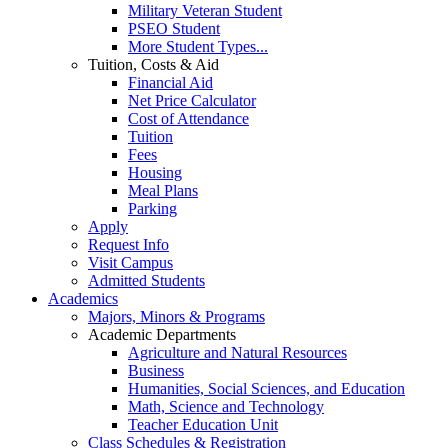
Military Veteran Student
PSEO Student
More Student Types...
Tuition, Costs & Aid
Financial Aid
Net Price Calculator
Cost of Attendance
Tuition
Fees
Housing
Meal Plans
Parking
Apply
Request Info
Visit Campus
Admitted Students
Academics
Majors, Minors & Programs
Academic Departments
Agriculture and Natural Resources
Business
Humanities, Social Sciences, and Education
Math, Science and Technology
Teacher Education Unit
Class Schedules & Registration