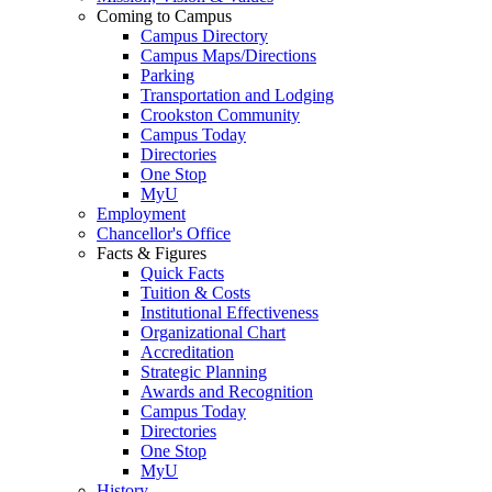
Coming to Campus
Campus Directory
Campus Maps/Directions
Parking
Transportation and Lodging
Crookston Community
Campus Today
Directories
One Stop
MyU
Employment
Chancellor's Office
Facts & Figures
Quick Facts
Tuition & Costs
Institutional Effectiveness
Organizational Chart
Accreditation
Strategic Planning
Awards and Recognition
Campus Today
Directories
One Stop
MyU
History