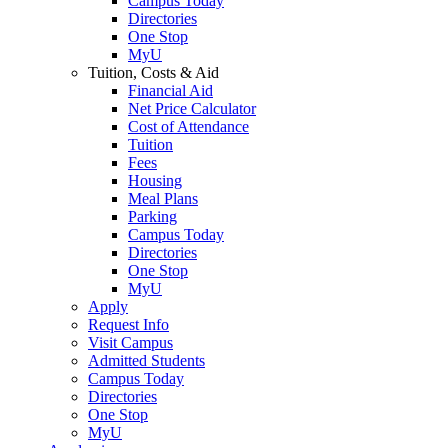
Campus Today
Directories
One Stop
MyU
Tuition, Costs & Aid
Financial Aid
Net Price Calculator
Cost of Attendance
Tuition
Fees
Housing
Meal Plans
Parking
Campus Today
Directories
One Stop
MyU
Apply
Request Info
Visit Campus
Admitted Students
Campus Today
Directories
One Stop
MyU