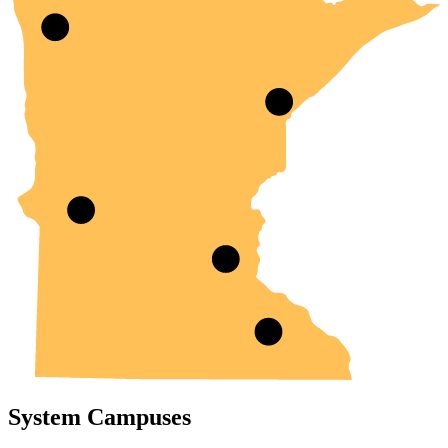
System Campuses