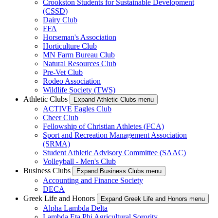
Crookston Students for Sustainable Development
(CSSD)
Dairy Club
FFA
Horseman's Association
Horticulture Club
MN Farm Bureau Club
Natural Resources Club
Pre-Vet Club
Rodeo Association
Wildlife Society (TWS)
Athletic Clubs
Expand Athletic Clubs menu
ACTIVE Eagles Club
Cheer Club
Fellowship of Christian Athletes (FCA)
Sport and Recreation Management Association
(SRMA)
Student Athletic Advisory Committee (SAAC)
Volleyball - Men's Club
Business Clubs
Expand Business Clubs menu
Accounting and Finance Society
DECA
Greek Life and Honors
Expand Greek Life and Honors menu
Alpha Lambda Delta
Lambda Eta Phi Agricultural Sorority