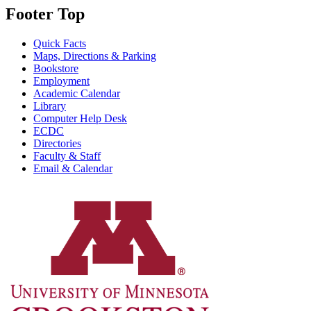
Footer Top
Quick Facts
Maps, Directions & Parking
Bookstore
Employment
Academic Calendar
Library
Computer Help Desk
ECDC
Directories
Faculty & Staff
Email & Calendar