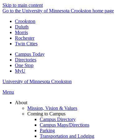
Skip to main content
Go to the University of Minnesota Crookston home page
Crookston
Duluth
Morris
Rochester
Twin Cities
Campus Today
Directories
One Stop
MyU
University of Minnesota Crookston
Menu
About
Mission, Vision & Values
Coming to Campus
Campus Directory
Campus Maps/Directions
Parking
Transportation and Lodging