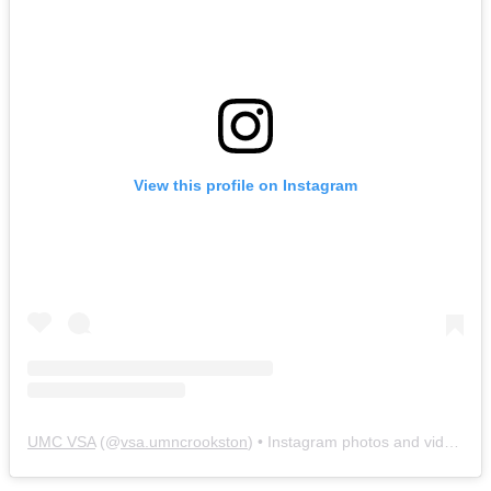
View this profile on Instagram
UMC VSA
(@
vsa.umncrookston
) • Instagram photos and videos