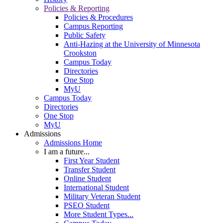
Policies & Reporting
Policies & Procedures
Campus Reporting
Public Safety
Anti-Hazing at the University of Minnesota
Crookston
Campus Today
Directories
One Stop
MyU
Campus Today
Directories
One Stop
MyU
Admissions
Admissions Home
I am a future...
First Year Student
Transfer Student
Online Student
International Student
Military Veteran Student
PSEO Student
More Student Types...