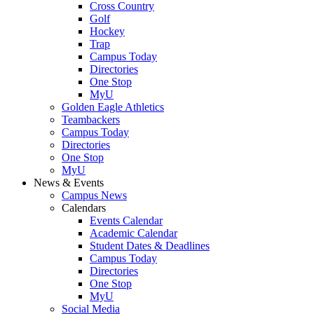
Cross Country
Golf
Hockey
Trap
Campus Today
Directories
One Stop
MyU
Golden Eagle Athletics
Teambackers
Campus Today
Directories
One Stop
MyU
News & Events
Campus News
Calendars
Events Calendar
Academic Calendar
Student Dates & Deadlines
Campus Today
Directories
One Stop
MyU
Social Media