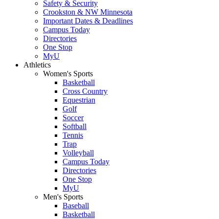
Safety & Security
Crookston & NW Minnesota
Important Dates & Deadlines
Campus Today
Directories
One Stop
MyU
Athletics
Women's Sports
Basketball
Cross Country
Equestrian
Golf
Soccer
Softball
Tennis
Trap
Volleyball
Campus Today
Directories
One Stop
MyU
Men's Sports
Baseball
Basketball