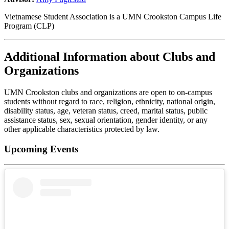
Vietnamese Student Association is a UMN Crookston Campus Life
Program (CLP)
Additional Information about Clubs and
Organizations
UMN Crookston clubs and organizations are open to on-campus
students without regard to race, religion, ethnicity, national origin,
disability status, age, veteran status, creed, marital status, public
assistance status, sex, sexual orientation, gender identity, or any
other applicable characteristics protected by law.
Upcoming Events