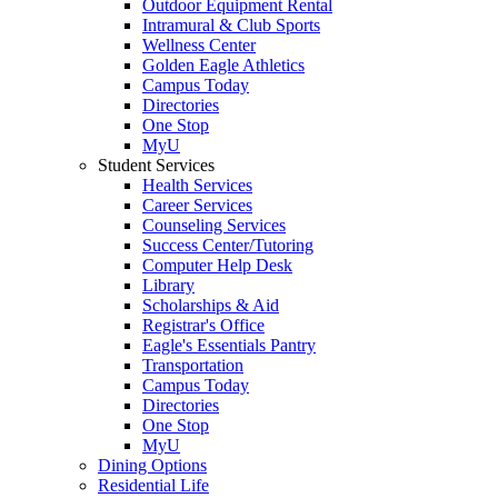
Outdoor Equipment Rental
Intramural & Club Sports
Wellness Center
Golden Eagle Athletics
Campus Today
Directories
One Stop
MyU
Student Services
Health Services
Career Services
Counseling Services
Success Center/Tutoring
Computer Help Desk
Library
Scholarships & Aid
Registrar's Office
Eagle's Essentials Pantry
Transportation
Campus Today
Directories
One Stop
MyU
Dining Options
Residential Life