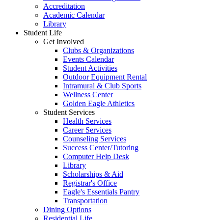
Accreditation
Academic Calendar
Library
Student Life
Get Involved
Clubs & Organizations
Events Calendar
Student Activities
Outdoor Equipment Rental
Intramural & Club Sports
Wellness Center
Golden Eagle Athletics
Student Services
Health Services
Career Services
Counseling Services
Success Center/Tutoring
Computer Help Desk
Library
Scholarships & Aid
Registrar's Office
Eagle's Essentials Pantry
Transportation
Dining Options
Residential Life