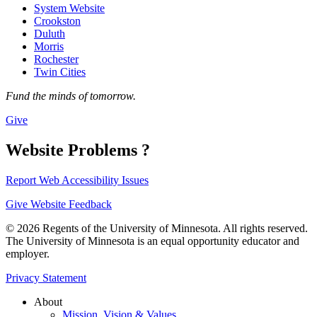
System Website
Crookston
Duluth
Morris
Rochester
Twin Cities
Fund the minds of tomorrow.
Give
Website Problems ?
Report Web Accessibility Issues
Give Website Feedback
© 2026 Regents of the University of Minnesota. All rights reserved.
The University of Minnesota is an equal opportunity educator and
employer.
Privacy Statement
About
Mission, Vision & Values