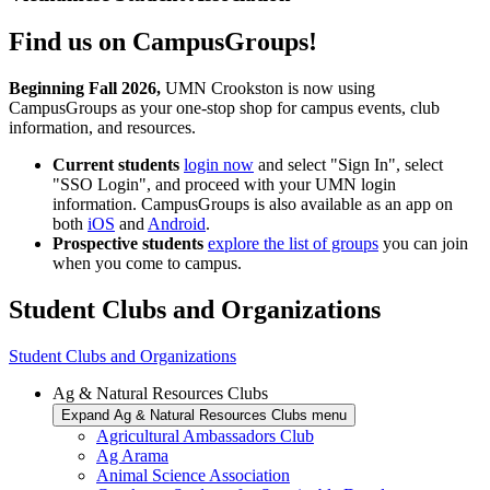
Find us on CampusGroups!
Beginning Fall 2026,
UMN Crookston is now using
CampusGroups as your one-stop shop for campus events, club
information, and resources.
Current students
login now
and select "Sign In", select
"SSO Login", and proceed with your UMN login
information. CampusGroups is also available as an app on
both
iOS
and
Android
.
Prospective students
explore the list of groups
you can join
when you come to campus.
Student Clubs and Organizations
Student Clubs and Organizations
Ag & Natural Resources Clubs
Expand Ag & Natural Resources Clubs menu
Agricultural Ambassadors Club
Ag Arama
Animal Science Association