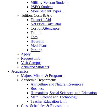
Military Veteran Student
PSEO Student
More Student Types...
Tuition, Costs & Aid
Financial Aid
Net Price Calculator
Cost of Attendance
Tuition
Fees
Housing
Meal Plans
Parking
Apply
Request Info
Visit Campus
Admitted Students
Academics
Majors, Minors & Programs
Academic Departments
Agriculture and Natural Resources
Business
Humanities, Social Sciences, and Education
Math, Science and Technology
Teacher Education Unit
Class Schedules & Registration