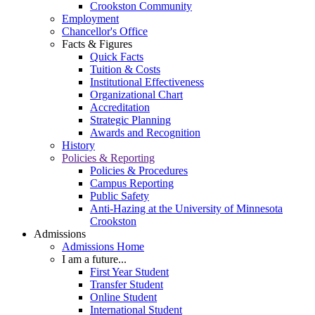
Crookston Community
Employment
Chancellor's Office
Facts & Figures
Quick Facts
Tuition & Costs
Institutional Effectiveness
Organizational Chart
Accreditation
Strategic Planning
Awards and Recognition
History
Policies & Reporting
Policies & Procedures
Campus Reporting
Public Safety
Anti-Hazing at the University of Minnesota
Crookston
Admissions
Admissions Home
I am a future...
First Year Student
Transfer Student
Online Student
International Student