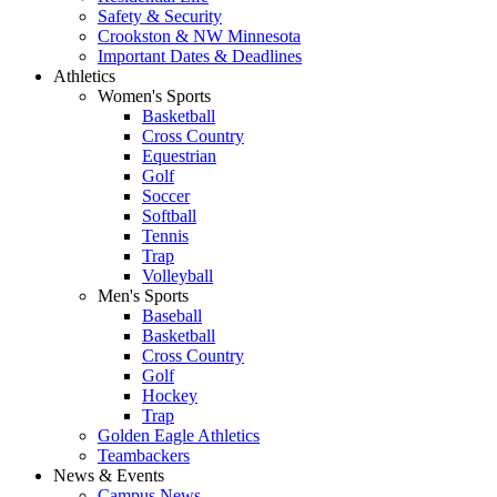
Safety & Security
Crookston & NW Minnesota
Important Dates & Deadlines
Athletics
Women's Sports
Basketball
Cross Country
Equestrian
Golf
Soccer
Softball
Tennis
Trap
Volleyball
Men's Sports
Baseball
Basketball
Cross Country
Golf
Hockey
Trap
Golden Eagle Athletics
Teambackers
News & Events
Campus News