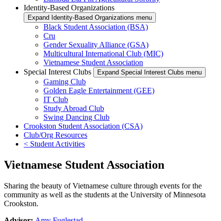
Identity-Based Organizations
Expand Identity-Based Organizations menu
Black Student Association (BSA)
Cru
Gender Sexuality Alliance (GSA)
Multicultural International Club (MIC)
Vietnamese Student Association
Special Interest Clubs
Expand Special Interest Clubs menu
Gaming Club
Golden Eagle Entertainment (GEE)
IT Club
Study Abroad Club
Swing Dancing Club
Crookston Student Association (CSA)
Club/Org Resources
< Student Activities
Vietnamese Student Association
Sharing the beauty of Vietnamese culture through events for the
community as well as the students at the University of Minnesota
Crookston.
Advisor:
Amy Fuglestad