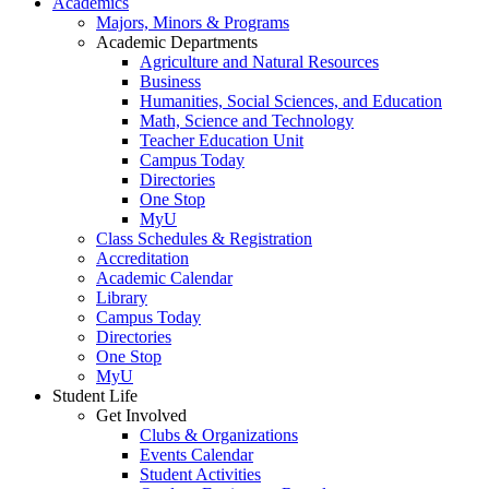
Academics
Majors, Minors & Programs
Academic Departments
Agriculture and Natural Resources
Business
Humanities, Social Sciences, and Education
Math, Science and Technology
Teacher Education Unit
Campus Today
Directories
One Stop
MyU
Class Schedules & Registration
Accreditation
Academic Calendar
Library
Campus Today
Directories
One Stop
MyU
Student Life
Get Involved
Clubs & Organizations
Events Calendar
Student Activities