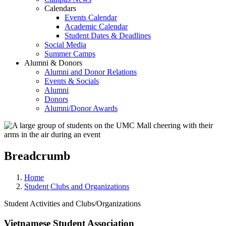
Calendars
Events Calendar
Academic Calendar
Student Dates & Deadlines
Social Media
Summer Camps
Alumni & Donors
Alumni and Donor Relations
Events & Socials
Alumni
Donors
Alumni/Donor Awards
Breadcrumb
Home
Student Clubs and Organizations
Student Activities and Clubs/Organizations
Vietnamese Student Association