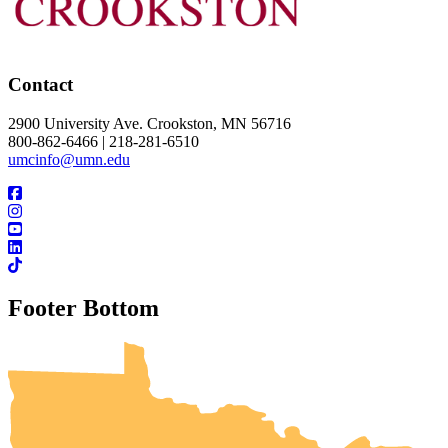
Contact
2900 University Ave. Crookston, MN 56716
800-862-6466 | 218-281-6510
umcinfo@umn.edu
Footer Bottom
UMN Crookston
UMN Morris
UMN Duluth
UMN Twin Cities
UMN Rochester