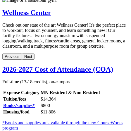
Wellness Center
Check out our state of the art Wellness Center! It's the perfect place
to workout, focus on yourself, and learn something new! Our
facility features a two-court gymnasium with suspended
jogging/walking track, fitness/cardio areas, general locker rooms, a
classroom, and a multipurpose room for group exercise.
Previous
Next
2026-2027 Cost of Attendance (COA)
Full-time (13-18 credits), on-campus.
Expense Category
MN Resident & Non Resident
Tuition/fees
$14,364
Books/supplies*
$
800
Housing/food
$11,806
*Books and supplies are available through the new CourseWorks
program