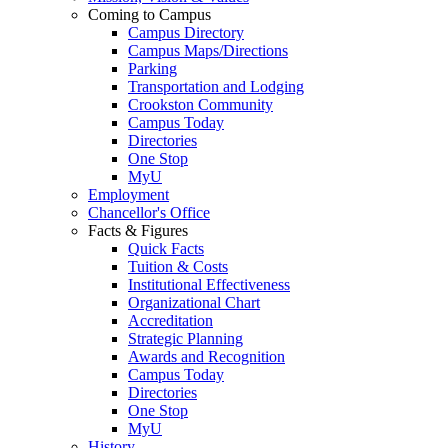
Coming to Campus
Campus Directory
Campus Maps/Directions
Parking
Transportation and Lodging
Crookston Community
Campus Today
Directories
One Stop
MyU
Employment
Chancellor's Office
Facts & Figures
Quick Facts
Tuition & Costs
Institutional Effectiveness
Organizational Chart
Accreditation
Strategic Planning
Awards and Recognition
Campus Today
Directories
One Stop
MyU
History