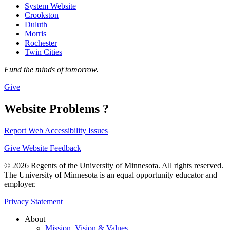
System Website
Crookston
Duluth
Morris
Rochester
Twin Cities
Fund the minds of tomorrow.
Give
Website Problems ?
Report Web Accessibility Issues
Give Website Feedback
© 2026 Regents of the University of Minnesota. All rights reserved.
The University of Minnesota is an equal opportunity educator and
employer.
Privacy Statement
About
Mission, Vision & Values