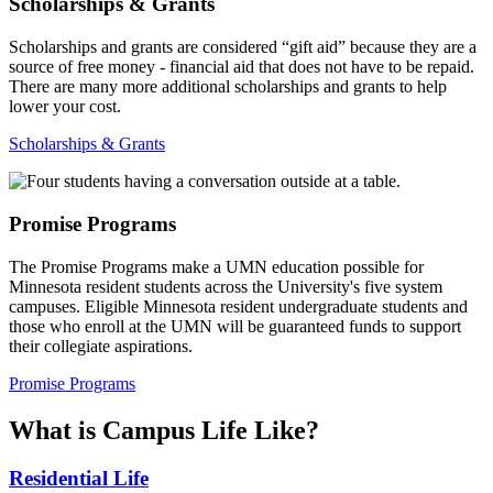
Scholarships & Grants
Scholarships and grants are considered “gift aid” because they are a
source of free money - financial aid that does not have to be repaid.
There are many more additional scholarships and grants to help
lower your cost.
Scholarships & Grants
Promise Programs
The Promise Programs make a UMN education possible for
Minnesota resident students across the University's five system
campuses. Eligible Minnesota resident undergraduate students and
those who enroll at the UMN will be guaranteed funds to support
their collegiate aspirations.
Promise Programs
What is Campus Life Like?
Residential Life