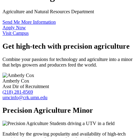
Agriculture and Natural Resources Department
Send Me More Information
Apply Now
Visit Campus
Get high-tech with precision agriculture
Combine your passions for technology and agriculture into a minor
that helps growers and producers feed the world.
Amberly Cox
Asst Dir of Recruitment
(218) 281-8569
umcinfo@crk.umn.edu
Precision Agriculture Minor
Enabled by the growing popularity and availability of high-tech