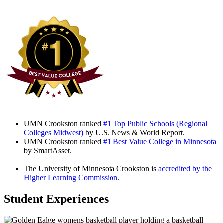
UMN Crookston ranked
#1 Top Public Schools (Regional
Colleges Midwest)
by U.S. News & World Report.
UMN Crookston ranked
#1 Best Value College in Minnesota
by SmartAsset.
The University of Minnesota Crookston is
accredited by the
Higher Learning Commission
.
Student Experiences