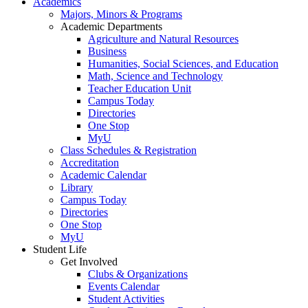
Academics
Majors, Minors & Programs
Academic Departments
Agriculture and Natural Resources
Business
Humanities, Social Sciences, and Education
Math, Science and Technology
Teacher Education Unit
Campus Today
Directories
One Stop
MyU
Class Schedules & Registration
Accreditation
Academic Calendar
Library
Campus Today
Directories
One Stop
MyU
Student Life
Get Involved
Clubs & Organizations
Events Calendar
Student Activities