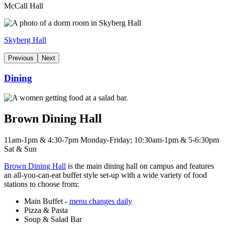
McCall Hall
Skyberg Hall
Previous
Next
Dining
Brown Dining Hall
11am-1pm & 4:30-7pm Monday-Friday; 10:30am-1pm & 5-6:30pm
Sat & Sun
Brown Dining Hall
is the main dining hall on campus and features
an all-you-can-eat buffet style set-up with a wide variety of food
stations to choose from:
Main Buffet -
menu changes daily
Pizza & Pasta
Soup & Salad Bar