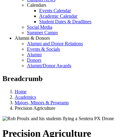
Calendars
Events Calendar
Academic Calendar
Student Dates & Deadlines
Social Media
Summer Camps
Alumni & Donors
Alumni and Donor Relations
Events & Socials
Alumni
Donors
Alumni/Donor Awards
Breadcrumb
Home
Academics
Majors, Minors & Programs
Precision Agriculture
Precision Agriculture