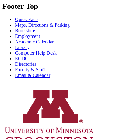
Footer Top
Quick Facts
Maps, Directions & Parking
Bookstore
Employment
Academic Calendar
Library
Computer Help Desk
ECDC
Directories
Faculty & Staff
Email & Calendar