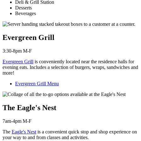
Deli & Grill Station
Desserts
Beverages
Evergreen Grill
3:30-8pm M-F
Evergreen Grill
is c
onveniently located near the residence halls for
evening eats. Includes a selection of burgers, wraps, sandwiches and
more!
Evergreen Grill Menu
The Eagle's Nest
7am-4pm M-F
The
Eagle's Nest
is a convenient quick stop and shop experience on
your way to and from classes and activities.