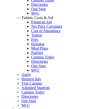
Campus Today
Directories
One Stop
MyU
Tuition, Costs & Aid
Financial Aid
Net Price Calculator
Cost of Attendance
Tuition
Fees
Housing
Meal Plans
Parking
Campus Today
Directories
One Stop
MyU
Apply
Request Info
Visit Campus
Admitted Students
Campus Today
Directories
One Stop
MyU