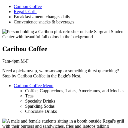
Caribou Coffee
Regal’s Grill
Breakfast - menu changes daily
Convenience snacks & beverages
Caribou Coffee
7am-4pm M-F
Need a pick-me-up, warm-me-up or something thirst
quenching
?
Stop by Caribou Coffee in the Eagle's Nest.
Caribou Coffee Menu
Coffee, Cappuccinos, Lattes, Americanos, and Mochas
Teas
Specialty Drinks
Sparkling Sodas
Chocolate Drinks