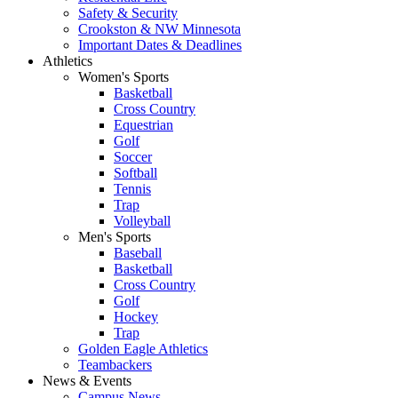
Safety & Security
Crookston & NW Minnesota
Important Dates & Deadlines
Athletics
Women's Sports
Basketball
Cross Country
Equestrian
Golf
Soccer
Softball
Tennis
Trap
Volleyball
Men's Sports
Baseball
Basketball
Cross Country
Golf
Hockey
Trap
Golden Eagle Athletics
Teambackers
News & Events
Campus News