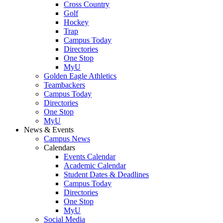
Cross Country
Golf
Hockey
Trap
Campus Today
Directories
One Stop
MyU
Golden Eagle Athletics
Teambackers
Campus Today
Directories
One Stop
MyU
News & Events
Campus News
Calendars
Events Calendar
Academic Calendar
Student Dates & Deadlines
Campus Today
Directories
One Stop
MyU
Social Media