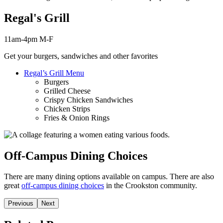
Regal's Grill
11am-4pm M-F
Get your burgers, sandwiches and other favorites
Regal’s Grill Menu
Burgers
Grilled Cheese
Crispy Chicken Sandwiches
Chicken Strips
Fries & Onion Rings
Off-Campus Dining Choices
There are many dining options available on campus. There are also
great
off-campus dining choices
in the Crookston community.
Previous
Next