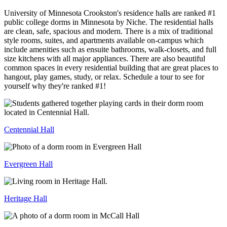
University of Minnesota Crookston's residence halls are ranked #1
public college dorms in Minnesota by Niche. The residential halls
are clean, safe, spacious and modern. There is a mix of traditional
style rooms, suites, and apartments available on-campus which
include amenities such as ensuite bathrooms, walk-closets, and full
size kitchens with all major appliances. There are also beautiful
common spaces in every residential building that are great places to
hangout, play games, study, or relax. Schedule a tour to see for
yourself why they're ranked #1!
Centennial Hall
Evergreen Hall
Heritage Hall