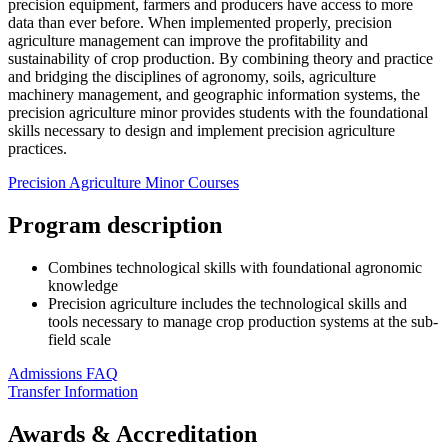
precision equipment, farmers and producers have access to more
data than ever before. When implemented properly, precision
agriculture management can improve the profitability and
sustainability of crop production. By combining theory and practice
and bridging the disciplines of agronomy, soils, agriculture
machinery management, and geographic information systems, the
precision agriculture minor provides students with the foundational
skills necessary to design and implement precision agriculture
practices.
Precision Agriculture Minor Courses
Program description
Combines technological skills with foundational agronomic
knowledge
Precision agriculture includes the technological skills and
tools necessary to manage crop production systems at the sub-
field scale
Admissions FAQ
Transfer Information
Awards & Accreditation