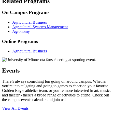
Related Programs
On Campus Programs
Agricultural Business
Agricultural Systems Management
Agronomy
Online Programs
Agricultural Business
Events
There’s always something fun going on around campus. Whether
you’re into tailgating and going to games to cheer on your favorite
Golden Eagle athletics team, or you’re more interested in art, music,
and theater - there’s a broad range of activities to attend. Check out
the campus events calendar and join us!
View All Events