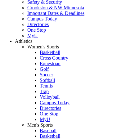
Safety & Security
Crookston & NW Minnesota
Important Dates & Deadlines
Campus Today
Directories
One Stop
MyU
Athletics
Women's Sports
Basketball
Cross Country
Equestrian
Golf
Soccer
Softball
Tennis
Trap
Volleyball
Campus Today
Directories
One Stop
MyU
Men's Sports
Baseball
Basketball