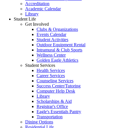
Accreditation
Academic Calendar
Library
Student Life
Get Involved
Clubs & Organizations
Events Calendar
Student Activities
Outdoor Equipment Rental
Intramural & Club Sports
Wellness Center
Golden Eagle Athletics
Student Services
Health Services
Career Services
Counseling Services
Success Center/Tutoring
Computer Help Desk
Library
Scholarships & Aid
Registrar's Office
Eagle's Essentials Pantry
Transportation
Dining Options
Residential Life