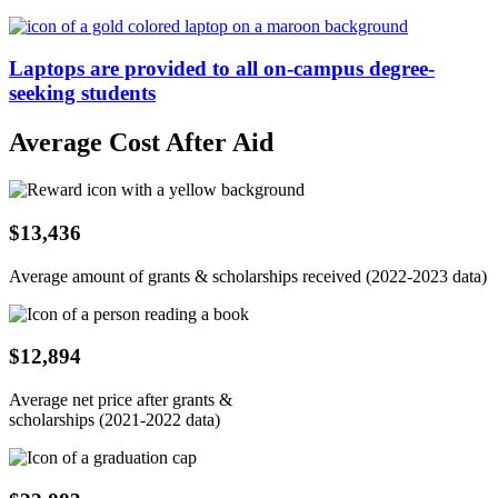
Laptops are provided to all on-campus degree-
seeking students
Average Cost After Aid
$13,436
Average amount of grants & scholarships received (2022-2023 data)
$12,894
Average net price after grants &
scholarships (2021-2022 data)