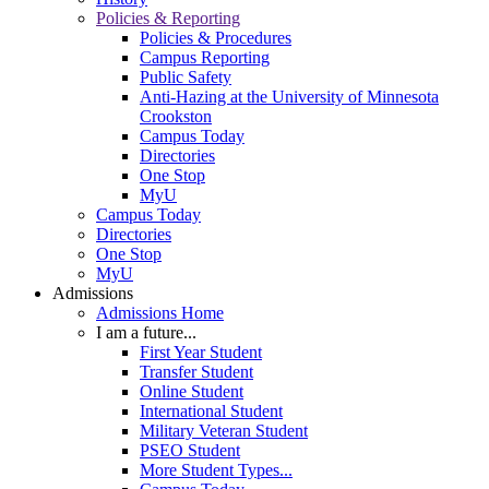
Policies & Reporting
Policies & Procedures
Campus Reporting
Public Safety
Anti-Hazing at the University of Minnesota
Crookston
Campus Today
Directories
One Stop
MyU
Campus Today
Directories
One Stop
MyU
Admissions
Admissions Home
I am a future...
First Year Student
Transfer Student
Online Student
International Student
Military Veteran Student
PSEO Student
More Student Types...