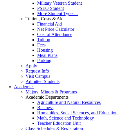
Military Veteran Student
PSEO Student
More Student Types...
Tuition, Costs & Aid
Financial Aid
Net Price Calculator
Cost of Attendance
Tuition
Fees
Housing
Meal Plans
Parking
Apply
Request Info
Visit Campus
Admitted Students
Academics
Majors, Minors & Programs
Academic Departments
Agriculture and Natural Resources
Business
Humanities, Social Sciences, and Education
Math, Science and Technology
Teacher Education Unit
Class Schedules & Registration