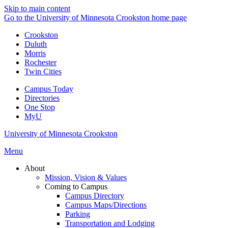
Skip to main content
Go to the University of Minnesota Crookston home page
Crookston
Duluth
Morris
Rochester
Twin Cities
Campus Today
Directories
One Stop
MyU
University of Minnesota Crookston
Menu
About
Mission, Vision & Values
Coming to Campus
Campus Directory
Campus Maps/Directions
Parking
Transportation and Lodging