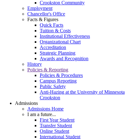
Crookston Community
Employment
Chancellor's Office
Facts & Figures
Quick Facts
Tuition & Costs
Institutional Effectiveness
Organizational Chart
Accreditation
Strategic Planning
Awards and Recognition
History
Policies & Reporting
Policies & Procedures
Campus Reporting
Public Safety
Anti-Hazing at the University of Minnesota
Crookston
Admissions
Admissions Home
I am a future...
First Year Student
Transfer Student
Online Student
International Student