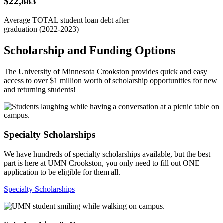
$22,883
Average TOTAL student loan debt after
graduation (2022-2023)
Scholarship and Funding Options
The University of Minnesota Crookston provides quick and easy
access to over $1 million worth of scholarship opportunities for new
and returning students!
Specialty Scholarships
We have hundreds of specialty scholarships available, but the best
part is here at UMN Crookston, you only need to fill out ONE
application to be eligible for them all.
Specialty Scholarships