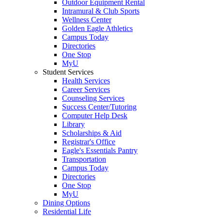
Outdoor Equipment Rental
Intramural & Club Sports
Wellness Center
Golden Eagle Athletics
Campus Today
Directories
One Stop
MyU
Student Services
Health Services
Career Services
Counseling Services
Success Center/Tutoring
Computer Help Desk
Library
Scholarships & Aid
Registrar's Office
Eagle's Essentials Pantry
Transportation
Campus Today
Directories
One Stop
MyU
Dining Options
Residential Life