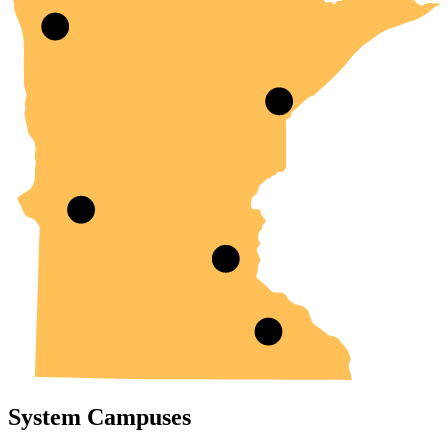
System Campuses