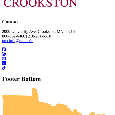
Contact
2900 University Ave. Crookston, MN 56716
800-862-6466 | 218-281-6510
umcinfo@umn.edu
Footer Bottom
UMN Crookston
UMN Morris
UMN Duluth
UMN Twin Cities
UMN Rochester