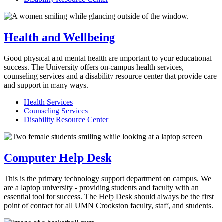
Health and Wellbeing
Good physical and mental health are important to your educational
success. The University offers on-campus health services,
counseling services and a disability resource center that provide care
and support in many ways.
Health Services
Counseling Services
Disability Resource Center
Computer Help Desk
This is the primary technology support department on campus. We
are a laptop university - providing students and faculty with an
essential tool for success. The Help Desk should always be the first
point of contact for all UMN Crookston faculty, staff, and students.