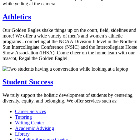
Athletics
Our Golden Eagles shake things up on the court, field, sidelines and
more! We offer a wide variety of men’s and women’s athletic
programs - competing at the NCAA Division II level in the Northern
Sun Intercollegiate Conference (NSIC) and the Intercollegiate Horse
Show Association (IHSA). Come cheer on the home team with our
mascot, Regal the Golden Eagle!
Student Success
We truly support the holistic development of students by centering
diversity, equity, and belonging. We offer services such as:
Career Services
Tutoring
Writing Center
Academic Advising
Library
Disability Resource Center