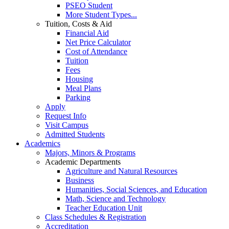
PSEO Student
More Student Types...
Tuition, Costs & Aid
Financial Aid
Net Price Calculator
Cost of Attendance
Tuition
Fees
Housing
Meal Plans
Parking
Apply
Request Info
Visit Campus
Admitted Students
Academics
Majors, Minors & Programs
Academic Departments
Agriculture and Natural Resources
Business
Humanities, Social Sciences, and Education
Math, Science and Technology
Teacher Education Unit
Class Schedules & Registration
Accreditation