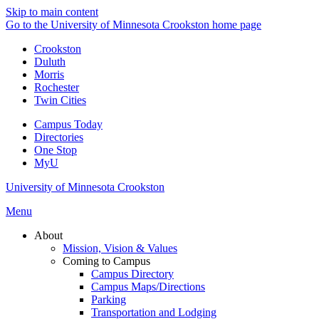
Skip to main content
Go to the University of Minnesota Crookston home page
Crookston
Duluth
Morris
Rochester
Twin Cities
Campus Today
Directories
One Stop
MyU
University of Minnesota Crookston
Menu
About
Mission, Vision & Values
Coming to Campus
Campus Directory
Campus Maps/Directions
Parking
Transportation and Lodging