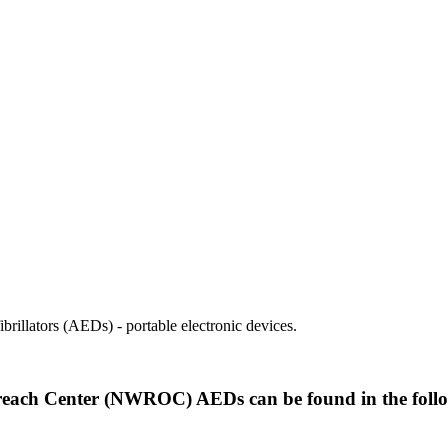
illators (AEDs) - portable electronic devices.
each Center (NWROC) AEDs can be found in the follo