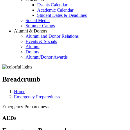
Events Calendar
Academic Calendar
Student Dates & Deadlines
Social Media
Summer Camps
Alumni & Donors
Alumni and Donor Relations
Events & Socials
Alumni
Donors
Alumni/Donor Awards
Breadcrumb
Home
Emergency Preparedness
Emergency Preparedness
AEDs