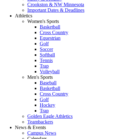
Crookston & NW Minnesota
Important Dates & Deadlines
Athletics
Women's Sports
Basketball
Cross Country
Equestrian
Golf
Soccer
Softball
Tennis
Trap
Volleyball
Men's Sports
Baseball
Basketball
Cross Country
Golf
Hockey
Trap
Golden Eagle Athletics
Teambackers
News & Events
Campus News
Calendars