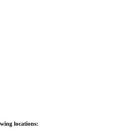
wing locations: