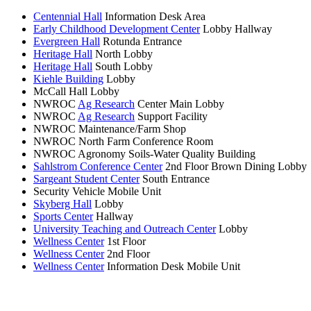
Centennial Hall
Information Desk Area
Early Childhood Development Center
Lobby Hallway
Evergreen Hall
Rotunda Entrance
Heritage Hall
North Lobby
Heritage Hall
South Lobby
Kiehle Building
Lobby
McCall Hall Lobby
NWROC
Ag Research
Center Main Lobby
NWROC
Ag Research
Support Facility
NWROC Maintenance/Farm Shop
NWROC North Farm Conference Room
NWROC Agronomy Soils-Water Quality Building
Sahlstrom Conference Center
2nd Floor Brown Dining Lobby
Sargeant Student Center
South Entrance
Security Vehicle Mobile Unit
Skyberg Hall
Lobby
Sports Center
Hallway
University Teaching and Outreach Center
Lobby
Wellness Center
1st Floor
Wellness Center
2nd Floor
Wellness Center
Information Desk Mobile Unit