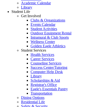
Academic Calendar
Library
Student Life
Get Involved
Clubs & Organizations
Events Calendar
Student Activities
Outdoor Equipment Rental
Intramural & Club Sports
Wellness Center
Golden Eagle Athletics
Student Services
Health Services
Career Services
Counseling Services
Success Center/Tutoring
Computer Help Desk
Library
Scholarships & Aid
Registrar's Office
Eagle's Essentials Pantry
Transportation
Dining Options
Residential Life
Safety & Security