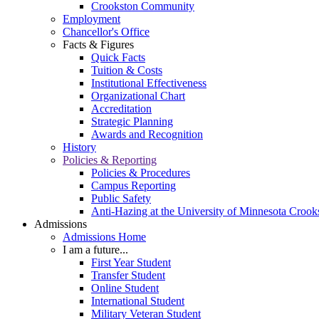
Crookston Community
Employment
Chancellor's Office
Facts & Figures
Quick Facts
Tuition & Costs
Institutional Effectiveness
Organizational Chart
Accreditation
Strategic Planning
Awards and Recognition
History
Policies & Reporting
Policies & Procedures
Campus Reporting
Public Safety
Anti-Hazing at the University of Minnesota Crook
Admissions
Admissions Home
I am a future...
First Year Student
Transfer Student
Online Student
International Student
Military Veteran Student