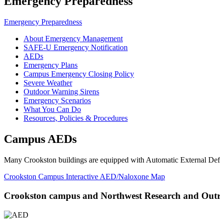
Emergency Preparedness
Emergency Preparedness
About Emergency Management
SAFE-U Emergency Notification
AEDs
Emergency Plans
Campus Emergency Closing Policy
Severe Weather
Outdoor Warning Sirens
Emergency Scenarios
What You Can Do
Resources, Policies & Procedures
Campus AEDs
Many Crookston buildings are equipped with Automatic External Defibr
Crookston Campus Interactive AED/Naloxone Map
Crookston campus and Northwest Research and Outr