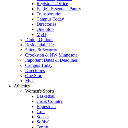
Registrar's Office
Eagle's Essentials Pantry
Transportation
Campus Today
Directories
One Stop
MyU
Dining Options
Residential Life
Safety & Security
Crookston & NW Minnesota
Important Dates & Deadlines
Campus Today
Directories
One Stop
MyU
Athletics
Women's Sports
Basketball
Cross Country
Equestrian
Golf
Soccer
Softball
Tennis