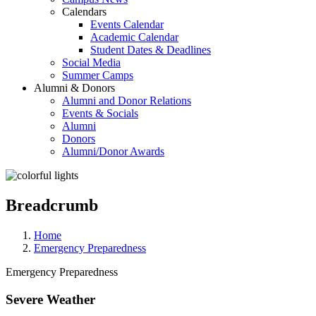
Calendars
Events Calendar
Academic Calendar
Student Dates & Deadlines
Social Media
Summer Camps
Alumni & Donors
Alumni and Donor Relations
Events & Socials
Alumni
Donors
Alumni/Donor Awards
Breadcrumb
Home
Emergency Preparedness
Emergency Preparedness
Severe Weather