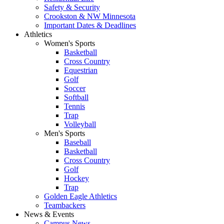
Safety & Security
Crookston & NW Minnesota
Important Dates & Deadlines
Athletics
Women's Sports
Basketball
Cross Country
Equestrian
Golf
Soccer
Softball
Tennis
Trap
Volleyball
Men's Sports
Baseball
Basketball
Cross Country
Golf
Hockey
Trap
Golden Eagle Athletics
Teambackers
News & Events
Campus News