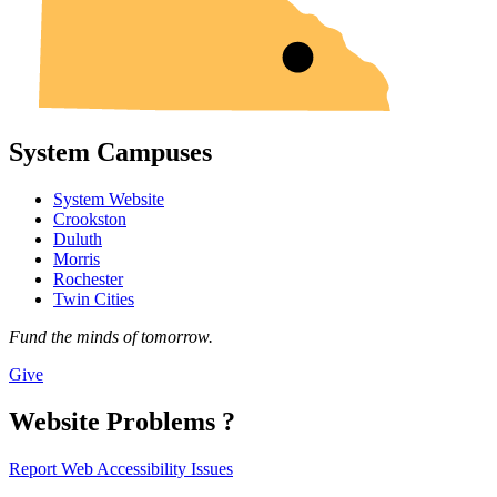
System Campuses
System Website
Crookston
Duluth
Morris
Rochester
Twin Cities
Fund the minds of tomorrow.
Give
Website Problems ?
Report Web Accessibility Issues