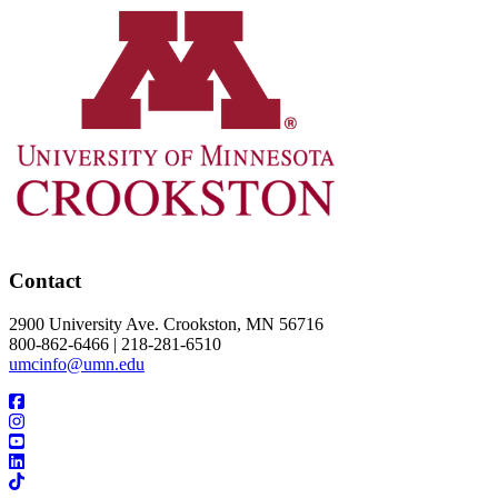
Contact
2900 University Ave. Crookston, MN 56716
800-862-6466 | 218-281-6510
umcinfo@umn.edu