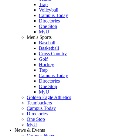
Trap
Volleyball
Campus Today
Directories
One Stop
MyU
Men's Sports
Baseball
Basketball
Cross Country
Golf
Hockey
Trap
Campus Today
Directories
One Stop
MyU
Golden Eagle Athletics
Teambackers
Campus Today
Directories
One Stop
MyU
News & Events
Campus News