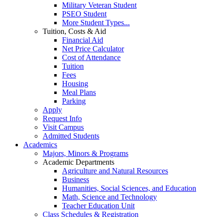
Military Veteran Student
PSEO Student
More Student Types...
Tuition, Costs & Aid
Financial Aid
Net Price Calculator
Cost of Attendance
Tuition
Fees
Housing
Meal Plans
Parking
Apply
Request Info
Visit Campus
Admitted Students
Academics
Majors, Minors & Programs
Academic Departments
Agriculture and Natural Resources
Business
Humanities, Social Sciences, and Education
Math, Science and Technology
Teacher Education Unit
Class Schedules & Registration