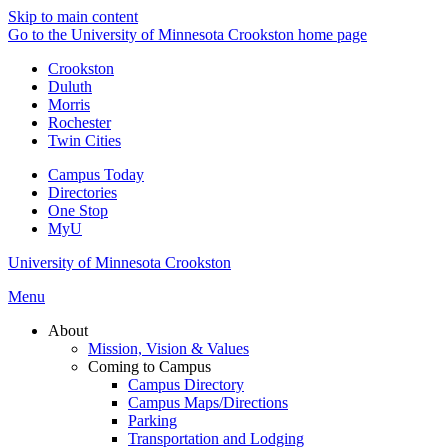
Skip to main content
Go to the University of Minnesota Crookston home page
Crookston
Duluth
Morris
Rochester
Twin Cities
Campus Today
Directories
One Stop
MyU
University of Minnesota Crookston
Menu
About
Mission, Vision & Values
Coming to Campus
Campus Directory
Campus Maps/Directions
Parking
Transportation and Lodging