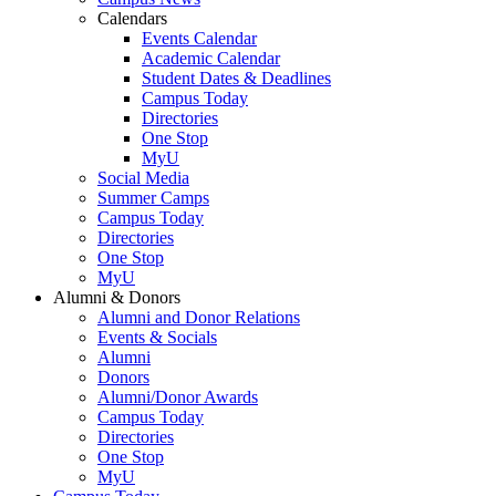
Calendars
Events Calendar
Academic Calendar
Student Dates & Deadlines
Campus Today
Directories
One Stop
MyU
Social Media
Summer Camps
Campus Today
Directories
One Stop
MyU
Alumni & Donors
Alumni and Donor Relations
Events & Socials
Alumni
Donors
Alumni/Donor Awards
Campus Today
Directories
One Stop
MyU