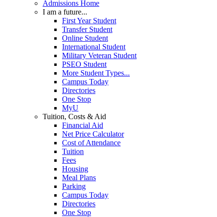
Admissions Home
I am a future...
First Year Student
Transfer Student
Online Student
International Student
Military Veteran Student
PSEO Student
More Student Types...
Campus Today
Directories
One Stop
MyU
Tuition, Costs & Aid
Financial Aid
Net Price Calculator
Cost of Attendance
Tuition
Fees
Housing
Meal Plans
Parking
Campus Today
Directories
One Stop