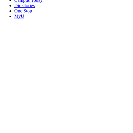
Campus Today
Directories
One Stop
MyU