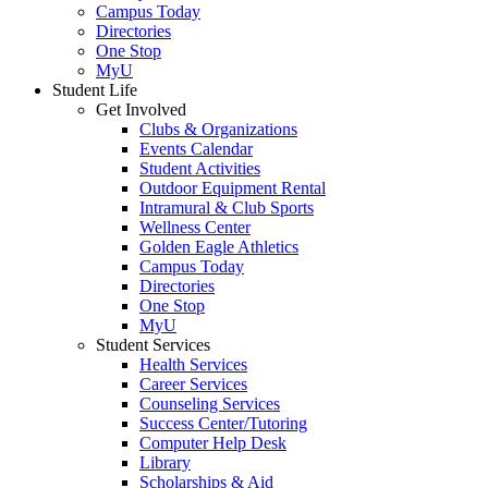
Campus Today
Directories
One Stop
MyU
Student Life
Get Involved
Clubs & Organizations
Events Calendar
Student Activities
Outdoor Equipment Rental
Intramural & Club Sports
Wellness Center
Golden Eagle Athletics
Campus Today
Directories
One Stop
MyU
Student Services
Health Services
Career Services
Counseling Services
Success Center/Tutoring
Computer Help Desk
Library
Scholarships & Aid