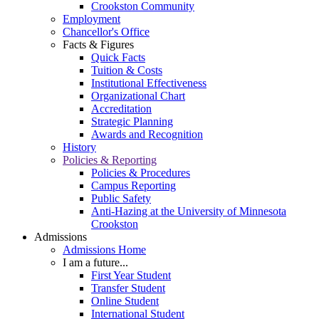
Crookston Community
Employment
Chancellor's Office
Facts & Figures
Quick Facts
Tuition & Costs
Institutional Effectiveness
Organizational Chart
Accreditation
Strategic Planning
Awards and Recognition
History
Policies & Reporting
Policies & Procedures
Campus Reporting
Public Safety
Anti-Hazing at the University of Minnesota
Crookston
Admissions
Admissions Home
I am a future...
First Year Student
Transfer Student
Online Student
International Student