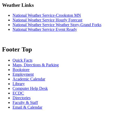
Weather Links
National Weather Service-Crookston MN
National Weather Service Hourly Forecast
National Weather Service Weather Story-Grand Forks
National Weather Service Event Ready
Footer Top
Quick Facts
Maps, Directions & Parking
Bookstore
Employment
Academic Calendar
Library
Computer Help Desk
ECDC
Directories
Faculty & Staff
Email & Calendar