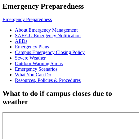
Emergency Preparedness
Emergency Preparedness
About Emergency Management
SAFE-U Emergency Notification
AEDs
Emergency Plans
Campus Emergency Closing Policy
Severe Weather
Outdoor Warning Sirens
Emergency Scenarios
What You Can Do
Resources, Policies & Procedures
What to do if campus closes due to
weather