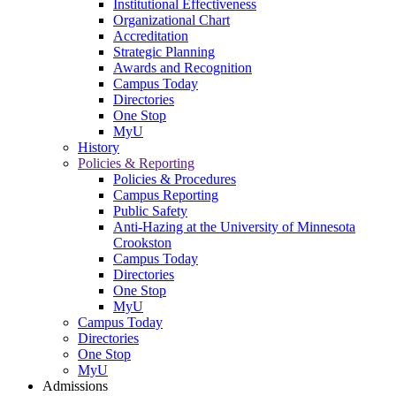
Institutional Effectiveness
Organizational Chart
Accreditation
Strategic Planning
Awards and Recognition
Campus Today
Directories
One Stop
MyU
History
Policies & Reporting
Policies & Procedures
Campus Reporting
Public Safety
Anti-Hazing at the University of Minnesota
Crookston
Campus Today
Directories
One Stop
MyU
Campus Today
Directories
One Stop
MyU
Admissions