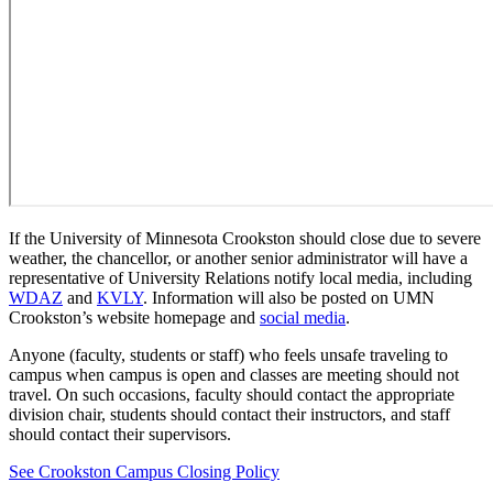
If the University of Minnesota Crookston should close due to severe
weather, the chancellor, or another senior administrator will have a
representative of University Relations notify local media, including
WDAZ
and
KVLY
. Information will also be posted on UMN
Crookston’s website homepage and
social media
.
Anyone (faculty, students or staff) who feels unsafe traveling to
campus when campus is open and classes are meeting should not
travel. On such occasions, faculty should contact the appropriate
division chair, students should contact their instructors, and staff
should contact their supervisors.
See Crookston Campus Closing Policy