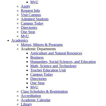
MyU
Apply
Request Info
Visit Campus
Admitted Students
Campus Today
Directories
One Stop
MyU
Academics
Majors, Minors & Programs
Academic Departments
Agriculture and Natural Resources
Business
Humanities, Social Sciences, and Education
Math, Science and Technology
Teacher Education Unit
Campus Today
Directories
One Stop
MyU
Class Schedules & Registration
Accreditation
Academic Calendar
Library