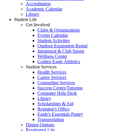
Accreditation
Academic Calendar
Library
Student Life
Get Involved
Clubs & Organizations
Events Calendar
Student Activities
Outdoor Equipment Rental
Intramural & Club Sports
Wellness Center
Golden Eagle Athletics
Student Services
Health Services
Career Services
Counseling Services
Success Center/Tutoring
Computer Help Desk
Library
Scholarships & Aid
Registrar's Office
Eagle's Essentials Pantry
Transportation
Dining Options
Residential Life