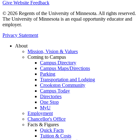
Give Website Feedback
© 2026 Regents of the University of Minnesota. All rights reserved.
The University of Minnesota is an equal opportunity educator and
employer.
Privacy Statement
About
Mission, Vision & Values
Coming to Campus
Campus Directory
Campus Maps/Directions
Parking
Transportation and Lodging
Crookston Community
Campus Today
Directories
One Stop
MyU
Employment
Chancellor's Office
Facts & Figures
Quick Facts
Tuition & Costs