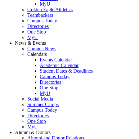
MyU
Golden Eagle Athletics
Teambackers
Campus Today
Directories
One Stop
MyU
News & Events
Campus News
Calendars
Events Calendar
Academic Calendar
Student Dates & Deadlines
Campus Today
Directories
One Stop
MyU
Social Media
Summer Camps
Campus Today
Directories
One Stop
MyU
Alumni & Donors
Alumni and Donor Relations