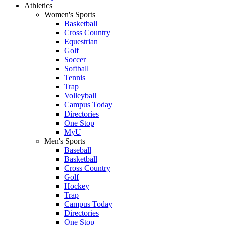
Athletics
Women's Sports
Basketball
Cross Country
Equestrian
Golf
Soccer
Softball
Tennis
Trap
Volleyball
Campus Today
Directories
One Stop
MyU
Men's Sports
Baseball
Basketball
Cross Country
Golf
Hockey
Trap
Campus Today
Directories
One Stop