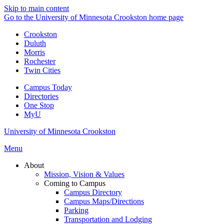
Skip to main content
Go to the University of Minnesota Crookston home page
Crookston
Duluth
Morris
Rochester
Twin Cities
Campus Today
Directories
One Stop
MyU
University of Minnesota Crookston
Menu
About
Mission, Vision & Values
Coming to Campus
Campus Directory
Campus Maps/Directions
Parking
Transportation and Lodging