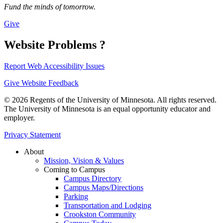
Fund the minds of tomorrow.
Give
Website Problems ?
Report Web Accessibility Issues
Give Website Feedback
© 2026 Regents of the University of Minnesota. All rights reserved.
The University of Minnesota is an equal opportunity educator and
employer.
Privacy Statement
About
Mission, Vision & Values
Coming to Campus
Campus Directory
Campus Maps/Directions
Parking
Transportation and Lodging
Crookston Community