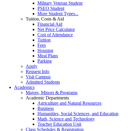
Military Veteran Student
PSEO Student
More Student Types...
Tuition, Costs & Aid
Financial Aid
Net Price Calculator
Cost of Attendance
Tuition
Fees
Housing
Meal Plans
Parking
Apply
Request Info
Visit Campus
Admitted Students
Academics
Majors, Minors & Programs
Academic Departments
Agriculture and Natural Resources
Business
Humanities, Social Sciences, and Education
Math, Science and Technology
Teacher Education Unit
Class Schedules & Registration