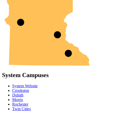
System Campuses
System Website
Crookston
Duluth
Morris
Rochester
Twin Cities