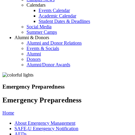
Calendars
Events Calendar
Academic Calendar
Student Dates & Deadlines
Social Media
Summer Camps
Alumni & Donors
Alumni and Donor Relations
Events & Socials
Alumni
Donors
Alumni/Donor Awards
Emergency Preparedness
Emergency Preparedness
Home
About Emergency Management
SAFE-U Emergency Notification
AEDs