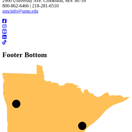
2900 University Ave. Crookston, MN 56716
800-862-6466 | 218-281-6510
umcinfo@umn.edu
Footer Bottom
UMN Crookston
UMN Morris
UMN Duluth
UMN Twin Cities
UMN Rochester