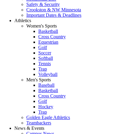
Safety & Security
Crookston & NW Minnesota
Important Dates & Deadlines
Athletics
Women's Sports
Basketball
Cross Country
Equestrian
Golf
Soccer
Softball
Tennis
Trap
Volleyball
Men's Sports
Baseball
Basketball
Cross Country
Golf
Hockey
Trap
Golden Eagle Athletics
Teambackers
News & Events
Campus News