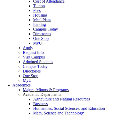
Cost of Attendance
Tuition
Fees
Housing
Meal Plans
Parking
Campus Today
Directories
One Stop
MyU
Apply
Request Info
Visit Campus
Admitted Students
Campus Today
Directories
One Stop
MyU
Academics
Majors, Minors & Programs
Academic Departments
Agriculture and Natural Resources
Business
Humanities, Social Sciences, and Education
Math, Science and Technology