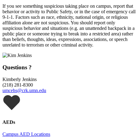
If you see something suspicious taking place on campus, report that
behavior or activity to Public Safety, or in the case of emergency call
9-1-1. Factors such as race, ethnicity, national origin, or religious
affiliation alone are not suspicious. You should report only
suspicious behavior and situations (e.g. an unattended backpack in a
public place or someone trying to break into a restricted area) rather
than beliefs, thoughts, ideas, expressions, associations, or speech
unrelated to terrorism or other criminal activity.
Questions ?
Kimberly Jenkins
(218) 281-8300
umcehs@crk.umn.edu
AEDs
Campus AED Locations