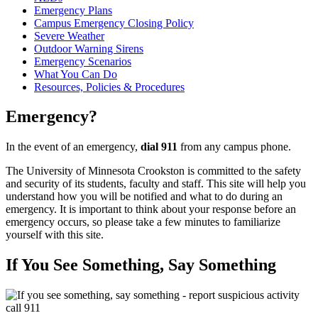
Emergency Plans
Campus Emergency Closing Policy
Severe Weather
Outdoor Warning Sirens
Emergency Scenarios
What You Can Do
Resources, Policies & Procedures
Emergency?
In the event of an emergency,
dial 911
from any campus phone.
The University of Minnesota Crookston is committed to the safety
and security of its students, faculty and staff. This site will help you
understand how you will be notified and what to do during an
emergency. It is important to think about your response before an
emergency occurs, so please take a few minutes to familiarize
yourself with this site.
If You See Something, Say Something