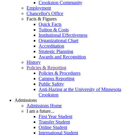
Crookston Community
Employment
Chancellor's Office
Facts & Figures
Quick Facts
Tuition & Costs
Institutional Effectiveness
Organizational Chart
Accreditation
Strategic Planning
Awards and Recognition
History
Policies & Reporting
Policies & Procedures
Campus Reporting
Public Safety
Anti-Hazing at the University of Minnesota
Crookston
Admissions
Admissions Home
I am a future...
First Year Student
Transfer Student
Online Student
International Student