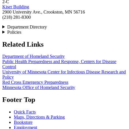
2-C
Kiser Building
2900 University Ave., Crookston, MN 56716
(218) 281-8300
Department Directory
Policies
Related Links
Department of Homeland Security
Public Health Preparedness and Response, Centers for Disease
Control
University of Minnesota Center for Infectious Disease Research and
Policy
Red Cross Emergency Preparedness
Minnesota Office of Homeland Security
Footer Top
Quick Facts
Maps, Directions & Parking
Bookstore
Employment