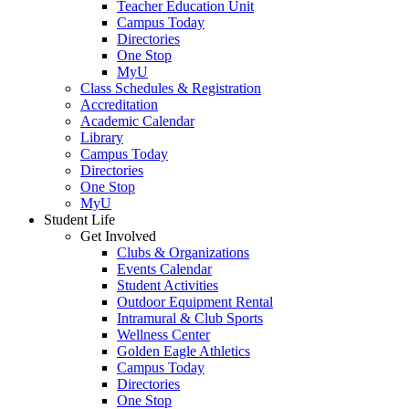
Teacher Education Unit
Campus Today
Directories
One Stop
MyU
Class Schedules & Registration
Accreditation
Academic Calendar
Library
Campus Today
Directories
One Stop
MyU
Student Life
Get Involved
Clubs & Organizations
Events Calendar
Student Activities
Outdoor Equipment Rental
Intramural & Club Sports
Wellness Center
Golden Eagle Athletics
Campus Today
Directories
One Stop