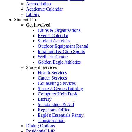
Accreditation
Academic Calendar
Library
Student Life
Get Involved
Clubs & Organizations
Events Calendar
Student Activities
Outdoor Equipment Rental
Intramural & Club Sports
Wellness Center
Golden Eagle Athletics
Student Services
Health Services
Career Services
Counseling Services
Success Center/Tutoring
Computer Help Desk
Library
Scholarships & Aid
Registrar's Office
Eagle's Essentials Pantry
Transportation
Dining Options
Residential Life