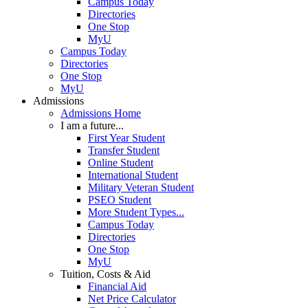
Campus Today
Directories
One Stop
MyU
Campus Today
Directories
One Stop
MyU
Admissions
Admissions Home
I am a future...
First Year Student
Transfer Student
Online Student
International Student
Military Veteran Student
PSEO Student
More Student Types...
Campus Today
Directories
One Stop
MyU
Tuition, Costs & Aid
Financial Aid
Net Price Calculator