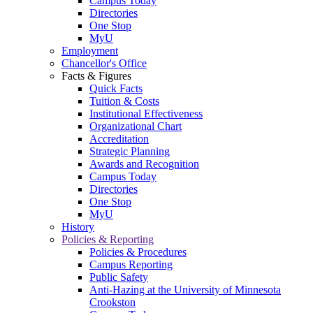
Campus Today
Directories
One Stop
MyU
Employment
Chancellor's Office
Facts & Figures
Quick Facts
Tuition & Costs
Institutional Effectiveness
Organizational Chart
Accreditation
Strategic Planning
Awards and Recognition
Campus Today
Directories
One Stop
MyU
History
Policies & Reporting
Policies & Procedures
Campus Reporting
Public Safety
Anti-Hazing at the University of Minnesota
Crookston