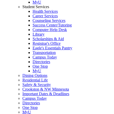
MyU
Student Services
Health Services
Career Services
Counseling Services
Success Center/Tutoring
Computer Help Desk
Library
Scholarships & Aid
Registrar's Office
Eagle's Essentials Pantry
Transportation
Campus Today
Directories
One Stop
MyU
Dining Options
Residential Life
Safety & Security
Crookston & NW Minnesota
Important Dates & Deadlines
Campus Today
Directories
One Stop
MyU