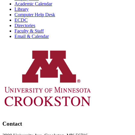
Academic Calendar
Library
Computer Help Desk
ECDC
Directories
Faculty & Staff
Email & Calendar
Contact