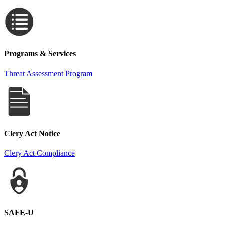
Programs & Services
Threat Assessment Program
Clery Act Notice
Clery Act Compliance
SAFE-U