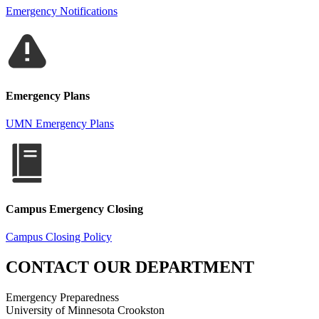
Emergency Notifications
Emergency Plans
UMN Emergency Plans
Campus Emergency Closing
Campus Closing Policy
CONTACT OUR DEPARTMENT
Emergency Preparedness
University of Minnesota Crookston