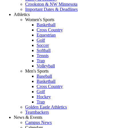
Crookston & NW Minnesota
Important Dates & Deadlines
Athletics
Women's Sports
Basketball
Cross Country
Equestrian
Golf
Soccer
Softball
Tennis
Trap
Volleyball
Men's Sports
Baseball
Basketball
Cross Country
Golf
Hockey
Trap
Golden Eagle Athletics
Teambackers
News & Events
Campus News
Calendars