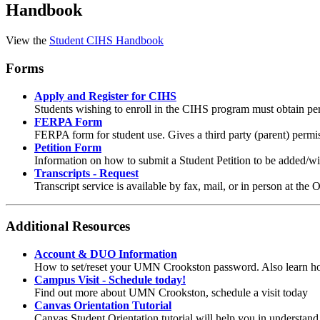
Handbook
View the
Student CIHS Handbook
Forms
Apply and Register for CIHS
Students wishing to enroll in the CIHS program must obtain perm
FERPA Form
FERPA form for student use. Gives a third party (parent) perm
Petition Form
Information on how to submit a Student Petition to be added/wi
Transcripts - Request
Transcript service is available by fax, mail, or in person at the O
Additional Resources
Account & DUO Information
How to set/reset your UMN Crookston password. Also learn ho
Campus Visit - Schedule today!
Find out more about UMN Crookston, schedule a visit today
Canvas Orientation Tutorial
Canvas Student Orientation tutorial will help you in understan