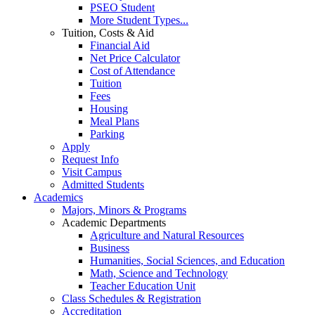
PSEO Student
More Student Types...
Tuition, Costs & Aid
Financial Aid
Net Price Calculator
Cost of Attendance
Tuition
Fees
Housing
Meal Plans
Parking
Apply
Request Info
Visit Campus
Admitted Students
Academics
Majors, Minors & Programs
Academic Departments
Agriculture and Natural Resources
Business
Humanities, Social Sciences, and Education
Math, Science and Technology
Teacher Education Unit
Class Schedules & Registration
Accreditation