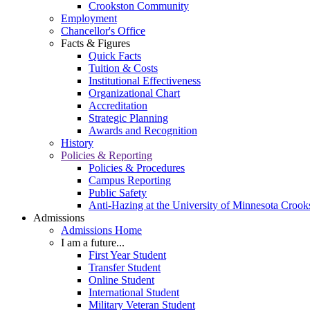
Crookston Community
Employment
Chancellor's Office
Facts & Figures
Quick Facts
Tuition & Costs
Institutional Effectiveness
Organizational Chart
Accreditation
Strategic Planning
Awards and Recognition
History
Policies & Reporting
Policies & Procedures
Campus Reporting
Public Safety
Anti-Hazing at the University of Minnesota Crook
Admissions
Admissions Home
I am a future...
First Year Student
Transfer Student
Online Student
International Student
Military Veteran Student