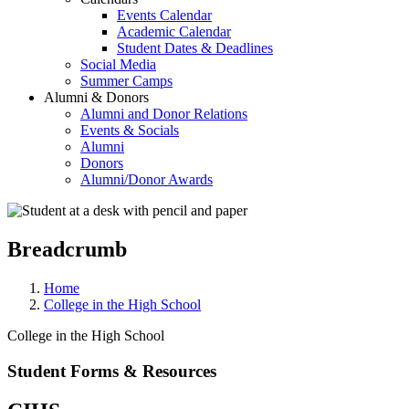
Events Calendar
Academic Calendar
Student Dates & Deadlines
Social Media
Summer Camps
Alumni & Donors
Alumni and Donor Relations
Events & Socials
Alumni
Donors
Alumni/Donor Awards
Breadcrumb
Home
College in the High School
College in the High School
Student Forms & Resources