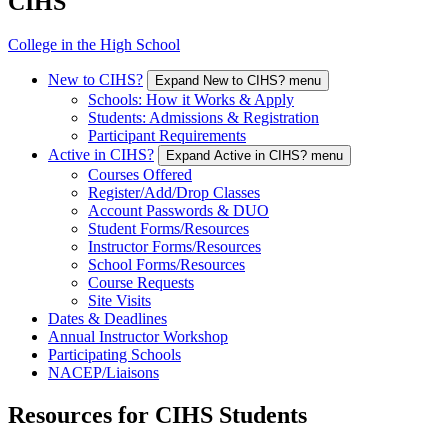
CIHS
College in the High School
New to CIHS?
Expand New to CIHS? menu
Schools: How it Works & Apply
Students: Admissions & Registration
Participant Requirements
Active in CIHS?
Expand Active in CIHS? menu
Courses Offered
Register/Add/Drop Classes
Account Passwords & DUO
Student Forms/Resources
Instructor Forms/Resources
School Forms/Resources
Course Requests
Site Visits
Dates & Deadlines
Annual Instructor Workshop
Participating Schools
NACEP/Liaisons
Resources for CIHS Students