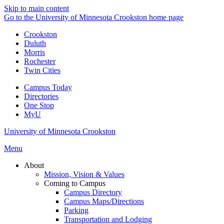
Skip to main content
Go to the University of Minnesota Crookston home page
Crookston
Duluth
Morris
Rochester
Twin Cities
Campus Today
Directories
One Stop
MyU
University of Minnesota Crookston
Menu
About
Mission, Vision & Values
Coming to Campus
Campus Directory
Campus Maps/Directions
Parking
Transportation and Lodging