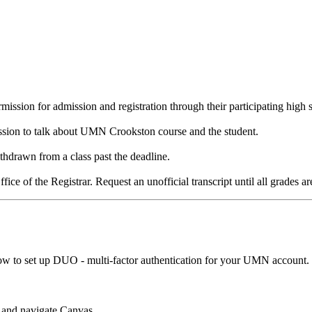
ission for admission and registration through their participating high s
ission to talk about UMN Crookston course and the student.
thdrawn from a class past the deadline.
ffice of the Registrar. Request an unofficial transcript until all grades ar
w to set up DUO - multi-factor authentication for your UMN account.
d and navigate Canvas.