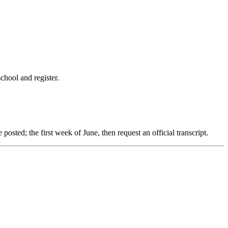
chool and register.
e posted; the first week of June, then request an official transcript.