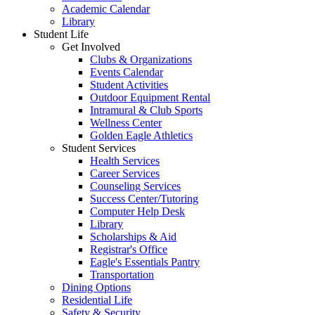
Academic Calendar
Library
Student Life
Get Involved
Clubs & Organizations
Events Calendar
Student Activities
Outdoor Equipment Rental
Intramural & Club Sports
Wellness Center
Golden Eagle Athletics
Student Services
Health Services
Career Services
Counseling Services
Success Center/Tutoring
Computer Help Desk
Library
Scholarships & Aid
Registrar's Office
Eagle's Essentials Pantry
Transportation
Dining Options
Residential Life
Safety & Security