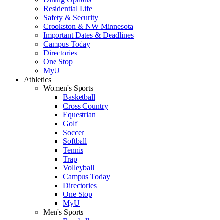
Residential Life
Safety & Security
Crookston & NW Minnesota
Important Dates & Deadlines
Campus Today
Directories
One Stop
MyU
Athletics
Women's Sports
Basketball
Cross Country
Equestrian
Golf
Soccer
Softball
Tennis
Trap
Volleyball
Campus Today
Directories
One Stop
MyU
Men's Sports