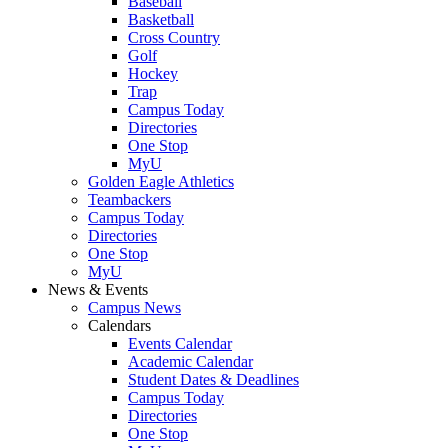
Baseball
Basketball
Cross Country
Golf
Hockey
Trap
Campus Today
Directories
One Stop
MyU
Golden Eagle Athletics
Teambackers
Campus Today
Directories
One Stop
MyU
News & Events
Campus News
Calendars
Events Calendar
Academic Calendar
Student Dates & Deadlines
Campus Today
Directories
One Stop