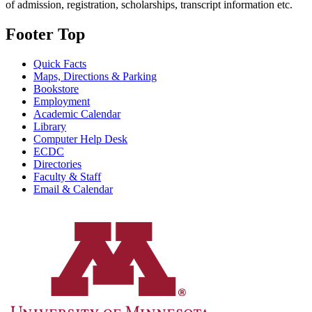
of admission, registration, scholarships, transcript information etc.
Footer Top
Quick Facts
Maps, Directions & Parking
Bookstore
Employment
Academic Calendar
Library
Computer Help Desk
ECDC
Directories
Faculty & Staff
Email & Calendar