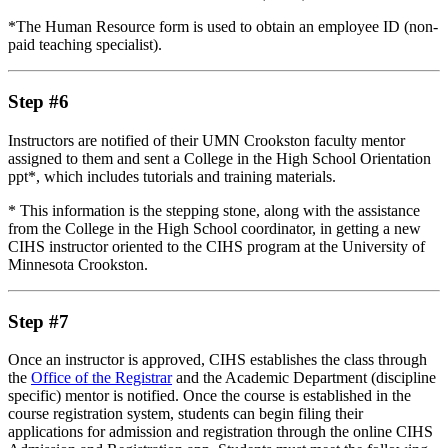
*The Human Resource form is used to obtain an employee ID (non-
paid teaching specialist).
Step #6
Instructors are notified of their UMN Crookston faculty mentor
assigned to them and sent a College in the High School Orientation
ppt*, which includes tutorials and training materials.
* This information is the stepping stone, along with the assistance
from the College in the High School coordinator, in getting a new
CIHS instructor oriented to the CIHS program at the University of
Minnesota Crookston.
Step #7
Once an instructor is approved, CIHS establishes the class through
the
Office of the Registrar
and the Academic Department (discipline
specific) mentor is notified. Once the course is established in the
course registration system, students can begin filing their
applications for admission and registration through the online CIHS