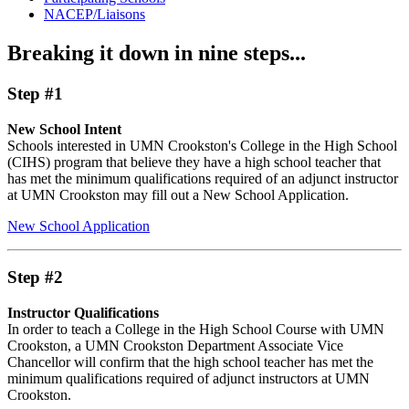
NACEP/Liaisons
Breaking it down in nine steps...
Step #1
New School Intent
Schools interested in UMN Crookston's College in the High School
(CIHS) program that believe they have a high school teacher that
has met the minimum qualifications required of an adjunct instructor
at UMN Crookston may fill out a New School Application.
New School Application
Step #2
Instructor Qualifications
In order to teach a College in the High School Course with UMN
Crookston, a UMN Crookston Department Associate Vice
Chancellor will confirm that the high school teacher has met the
minimum qualifications required of adjunct instructors at UMN
Crookston.