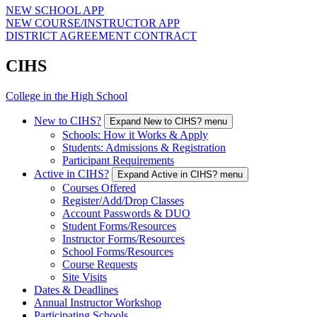
NEW SCHOOL APP
NEW COURSE/INSTRUCTOR APP
DISTRICT AGREEMENT CONTRACT
CIHS
College in the High School
New to CIHS?
Expand New to CIHS? menu
Schools: How it Works & Apply
Students: Admissions & Registration
Participant Requirements
Active in CIHS?
Expand Active in CIHS? menu
Courses Offered
Register/Add/Drop Classes
Account Passwords & DUO
Student Forms/Resources
Instructor Forms/Resources
School Forms/Resources
Course Requests
Site Visits
Dates & Deadlines
Annual Instructor Workshop
Participating Schools