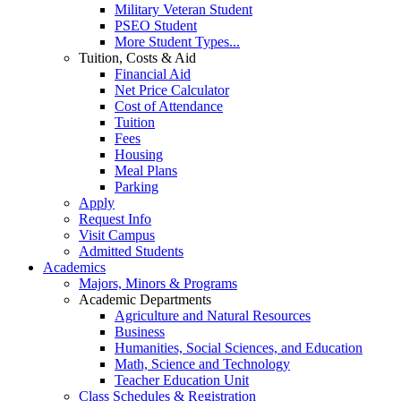
Military Veteran Student
PSEO Student
More Student Types...
Tuition, Costs & Aid
Financial Aid
Net Price Calculator
Cost of Attendance
Tuition
Fees
Housing
Meal Plans
Parking
Apply
Request Info
Visit Campus
Admitted Students
Academics
Majors, Minors & Programs
Academic Departments
Agriculture and Natural Resources
Business
Humanities, Social Sciences, and Education
Math, Science and Technology
Teacher Education Unit
Class Schedules & Registration