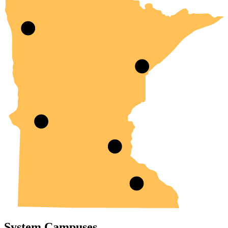
System Campuses