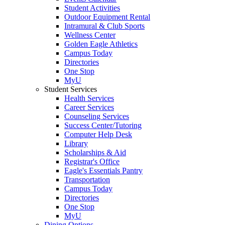
Student Activities
Outdoor Equipment Rental
Intramural & Club Sports
Wellness Center
Golden Eagle Athletics
Campus Today
Directories
One Stop
MyU
Student Services
Health Services
Career Services
Counseling Services
Success Center/Tutoring
Computer Help Desk
Library
Scholarships & Aid
Registrar's Office
Eagle's Essentials Pantry
Transportation
Campus Today
Directories
One Stop
MyU
Dining Options