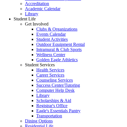
Accreditation
Academic Calendar
Library
Student Life
Get Involved
Clubs & Organizations
Events Calendar
Student Activities
Outdoor Equipment Rental
Intramural & Club Sports
Wellness Center
Golden Eagle Athletics
Student Services
Health Services
Career Services
Counseling Services
Success Center/Tutoring
Computer Help Desk
Library
Scholarships & Aid
Registrar's Office
Eagle's Essentials Pantry
Transportation
Dining Options
Residential Life