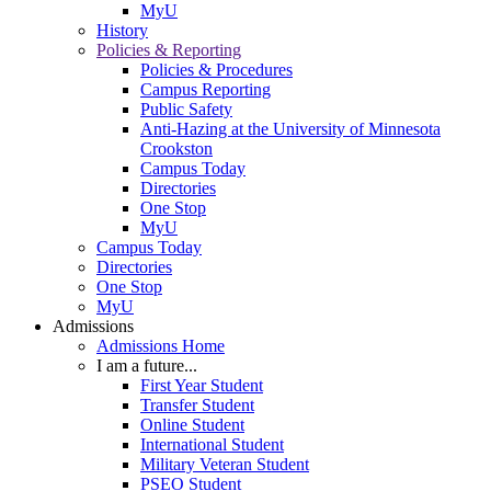
MyU
History
Policies & Reporting
Policies & Procedures
Campus Reporting
Public Safety
Anti-Hazing at the University of Minnesota
Crookston
Campus Today
Directories
One Stop
MyU
Campus Today
Directories
One Stop
MyU
Admissions
Admissions Home
I am a future...
First Year Student
Transfer Student
Online Student
International Student
Military Veteran Student
PSEO Student