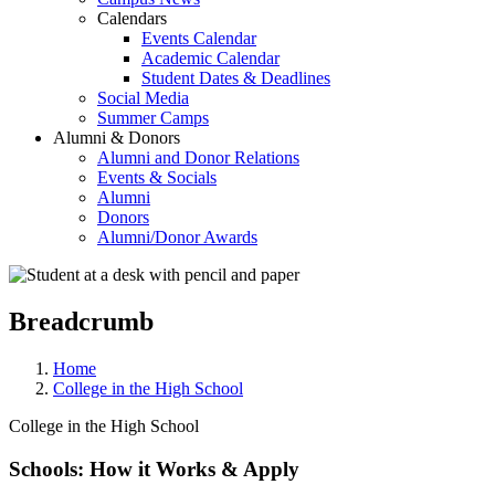
Calendars
Events Calendar
Academic Calendar
Student Dates & Deadlines
Social Media
Summer Camps
Alumni & Donors
Alumni and Donor Relations
Events & Socials
Alumni
Donors
Alumni/Donor Awards
Breadcrumb
Home
College in the High School
College in the High School
Schools: How it Works & Apply