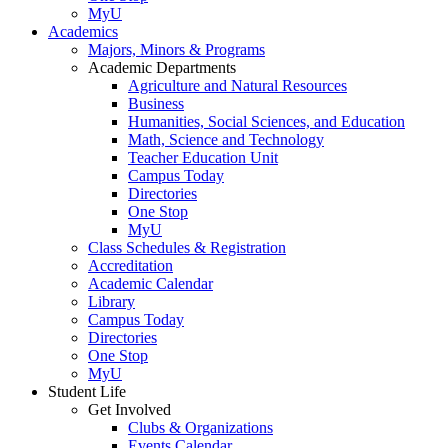
MyU
Academics
Majors, Minors & Programs
Academic Departments
Agriculture and Natural Resources
Business
Humanities, Social Sciences, and Education
Math, Science and Technology
Teacher Education Unit
Campus Today
Directories
One Stop
MyU
Class Schedules & Registration
Accreditation
Academic Calendar
Library
Campus Today
Directories
One Stop
MyU
Student Life
Get Involved
Clubs & Organizations
Events Calendar