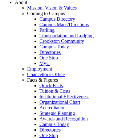
About
Mission, Vision & Values
Coming to Campus
Campus Directory
Campus Maps/Directions
Parking
Transportation and Lodging
Crookston Community
Campus Today
Directories
One Stop
MyU
Employment
Chancellor's Office
Facts & Figures
Quick Facts
Tuition & Costs
Institutional Effectiveness
Organizational Chart
Accreditation
Strategic Planning
Awards and Recognition
Campus Today
Directories
One Stop