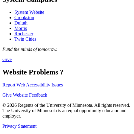
System Website
Crookston
Duluth
Morris
Rochester
Twin Cities
Fund the minds of tomorrow.
Give
Website Problems ?
Report Web Accessibility Issues
Give Website Feedback
© 2026 Regents of the University of Minnesota. All rights reserved.
The University of Minnesota is an equal opportunity educator and
employer.
Privacy Statement