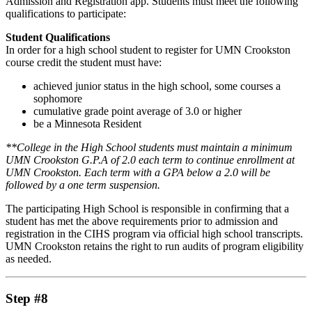
Admission and Registration app. Students must meet the following
qualifications to participate:
Student Qualifications
In order for a high school student to register for UMN Crookston
course credit the student must have:
achieved junior status in the high school, some courses a
sophomore
cumulative grade point average of 3.0 or higher
be a Minnesota Resident
**College in the High School students must maintain a minimum
UMN Crookston G.P.A of 2.0 each term to continue enrollment at
UMN Crookston. Each term with a GPA below a 2.0 will be
followed by a one term suspension.
The participating High School is responsible in confirming that a
student has met the above requirements prior to admission and
registration in the CIHS program via official high school transcripts.
UMN Crookston retains the right to run audits of program eligibility
as needed.
Step #8