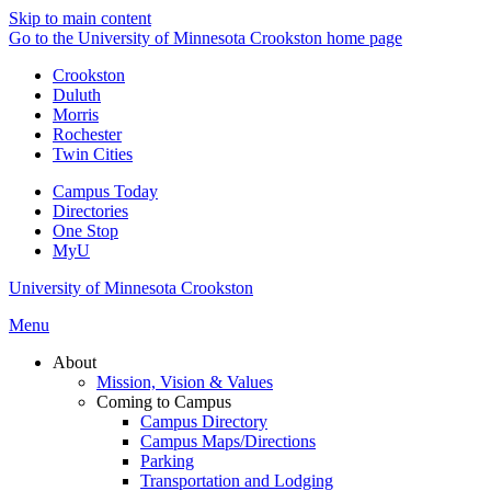
Skip to main content
Go to the University of Minnesota Crookston home page
Crookston
Duluth
Morris
Rochester
Twin Cities
Campus Today
Directories
One Stop
MyU
University of Minnesota Crookston
Menu
About
Mission, Vision & Values
Coming to Campus
Campus Directory
Campus Maps/Directions
Parking
Transportation and Lodging