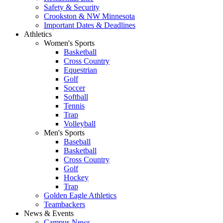
Safety & Security
Crookston & NW Minnesota
Important Dates & Deadlines
Athletics
Women's Sports
Basketball
Cross Country
Equestrian
Golf
Soccer
Softball
Tennis
Trap
Volleyball
Men's Sports
Baseball
Basketball
Cross Country
Golf
Hockey
Trap
Golden Eagle Athletics
Teambackers
News & Events
Campus News