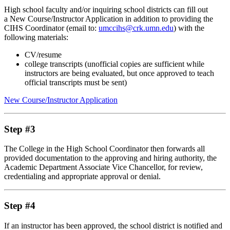
High school faculty and/or inquiring school districts can fill out
a New Course/Instructor Application in addition to providing the
CIHS Coordinator (email to:
umccihs@crk.umn.edu
) with the
following materials:
CV/resume
college transcripts (unofficial copies are sufficient while
instructors are being evaluated, but once approved to teach
official transcripts must be sent)
New Course/Instructor Application
Step #3
The College in the High School Coordinator then forwards all
provided documentation to the approving and hiring authority, the
Academic Department Associate Vice Chancellor, for review,
credentialing and appropriate approval or denial.
Step #4
If an instructor has been approved, the school district is notified and