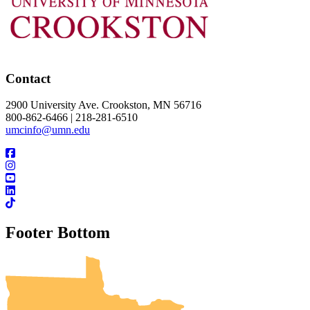
Contact
2900 University Ave. Crookston, MN 56716
800-862-6466 | 218-281-6510
umcinfo@umn.edu
Footer Bottom
UMN Crookston
UMN Morris
UMN Duluth
UMN Twin Cities
UMN Rochester