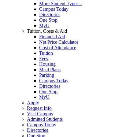
More Student Types...
Campus Today
Directories
One Stop
MyU
Tuition, Costs & Aid
Financial Aid
Net Price Calculator
Cost of Attendance
Tuition
Fees
Housing
Meal Plans
Parking
Campus Today
Directories
One Stop
MyU
Apply
Request Info
Visit Campus
Admitted Students
Campus Today
Directories
One Stop