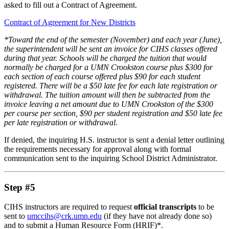
asked to fill out a Contract of Agreement.
Contract of Agreement for New Districts
*Toward the end of the semester (November) and each year (June),
the superintendent will be sent an invoice for CIHS classes offered
during that year. Schools will be charged the tuition that would
normally be charged for a UMN Crookston course plus $300 for
each section of each course offered plus $90 for each student
registered. There will be a $50 late fee for each late registration or
withdrawal. The tuition amount will then be subtracted from the
invoice leaving a net amount due to UMN Crookston of the $300
per course per section, $90 per student registration and $50 late fee
per late registration or withdrawal.
If denied, the inquiring H.S. instructor is sent a denial letter outlining
the requirements necessary for approval along with formal
communication sent to the inquiring School District Administrator.
Step #5
CIHS instructors are required to request
official transcripts
to be
sent to
umccihs@crk.umn.edu
(if they have not already done so)
and to submit a Human Resource Form (HRIF)*.