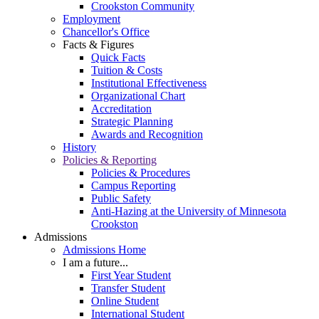
Crookston Community
Employment
Chancellor's Office
Facts & Figures
Quick Facts
Tuition & Costs
Institutional Effectiveness
Organizational Chart
Accreditation
Strategic Planning
Awards and Recognition
History
Policies & Reporting
Policies & Procedures
Campus Reporting
Public Safety
Anti-Hazing at the University of Minnesota
Crookston
Admissions
Admissions Home
I am a future...
First Year Student
Transfer Student
Online Student
International Student