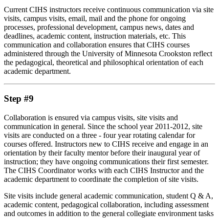
Current CIHS instructors receive continuous communication via site
visits, campus visits, email, mail and the phone for ongoing
processes, professional development, campus news, dates and
deadlines, academic content, instruction materials, etc. This
communication and collaboration ensures that CIHS courses
administered through the University of Minnesota Crookston reflect
the pedagogical, theoretical and philosophical orientation of each
academic department.
Step #9
Collaboration is ensured via campus visits, site visits and
communication in general. Since the school year 2011-2012, site
visits are conducted on a three - four year rotating calendar for
courses offered. Instructors new to CIHS receive and engage in an
orientation by their faculty mentor before their inaugural year of
instruction; they have ongoing communications their first semester.
The CIHS Coordinator works with each CIHS Instructor and the
academic department to coordinate the completion of site visits.
Site visits include general academic communication, student Q & A,
academic content, pedagogical collaboration, including assessment
and outcomes in addition to the general collegiate environment tasks