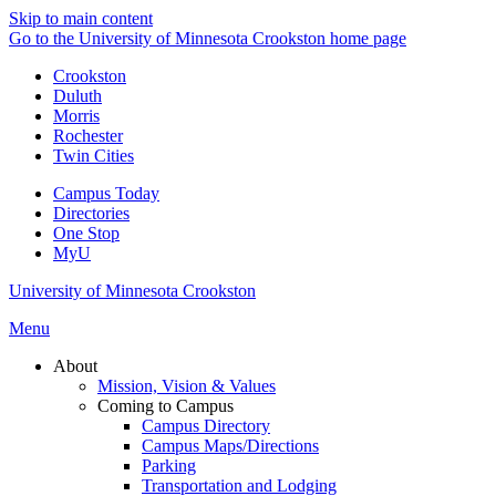
Skip to main content
Go to the University of Minnesota Crookston home page
Crookston
Duluth
Morris
Rochester
Twin Cities
Campus Today
Directories
One Stop
MyU
University of Minnesota Crookston
Menu
About
Mission, Vision & Values
Coming to Campus
Campus Directory
Campus Maps/Directions
Parking
Transportation and Lodging