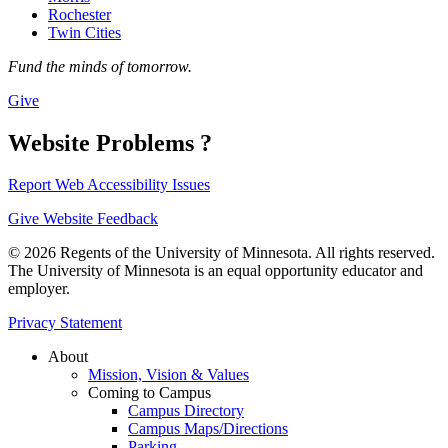
Rochester
Twin Cities
Fund the minds of tomorrow.
Give
Website Problems ?
Report Web Accessibility Issues
Give Website Feedback
© 2026 Regents of the University of Minnesota. All rights reserved.
The University of Minnesota is an equal opportunity educator and
employer.
Privacy Statement
About
Mission, Vision & Values
Coming to Campus
Campus Directory
Campus Maps/Directions
Parking