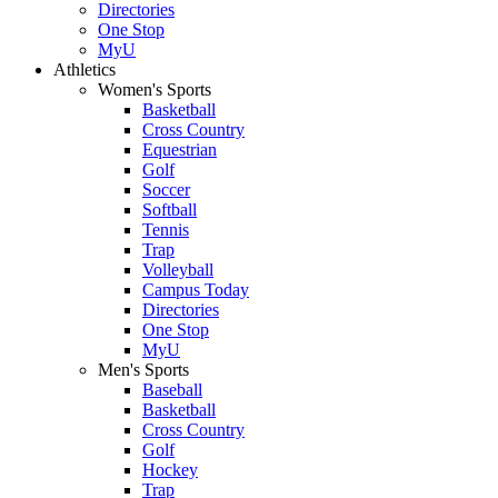
Directories
One Stop
MyU
Athletics
Women's Sports
Basketball
Cross Country
Equestrian
Golf
Soccer
Softball
Tennis
Trap
Volleyball
Campus Today
Directories
One Stop
MyU
Men's Sports
Baseball
Basketball
Cross Country
Golf
Hockey
Trap