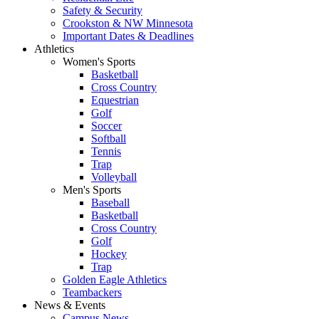
Safety & Security
Crookston & NW Minnesota
Important Dates & Deadlines
Athletics
Women's Sports
Basketball
Cross Country
Equestrian
Golf
Soccer
Softball
Tennis
Trap
Volleyball
Men's Sports
Baseball
Basketball
Cross Country
Golf
Hockey
Trap
Golden Eagle Athletics
Teambackers
News & Events
Campus News