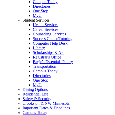
Campus Today
Directories
One Stop
MyU
Student Services
Health Services
Career Services
Counseling Services
Success Center/Tutoring
Computer Help Desk
Library
Scholarships & Aid
Registrar's Office
Eagle's Essentials Pantry
Transportation
Campus Today
Directories
One Stop
MyU
Dining Options
Residential Life
Safety & Security
Crookston & NW Minnesota
Important Dates & Deadlines
Campus Today