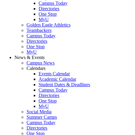
Campus Today
Directories
One Stop
MyU
Golden Eagle Athletics
Teambackers
Campus Today
Directories
One Stop
MyU
News & Events
Campus News
Calendars
Events Calendar
Academic Calendar
Student Dates & Deadlines
Campus Today
Directories
One Stop
MyU
Social Media
Summer Camps
Campus Today
Directories
One Stop