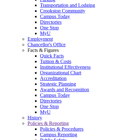
Transportation and Lodging
Crookston Community
Campus Today
Directories
One Stop
MyU
Employment
Chancellor's Office
Facts & Figures
Quick Facts
Tuition & Costs
Institutional Effectiveness
Organizational Chart
Accreditation
Strategic Planning
Awards and Recognition
Campus Today
Directories
One Stop
MyU
History
Policies & Reporting
Policies & Procedures
Campus Reporting