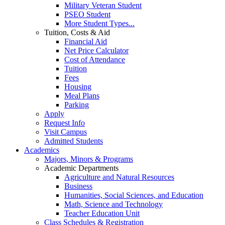
Military Veteran Student
PSEO Student
More Student Types...
Tuition, Costs & Aid
Financial Aid
Net Price Calculator
Cost of Attendance
Tuition
Fees
Housing
Meal Plans
Parking
Apply
Request Info
Visit Campus
Admitted Students
Academics
Majors, Minors & Programs
Academic Departments
Agriculture and Natural Resources
Business
Humanities, Social Sciences, and Education
Math, Science and Technology
Teacher Education Unit
Class Schedules & Registration