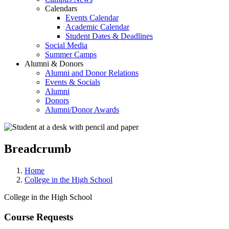
Calendars
Events Calendar
Academic Calendar
Student Dates & Deadlines
Social Media
Summer Camps
Alumni & Donors
Alumni and Donor Relations
Events & Socials
Alumni
Donors
Alumni/Donor Awards
Breadcrumb
Home
College in the High School
College in the High School
Course Requests