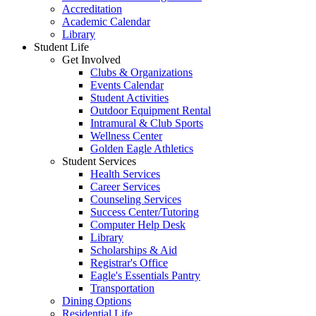
Accreditation
Academic Calendar
Library
Student Life
Get Involved
Clubs & Organizations
Events Calendar
Student Activities
Outdoor Equipment Rental
Intramural & Club Sports
Wellness Center
Golden Eagle Athletics
Student Services
Health Services
Career Services
Counseling Services
Success Center/Tutoring
Computer Help Desk
Library
Scholarships & Aid
Registrar's Office
Eagle's Essentials Pantry
Transportation
Dining Options
Residential Life