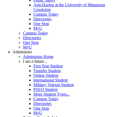
Public Safety
Anti-Hazing at the University of Minnesota
Crookston
Campus Today
Directories
One Stop
MyU
Campus Today
Directories
One Stop
MyU
Admissions
Admissions Home
I am a future...
First Year Student
Transfer Student
Online Student
International Student
Military Veteran Student
PSEO Student
More Student Types...
Campus Today
Directories
One Stop
MyU