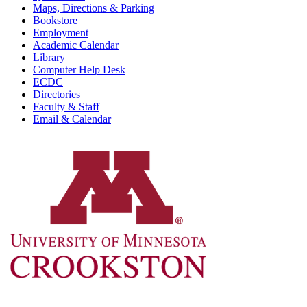
Maps, Directions & Parking
Bookstore
Employment
Academic Calendar
Library
Computer Help Desk
ECDC
Directories
Faculty & Staff
Email & Calendar