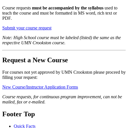
Course requests
must be accompanied by the syllabus
used to
teach the course and must be formatted in MS word, rich text or
PDF.
Submit your course request
Note: High School course must be labeled (listed) the same as the
respective UMN Crookston course.
Request a New Course
For courses not yet approved by UMN Crookston please proceed by
filling your request:
New Course/Instructor Application Forms
Course requests, for continuous program improvement, can not be
mailed, fax or e-mailed.
Footer Top
Quick Facts