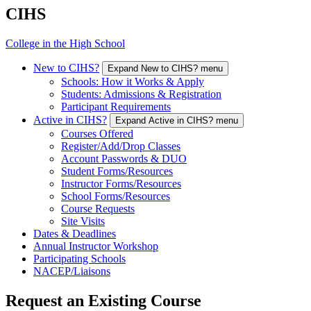
CIHS
College in the High School
New to CIHS?
Expand New to CIHS? menu
Schools: How it Works & Apply
Students: Admissions & Registration
Participant Requirements
Active in CIHS?
Expand Active in CIHS? menu
Courses Offered
Register/Add/Drop Classes
Account Passwords & DUO
Student Forms/Resources
Instructor Forms/Resources
School Forms/Resources
Course Requests
Site Visits
Dates & Deadlines
Annual Instructor Workshop
Participating Schools
NACEP/Liaisons
Request an Existing Course