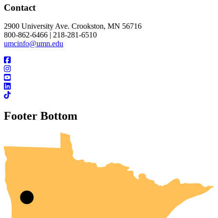
Contact
2900 University Ave. Crookston, MN 56716
800-862-6466 | 218-281-6510
umcinfo@umn.edu
Footer Bottom
UMN Crookston
UMN Morris
UMN Duluth
UMN Twin Cities
UMN Rochester