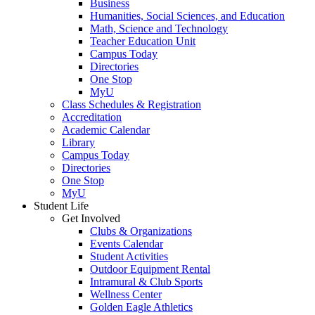
Business
Humanities, Social Sciences, and Education
Math, Science and Technology
Teacher Education Unit
Campus Today
Directories
One Stop
MyU
Class Schedules & Registration
Accreditation
Academic Calendar
Library
Campus Today
Directories
One Stop
MyU
Student Life
Get Involved
Clubs & Organizations
Events Calendar
Student Activities
Outdoor Equipment Rental
Intramural & Club Sports
Wellness Center
Golden Eagle Athletics