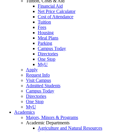
Tuition, Costs & Aid
Financial Aid
Net Price Calculator
Cost of Attendance
Tuition
Fees
Housing
Meal Plans
Parking
Campus Today
Directories
One Stop
MyU
Apply
Request Info
Visit Campus
Admitted Students
Campus Today
Directories
One Stop
MyU
Academics
Majors, Minors & Programs
Academic Departments
Agriculture and Natural Resources