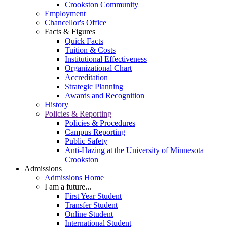
Crookston Community
Employment
Chancellor's Office
Facts & Figures
Quick Facts
Tuition & Costs
Institutional Effectiveness
Organizational Chart
Accreditation
Strategic Planning
Awards and Recognition
History
Policies & Reporting
Policies & Procedures
Campus Reporting
Public Safety
Anti-Hazing at the University of Minnesota
Crookston
Admissions
Admissions Home
I am a future...
First Year Student
Transfer Student
Online Student
International Student