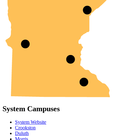
System Campuses
System Website
Crookston
Duluth
Morris