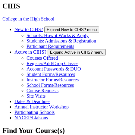
CIHS
College in the High School
New to CIHS?
Expand New to CIHS? menu
Schools: How it Works & Apply
Students: Admissions & Registration
Participant Requirements
Active in CIHS?
Expand Active in CIHS? menu
Courses Offered
Register/Add/Drop Classes
Account Passwords & DUO
Student Forms/Resources
Instructor Forms/Resources
School Forms/Resources
Course Requests
Site Visits
Dates & Deadlines
Annual Instructor Workshop
Participating Schools
NACEP/Liaisons
Find Your Course(s)