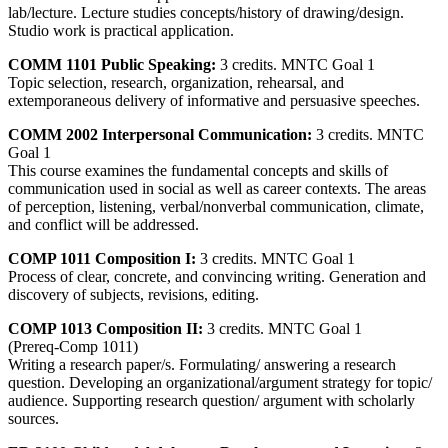
lab/lecture. Lecture studies concepts/history of drawing/design.
Studio work is practical application.
COMM 1101 Public Speaking:
3 credits. MNTC Goal 1
Topic selection, research, organization, rehearsal, and
extemporaneous delivery of informative and persuasive speeches.
COMM 2002 Interpersonal Communication:
3 credits. MNTC
Goal 1
This course examines the fundamental concepts and skills of
communication used in social as well as career contexts. The areas
of perception, listening, verbal/nonverbal communication, climate,
and conflict will be addressed.
COMP 1011 Composition I:
3 credits. MNTC Goal 1
Process of clear, concrete, and convincing writing. Generation and
discovery of subjects, revisions, editing.
COMP 1013 Composition II:
3 credits. MNTC Goal 1
(Prereq-Comp 1011)
Writing a research paper/s. Formulating/ answering a research
question. Developing an organizational/argument strategy for topic/
audience. Supporting research question/ argument with scholarly
sources.