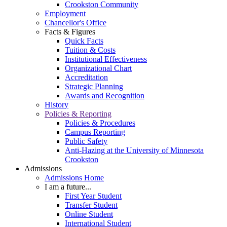
Crookston Community
Employment
Chancellor's Office
Facts & Figures
Quick Facts
Tuition & Costs
Institutional Effectiveness
Organizational Chart
Accreditation
Strategic Planning
Awards and Recognition
History
Policies & Reporting
Policies & Procedures
Campus Reporting
Public Safety
Anti-Hazing at the University of Minnesota
Crookston
Admissions
Admissions Home
I am a future...
First Year Student
Transfer Student
Online Student
International Student