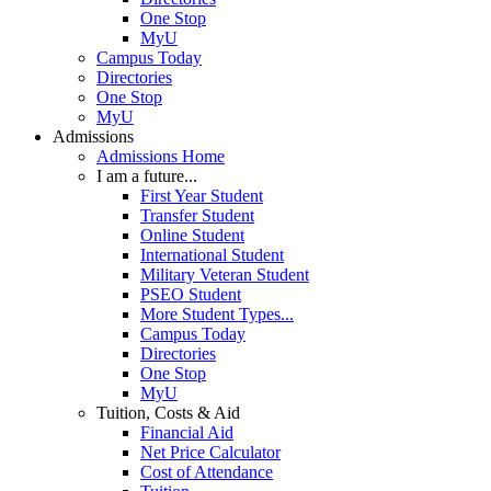
One Stop
MyU
Campus Today
Directories
One Stop
MyU
Admissions
Admissions Home
I am a future...
First Year Student
Transfer Student
Online Student
International Student
Military Veteran Student
PSEO Student
More Student Types...
Campus Today
Directories
One Stop
MyU
Tuition, Costs & Aid
Financial Aid
Net Price Calculator
Cost of Attendance