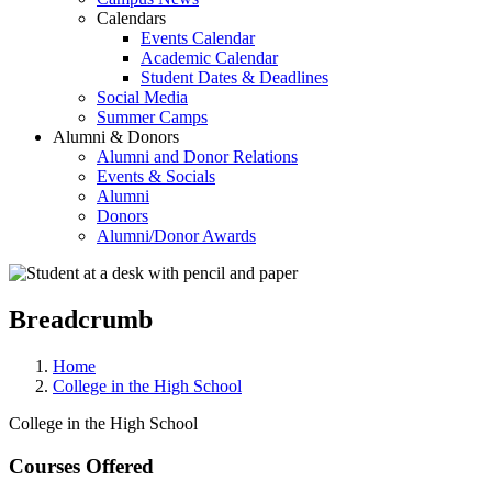
Calendars
Events Calendar
Academic Calendar
Student Dates & Deadlines
Social Media
Summer Camps
Alumni & Donors
Alumni and Donor Relations
Events & Socials
Alumni
Donors
Alumni/Donor Awards
Breadcrumb
Home
College in the High School
College in the High School
Courses Offered