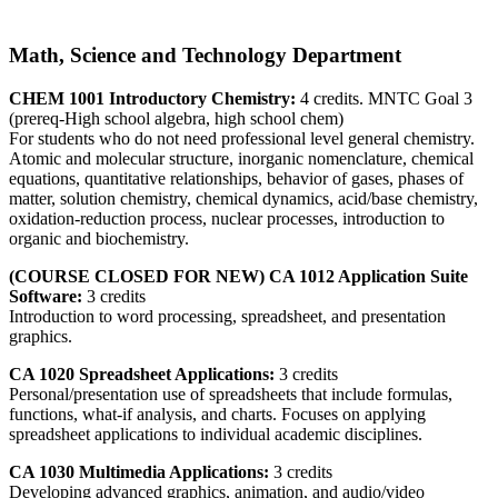
Math, Science and Technology Department
CHEM 1001 Introductory Chemistry:
4 credits. MNTC Goal 3
(prereq-High school algebra, high school chem)
For students who do not need professional level general chemistry.
Atomic and molecular structure, inorganic nomenclature, chemical
equations, quantitative relationships, behavior of gases, phases of
matter, solution chemistry, chemical dynamics, acid/base chemistry,
oxidation-reduction process, nuclear processes, introduction to
organic and biochemistry.
(COURSE CLOSED FOR NEW) CA 1012 Application Suite
Software:
3 credits
Introduction to word processing, spreadsheet, and presentation
graphics.
CA 1020 Spreadsheet Applications:
3 credits
Personal/presentation use of spreadsheets that include formulas,
functions, what-if analysis, and charts. Focuses on applying
spreadsheet applications to individual academic disciplines.
CA 1030 Multimedia Applications:
3 credits
Developing advanced graphics, animation, and audio/video