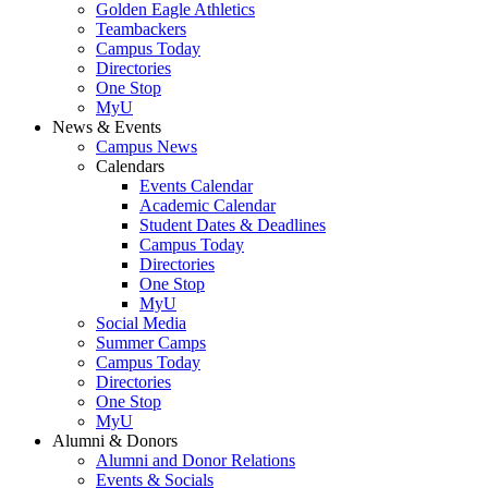
Golden Eagle Athletics
Teambackers
Campus Today
Directories
One Stop
MyU
News & Events
Campus News
Calendars
Events Calendar
Academic Calendar
Student Dates & Deadlines
Campus Today
Directories
One Stop
MyU
Social Media
Summer Camps
Campus Today
Directories
One Stop
MyU
Alumni & Donors
Alumni and Donor Relations
Events & Socials