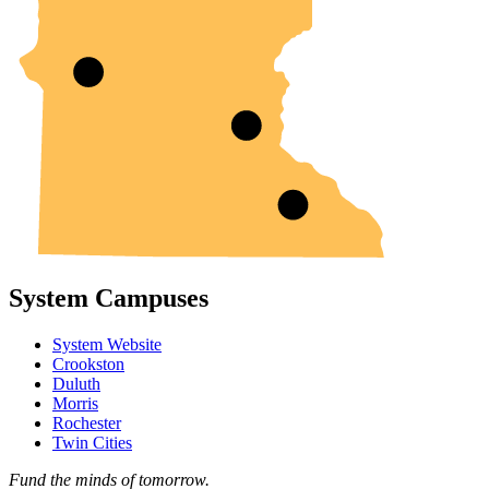
System Campuses
System Website
Crookston
Duluth
Morris
Rochester
Twin Cities
Fund the minds of tomorrow.