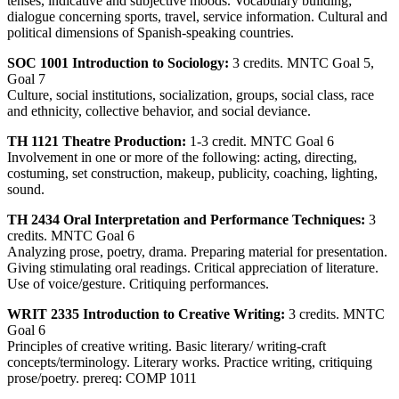
tenses, indicative and subjective moods. Vocabulary building;
dialogue concerning sports, travel, service information. Cultural and
political dimensions of Spanish-speaking countries.
SOC 1001 Introduction to Sociology:
3 credits. MNTC Goal 5,
Goal 7
Culture, social institutions, socialization, groups, social class, race
and ethnicity, collective behavior, and social deviance.
TH 1121 Theatre Production:
1-3 credit. MNTC Goal 6
Involvement in one or more of the following: acting, directing,
costuming, set construction, makeup, publicity, coaching, lighting,
sound.
TH 2434 Oral Interpretation and Performance Techniques:
3
credits. MNTC Goal 6
Analyzing prose, poetry, drama. Preparing material for presentation.
Giving stimulating oral readings. Critical appreciation of literature.
Use of voice/gesture. Critiquing performances.
WRIT 2335 Introduction to Creative Writing:
3 credits. MNTC
Goal 6
Principles of creative writing. Basic literary/ writing-craft
concepts/terminology. Literary works. Practice writing, critiquing
prose/poetry. prereq: COMP 1011