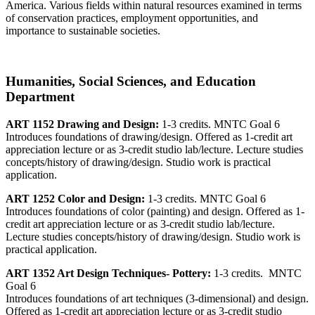
America. Various fields within natural resources examined in terms
of conservation practices, employment opportunities, and
importance to sustainable societies.
Humanities, Social Sciences, and Education
Department
ART 1152 Drawing and Design:
1-3 credits. MNTC Goal 6
Introduces foundations of drawing/design. Offered as 1-credit art
appreciation lecture or as 3-credit studio lab/lecture. Lecture studies
concepts/history of drawing/design. Studio work is practical
application.
ART 1252 Color and Design:
1-3 credits. MNTC Goal 6
Introduces foundations of color (painting) and design. Offered as 1-
credit art appreciation lecture or as 3-credit studio lab/lecture.
Lecture studies concepts/history of drawing/design. Studio work is
practical application.
ART 1352 Art Design Techniques- Pottery:
1-3 credits. MNTC
Goal 6
Introduces foundations of art techniques (3-dimensional) and design.
Offered as 1-credit art appreciation lecture or as 3-credit studio