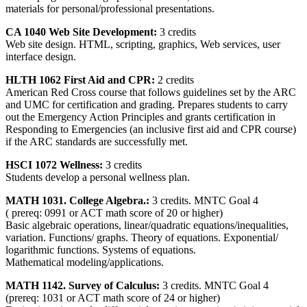
materials for personal/professional presentations.
CA 1040 Web Site Development:
3 credits
Web site design. HTML, scripting, graphics, Web services, user
interface design.
HLTH 1062 First Aid and CPR:
2 credits
American Red Cross course that follows guidelines set by the ARC
and UMC for certification and grading. Prepares students to carry
out the Emergency Action Principles and grants certification in
Responding to Emergencies (an inclusive first aid and CPR course)
if the ARC standards are successfully met.
HSCI 1072 Wellness:
3 credits
Students develop a personal wellness plan.
MATH 1031. College Algebra.:
3 credits. MNTC Goal 4
( prereq: 0991 or ACT math score of 20 or higher)
Basic algebraic operations, linear/quadratic equations/inequalities,
variation. Functions/ graphs. Theory of equations. Exponential/
logarithmic functions. Systems of equations.
Mathematical modeling/applications.
MATH 1142. Survey of Calculus:
3 credits. MNTC Goal 4
(prereq: 1031 or ACT math score of 24 or higher)