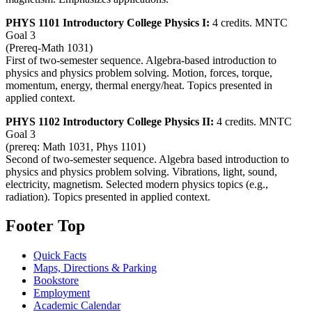
PHYS 1101 Introductory College Physics I:
4 credits. MNTC
Goal 3
(Prereq-Math 1031)
First of two-semester sequence. Algebra-based introduction to
physics and physics problem solving. Motion, forces, torque,
momentum, energy, thermal energy/heat. Topics presented in
applied context.
PHYS 1102 Introductory College Physics II:
4 credits. MNTC
Goal 3
(prereq: Math 1031, Phys 1101)
Second of two-semester sequence. Algebra based introduction to
physics and physics problem solving. Vibrations, light, sound,
electricity, magnetism. Selected modern physics topics (e.g.,
radiation). Topics presented in applied context.
Footer Top
Quick Facts
Maps, Directions & Parking
Bookstore
Employment
Academic Calendar