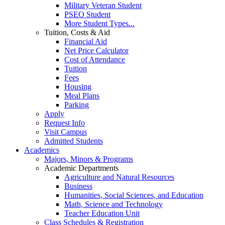
Military Veteran Student
PSEO Student
More Student Types...
Tuition, Costs & Aid
Financial Aid
Net Price Calculator
Cost of Attendance
Tuition
Fees
Housing
Meal Plans
Parking
Apply
Request Info
Visit Campus
Admitted Students
Academics
Majors, Minors & Programs
Academic Departments
Agriculture and Natural Resources
Business
Humanities, Social Sciences, and Education
Math, Science and Technology
Teacher Education Unit
Class Schedules & Registration