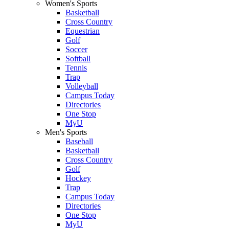
Women's Sports
Basketball
Cross Country
Equestrian
Golf
Soccer
Softball
Tennis
Trap
Volleyball
Campus Today
Directories
One Stop
MyU
Men's Sports
Baseball
Basketball
Cross Country
Golf
Hockey
Trap
Campus Today
Directories
One Stop
MyU