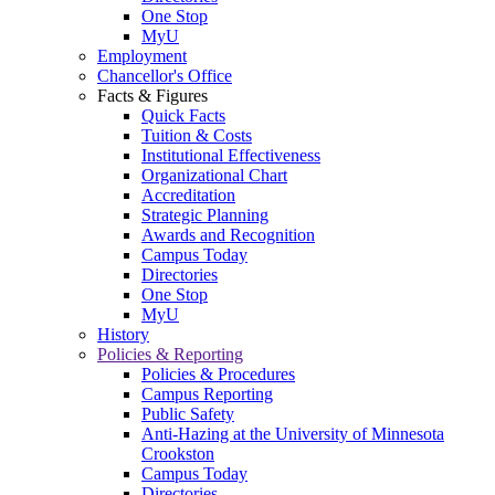
One Stop
MyU
Employment
Chancellor's Office
Facts & Figures
Quick Facts
Tuition & Costs
Institutional Effectiveness
Organizational Chart
Accreditation
Strategic Planning
Awards and Recognition
Campus Today
Directories
One Stop
MyU
History
Policies & Reporting
Policies & Procedures
Campus Reporting
Public Safety
Anti-Hazing at the University of Minnesota
Crookston
Campus Today
Directories