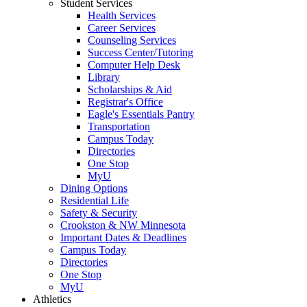
Student Services
Health Services
Career Services
Counseling Services
Success Center/Tutoring
Computer Help Desk
Library
Scholarships & Aid
Registrar's Office
Eagle's Essentials Pantry
Transportation
Campus Today
Directories
One Stop
MyU
Dining Options
Residential Life
Safety & Security
Crookston & NW Minnesota
Important Dates & Deadlines
Campus Today
Directories
One Stop
MyU
Athletics