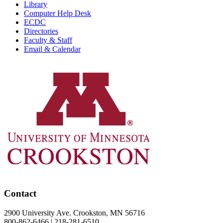
Library
Computer Help Desk
ECDC
Directories
Faculty & Staff
Email & Calendar
Contact
2900 University Ave. Crookston, MN 56716
800-862-6466 | 218-281-6510