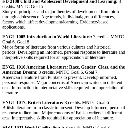
ED 2100 Child and Adolescent Development and Learning:
3
credits. MNTC Goal 5
Study of principles and major theories of development from birth
through adolescence. Age trends, individual/group differences,
factors which affect development/learning. Evidence-based
applications.
ENGL 1005 Introduction to World Literature:
3 credits. MNTC
Goal 6, Goal 8
Major forms of literature from various cultures and historical
periods. Developing an informed, personal response to literature and
interpretive skills required for an appreciation of literature.
ENGL 1016 American Literature: Race, Gender, Class, and the
American Dream:
3 credits. MNTC Goal 6, Goal 7
American literature from Puritans to present. Develop informed,
personal response. Major concerns of American writers in different
eras. Introduction to interpretative skills required for appreciation of
literature.
ENGL 1017. British Literature:
3 credits. MNTC Goal 6
British literature from classic to present. Develop informed, personal
response to literature. Major concerns of British writers in different
eras. Interpretative skills required for appreciation of literature.
HIST 1021 World Civilization I:
3 credits. MNTC Goal 8