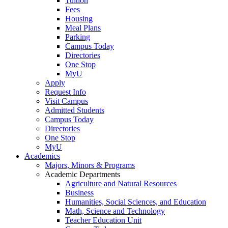
Tuition
Fees
Housing
Meal Plans
Parking
Campus Today
Directories
One Stop
MyU
Apply
Request Info
Visit Campus
Admitted Students
Campus Today
Directories
One Stop
MyU
Academics
Majors, Minors & Programs
Academic Departments
Agriculture and Natural Resources
Business
Humanities, Social Sciences, and Education
Math, Science and Technology
Teacher Education Unit