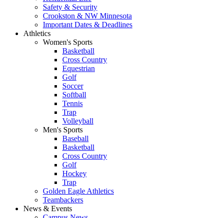
Safety & Security
Crookston & NW Minnesota
Important Dates & Deadlines
Athletics
Women's Sports
Basketball
Cross Country
Equestrian
Golf
Soccer
Softball
Tennis
Trap
Volleyball
Men's Sports
Baseball
Basketball
Cross Country
Golf
Hockey
Trap
Golden Eagle Athletics
Teambackers
News & Events
Campus News