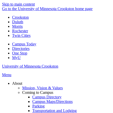
Skip to main content
Go to the University of Minnesota Crookston home page
Crookston
Duluth
Morris
Rochester
Twin Cities
Campus Today
Directories
One Stop
MyU
University of Minnesota Crookston
Menu
About
Mission, Vision & Values
Coming to Campus
Campus Directory
Campus Maps/Directions
Parking
Transportation and Lodging