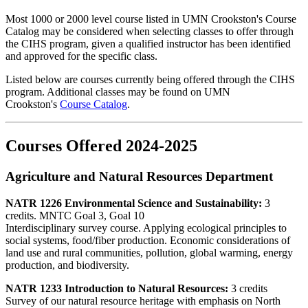
Most 1000 or 2000 level course listed in UMN Crookston's Course
Catalog may be considered when selecting classes to offer through
the CIHS program, given a qualified instructor has been identified
and approved for the specific class.
Listed below are courses currently being offered through the CIHS
program. Additional classes may be found on UMN
Crookston's
Course Catalog
.
Courses Offered 2024-2025
Agriculture and Natural Resources Department
NATR 1226 Environmental Science and Sustainability:
3
credits. MNTC Goal 3, Goal 10
Interdisciplinary survey course. Applying ecological principles to
social systems, food/fiber production. Economic considerations of
land use and rural communities, pollution, global warming, energy
production, and biodiversity.
NATR 1233 Introduction to Natural Resources:
3 credits
Survey of our natural resource heritage with emphasis on North