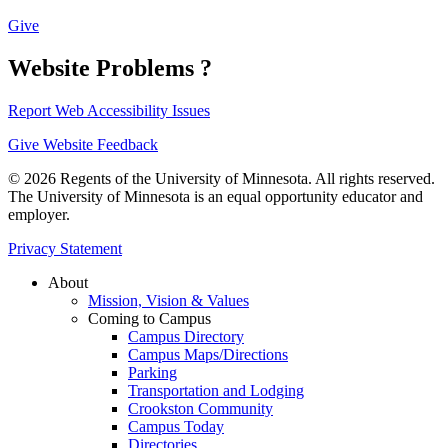
Give
Website Problems ?
Report Web Accessibility Issues
Give Website Feedback
© 2026 Regents of the University of Minnesota. All rights reserved.
The University of Minnesota is an equal opportunity educator and
employer.
Privacy Statement
About
Mission, Vision & Values
Coming to Campus
Campus Directory
Campus Maps/Directions
Parking
Transportation and Lodging
Crookston Community
Campus Today
Directories