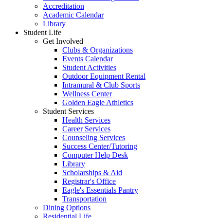
Accreditation
Academic Calendar
Library
Student Life
Get Involved
Clubs & Organizations
Events Calendar
Student Activities
Outdoor Equipment Rental
Intramural & Club Sports
Wellness Center
Golden Eagle Athletics
Student Services
Health Services
Career Services
Counseling Services
Success Center/Tutoring
Computer Help Desk
Library
Scholarships & Aid
Registrar's Office
Eagle's Essentials Pantry
Transportation
Dining Options
Residential Life