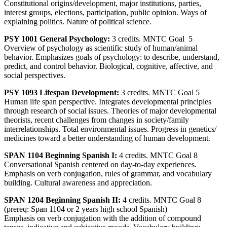
Constitutional origins/development, major institutions, parties,
interest groups, elections, participation, public opinion. Ways of
explaining politics. Nature of political science.
PSY 1001 General Psychology:
3 credits. MNTC Goal 5
Overview of psychology as scientific study of human/animal
behavior. Emphasizes goals of psychology: to describe, understand,
predict, and control behavior. Biological, cognitive, affective, and
social perspectives.
PSY 1093 Lifespan Development:
3 credits. MNTC Goal 5
Human life span perspective. Integrates developmental principles
through research of social issues. Theories of major developmental
theorists, recent challenges from changes in society/family
interrelationships. Total environmental issues. Progress in genetics/
medicines toward a better understanding of human development.
SPAN 1104 Beginning Spanish I:
4 credits. MNTC Goal 8
Conversational Spanish centered on day-to-day experiences.
Emphasis on verb conjugation, rules of grammar, and vocabulary
building. Cultural awareness and appreciation.
SPAN 1204 Beginning Spanish II:
4 credits. MNTC Goal 8
(prereq: Span 1104 or 2 years high school Spanish)
Emphasis on verb conjugation with the addition of compound