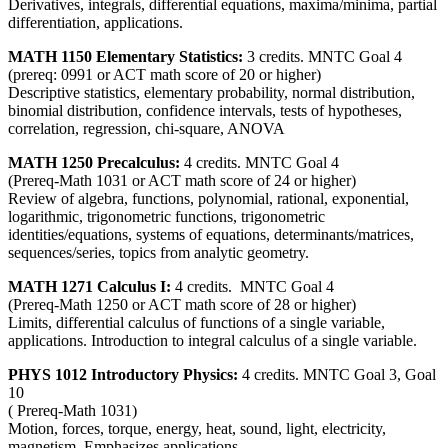
Derivatives, integrals, differential equations, maxima/minima, partial
differentiation, applications.
MATH 1150 Elementary Statistics:
3 credits. MNTC Goal 4
(prereq: 0991 or ACT math score of 20 or higher)
Descriptive statistics, elementary probability, normal distribution,
binomial distribution, confidence intervals, tests of hypotheses,
correlation, regression, chi-square, ANOVA
MATH 1250 Precalculus:
4 credits. MNTC Goal 4
(Prereq-Math 1031 or ACT math score of 24 or higher)
Review of algebra, functions, polynomial, rational, exponential,
logarithmic, trigonometric functions, trigonometric
identities/equations, systems of equations, determinants/matrices,
sequences/series, topics from analytic geometry.
MATH 1271 Calculus I:
4 credits. MNTC Goal 4
(Prereq-Math 1250 or ACT math score of 28 or higher)
Limits, differential calculus of functions of a single variable,
applications. Introduction to integral calculus of a single variable.
PHYS 1012 Introductory Physics:
4 credits. MNTC Goal 3, Goal
10
( Prereq-Math 1031)
Motion, forces, torque, energy, heat, sound, light, electricity,
magnetism. Emphasizes applications.