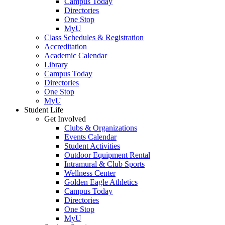
Campus Today
Directories
One Stop
MyU
Class Schedules & Registration
Accreditation
Academic Calendar
Library
Campus Today
Directories
One Stop
MyU
Student Life
Get Involved
Clubs & Organizations
Events Calendar
Student Activities
Outdoor Equipment Rental
Intramural & Club Sports
Wellness Center
Golden Eagle Athletics
Campus Today
Directories
One Stop
MyU