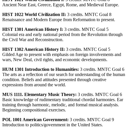
Ancient Near East, Greece, Egypt, Rome, and Medieval Europe.
HIST 1022 World Civilization II:
3 credits. MNTC Goal 8
Renaissance and Modern Europe from Reformation to present.
HIST 1301 American History I:
3 credits. MNTC Goal 5
Colonial era and early national period from the Revolution through
the Civil War and Reconstruction.
HIST 1302 American History II:
3 credits. MNTC Goal 5
Gilded Age to present with emphasis on foreign involvements and
wars, New Deal, civil rights, and economic developments.
HUM 1301 Introduction to Humanities:
3 credits. MNTC Goal 6
The arts as a reflection of our search for understanding of the human
condition. Beliefs and attitudes presented through creative
expressions from around the world.
MUS 1111. Elementary Music Theory:
3 credits. MNTC Goal 6
Basic knowledge of rudimentary traditional chordal harmonies. Ear
training through harmonic, melodic, and formal musical analysis.
Beginning compositional exercises.
POL 1001 American Government:
3 credits. MNTC Goal 9
Introduction to politics/government in the United States.