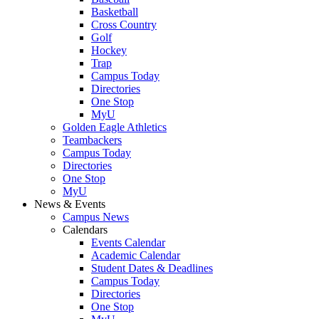
Basketball
Cross Country
Golf
Hockey
Trap
Campus Today
Directories
One Stop
MyU
Golden Eagle Athletics
Teambackers
Campus Today
Directories
One Stop
MyU
News & Events
Campus News
Calendars
Events Calendar
Academic Calendar
Student Dates & Deadlines
Campus Today
Directories
One Stop