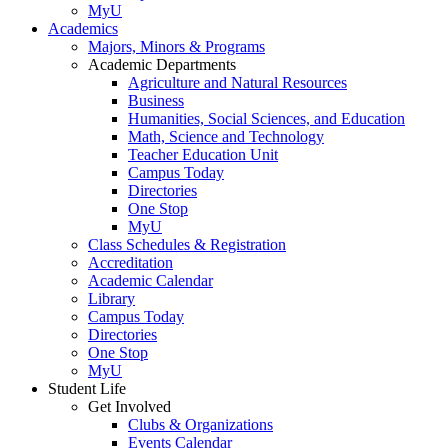
MyU
Academics
Majors, Minors & Programs
Academic Departments
Agriculture and Natural Resources
Business
Humanities, Social Sciences, and Education
Math, Science and Technology
Teacher Education Unit
Campus Today
Directories
One Stop
MyU
Class Schedules & Registration
Accreditation
Academic Calendar
Library
Campus Today
Directories
One Stop
MyU
Student Life
Get Involved
Clubs & Organizations
Events Calendar