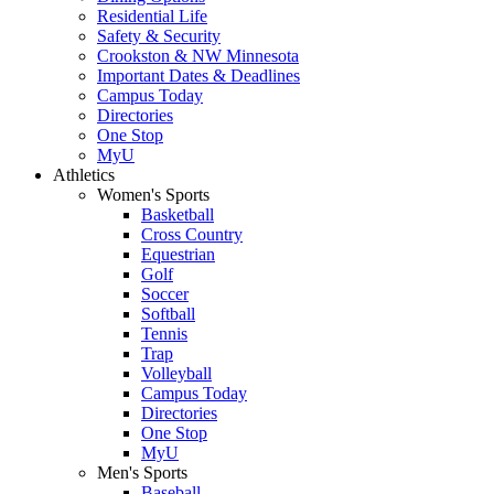
Residential Life
Safety & Security
Crookston & NW Minnesota
Important Dates & Deadlines
Campus Today
Directories
One Stop
MyU
Athletics
Women's Sports
Basketball
Cross Country
Equestrian
Golf
Soccer
Softball
Tennis
Trap
Volleyball
Campus Today
Directories
One Stop
MyU
Men's Sports
Baseball