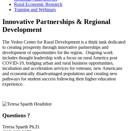
Rural Economic Research
Training and Webinars
Innovative Partnerships & Regional
Development
The Veden Center for Rural Development is a think tank dedicated
to creating prosperity through innovative partnerships and
development of opportunities for the region. Ongoing work
includes thought leadership with a focus on rural America post
COVID-19, bridging urban and rural business opportunities,
incubation and acceleration services for veterans, new Americans
and economically disadvantaged populations and creating new
pathways for student success following their higher education
experience.
Questions ?
Teresa Spaeth Ph.D.