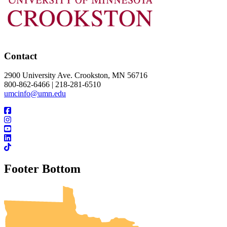
Contact
2900 University Ave. Crookston, MN 56716
800-862-6466 | 218-281-6510
umcinfo@umn.edu
Footer Bottom
UMN Crookston
UMN Morris
UMN Duluth
UMN Twin Cities
UMN Rochester