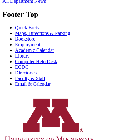
All Department News
Footer Top
Quick Facts
Maps, Directions & Parking
Bookstore
Employment
Academic Calendar
Library
Computer Help Desk
ECDC
Directories
Faculty & Staff
Email & Calendar