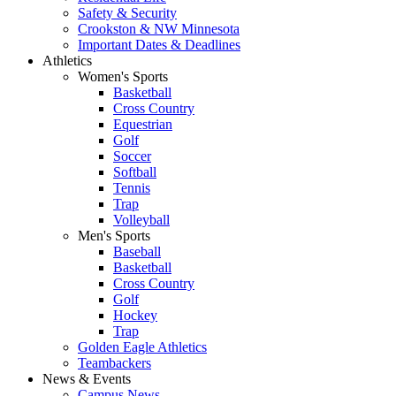
Safety & Security
Crookston & NW Minnesota
Important Dates & Deadlines
Athletics
Women's Sports
Basketball
Cross Country
Equestrian
Golf
Soccer
Softball
Tennis
Trap
Volleyball
Men's Sports
Baseball
Basketball
Cross Country
Golf
Hockey
Trap
Golden Eagle Athletics
Teambackers
News & Events
Campus News