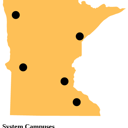
System Campuses