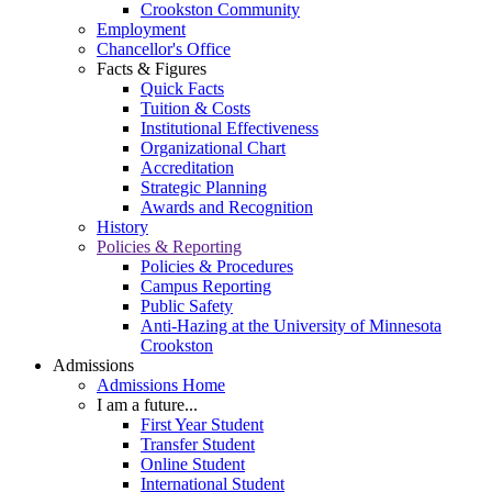
Crookston Community
Employment
Chancellor's Office
Facts & Figures
Quick Facts
Tuition & Costs
Institutional Effectiveness
Organizational Chart
Accreditation
Strategic Planning
Awards and Recognition
History
Policies & Reporting
Policies & Procedures
Campus Reporting
Public Safety
Anti-Hazing at the University of Minnesota
Crookston
Admissions
Admissions Home
I am a future...
First Year Student
Transfer Student
Online Student
International Student