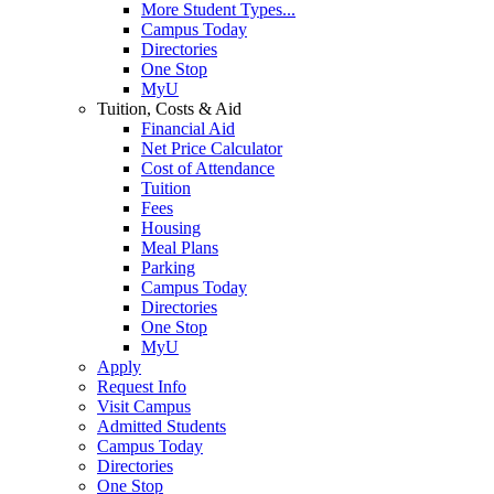
More Student Types...
Campus Today
Directories
One Stop
MyU
Tuition, Costs & Aid
Financial Aid
Net Price Calculator
Cost of Attendance
Tuition
Fees
Housing
Meal Plans
Parking
Campus Today
Directories
One Stop
MyU
Apply
Request Info
Visit Campus
Admitted Students
Campus Today
Directories
One Stop