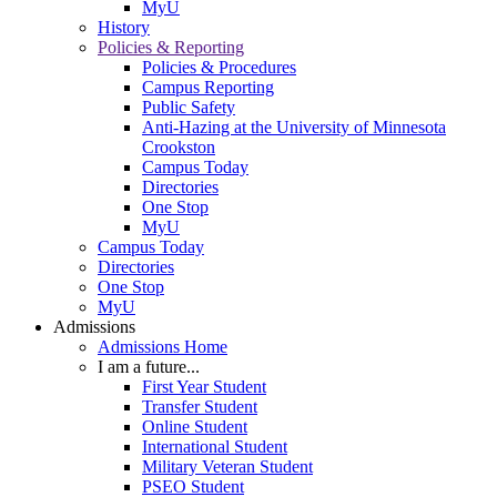
MyU
History
Policies & Reporting
Policies & Procedures
Campus Reporting
Public Safety
Anti-Hazing at the University of Minnesota
Crookston
Campus Today
Directories
One Stop
MyU
Campus Today
Directories
One Stop
MyU
Admissions
Admissions Home
I am a future...
First Year Student
Transfer Student
Online Student
International Student
Military Veteran Student
PSEO Student