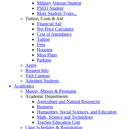
Military Veteran Student
PSEO Student
More Student Types...
Tuition, Costs & Aid
Financial Aid
Net Price Calculator
Cost of Attendance
Tuition
Fees
Housing
Meal Plans
Parking
Apply
Request Info
Visit Campus
Admitted Students
Academics
Majors, Minors & Programs
Academic Departments
Agriculture and Natural Resources
Business
Humanities, Social Sciences, and Education
Math, Science and Technology
Teacher Education Unit
Class Schedules & Registration