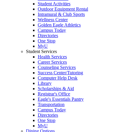
Student Activities
Outdoor Equipment Rental
Intramural & Club Sports
Wellness Center
Golden Eagle Athletics
Campus Today
Directories
One Stop
MyU
Student Services
Health Services
Career Services
Counseling Services
Success Center/Tutoring
Computer Help Desk
Library
Scholarships & Aid
Registrar's Office
Eagle's Essentials Pantry
Transportation
Campus Today
Directories
One Stop
MyU
Dining Options