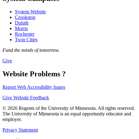
System Website
Crookston
Duluth
Morris
Rochester
Twin Cities
Fund the minds of tomorrow.
Give
Website Problems ?
Report Web Accessibility Issues
Give Website Feedback
© 2026 Regents of the University of Minnesota. All rights reserved.
The University of Minnesota is an equal opportunity educator and
employer.
Privacy Statement