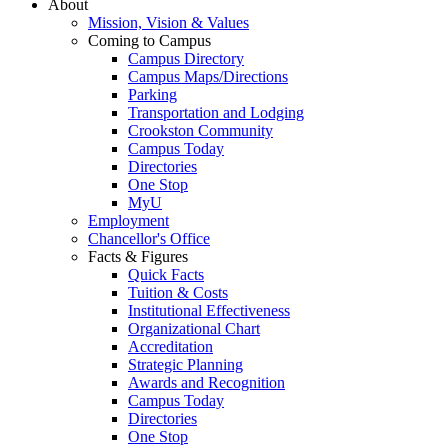
About
Mission, Vision & Values
Coming to Campus
Campus Directory
Campus Maps/Directions
Parking
Transportation and Lodging
Crookston Community
Campus Today
Directories
One Stop
MyU
Employment
Chancellor's Office
Facts & Figures
Quick Facts
Tuition & Costs
Institutional Effectiveness
Organizational Chart
Accreditation
Strategic Planning
Awards and Recognition
Campus Today
Directories
One Stop