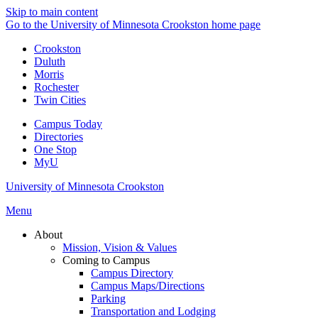
Skip to main content
Go to the University of Minnesota Crookston home page
Crookston
Duluth
Morris
Rochester
Twin Cities
Campus Today
Directories
One Stop
MyU
University of Minnesota Crookston
Menu
About
Mission, Vision & Values
Coming to Campus
Campus Directory
Campus Maps/Directions
Parking
Transportation and Lodging