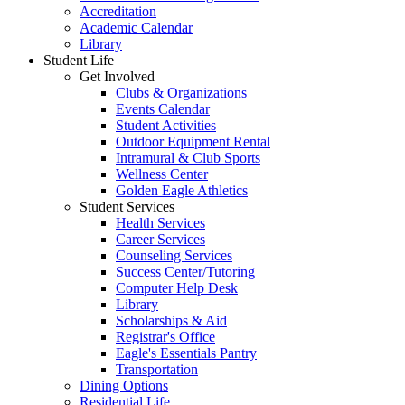
Accreditation
Academic Calendar
Library
Student Life
Get Involved
Clubs & Organizations
Events Calendar
Student Activities
Outdoor Equipment Rental
Intramural & Club Sports
Wellness Center
Golden Eagle Athletics
Student Services
Health Services
Career Services
Counseling Services
Success Center/Tutoring
Computer Help Desk
Library
Scholarships & Aid
Registrar's Office
Eagle's Essentials Pantry
Transportation
Dining Options
Residential Life