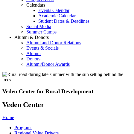
Calendars
Events Calendar
Academic Calendar
Student Dates & Deadlines
Social Media
Summer Camps
Alumni & Donors
Alumni and Donor Relations
Events & Socials
Alumni
Donors
Alumni/Donor Awards
Veden Center for Rural Development
Veden Center
Home
Programs
Regional Value Drivers