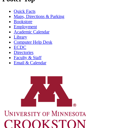
Quick Facts
Maps, Directions & Parking
Bookstore
Employment
Academic Calendar
Library
Computer Help Desk
ECDC
Directories
Faculty & Staff
Email & Calendar