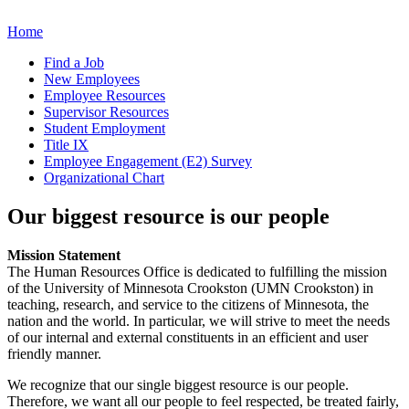
Home
Find a Job
New Employees
Employee Resources
Supervisor Resources
Student Employment
Title IX
Employee Engagement (E2) Survey
Organizational Chart
Our biggest resource is our people
Mission Statement
The Human Resources Office is dedicated to fulfilling the mission
of the University of Minnesota Crookston (UMN Crookston) in
teaching, research, and service to the citizens of Minnesota, the
nation and the world. In particular, we will strive to meet the needs
of our internal and external constituents in an efficient and user
friendly manner.
We recognize that our single biggest resource is our people.
Therefore, we want all our people to feel respected, be treated fairly,