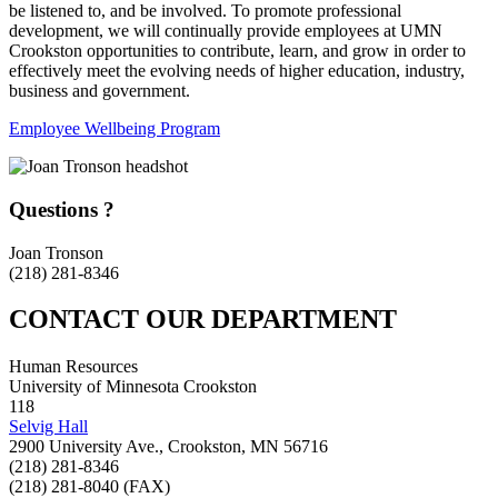
be listened to, and be involved. To promote professional
development, we will continually provide employees at UMN
Crookston opportunities to contribute, learn, and grow in order to
effectively meet the evolving needs of higher education, industry,
business and government.
Employee Wellbeing Program
Questions ?
Joan Tronson
(218) 281-8346
CONTACT OUR DEPARTMENT
Human Resources
University of Minnesota Crookston
118
Selvig Hall
2900 University Ave., Crookston, MN 56716
(218) 281-8346
(218) 281-8040 (FAX)