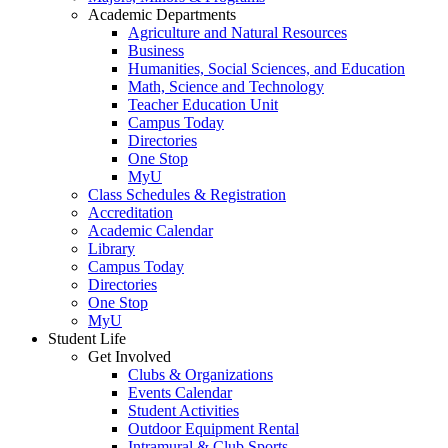
Academic Departments
Agriculture and Natural Resources
Business
Humanities, Social Sciences, and Education
Math, Science and Technology
Teacher Education Unit
Campus Today
Directories
One Stop
MyU
Class Schedules & Registration
Accreditation
Academic Calendar
Library
Campus Today
Directories
One Stop
MyU
Student Life
Get Involved
Clubs & Organizations
Events Calendar
Student Activities
Outdoor Equipment Rental
Intramural & Club Sports