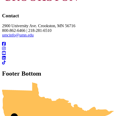
Contact
2900 University Ave. Crookston, MN 56716
800-862-6466 | 218-281-6510
umcinfo@umn.edu
Footer Bottom
UMN Crookston
UMN Morris
UMN Duluth
UMN Twin Cities
UMN Rochester