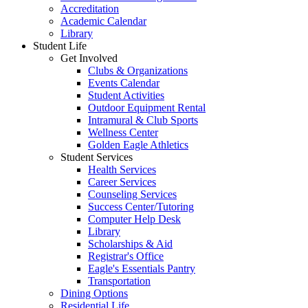
Accreditation
Academic Calendar
Library
Student Life
Get Involved
Clubs & Organizations
Events Calendar
Student Activities
Outdoor Equipment Rental
Intramural & Club Sports
Wellness Center
Golden Eagle Athletics
Student Services
Health Services
Career Services
Counseling Services
Success Center/Tutoring
Computer Help Desk
Library
Scholarships & Aid
Registrar's Office
Eagle's Essentials Pantry
Transportation
Dining Options
Residential Life