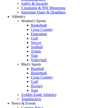
Safety & Security
Crookston & NW Minnesota
Important Dates & Deadlines
Athletics
Women's Sports
Basketball
Cross Country
Equestrian
Golf
Soccer
Softball
Tennis
Trap
Volleyball
Men's Sports
Baseball
Basketball
Cross Country
Golf
Hockey
Trap
Golden Eagle Athletics
Teambackers
News & Events
Campus News