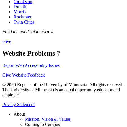
Crookston
Duluth
Morris
Rochester
Twin Cities
Fund the minds of tomorrow.
Give
Website Problems ?
Report Web Accessibility Issues
Give Website Feedback
© 2026 Regents of the University of Minnesota. All rights reserved.
The University of Minnesota is an equal opportunity educator and
employer.
Privacy Statement
About
Mission, Vision & Values
Coming to Campus