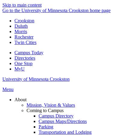
Skip to main content
Go to the University of Minnesota Crookston home page
Crookston
Duluth
Morris
Rochester
Twin Cities
Campus Today
Directories
One Stop
MyU
University of Minnesota Crookston
Menu
About
Mission, Vision & Values
Coming to Campus
Campus Directory
Campus Maps/Directions
Parking
Transportation and Lodging