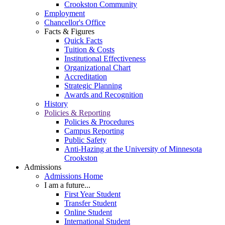
Crookston Community
Employment
Chancellor's Office
Facts & Figures
Quick Facts
Tuition & Costs
Institutional Effectiveness
Organizational Chart
Accreditation
Strategic Planning
Awards and Recognition
History
Policies & Reporting
Policies & Procedures
Campus Reporting
Public Safety
Anti-Hazing at the University of Minnesota
Crookston
Admissions
Admissions Home
I am a future...
First Year Student
Transfer Student
Online Student
International Student