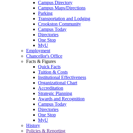
Campus Directory
Campus Maps/Directions
Parking
Transportation and Lodging
Crookston Community
Campus Today
Directories
One Stop
MyU
Employment
Chancellor's Office
Facts & Figures
Quick Facts
Tuition & Costs
Institutional Effectiveness
Organizational Chart
Accreditation
Strategic Planning
Awards and Recognition
Campus Today
Directories
One Stop
MyU
History
Policies & Reporting