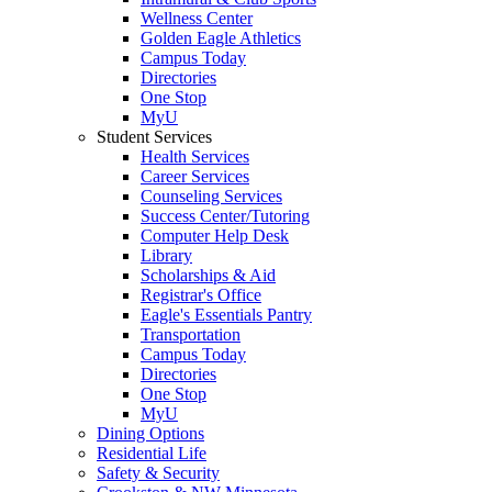
Wellness Center
Golden Eagle Athletics
Campus Today
Directories
One Stop
MyU
Student Services
Health Services
Career Services
Counseling Services
Success Center/Tutoring
Computer Help Desk
Library
Scholarships & Aid
Registrar's Office
Eagle's Essentials Pantry
Transportation
Campus Today
Directories
One Stop
MyU
Dining Options
Residential Life
Safety & Security