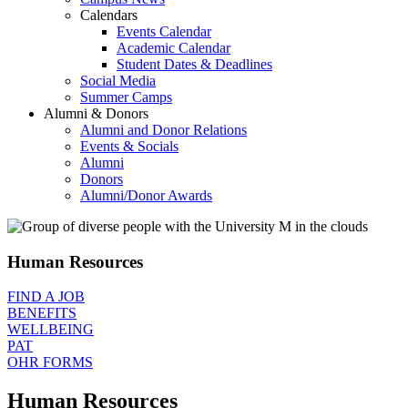
Calendars
Events Calendar
Academic Calendar
Student Dates & Deadlines
Social Media
Summer Camps
Alumni & Donors
Alumni and Donor Relations
Events & Socials
Alumni
Donors
Alumni/Donor Awards
Human Resources
FIND A JOB
BENEFITS
WELLBEING
PAT
OHR FORMS
Human Resources