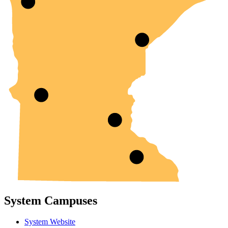
System Campuses
System Website