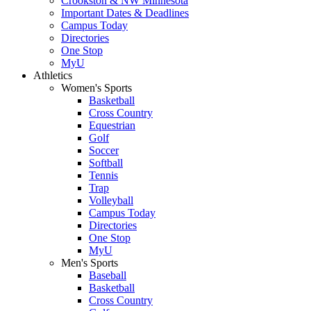
Crookston & NW Minnesota
Important Dates & Deadlines
Campus Today
Directories
One Stop
MyU
Athletics
Women's Sports
Basketball
Cross Country
Equestrian
Golf
Soccer
Softball
Tennis
Trap
Volleyball
Campus Today
Directories
One Stop
MyU
Men's Sports
Baseball
Basketball
Cross Country