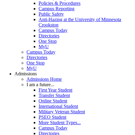
Policies & Procedures
Campus Reporting
Public Safety
Anti-Hazing at the University of Minnesota
Crookston
Campus Today
Directories
One Stop
MyU
Campus Today
Directories
One Stop
MyU
Admissions
Admissions Home
I am a future...
First Year Student
Transfer Student
Online Student
International Student
Military Veteran Student
PSEO Student
More Student Types...
Campus Today
Directories