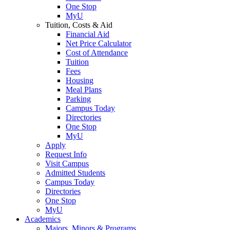
One Stop
MyU
Tuition, Costs & Aid
Financial Aid
Net Price Calculator
Cost of Attendance
Tuition
Fees
Housing
Meal Plans
Parking
Campus Today
Directories
One Stop
MyU
Apply
Request Info
Visit Campus
Admitted Students
Campus Today
Directories
One Stop
MyU
Academics
Majors, Minors & Programs