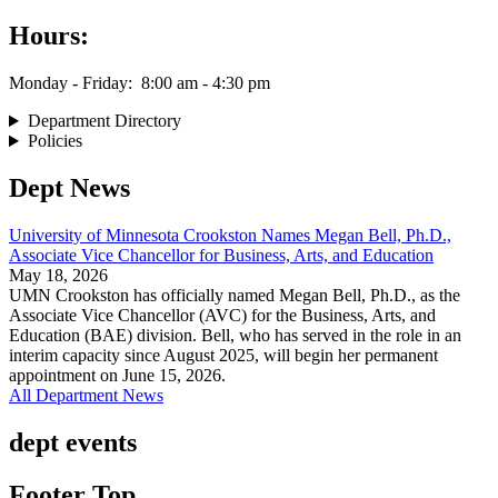
Hours:
Monday - Friday: 8:00 am - 4:30 pm
Department Directory
Policies
Dept News
University of Minnesota Crookston Names Megan Bell, Ph.D.,
Associate Vice Chancellor for Business, Arts, and Education
May 18, 2026
UMN Crookston has officially named Megan Bell, Ph.D., as the
Associate Vice Chancellor (AVC) for the Business, Arts, and
Education (BAE) division. Bell, who has served in the role in an
interim capacity since August 2025, will begin her permanent
appointment on June 15, 2026.
All Department News
dept events
Footer Top