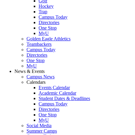
Golf
Hockey
Trap
Campus Today
Directories
One Stop
MyU
Golden Eagle Athletics
Teambackers
Campus Today
Directories
One Stop
MyU
News & Events
Campus News
Calendars
Events Calendar
Academic Calendar
Student Dates & Deadlines
Campus Today
Directories
One Stop
MyU
Social Media
Summer Camps