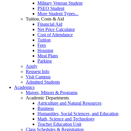
Military Veteran Student
PSEO Student
More Student Types...
Tuition, Costs & Aid
Financial Aid
Net Price Calculator
Cost of Attendance
Tuition
Fees
Housing
Meal Plans
Parking
Apply
Request Info
Visit Campus
Admitted Students
Academics
Majors, Minors & Programs
Academic Departments
Agriculture and Natural Resources
Business
Humanities, Social Sciences, and Education
Math, Science and Technology
Teacher Education Unit
Class Schedules & Registration