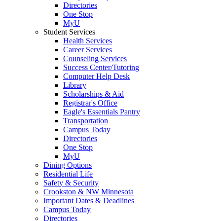
Directories
One Stop
MyU
Student Services
Health Services
Career Services
Counseling Services
Success Center/Tutoring
Computer Help Desk
Library
Scholarships & Aid
Registrar's Office
Eagle's Essentials Pantry
Transportation
Campus Today
Directories
One Stop
MyU
Dining Options
Residential Life
Safety & Security
Crookston & NW Minnesota
Important Dates & Deadlines
Campus Today
Directories