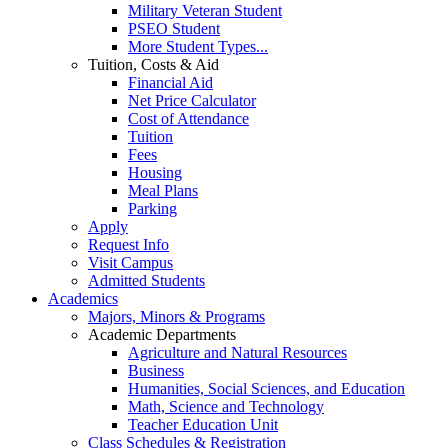
Military Veteran Student
PSEO Student
More Student Types...
Tuition, Costs & Aid
Financial Aid
Net Price Calculator
Cost of Attendance
Tuition
Fees
Housing
Meal Plans
Parking
Apply
Request Info
Visit Campus
Admitted Students
Academics
Majors, Minors & Programs
Academic Departments
Agriculture and Natural Resources
Business
Humanities, Social Sciences, and Education
Math, Science and Technology
Teacher Education Unit
Class Schedules & Registration