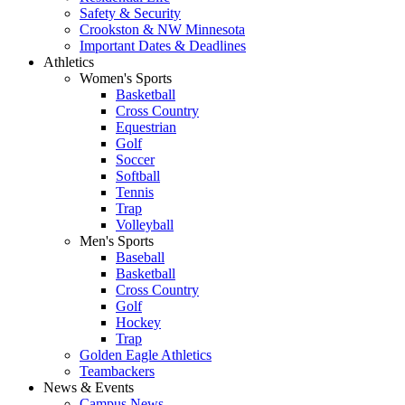
Safety & Security
Crookston & NW Minnesota
Important Dates & Deadlines
Athletics
Women's Sports
Basketball
Cross Country
Equestrian
Golf
Soccer
Softball
Tennis
Trap
Volleyball
Men's Sports
Baseball
Basketball
Cross Country
Golf
Hockey
Trap
Golden Eagle Athletics
Teambackers
News & Events
Campus News