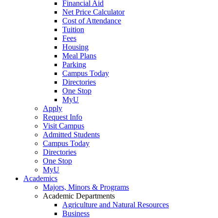
Financial Aid
Net Price Calculator
Cost of Attendance
Tuition
Fees
Housing
Meal Plans
Parking
Campus Today
Directories
One Stop
MyU
Apply
Request Info
Visit Campus
Admitted Students
Campus Today
Directories
One Stop
MyU
Academics
Majors, Minors & Programs
Academic Departments
Agriculture and Natural Resources
Business