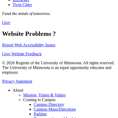
Twin Cities
Fund the minds of tomorrow.
Give
Website Problems ?
Report Web Accessibility Issues
Give Website Feedback
© 2026 Regents of the University of Minnesota. All rights reserved.
The University of Minnesota is an equal opportunity educator and
employer.
Privacy Statement
About
Mission, Vision & Values
Coming to Campus
Campus Directory
Campus Maps/Directions
Parking