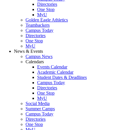
Directories
One Stop
MyU
Golden Eagle Athletics
Teambackers
Campus Today
Directories
One Stop
MyU
News & Events
Campus News
Calendars
Events Calendar
Academic Calendar
Student Dates & Deadlines
Campus Today
Directories
One Stop
MyU
Social Media
Summer Camps
Campus Today
Directories
One Stop
MyU