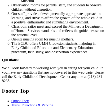
Museum
Observation rooms for parents, staff, and students to observe
children without disruption.
Our staff provide a developmentally appropriate approach to
learning, and strive to affirm the growth of the whole child in
a positive, enthusiastic and stimulating environment.
Classroom ratios meet and exceed the Minnesota Department
of Human Services standards and reflects the guidelines set on
the national level.
On-site nursing room for nursing mothers.
The ECDC offers UMN Crookston students majoring in
Early Childhood Education and Elementary Education
practicum, field study, and observation experiences.
Questions?
We all look forward to working with you in caring for your child. If
you have any questions that are not covered in this web page, please
call the Early Childhood Development Center anytime at (218) 281-
8285.
Footer Top
Quick Facts
Maps, Directions & Parking