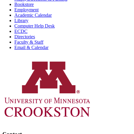
Bookstore
Employment
Academic Calendar
Library
Computer Help Desk
ECDC
Directories
Faculty & Staff
Email & Calendar