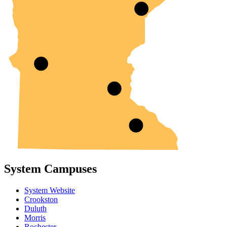
System Campuses
System Website
Crookston
Duluth
Morris
Rochester