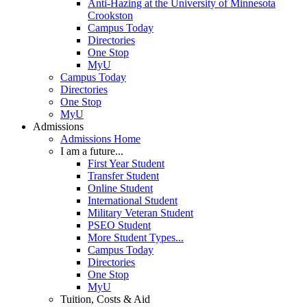
Anti-Hazing at the University of Minnesota
Crookston
Campus Today
Directories
One Stop
MyU
Campus Today
Directories
One Stop
MyU
Admissions
Admissions Home
I am a future...
First Year Student
Transfer Student
Online Student
International Student
Military Veteran Student
PSEO Student
More Student Types...
Campus Today
Directories
One Stop
MyU
Tuition, Costs & Aid