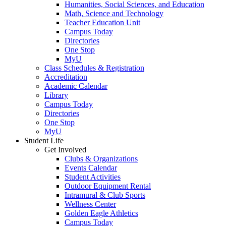
Humanities, Social Sciences, and Education
Math, Science and Technology
Teacher Education Unit
Campus Today
Directories
One Stop
MyU
Class Schedules & Registration
Accreditation
Academic Calendar
Library
Campus Today
Directories
One Stop
MyU
Student Life
Get Involved
Clubs & Organizations
Events Calendar
Student Activities
Outdoor Equipment Rental
Intramural & Club Sports
Wellness Center
Golden Eagle Athletics
Campus Today