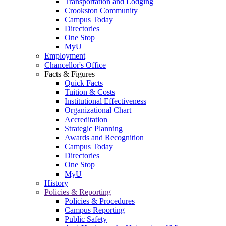
Transportation and Lodging
Crookston Community
Campus Today
Directories
One Stop
MyU
Employment
Chancellor's Office
Facts & Figures
Quick Facts
Tuition & Costs
Institutional Effectiveness
Organizational Chart
Accreditation
Strategic Planning
Awards and Recognition
Campus Today
Directories
One Stop
MyU
History
Policies & Reporting
Policies & Procedures
Campus Reporting
Public Safety