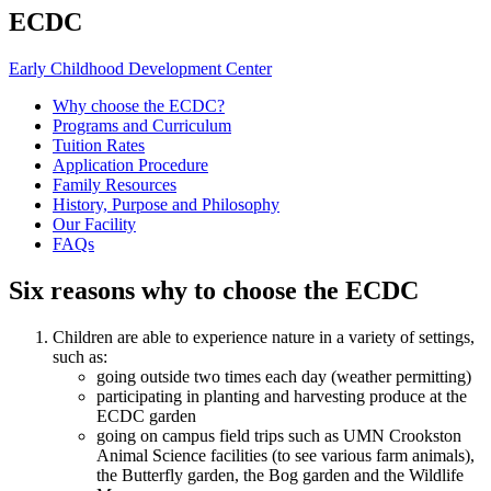
ECDC
Early Childhood Development Center
Why choose the ECDC?
Programs and Curriculum
Tuition Rates
Application Procedure
Family Resources
History, Purpose and Philosophy
Our Facility
FAQs
Six reasons why to choose the ECDC
Children are able to experience nature in a variety of settings,
such as:
going outside two times each day (weather permitting)
participating in planting and harvesting produce at the
ECDC garden
going on campus field trips such as UMN Crookston
Animal Science facilities (to see various farm animals),
the Butterfly garden, the Bog garden and the Wildlife