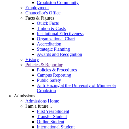
Crookston Community
Employment
Chancellor's Office
Facts & Figures
Quick Facts
Tuition & Costs
Institutional Effectiveness
Organizational Chart
Accreditation
Strategic Planning
Awards and Recognition
History
Policies & Reporting
Policies & Procedures
Campus Reporting
Public Safety
Anti-Hazing at the University of Minnesota
Crookston
Admissions
Admissions Home
I am a future...
First Year Student
Transfer Student
Online Student
International Student