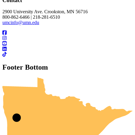
Contact
2900 University Ave. Crookston, MN 56716
800-862-6466 | 218-281-6510
umcinfo@umn.edu
Footer Bottom
UMN Crookston
UMN Morris
UMN Duluth
UMN Twin Cities
UMN Rochester