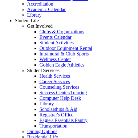
Accreditation
Academic Calendar
Library
Student Life
Get Involved
Clubs & Organizations
Events Calendar
Student Activities
Outdoor Equipment Rental
Intramural & Club Sports
Wellness Center
Golden Eagle Athletics
Student Services
Health Services
Career Services
Counseling Services
Success Center/Tutoring
Computer Help Desk
Library
Scholarships & Aid
Registrar's Office
Eagle's Essentials Pantry
Transportation
Dining Options
Residential Life