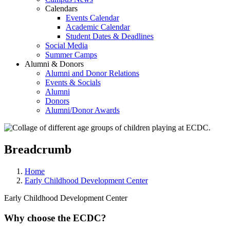
Calendars
Events Calendar
Academic Calendar
Student Dates & Deadlines
Social Media
Summer Camps
Alumni & Donors
Alumni and Donor Relations
Events & Socials
Alumni
Donors
Alumni/Donor Awards
Breadcrumb
Home
Early Childhood Development Center
Early Childhood Development Center
Why choose the ECDC?