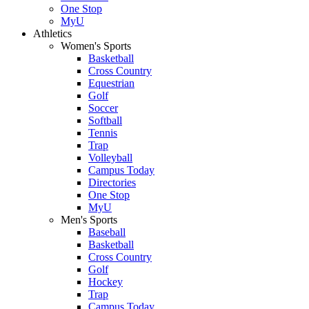
One Stop
MyU
Athletics
Women's Sports
Basketball
Cross Country
Equestrian
Golf
Soccer
Softball
Tennis
Trap
Volleyball
Campus Today
Directories
One Stop
MyU
Men's Sports
Baseball
Basketball
Cross Country
Golf
Hockey
Trap
Campus Today