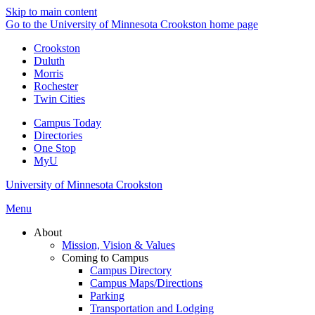
Skip to main content
Go to the University of Minnesota Crookston home page
Crookston
Duluth
Morris
Rochester
Twin Cities
Campus Today
Directories
One Stop
MyU
University of Minnesota Crookston
Menu
About
Mission, Vision & Values
Coming to Campus
Campus Directory
Campus Maps/Directions
Parking
Transportation and Lodging