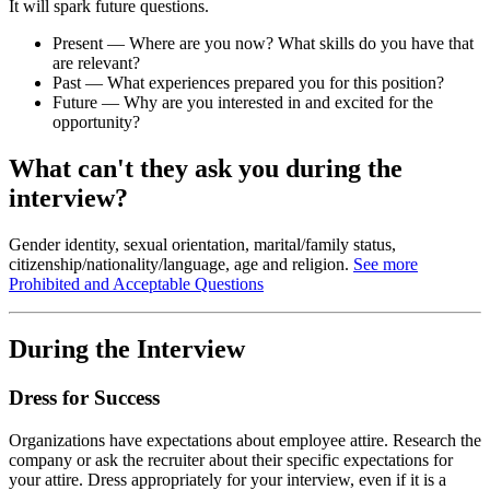
It will spark future questions.
Present — Where are you now? What skills do you have that
are relevant?
Past — What experiences prepared you for this position?
Future — Why are you interested in and excited for the
opportunity?
What can't they ask you during the
interview?
Gender identity, sexual orientation, marital/family status,
citizenship/nationality/language, age and religion.
See more
Prohibited and Acceptable Questions
During the Interview
Dress for Success
Organizations have expectations about employee attire. Research the
company or ask the recruiter about their specific expectations for
your attire. Dress appropriately for your interview, even if it is a