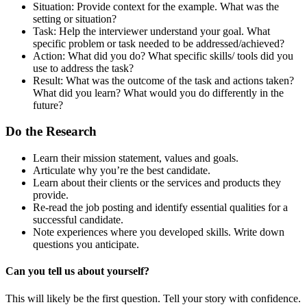
Situation:
Provide context for the example. What was the
setting or situation?
Task: Help the interviewer understand your goal. What
specific problem or task needed to be addressed/achieved?
Action: What did you do? What specific skills/ tools did you
use to address the task?
Result: What was the outcome of the task and actions taken?
What did you learn? What would you do differently in the
future?
Do the Research
Learn their mission statement, values and goals.
Articulate why you’re the best candidate.
Learn about their clients or the services and products they
provide.
Re-read the job posting and identify essential qualities for a
successful candidate.
Note experiences where you developed skills. Write down
questions you anticipate.
Can you tell us about yourself?
This will likely be the first question. Tell your story with confidence.