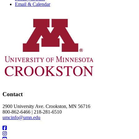
Email & Calendar
Contact
2900 University Ave. Crookston, MN 56716
800-862-6466 | 218-281-6510
umcinfo@umn.edu