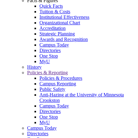
Facts & Figures
Quick Facts
Tuition & Costs
Institutional Effectiveness
Organizational Chart
Accreditation
Strategic Planning
Awards and Recognition
Campus Today
Directories
One Stop
MyU
History
Policies & Reporting
Policies & Procedures
Campus Reporting
Public Safety
Anti-Hazing at the University of Minnesota
Crookston
Campus Today
Directories
One Stop
MyU
Campus Today
Directories