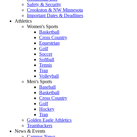
Safety & Security
Crookston & NW Minnesota
Important Dates & Deadlines
Athletics
Women's Sports
Basketball
Cross Country
Equestrian
Golf
Soccer
Softball
Tennis
Trap
Volleyball
Men's Sports
Baseball
Basketball
Cross Country
Golf
Hockey
Trap
Golden Eagle Athletics
Teambackers
News & Events
Campus News