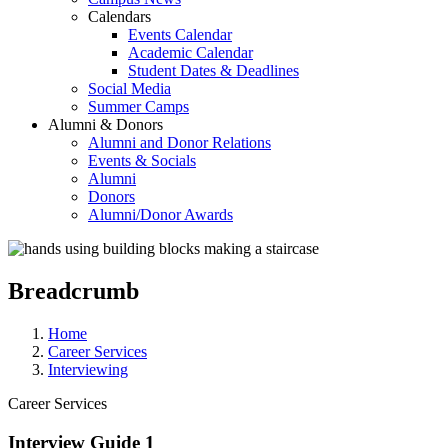
Calendars
Events Calendar
Academic Calendar
Student Dates & Deadlines
Social Media
Summer Camps
Alumni & Donors
Alumni and Donor Relations
Events & Socials
Alumni
Donors
Alumni/Donor Awards
Breadcrumb
Home
Career Services
Interviewing
Career Services
Interview Guide 1