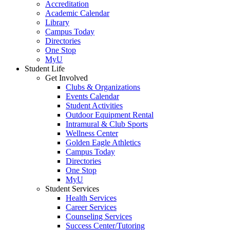
Accreditation
Academic Calendar
Library
Campus Today
Directories
One Stop
MyU
Student Life
Get Involved
Clubs & Organizations
Events Calendar
Student Activities
Outdoor Equipment Rental
Intramural & Club Sports
Wellness Center
Golden Eagle Athletics
Campus Today
Directories
One Stop
MyU
Student Services
Health Services
Career Services
Counseling Services
Success Center/Tutoring