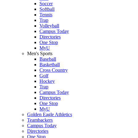
Soccer
Softball
Tennis
Trap
Volleyball
Campus Today
Directories
One Stop
MyU
Men's Sports
Baseball
Basketball
Cross Country
Golf
Hockey
Trap
Campus Today
Directories
One Stop
MyU
Golden Eagle Athletics
Teambackers
Campus Today
Directories
One Stop