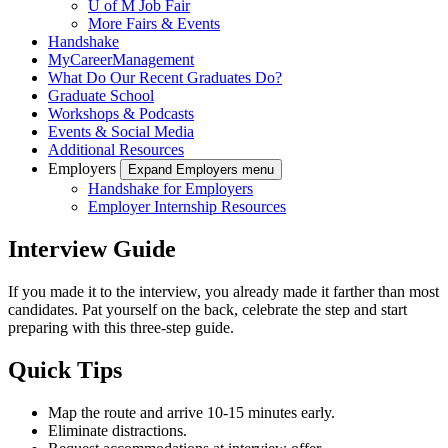
U of M Job Fair
More Fairs & Events
Handshake
MyCareerManagement
What Do Our Recent Graduates Do?
Graduate School
Workshops & Podcasts
Events & Social Media
Additional Resources
Employers
Expand Employers menu
Handshake for Employers
Employer Internship Resources
Interview Guide
If you made it to the interview, you already made it farther than most
candidates. Pat yourself on the back, celebrate the step and start
preparing with this three-step guide.
Quick Tips
Map the route and arrive 10-15 minutes early.
Eliminate distractions.