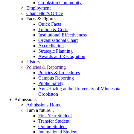
Crookston Community
Employment
Chancellor's Office
Facts & Figures
Quick Facts
Tuition & Costs
Institutional Effectiveness
Organizational Chart
Accreditation
Strategic Planning
Awards and Recognition
History
Policies & Reporting
Policies & Procedures
Campus Reporting
Public Safety
Anti-Hazing at the University of Minnesota
Crookston
Admissions
Admissions Home
I am a future...
First Year Student
Transfer Student
Online Student
International Student