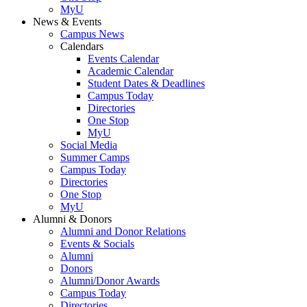
MyU
News & Events
Campus News
Calendars
Events Calendar
Academic Calendar
Student Dates & Deadlines
Campus Today
Directories
One Stop
MyU
Social Media
Summer Camps
Campus Today
Directories
One Stop
MyU
Alumni & Donors
Alumni and Donor Relations
Events & Socials
Alumni
Donors
Alumni/Donor Awards
Campus Today
Directories