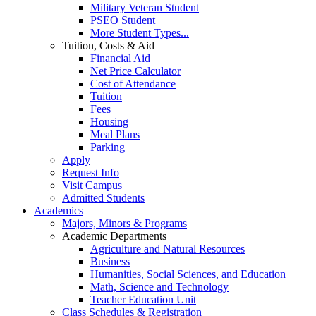
Military Veteran Student
PSEO Student
More Student Types...
Tuition, Costs & Aid
Financial Aid
Net Price Calculator
Cost of Attendance
Tuition
Fees
Housing
Meal Plans
Parking
Apply
Request Info
Visit Campus
Admitted Students
Academics
Majors, Minors & Programs
Academic Departments
Agriculture and Natural Resources
Business
Humanities, Social Sciences, and Education
Math, Science and Technology
Teacher Education Unit
Class Schedules & Registration