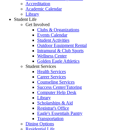
Accreditation
Academic Calendar
Library
Student Life
Get Involved
Clubs & Organizations
Events Calendar
Student Activities
Outdoor Equipment Rental
Intramural & Club Sports
Wellness Center
Golden Eagle Athletics
Student Services
Health Services
Career Services
Counseling Services
Success Center/Tutoring
Computer Help Desk
Library
Scholarships & Aid
Registrar's Office
Eagle's Essentials Pantry
Transportation
Dining Options
Residential Life