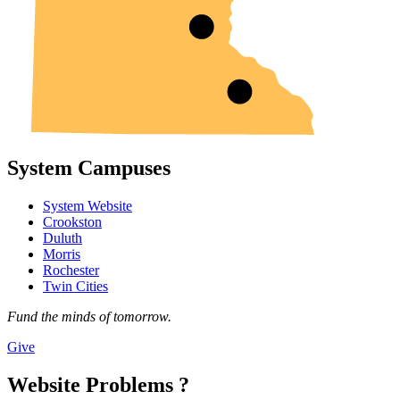
System Campuses
System Website
Crookston
Duluth
Morris
Rochester
Twin Cities
Fund the minds of tomorrow.
Give
Website Problems ?