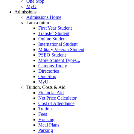
One Stop
MyU
Admissions
Admissions Home
I am a future...
First Year Student
Transfer Student
Online Student
International Student
Military Veteran Student
PSEO Student
More Student Types...
Campus Today
Directories
One Stop
MyU
Tuition, Costs & Aid
Financial Aid
Net Price Calculator
Cost of Attendance
Tuition
Fees
Housing
Meal Plans
Parking