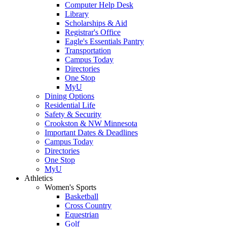
Computer Help Desk
Library
Scholarships & Aid
Registrar's Office
Eagle's Essentials Pantry
Transportation
Campus Today
Directories
One Stop
MyU
Dining Options
Residential Life
Safety & Security
Crookston & NW Minnesota
Important Dates & Deadlines
Campus Today
Directories
One Stop
MyU
Athletics
Women's Sports
Basketball
Cross Country
Equestrian
Golf