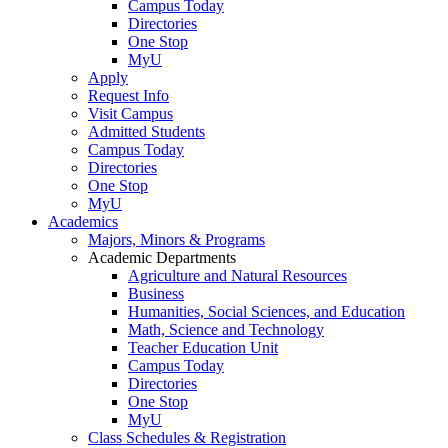
Campus Today
Directories
One Stop
MyU
Apply
Request Info
Visit Campus
Admitted Students
Campus Today
Directories
One Stop
MyU
Academics
Majors, Minors & Programs
Academic Departments
Agriculture and Natural Resources
Business
Humanities, Social Sciences, and Education
Math, Science and Technology
Teacher Education Unit
Campus Today
Directories
One Stop
MyU
Class Schedules & Registration