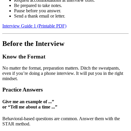
Request accommodations at interview offer.
Be prepared to take notes.
Pause before you answer.
Send a thank email or letter.
Interview Guide 1 (Printable PDF)
Before the Interview
Know the Format
No matter the format, preparation matters. Ditch the sweatpants,
even if you’re doing a phone interview. It will put you in the right
mindset.
Practice Answers
Give me an example of ...”
or “Tell me about a time ...”
Behavioral-based questions are common. Answer them with the
STAR method.