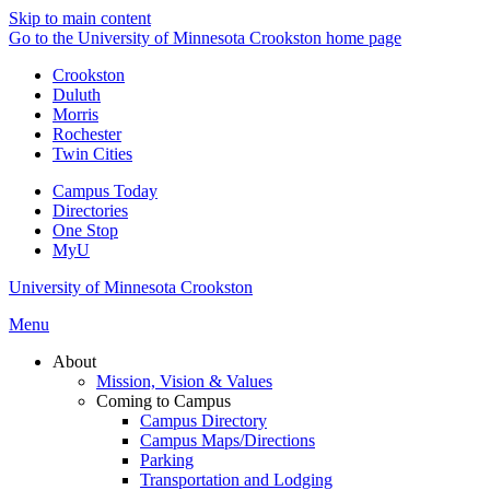
Skip to main content
Go to the University of Minnesota Crookston home page
Crookston
Duluth
Morris
Rochester
Twin Cities
Campus Today
Directories
One Stop
MyU
University of Minnesota Crookston
Menu
About
Mission, Vision & Values
Coming to Campus
Campus Directory
Campus Maps/Directions
Parking
Transportation and Lodging