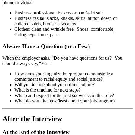
phone or virtual.
Business professional: blazers or pant/skirt suit
Business casual: slacks, khakis, skirts, button down or
collared shirts, blouses, sweaters
Clothes: clean and wrinkle free | Shoes: comfortable |
Cologne/perfume: pass
Always Have a Question (or a Few)
When the employer asks, “Do you have questions for us?” You
should always say, “Yes.”
How does your organization/program demonstrate a
commitment to racial equity and social justice?
Will you tell me about your office culture?
What is the timeline for next steps?
What can I expect for the first six weeks in this role?
What do you like most/least about your job/program?
After the Interview
At the End of the Interview