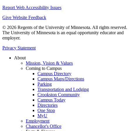
Report Web Accessibility Issues
Give Website Feedback
© 2026 Regents of the University of Minnesota. All rights reserved.
The University of Minnesota is an equal opportunity educator and
employer.
Privacy Statement
About
Mission, Vision & Values
Coming to Campus
Campus Directory
Campus Maps/Directions
Parking
Transportation and Lodging
Crookston Community
Campus Today
Directories
One Stop
MyU
Employment
Chancellor's Office