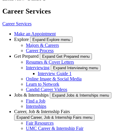
Career Services
Career Services
Make an Appointment
Explore
Expand Explore menu
Majors & Careers
Career Process
Get Prepared
Expand Get Prepared menu
Resumes & Cover Letters
Interviewing
Expand Interviewing menu
Interview Guide 1
Online Image & Social Media
Learn to Network
Candid Career Videos
Jobs & Internships
Expand Jobs & Internships menu
Find a Job
Internships
Career, Job & Internship Fairs
Expand Career, Job & Internship Fairs menu
Fair Resources
UMC Career & Internship Fair