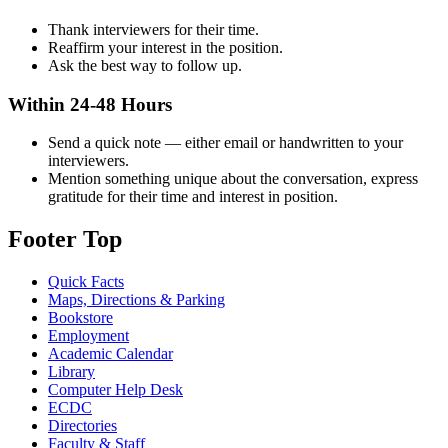
Thank interviewers for their time.
Reaffirm your interest in the position.
Ask the best way to follow up.
Within 24-48 Hours
Send a quick note — either email or handwritten to your
interviewers.
Mention something unique about the conversation, express
gratitude for their time and interest in position.
Footer Top
Quick Facts
Maps, Directions & Parking
Bookstore
Employment
Academic Calendar
Library
Computer Help Desk
ECDC
Directories
Faculty & Staff