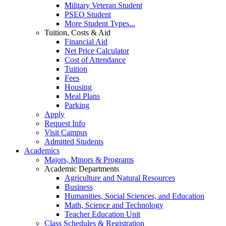
Military Veteran Student
PSEO Student
More Student Types...
Tuition, Costs & Aid
Financial Aid
Net Price Calculator
Cost of Attendance
Tuition
Fees
Housing
Meal Plans
Parking
Apply
Request Info
Visit Campus
Admitted Students
Academics
Majors, Minors & Programs
Academic Departments
Agriculture and Natural Resources
Business
Humanities, Social Sciences, and Education
Math, Science and Technology
Teacher Education Unit
Class Schedules & Registration