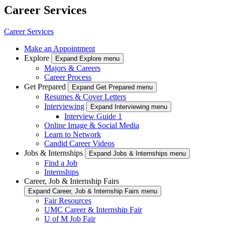
Career Services
Career Services
Make an Appointment
Explore
Expand Explore menu
Majors & Careers
Career Process
Get Prepared
Expand Get Prepared menu
Resumes & Cover Letters
Interviewing
Expand Interviewing menu
Interview Guide 1
Online Image & Social Media
Learn to Network
Candid Career Videos
Jobs & Internships
Expand Jobs & Internships menu
Find a Job
Internships
Career, Job & Internship Fairs
Expand Career, Job & Internship Fairs menu
Fair Resources
UMC Career & Internship Fair
U of M Job Fair