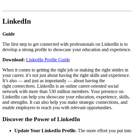
LinkedIn
Guide
The first step to get connected with professionals on LinkedIn is to
develop a strong profile to showcase your education and experience.
Download:
LinkedIn Profile Guide
When it comes to getting the right job or making the right strides in
your career, it’s not just about having the right skills and experience.
It’s also — and just as importantly — about having the
right
connections
. LinkedIn is an online career-oriented social
network with more than 530 million members. Your presence on
LinkedIn can help you showcase your education, experience, skills,
and strengths. It can also help you make strategic connections, and
enable employers to reach you with relevant opportunities.
Discover the Power of LinkedIn
Update Your LinkedIn Profile.
The more effort you put into