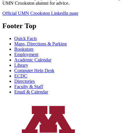
UMN Crookston alumni for advice.
Official UMN Crookston LinkedIn page
Footer Top
Quick Facts
Maps, Directions & Parking
Bookstore
Employment
Academic Calendar
Library
Computer Help Desk
ECDC
Directories
Faculty & Staff
Email & Calendar