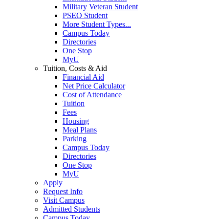
Military Veteran Student
PSEO Student
More Student Types...
Campus Today
Directories
One Stop
MyU
Tuition, Costs & Aid
Financial Aid
Net Price Calculator
Cost of Attendance
Tuition
Fees
Housing
Meal Plans
Parking
Campus Today
Directories
One Stop
MyU
Apply
Request Info
Visit Campus
Admitted Students
Campus Today