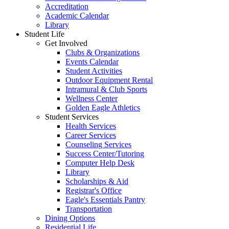
Accreditation
Academic Calendar
Library
Student Life
Get Involved
Clubs & Organizations
Events Calendar
Student Activities
Outdoor Equipment Rental
Intramural & Club Sports
Wellness Center
Golden Eagle Athletics
Student Services
Health Services
Career Services
Counseling Services
Success Center/Tutoring
Computer Help Desk
Library
Scholarships & Aid
Registrar's Office
Eagle's Essentials Pantry
Transportation
Dining Options
Residential Life