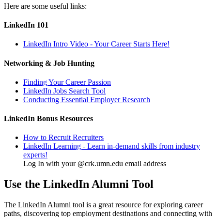
Here are some useful links:
LinkedIn 101
LinkedIn Intro Video - Your Career Starts Here!
Networking & Job Hunting
Finding Your Career Passion
LinkedIn Jobs Search Tool
Conducting Essential Employer Research
LinkedIn Bonus Resources
How to Recruit Recruiters
LinkedIn Learning - Learn in-demand skills from industry
experts!
Log In with your @crk.umn.edu email address
Use the LinkedIn Alumni Tool
The LinkedIn Alumni tool is a great resource for exploring career
paths, discovering top employment destinations and connecting with