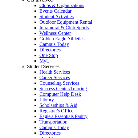
Clubs & Organizations
Events Calendar
Student Activities
Outdoor Equipment Rental
Intramural & Club Sports
Wellness Center
Golden Eagle Athletics
Campus Today
Directories
One Stop
MyU
Student Services
Health Services
Career Services
Counseling Services
Success Center/Tutoring
Computer Help Desk
Library
Scholarships & Aid
Registrar's Office
Eagle's Essentials Pantry
Transportation
Campus Today
Directories