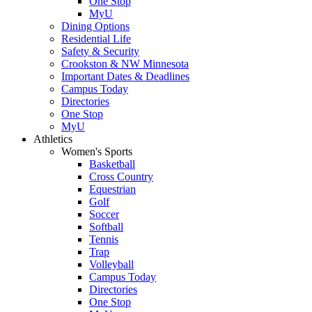
One Stop
MyU
Dining Options
Residential Life
Safety & Security
Crookston & NW Minnesota
Important Dates & Deadlines
Campus Today
Directories
One Stop
MyU
Athletics
Women's Sports
Basketball
Cross Country
Equestrian
Golf
Soccer
Softball
Tennis
Trap
Volleyball
Campus Today
Directories
One Stop