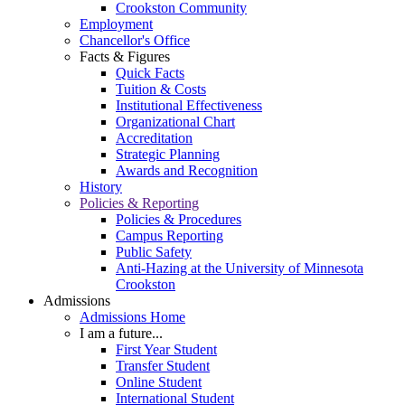
Crookston Community
Employment
Chancellor's Office
Facts & Figures
Quick Facts
Tuition & Costs
Institutional Effectiveness
Organizational Chart
Accreditation
Strategic Planning
Awards and Recognition
History
Policies & Reporting
Policies & Procedures
Campus Reporting
Public Safety
Anti-Hazing at the University of Minnesota
Crookston
Admissions
Admissions Home
I am a future...
First Year Student
Transfer Student
Online Student
International Student