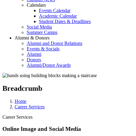
Calendars
Events Calendar
Academic Calendar
Student Dates & Deadlines
Social Media
Summer Camps
Alumni & Donors
Alumni and Donor Relations
Events & Socials
Alumni
Donors
Alumni/Donor Awards
Breadcrumb
Home
Career Services
Career Services
Online Image and Social Media