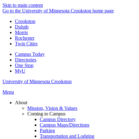
Skip to main content
Go to the University of Minnesota Crookston home page
Crookston
Duluth
Morris
Rochester
Twin Cities
Campus Today
Directories
One Stop
MyU
University of Minnesota Crookston
Menu
About
Mission, Vision & Values
Coming to Campus
Campus Directory
Campus Maps/Directions
Parking
Transportation and Lodging