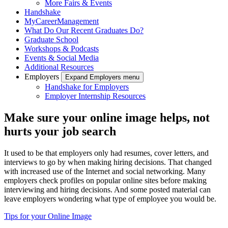
More Fairs & Events
Handshake
MyCareerManagement
What Do Our Recent Graduates Do?
Graduate School
Workshops & Podcasts
Events & Social Media
Additional Resources
Employers
Expand Employers menu
Handshake for Employers
Employer Internship Resources
Make sure your online image helps, not
hurts your job search
It used to be that employers only had resumes, cover letters, and
interviews to go by when making hiring decisions. That changed
with increased use of the Internet and social networking. Many
employers check profiles on popular online sites before making
interviewing and hiring decisions. And some posted material can
leave employers wondering what type of employee you would be.
Tips for your Online Image