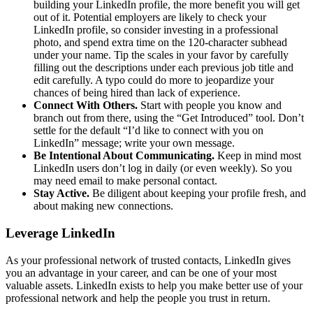
building your LinkedIn profile, the more benefit you will get
out of it. Potential employers are likely to check your
LinkedIn profile, so consider investing in a professional
photo, and spend extra time on the 120-character subhead
under your name. Tip the scales in your favor by carefully
filling out the descriptions under each previous job title and
edit carefully. A typo could do more to jeopardize your
chances of being hired than lack of experience.
Connect With Others.
Start with people you know and
branch out from there, using the “Get Introduced” tool. Don’t
settle for the default “I’d like to connect with you on
LinkedIn” message; write your own message.
Be Intentional About Communicating.
Keep in mind most
LinkedIn users don’t log in daily (or even weekly). So you
may need email to make personal contact.
Stay Active.
Be diligent about keeping your profile fresh, and
about making new connections.
Leverage LinkedIn
As your professional network of trusted contacts, LinkedIn gives
you an advantage in your career, and can be one of your most
valuable assets. LinkedIn exists to help you make better use of your
professional network and help the people you trust in return.