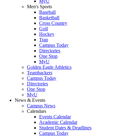
MyU
Men's Sports
Baseball
Basketball
Cross Country
Golf
Hockey
Trap
Campus Today
Directories
One Stop
MyU
Golden Eagle Athletics
Teambackers
Campus Today
Directories
One Stop
MyU
News & Events
Campus News
Calendars
Events Calendar
Academic Calendar
Student Dates & Deadlines
Campus Today