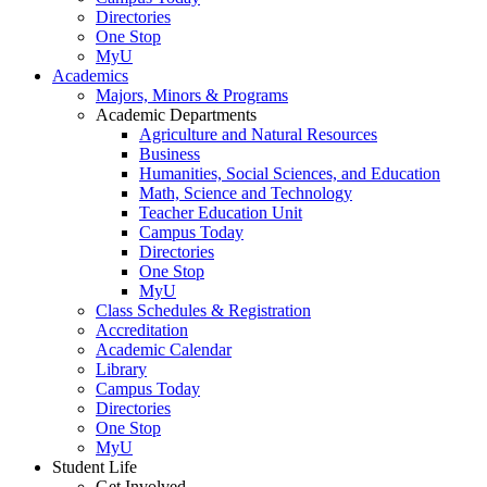
Directories
One Stop
MyU
Academics
Majors, Minors & Programs
Academic Departments
Agriculture and Natural Resources
Business
Humanities, Social Sciences, and Education
Math, Science and Technology
Teacher Education Unit
Campus Today
Directories
One Stop
MyU
Class Schedules & Registration
Accreditation
Academic Calendar
Library
Campus Today
Directories
One Stop
MyU
Student Life
Get Involved