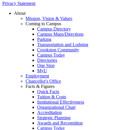
Privacy Statement
About
Mission, Vision & Values
Coming to Campus
Campus Directory
Campus Maps/Directions
Parking
Transportation and Lodging
Crookston Community
Campus Today
Directories
One Stop
MyU
Employment
Chancellor's Office
Facts & Figures
Quick Facts
Tuition & Costs
Institutional Effectiveness
Organizational Chart
Accreditation
Strategic Planning
Awards and Recognition
Campus Today