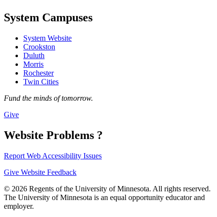
System Campuses
System Website
Crookston
Duluth
Morris
Rochester
Twin Cities
Fund the minds of tomorrow.
Give
Website Problems ?
Report Web Accessibility Issues
Give Website Feedback
© 2026 Regents of the University of Minnesota. All rights reserved.
The University of Minnesota is an equal opportunity educator and
employer.