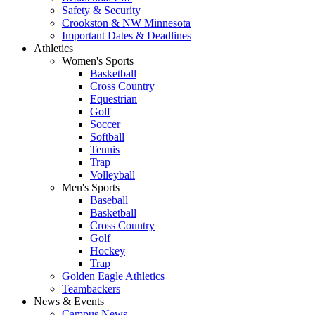
Safety & Security
Crookston & NW Minnesota
Important Dates & Deadlines
Athletics
Women's Sports
Basketball
Cross Country
Equestrian
Golf
Soccer
Softball
Tennis
Trap
Volleyball
Men's Sports
Baseball
Basketball
Cross Country
Golf
Hockey
Trap
Golden Eagle Athletics
Teambackers
News & Events
Campus News