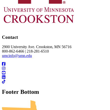
Contact
2900 University Ave. Crookston, MN 56716
800-862-6466 | 218-281-6510
umcinfo@umn.edu
Footer Bottom
UMN Crookston
UMN Morris
UMN Duluth
UMN Twin Cities
UMN Rochester