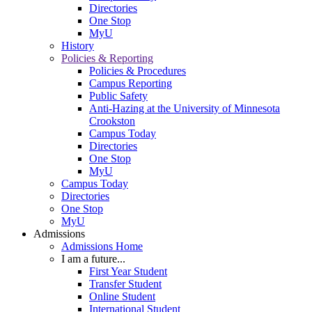
Directories
One Stop
MyU
History
Policies & Reporting
Policies & Procedures
Campus Reporting
Public Safety
Anti-Hazing at the University of Minnesota
Crookston
Campus Today
Directories
One Stop
MyU
Campus Today
Directories
One Stop
MyU
Admissions
Admissions Home
I am a future...
First Year Student
Transfer Student
Online Student
International Student