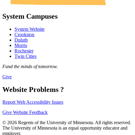
System Campuses
System Website
Crookston
Duluth
Morris
Rochester
Twin Cities
Fund the minds of tomorrow.
Give
Website Problems ?
Report Web Accessibility Issues
Give Website Feedback
© 2026 Regents of the University of Minnesota. All rights reserved.
The University of Minnesota is an equal opportunity educator and
employer.