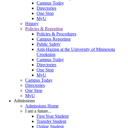
Campus Today
Directories
One Stop
MyU
History
Policies & Reporting
Policies & Procedures
Campus Reporting
Public Safety
Anti-Hazing at the University of Minnesota
Crookston
Campus Today
Directories
One Stop
MyU
Campus Today
Directories
One Stop
MyU
Admissions
Admissions Home
I am a future...
First Year Student
Transfer Student
Online Student