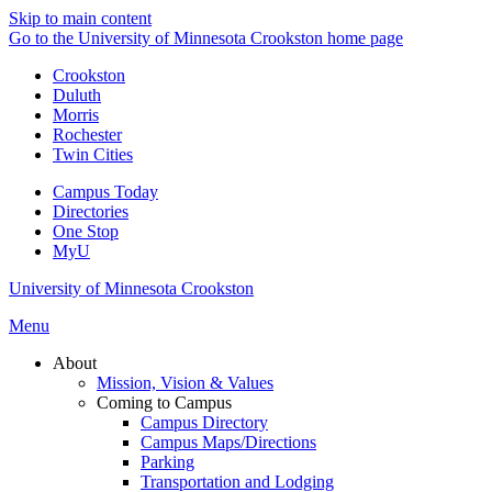
Skip to main content
Go to the University of Minnesota Crookston home page
Crookston
Duluth
Morris
Rochester
Twin Cities
Campus Today
Directories
One Stop
MyU
University of Minnesota Crookston
Menu
About
Mission, Vision & Values
Coming to Campus
Campus Directory
Campus Maps/Directions
Parking
Transportation and Lodging