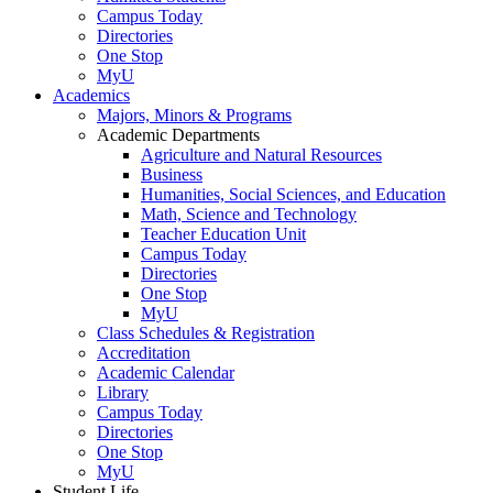
Campus Today
Directories
One Stop
MyU
Academics
Majors, Minors & Programs
Academic Departments
Agriculture and Natural Resources
Business
Humanities, Social Sciences, and Education
Math, Science and Technology
Teacher Education Unit
Campus Today
Directories
One Stop
MyU
Class Schedules & Registration
Accreditation
Academic Calendar
Library
Campus Today
Directories
One Stop
MyU
Student Life