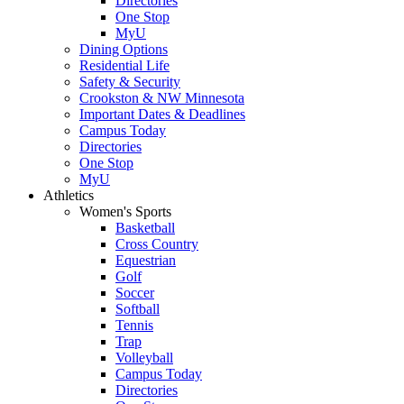
Directories
One Stop
MyU
Dining Options
Residential Life
Safety & Security
Crookston & NW Minnesota
Important Dates & Deadlines
Campus Today
Directories
One Stop
MyU
Athletics
Women's Sports
Basketball
Cross Country
Equestrian
Golf
Soccer
Softball
Tennis
Trap
Volleyball
Campus Today
Directories