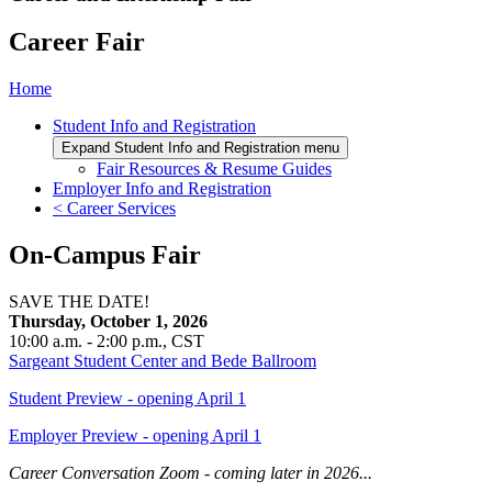
Career Fair
Home
Student Info and Registration
Expand Student Info and Registration menu
Fair Resources & Resume Guides
Employer Info and Registration
< Career Services
On-Campus Fair
SAVE THE DATE!
Thursday, October 1, 2026
10:00 a.m. - 2:00 p.m., CST
Sargeant Student Center and Bede Ballroom
Student Preview - opening April 1
Employer Preview - opening April 1
Career Conversation Zoom - coming later in 2026...