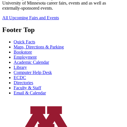
University of Minnesota career fairs, events and as well as
externally-sponsored events.
All Upcoming Fairs and Events
Footer Top
Quick Facts
Maps, Directions & Parking
Bookstore
Employment
Academic Calendar
Library
Computer Help Desk
ECDC
Directories
Faculty & Staff
Email & Calendar