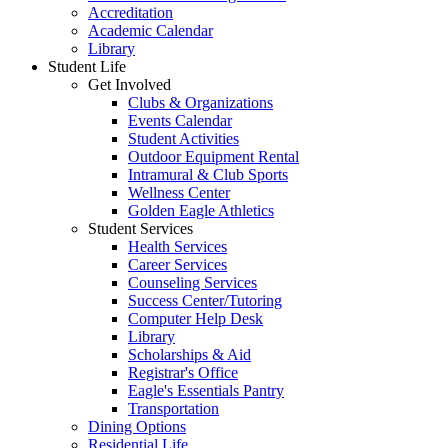
Accreditation
Academic Calendar
Library
Student Life
Get Involved
Clubs & Organizations
Events Calendar
Student Activities
Outdoor Equipment Rental
Intramural & Club Sports
Wellness Center
Golden Eagle Athletics
Student Services
Health Services
Career Services
Counseling Services
Success Center/Tutoring
Computer Help Desk
Library
Scholarships & Aid
Registrar's Office
Eagle's Essentials Pantry
Transportation
Dining Options
Residential Life