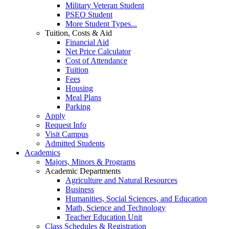
Military Veteran Student
PSEO Student
More Student Types...
Tuition, Costs & Aid
Financial Aid
Net Price Calculator
Cost of Attendance
Tuition
Fees
Housing
Meal Plans
Parking
Apply
Request Info
Visit Campus
Admitted Students
Academics
Majors, Minors & Programs
Academic Departments
Agriculture and Natural Resources
Business
Humanities, Social Sciences, and Education
Math, Science and Technology
Teacher Education Unit
Class Schedules & Registration