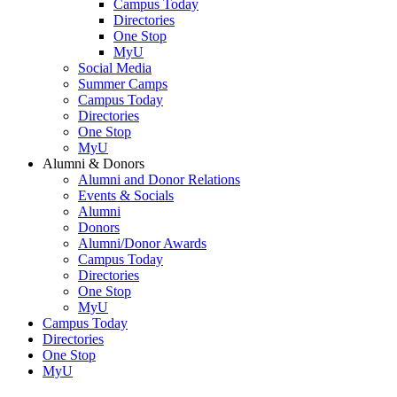
Campus Today
Directories
One Stop
MyU
Social Media
Summer Camps
Campus Today
Directories
One Stop
MyU
Alumni & Donors
Alumni and Donor Relations
Events & Socials
Alumni
Donors
Alumni/Donor Awards
Campus Today
Directories
One Stop
MyU
Campus Today
Directories
One Stop
MyU