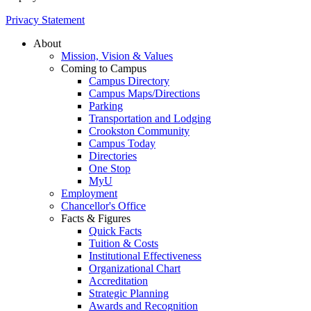
Privacy Statement
About
Mission, Vision & Values
Coming to Campus
Campus Directory
Campus Maps/Directions
Parking
Transportation and Lodging
Crookston Community
Campus Today
Directories
One Stop
MyU
Employment
Chancellor's Office
Facts & Figures
Quick Facts
Tuition & Costs
Institutional Effectiveness
Organizational Chart
Accreditation
Strategic Planning
Awards and Recognition