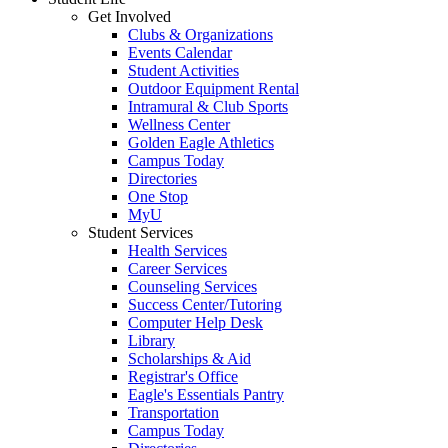
Get Involved
Clubs & Organizations
Events Calendar
Student Activities
Outdoor Equipment Rental
Intramural & Club Sports
Wellness Center
Golden Eagle Athletics
Campus Today
Directories
One Stop
MyU
Student Services
Health Services
Career Services
Counseling Services
Success Center/Tutoring
Computer Help Desk
Library
Scholarships & Aid
Registrar's Office
Eagle's Essentials Pantry
Transportation
Campus Today