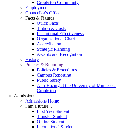
Crookston Community
Employment
Chancellor's Office
Facts & Figures
Quick Facts
Tuition & Costs
Institutional Effectiveness
Organizational Chart
Accreditation
Strategic Planning
Awards and Recognition
History
Policies & Reporting
Policies & Procedures
Campus Reporting
Public Safety
Anti-Hazing at the University of Minnesota
Crookston
Admissions
Admissions Home
I am a future...
First Year Student
Transfer Student
Online Student
International Student