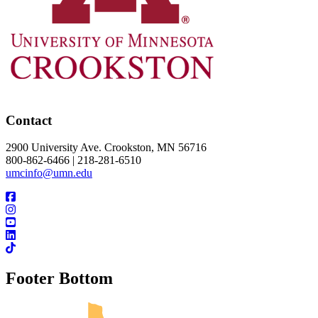
Contact
2900 University Ave. Crookston, MN 56716
800-862-6466 | 218-281-6510
umcinfo@umn.edu
Footer Bottom
UMN Crookston
UMN Morris
UMN Duluth
UMN Twin Cities
UMN Rochester