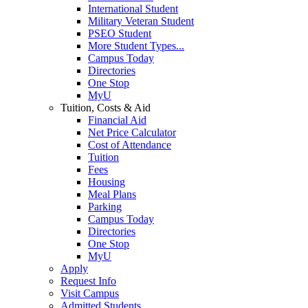
International Student
Military Veteran Student
PSEO Student
More Student Types...
Campus Today
Directories
One Stop
MyU
Tuition, Costs & Aid
Financial Aid
Net Price Calculator
Cost of Attendance
Tuition
Fees
Housing
Meal Plans
Parking
Campus Today
Directories
One Stop
MyU
Apply
Request Info
Visit Campus
Admitted Students