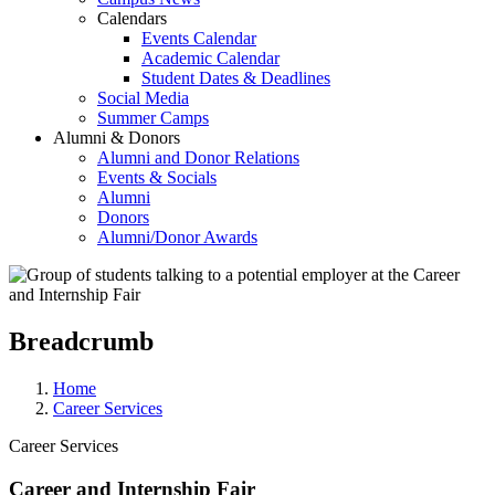
Calendars
Events Calendar
Academic Calendar
Student Dates & Deadlines
Social Media
Summer Camps
Alumni & Donors
Alumni and Donor Relations
Events & Socials
Alumni
Donors
Alumni/Donor Awards
Breadcrumb
Home
Career Services
Career Services
Career and Internship Fair