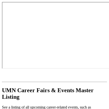
UMN Career Fairs & Events Master
Listing
See a listing of all upcoming career-related events, such as