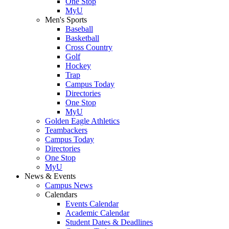
One Stop
MyU
Men's Sports
Baseball
Basketball
Cross Country
Golf
Hockey
Trap
Campus Today
Directories
One Stop
MyU
Golden Eagle Athletics
Teambackers
Campus Today
Directories
One Stop
MyU
News & Events
Campus News
Calendars
Events Calendar
Academic Calendar
Student Dates & Deadlines