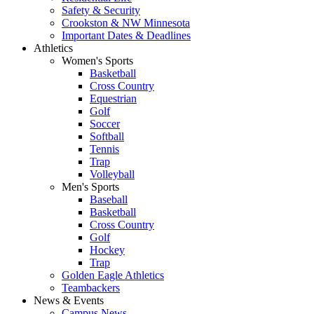
Safety & Security
Crookston & NW Minnesota
Important Dates & Deadlines
Athletics
Women's Sports
Basketball
Cross Country
Equestrian
Golf
Soccer
Softball
Tennis
Trap
Volleyball
Men's Sports
Baseball
Basketball
Cross Country
Golf
Hockey
Trap
Golden Eagle Athletics
Teambackers
News & Events
Campus News