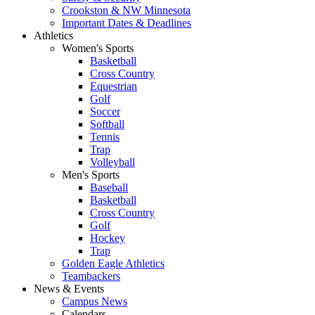
Crookston & NW Minnesota
Important Dates & Deadlines
Athletics
Women's Sports
Basketball
Cross Country
Equestrian
Golf
Soccer
Softball
Tennis
Trap
Volleyball
Men's Sports
Baseball
Basketball
Cross Country
Golf
Hockey
Trap
Golden Eagle Athletics
Teambackers
News & Events
Campus News
Calendars