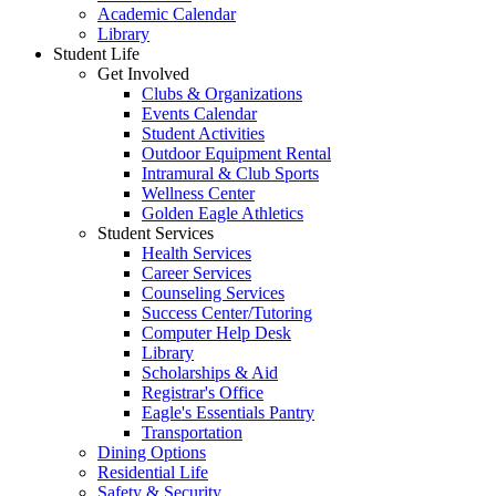
Academic Calendar
Library
Student Life
Get Involved
Clubs & Organizations
Events Calendar
Student Activities
Outdoor Equipment Rental
Intramural & Club Sports
Wellness Center
Golden Eagle Athletics
Student Services
Health Services
Career Services
Counseling Services
Success Center/Tutoring
Computer Help Desk
Library
Scholarships & Aid
Registrar's Office
Eagle's Essentials Pantry
Transportation
Dining Options
Residential Life
Safety & Security