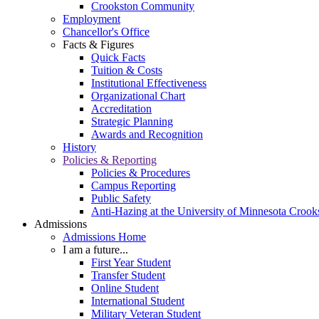
Crookston Community
Employment
Chancellor's Office
Facts & Figures
Quick Facts
Tuition & Costs
Institutional Effectiveness
Organizational Chart
Accreditation
Strategic Planning
Awards and Recognition
History
Policies & Reporting
Policies & Procedures
Campus Reporting
Public Safety
Anti-Hazing at the University of Minnesota Crook
Admissions
Admissions Home
I am a future...
First Year Student
Transfer Student
Online Student
International Student
Military Veteran Student