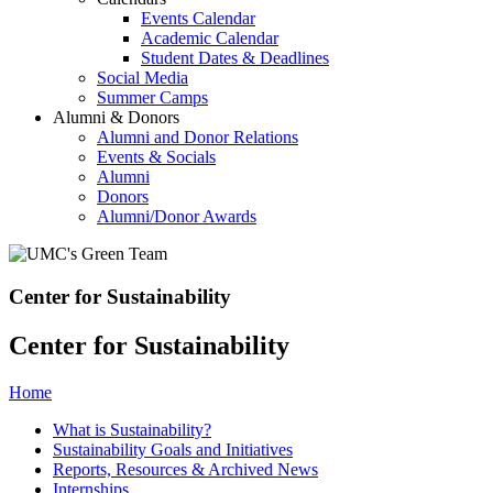
Events Calendar
Academic Calendar
Student Dates & Deadlines
Social Media
Summer Camps
Alumni & Donors
Alumni and Donor Relations
Events & Socials
Alumni
Donors
Alumni/Donor Awards
Center for Sustainability
Center for Sustainability
Home
What is Sustainability?
Sustainability Goals and Initiatives
Reports, Resources & Archived News
Internships