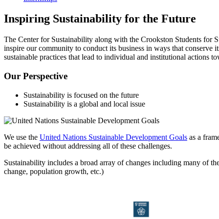
Inspiring Sustainability for the Future
The Center for Sustainability along with the Crookston Students for 
inspire our community to conduct its business in ways that conserve 
sustainable practices that lead to individual and institutional actions to
Our Perspective
Sustainability is focused on the future
Sustainability is a global and local issue
We use the
United Nations Sustainable Development Goals
as a frame
be achieved without addressing all of these challenges.
Sustainability includes a broad array of changes including many of the 
change, population growth, etc.)