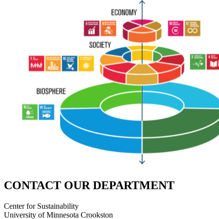
CONTACT OUR DEPARTMENT
Center for Sustainability
University of Minnesota Crookston