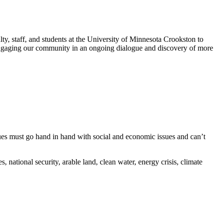
y, staff, and students at the University of Minnesota Crookston to
e engaging our community in an ongoing dialogue and discovery of more
es must go hand in hand with social and economic issues and can’t
 national security, arable land, clean water, energy crisis, climate