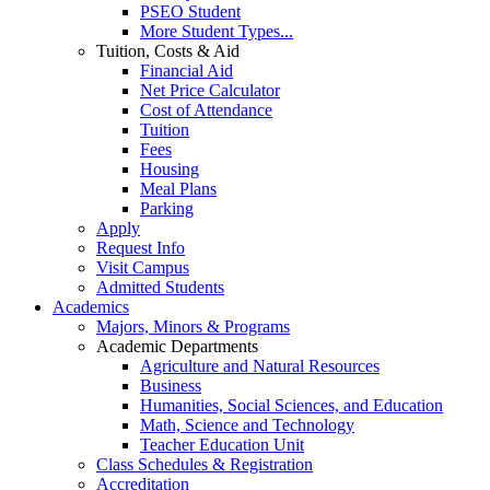
PSEO Student
More Student Types...
Tuition, Costs & Aid
Financial Aid
Net Price Calculator
Cost of Attendance
Tuition
Fees
Housing
Meal Plans
Parking
Apply
Request Info
Visit Campus
Admitted Students
Academics
Majors, Minors & Programs
Academic Departments
Agriculture and Natural Resources
Business
Humanities, Social Sciences, and Education
Math, Science and Technology
Teacher Education Unit
Class Schedules & Registration
Accreditation