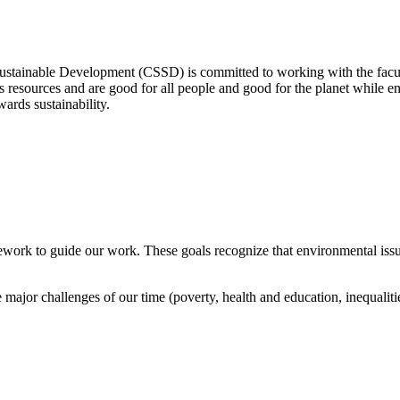
Sustainable Development (CSSD) is committed to working with the facult
its resources and are good for all people and good for the planet whil
wards sustainability.
work to guide our work. These goals recognize that environmental issu
major challenges of our time (poverty, health and education, inequalities,