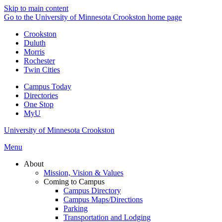
Skip to main content
Go to the University of Minnesota Crookston home page
Crookston
Duluth
Morris
Rochester
Twin Cities
Campus Today
Directories
One Stop
MyU
University of Minnesota Crookston
Menu
About
Mission, Vision & Values
Coming to Campus
Campus Directory
Campus Maps/Directions
Parking
Transportation and Lodging