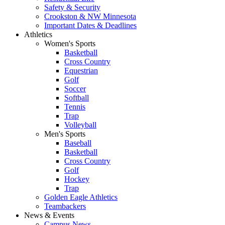
Safety & Security
Crookston & NW Minnesota
Important Dates & Deadlines
Athletics
Women's Sports
Basketball
Cross Country
Equestrian
Golf
Soccer
Softball
Tennis
Trap
Volleyball
Men's Sports
Baseball
Basketball
Cross Country
Golf
Hockey
Trap
Golden Eagle Athletics
Teambackers
News & Events
Campus News