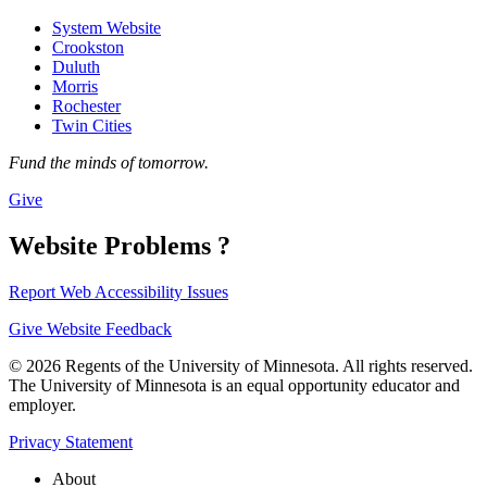
System Website
Crookston
Duluth
Morris
Rochester
Twin Cities
Fund the minds of tomorrow.
Give
Website Problems ?
Report Web Accessibility Issues
Give Website Feedback
© 2026 Regents of the University of Minnesota. All rights reserved.
The University of Minnesota is an equal opportunity educator and
employer.
Privacy Statement
About