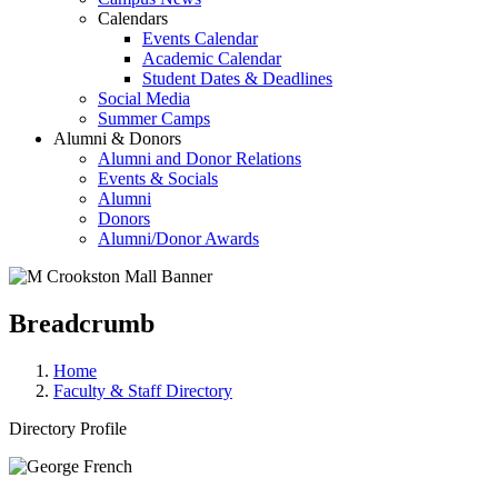
Calendars
Events Calendar
Academic Calendar
Student Dates & Deadlines
Social Media
Summer Camps
Alumni & Donors
Alumni and Donor Relations
Events & Socials
Alumni
Donors
Alumni/Donor Awards
Breadcrumb
Home
Faculty & Staff Directory
Directory Profile