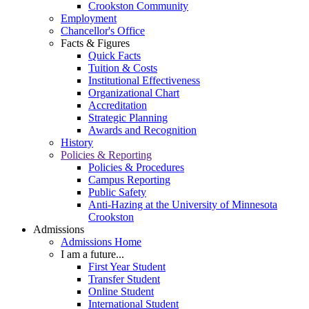
Crookston Community
Employment
Chancellor's Office
Facts & Figures
Quick Facts
Tuition & Costs
Institutional Effectiveness
Organizational Chart
Accreditation
Strategic Planning
Awards and Recognition
History
Policies & Reporting
Policies & Procedures
Campus Reporting
Public Safety
Anti-Hazing at the University of Minnesota
Crookston
Admissions
Admissions Home
I am a future...
First Year Student
Transfer Student
Online Student
International Student