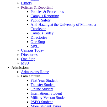
History
Policies & Reporting
Policies & Procedures
Campus Reporting
Public Safety
Anti-Hazing at the University of Minnesota
Crookston
Campus Today
Directories
One Stop
MyU
Campus Today
Directories
One Stop
MyU
Admissions
Admissions Home
I am a future...
First Year Student
Transfer Student
Online Student
International Student
Military Veteran Student
PSEO Student
More Student Types...