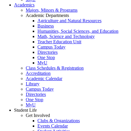
Academics
Majors, Minors & Programs
Academic Departments
Agriculture and Natural Resources
Business
Humanities, Social Sciences, and Education
Math, Science and Technology
Teacher Education Unit
Campus Today
Directories
One Stop
MyU
Class Schedules & Registration
Accreditation
Academic Calendar
Library
Campus Today
Directories
One Stop
MyU
Student Life
Get Involved
Clubs & Organizations
Events Calendar