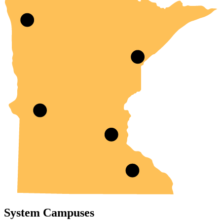
System Campuses