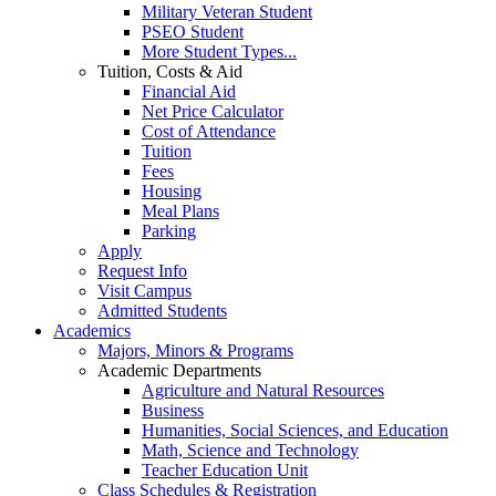
Military Veteran Student
PSEO Student
More Student Types...
Tuition, Costs & Aid
Financial Aid
Net Price Calculator
Cost of Attendance
Tuition
Fees
Housing
Meal Plans
Parking
Apply
Request Info
Visit Campus
Admitted Students
Academics
Majors, Minors & Programs
Academic Departments
Agriculture and Natural Resources
Business
Humanities, Social Sciences, and Education
Math, Science and Technology
Teacher Education Unit
Class Schedules & Registration