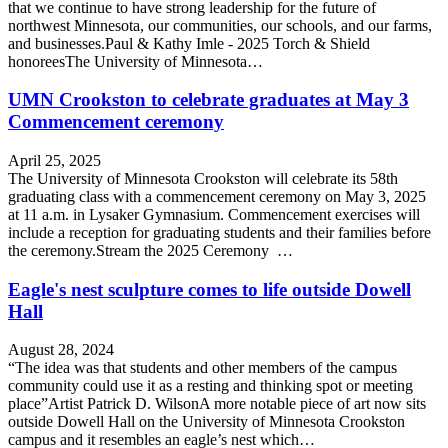
that we continue to have strong leadership for the future of
northwest Minnesota, our communities, our schools, and our farms,
and businesses.Paul & Kathy Imle - 2025 Torch & Shield
honoreesThe University of Minnesota…
UMN Crookston to celebrate graduates at May 3
Commencement ceremony
April 25, 2025
The University of Minnesota Crookston will celebrate its 58th
graduating class with a commencement ceremony on May 3, 2025
at 11 a.m. in Lysaker Gymnasium. Commencement exercises will
include a reception for graduating students and their families before
the ceremony.Stream the 2025 Ceremony …
Eagle's nest sculpture comes to life outside Dowell
Hall
August 28, 2024
“The idea was that students and other members of the campus
community could use it as a resting and thinking spot or meeting
place”Artist Patrick D. WilsonA more notable piece of art now sits
outside Dowell Hall on the University of Minnesota Crookston
campus and it resembles an eagle’s nest which…