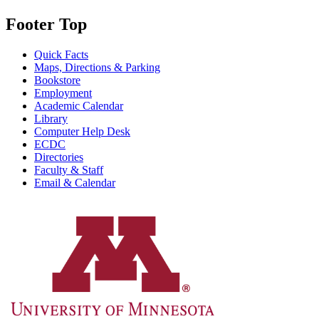
Footer Top
Quick Facts
Maps, Directions & Parking
Bookstore
Employment
Academic Calendar
Library
Computer Help Desk
ECDC
Directories
Faculty & Staff
Email & Calendar