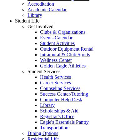
Accreditation
Academic Calendar
Library
Student Life
Get Involved
Clubs & Organizations
Events Calendar
Student Activities
Outdoor Equipment Rental
Intramural & Club Sports
Wellness Center
Golden Eagle Athletics
Student Services
Health Services
Career Services
Counseling Services
Success Center/Tutoring
Computer Help Desk
Library
Scholarships & Aid
Registrar's Office
Eagle's Essentials Pantry
Transportation
Dining Options
Residential Life