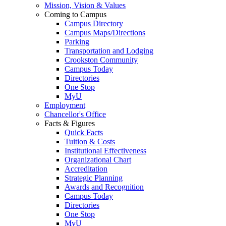
Mission, Vision & Values
Coming to Campus
Campus Directory
Campus Maps/Directions
Parking
Transportation and Lodging
Crookston Community
Campus Today
Directories
One Stop
MyU
Employment
Chancellor's Office
Facts & Figures
Quick Facts
Tuition & Costs
Institutional Effectiveness
Organizational Chart
Accreditation
Strategic Planning
Awards and Recognition
Campus Today
Directories
One Stop
MyU