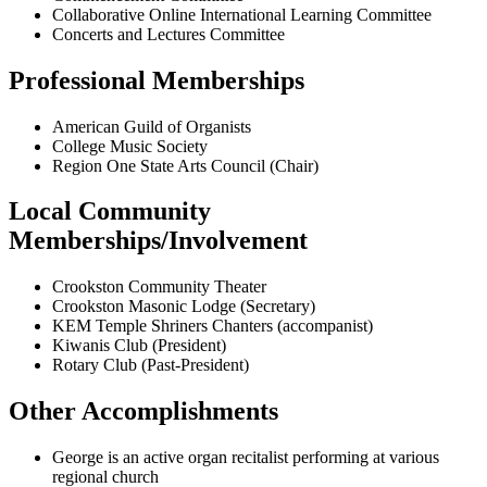
Collaborative Online International Learning Committee
Concerts and Lectures Committee
Professional Memberships
American Guild of Organists
College Music Society
Region One State Arts Council (Chair)
Local Community
Memberships/Involvement
Crookston Community Theater
Crookston Masonic Lodge (Secretary)
KEM Temple Shriners Chanters (accompanist)
Kiwanis Club (President)
Rotary Club (Past-President)
Other Accomplishments
George is an active organ recitalist performing at various
regional church