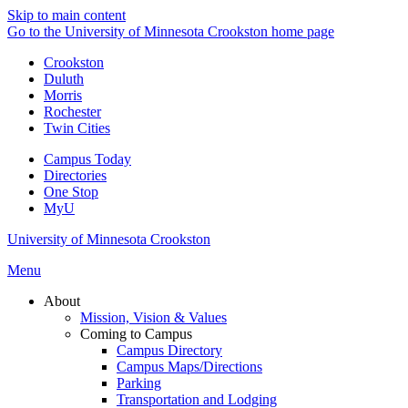
Skip to main content
Go to the University of Minnesota Crookston home page
Crookston
Duluth
Morris
Rochester
Twin Cities
Campus Today
Directories
One Stop
MyU
University of Minnesota Crookston
Menu
About
Mission, Vision & Values
Coming to Campus
Campus Directory
Campus Maps/Directions
Parking
Transportation and Lodging