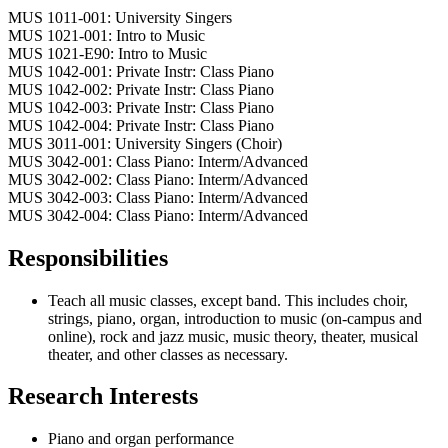
MUS 1011-001: University Singers
MUS 1021-001: Intro to Music
MUS 1021-E90: Intro to Music
MUS 1042-001: Private Instr: Class Piano
MUS 1042-002: Private Instr: Class Piano
MUS 1042-003: Private Instr: Class Piano
MUS 1042-004: Private Instr: Class Piano
MUS 3011-001: University Singers (Choir)
MUS 3042-001: Class Piano: Interm/Advanced
MUS 3042-002: Class Piano: Interm/Advanced
MUS 3042-003: Class Piano: Interm/Advanced
MUS 3042-004: Class Piano: Interm/Advanced
Responsibilities
Teach all music classes, except band. This includes choir,
strings, piano, organ, introduction to music (on-campus and
online), rock and jazz music, music theory, theater, musical
theater, and other classes as necessary.
Research Interests
Piano and organ performance