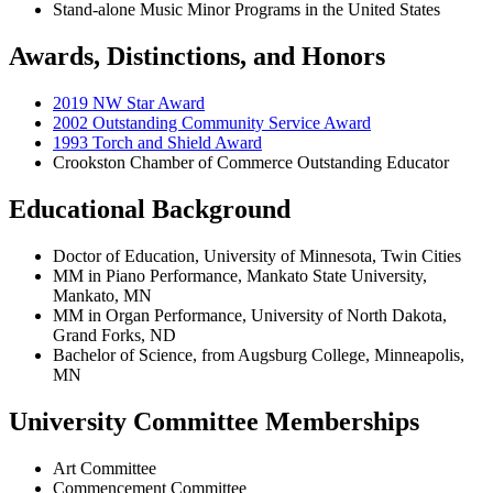
Stand-alone Music Minor Programs in the United States
Awards, Distinctions, and Honors
2019 NW Star Award
2002 Outstanding Community Service Award
1993 Torch and Shield Award
Crookston Chamber of Commerce Outstanding Educator
Educational Background
Doctor of Education, University of Minnesota, Twin Cities
MM in Piano Performance, Mankato State University,
Mankato, MN
MM in Organ Performance, University of North Dakota,
Grand Forks, ND
Bachelor of Science, from Augsburg College, Minneapolis,
MN
University Committee Memberships
Art Committee
Commencement Committee