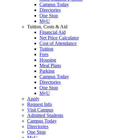
Campus Today
Directories
One Stop
MyU
Tuition, Costs & Aid
Financial Aid
Net Price Calculator
Cost of Attendance
Tuition
Fees
Housing
Meal Plans
Parking
Campus Today
Directories
One Stop
MyU
Apply
Request Info
Visit Campus
Admitted Students
Campus Today
Directories
One Stop
MyU