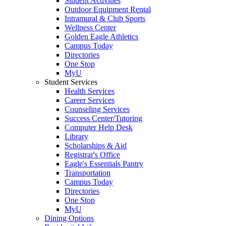
Student Activities
Outdoor Equipment Rental
Intramural & Club Sports
Wellness Center
Golden Eagle Athletics
Campus Today
Directories
One Stop
MyU
Student Services
Health Services
Career Services
Counseling Services
Success Center/Tutoring
Computer Help Desk
Library
Scholarships & Aid
Registrar's Office
Eagle's Essentials Pantry
Transportation
Campus Today
Directories
One Stop
MyU
Dining Options