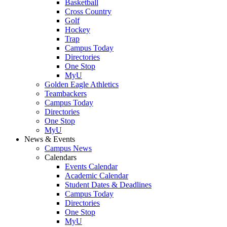
Basketball
Cross Country
Golf
Hockey
Trap
Campus Today
Directories
One Stop
MyU
Golden Eagle Athletics
Teambackers
Campus Today
Directories
One Stop
MyU
News & Events
Campus News
Calendars
Events Calendar
Academic Calendar
Student Dates & Deadlines
Campus Today
Directories
One Stop
MyU