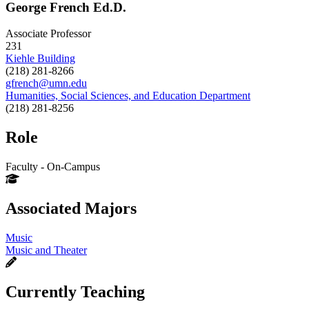
George French Ed.D.
Associate Professor
231
Kiehle Building
(218) 281-8266
gfrench@umn.edu
Humanities, Social Sciences, and Education Department
(218) 281-8256
Role
Faculty - On-Campus
Associated Majors
Music
Music and Theater
Currently Teaching