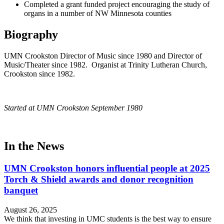
Completed a grant funded project encouraging the study of
organs in a number of NW Minnesota counties
Biography
UMN Crookston Director of Music since 1980 and Director of
Music/Theater since 1982. Organist at Trinity Lutheran Church,
Crookston since 1982.
Started at UMN Crookston September 1980
In the News
UMN Crookston honors influential people at 2025
Torch & Shield awards and donor recognition
banquet
August 26, 2025
We think that investing in UMC students is the best way to ensure