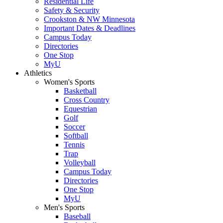
Residential Life
Safety & Security
Crookston & NW Minnesota
Important Dates & Deadlines
Campus Today
Directories
One Stop
MyU
Athletics
Women's Sports
Basketball
Cross Country
Equestrian
Golf
Soccer
Softball
Tennis
Trap
Volleyball
Campus Today
Directories
One Stop
MyU
Men's Sports
Baseball