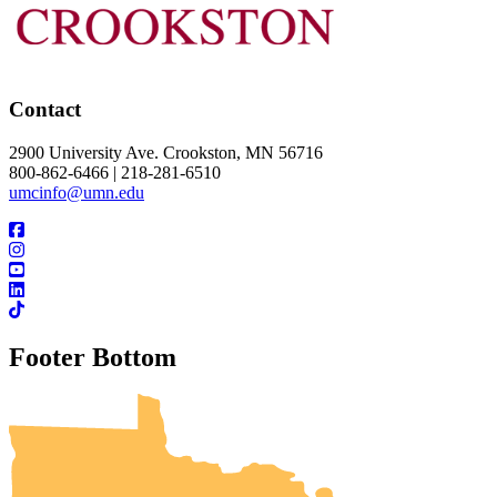
Contact
2900 University Ave. Crookston, MN 56716
800-862-6466 | 218-281-6510
umcinfo@umn.edu
Footer Bottom
UMN Crookston
UMN Morris
UMN Duluth
UMN Twin Cities
UMN Rochester