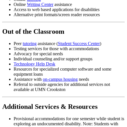
Online
Writing Center
assistance
Access to web based applications for disabilities
Alternative print formats/screen reader resources
Out of the Classroom
Peer
tutoring
assistance (
Student Success Center
)
Testing services for those with accommodations
Advocacy for special needs
Individual counseling and/or support groups
Technology Help Desk
Resources for specialized computer software and some
equipment loans
Assistance with
on-campus housing
needs
Referral to outside agencies for additional services not
available at UMN Crookston
Additional Services & Resources
Provisional accommodations for one semester while student is
exploring an undocumented disability. Note: Students with