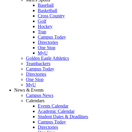
Baseball
Basketball
Cross Country
Golf
Hockey
Trap
Campus Today
Directories
One Stop
MyU
Golden Eagle Athletics
Teambackers
Campus Today
Directories
One Stop
MyU
News & Events
Campus News
Calendars
Events Calendar
Academic Calendar
Student Dates & Deadlines
Campus Today
Directories