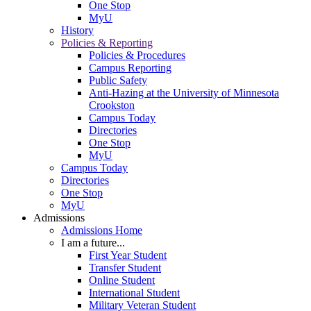
One Stop
MyU
History
Policies & Reporting
Policies & Procedures
Campus Reporting
Public Safety
Anti-Hazing at the University of Minnesota
Crookston
Campus Today
Directories
One Stop
MyU
Campus Today
Directories
One Stop
MyU
Admissions
Admissions Home
I am a future...
First Year Student
Transfer Student
Online Student
International Student
Military Veteran Student