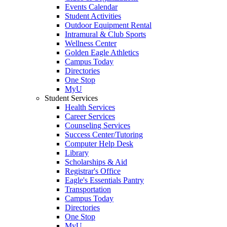
Events Calendar
Student Activities
Outdoor Equipment Rental
Intramural & Club Sports
Wellness Center
Golden Eagle Athletics
Campus Today
Directories
One Stop
MyU
Student Services
Health Services
Career Services
Counseling Services
Success Center/Tutoring
Computer Help Desk
Library
Scholarships & Aid
Registrar's Office
Eagle's Essentials Pantry
Transportation
Campus Today
Directories
One Stop
MyU