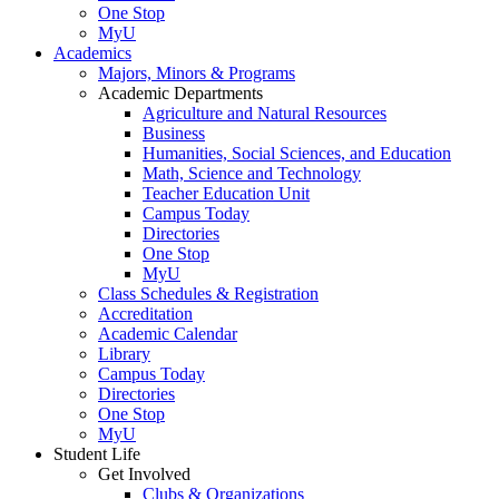
One Stop
MyU
Academics
Majors, Minors & Programs
Academic Departments
Agriculture and Natural Resources
Business
Humanities, Social Sciences, and Education
Math, Science and Technology
Teacher Education Unit
Campus Today
Directories
One Stop
MyU
Class Schedules & Registration
Accreditation
Academic Calendar
Library
Campus Today
Directories
One Stop
MyU
Student Life
Get Involved
Clubs & Organizations