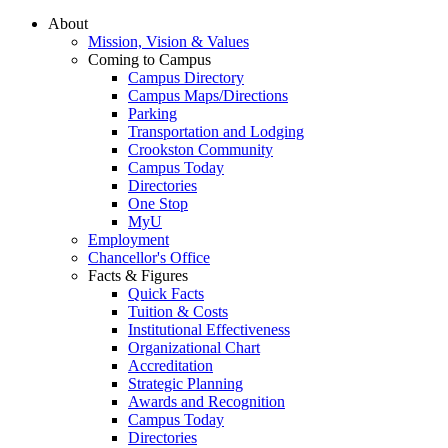
About
Mission, Vision & Values
Coming to Campus
Campus Directory
Campus Maps/Directions
Parking
Transportation and Lodging
Crookston Community
Campus Today
Directories
One Stop
MyU
Employment
Chancellor's Office
Facts & Figures
Quick Facts
Tuition & Costs
Institutional Effectiveness
Organizational Chart
Accreditation
Strategic Planning
Awards and Recognition
Campus Today
Directories