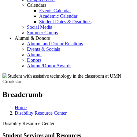
Calendars
Events Calendar
Academic Calendar
Student Dates & Deadlines
Social Media
Summer Camps
Alumni & Donors
Alumni and Donor Relations
Events & Socials
Alumni
Donors
Alumni/Donor Awards
Breadcrumb
Home
Disability Resource Center
Disability Resource Center
Student Services and Resources