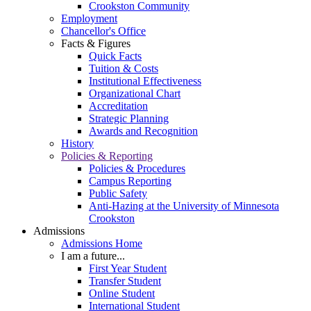
Crookston Community
Employment
Chancellor's Office
Facts & Figures
Quick Facts
Tuition & Costs
Institutional Effectiveness
Organizational Chart
Accreditation
Strategic Planning
Awards and Recognition
History
Policies & Reporting
Policies & Procedures
Campus Reporting
Public Safety
Anti-Hazing at the University of Minnesota
Crookston
Admissions
Admissions Home
I am a future...
First Year Student
Transfer Student
Online Student
International Student