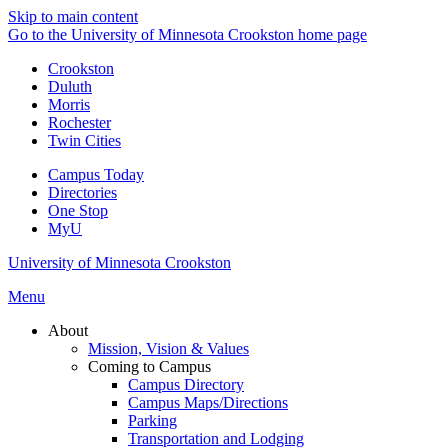
Skip to main content
Go to the University of Minnesota Crookston home page
Crookston
Duluth
Morris
Rochester
Twin Cities
Campus Today
Directories
One Stop
MyU
University of Minnesota Crookston
Menu
About
Mission, Vision & Values
Coming to Campus
Campus Directory
Campus Maps/Directions
Parking
Transportation and Lodging