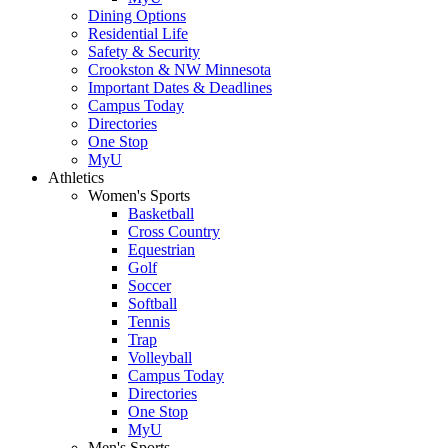
Dining Options
Residential Life
Safety & Security
Crookston & NW Minnesota
Important Dates & Deadlines
Campus Today
Directories
One Stop
MyU
Athletics
Women's Sports
Basketball
Cross Country
Equestrian
Golf
Soccer
Softball
Tennis
Trap
Volleyball
Campus Today
Directories
One Stop
MyU
Men's Sports