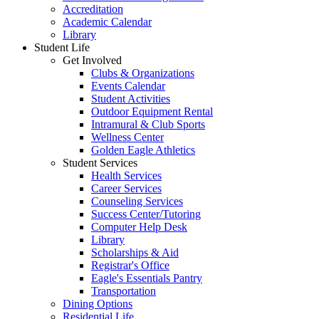
Accreditation
Academic Calendar
Library
Student Life
Get Involved
Clubs & Organizations
Events Calendar
Student Activities
Outdoor Equipment Rental
Intramural & Club Sports
Wellness Center
Golden Eagle Athletics
Student Services
Health Services
Career Services
Counseling Services
Success Center/Tutoring
Computer Help Desk
Library
Scholarships & Aid
Registrar's Office
Eagle's Essentials Pantry
Transportation
Dining Options
Residential Life