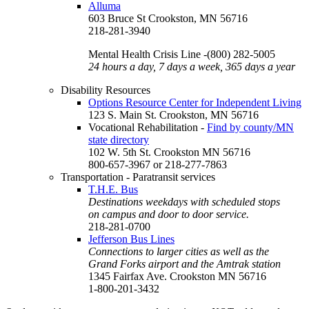
Alluma
603 Bruce St Crookston, MN 56716
218-281-3940
Mental Health Crisis Line -(800) 282-5005
24 hours a day, 7 days a week, 365 days a year
Disability Resources
Options Resource Center for Independent Living
123 S. Main St. Crookston, MN 56716
Vocational Rehabilitation -
Find by county/MN
state directory
102 W. 5th St. Crookston MN 56716
800-657-3967 or 218-277-7863
Transportation - Paratransit services
T.H.E. Bus
Destinations weekdays with scheduled stops
on campus and door to door service.
218-281-0700
Jefferson Bus Lines
Connections to larger cities as well as the
Grand Forks airport and the Amtrak station
1345 Fairfax Ave. Crookston MN 56716
1-800-201-3432