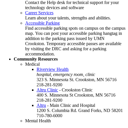
Contact the Help desk for technical support for your
technology devices and software
Career Services
Learn about your talents, strengths and abilities.
Accessible Parking
Find accessible parking spots on campus on the campus
map. You can post your accessible parking hangtag in
addition to the parking pass issued by UMN
Crookston. Temporary accessible passes are available
by visiting the DRC and asking for a parking
accommodation.
Community Resources
Medical
Riverview Health
hospital, emergency room, clinic
323 S. Minnesota St. Crookston, MN 56716
218-281-9200
Altru Clinic
- Crookston Clinic
400 S. Minnesota St Crookston, MN 56716
218-281-9200
Altru
- Main Clinic and Hospital
1200 S. Columbia Rd. Grand Forks, ND 58201
710-780-6000
Mental Health