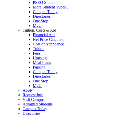
PSEO Student
More Student Types...
Campus Today
Directories
One Stop
MyU
Tuition, Costs & Aid
Financial Aid
Net Price Calculator
Cost of Attendance
Tuition
Fees
Housing
Meal Plans
Parking
Campus Today
Directories
One Stop
MyU
Apply
Request Info
Visit Campus
Admitted Students
Campus Today
Directories