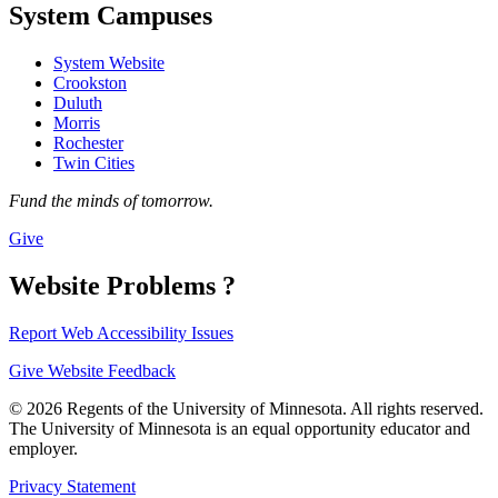
System Campuses
System Website
Crookston
Duluth
Morris
Rochester
Twin Cities
Fund the minds of tomorrow.
Give
Website Problems ?
Report Web Accessibility Issues
Give Website Feedback
© 2026 Regents of the University of Minnesota. All rights reserved.
The University of Minnesota is an equal opportunity educator and
employer.
Privacy Statement