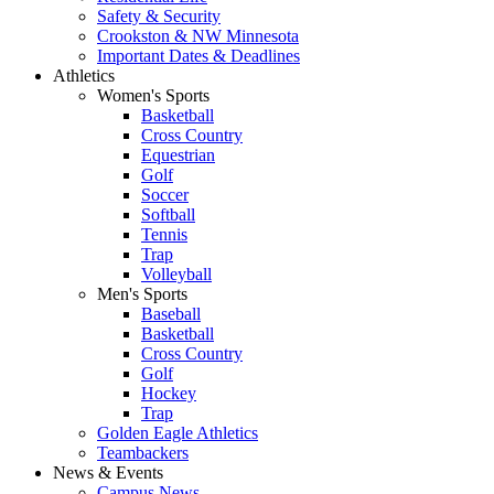
Safety & Security
Crookston & NW Minnesota
Important Dates & Deadlines
Athletics
Women's Sports
Basketball
Cross Country
Equestrian
Golf
Soccer
Softball
Tennis
Trap
Volleyball
Men's Sports
Baseball
Basketball
Cross Country
Golf
Hockey
Trap
Golden Eagle Athletics
Teambackers
News & Events
Campus News