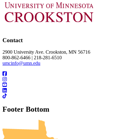
Contact
2900 University Ave. Crookston, MN 56716
800-862-6466 | 218-281-6510
umcinfo@umn.edu
Footer Bottom
UMN Crookston
UMN Morris
UMN Duluth
UMN Twin Cities
UMN Rochester