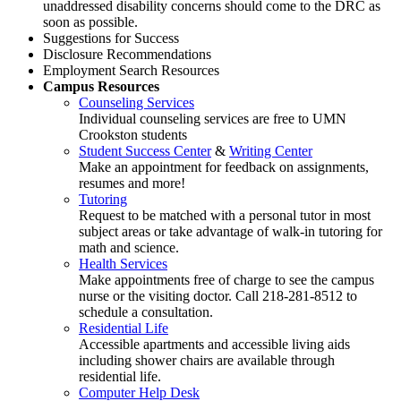
unaddressed disability concerns should come to the DRC as
soon as possible.
Suggestions for Success
Disclosure Recommendations
Employment Search Resources
Campus Resources
Counseling Services
Individual counseling services are free to UMN
Crookston students
Student Success Center
&
Writing Center
Make an appointment for feedback on assignments,
resumes and more!
Tutoring
Request to be matched with a personal tutor in most
subject areas or take advantage of walk-in tutoring for
math and science.
Health Services
Make appointments free of charge to see the campus
nurse or the visiting doctor. Call 218-281-8512 to
schedule a consultation.
Residential Life
Accessible apartments and accessible living aids
including shower chairs are available through
residential life.
Computer Help Desk