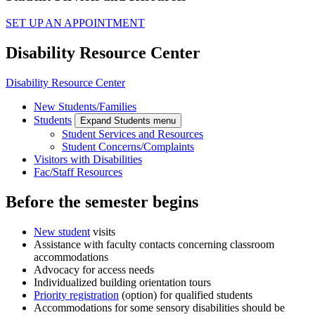
SET UP AN APPOINTMENT
Disability Resource Center
Disability Resource Center
New Students/Families
Students
Expand Students menu
Student Services and Resources
Student Concerns/Complaints
Visitors with Disabilities
Fac/Staff Resources
Before the semester begins
New student
visits
Assistance with faculty contacts concerning classroom
accommodations
Advocacy for access needs
Individualized building orientation tours
Priority registration
(option) for qualified students
Accommodations for some sensory disabilities should be