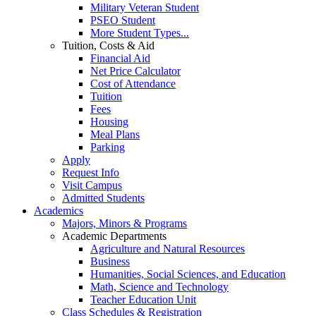
Military Veteran Student
PSEO Student
More Student Types...
Tuition, Costs & Aid
Financial Aid
Net Price Calculator
Cost of Attendance
Tuition
Fees
Housing
Meal Plans
Parking
Apply
Request Info
Visit Campus
Admitted Students
Academics
Majors, Minors & Programs
Academic Departments
Agriculture and Natural Resources
Business
Humanities, Social Sciences, and Education
Math, Science and Technology
Teacher Education Unit
Class Schedules & Registration