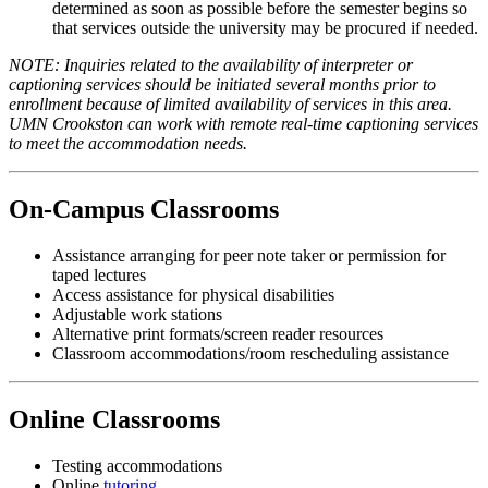
determined as soon as possible before the semester begins so
that services outside the university may be procured if needed.
NOTE: Inquiries related to the availability of interpreter or
captioning services should be initiated several months prior to
enrollment because of limited availability of services in this area.
UMN Crookston can work with remote real-time captioning services
to meet the accommodation needs.
On-Campus Classrooms
Assistance arranging for peer note taker or permission for
taped lectures
Access assistance for physical disabilities
Adjustable work stations
Alternative print formats/screen reader resources
Classroom accommodations/room rescheduling assistance
Online Classrooms
Testing accommodations
Online
tutoring