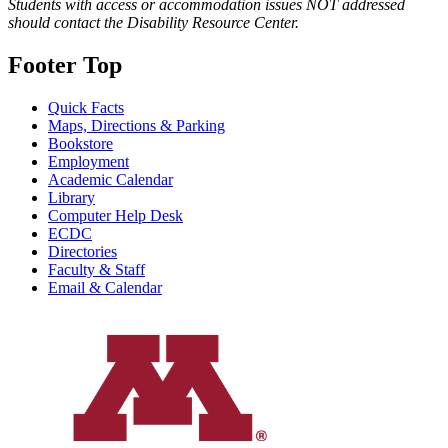
Students with access or accommodation issues NOT addressed
should contact the Disability Resource Center.
Footer Top
Quick Facts
Maps, Directions & Parking
Bookstore
Employment
Academic Calendar
Library
Computer Help Desk
ECDC
Directories
Faculty & Staff
Email & Calendar