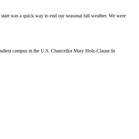
tart was a quick way to end our seasonal fall weather. We were
 smallest campus in the U.S. Chancellor Mary Holz-Clause In