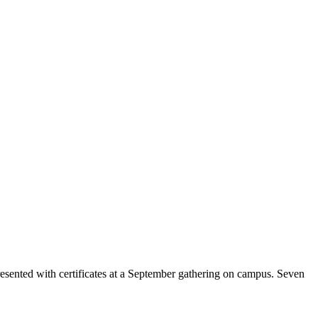
sented with certificates at a September gathering on campus. Seven