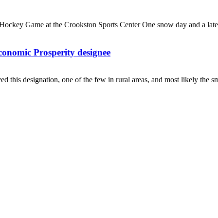
ockey Game at the Crookston Sports Center One snow day and a late s
nomic Prosperity designee
ed this designation, one of the few in rural areas, and most likely the