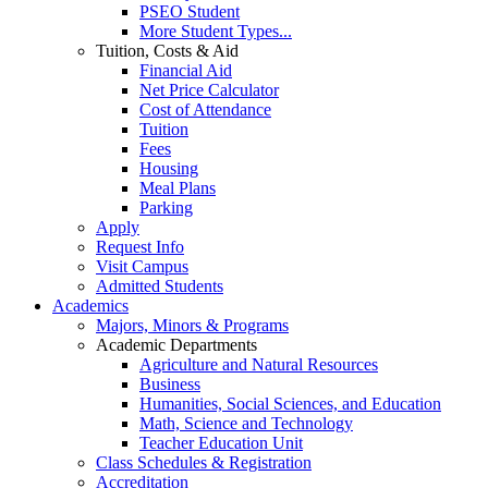
PSEO Student
More Student Types...
Tuition, Costs & Aid
Financial Aid
Net Price Calculator
Cost of Attendance
Tuition
Fees
Housing
Meal Plans
Parking
Apply
Request Info
Visit Campus
Admitted Students
Academics
Majors, Minors & Programs
Academic Departments
Agriculture and Natural Resources
Business
Humanities, Social Sciences, and Education
Math, Science and Technology
Teacher Education Unit
Class Schedules & Registration
Accreditation