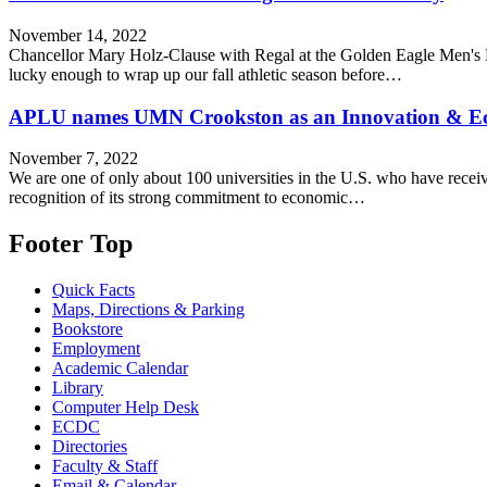
November 14, 2022
Chancellor Mary Holz-Clause with Regal at the Golden Eagle Men's H
lucky enough to wrap up our fall athletic season before…
APLU names UMN Crookston as an Innovation & Eco
November 7, 2022
We are one of only about 100 universities in the U.S. who have receiv
recognition of its strong commitment to economic…
Footer Top
Quick Facts
Maps, Directions & Parking
Bookstore
Employment
Academic Calendar
Library
Computer Help Desk
ECDC
Directories
Faculty & Staff
Email & Calendar