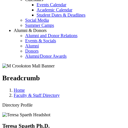
Events Calendar
Academic Calendar
Student Dates & Deadlines
Social Media
Summer Camps
Alumni & Donors
Alumni and Donor Relations
Events & Socials
Alumni
Donors
Alumni/Donor Awards
Breadcrumb
Home
Faculty & Staff Directory
Directory Profile
Teresa Spaeth Ph.D.