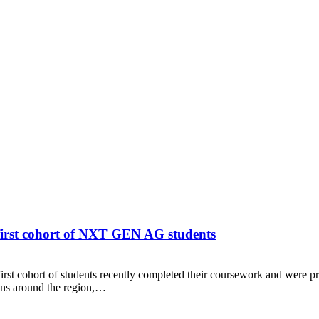
 first cohort of NXT GEN AG students
 cohort of students recently completed their coursework and were pre
ions around the region,…