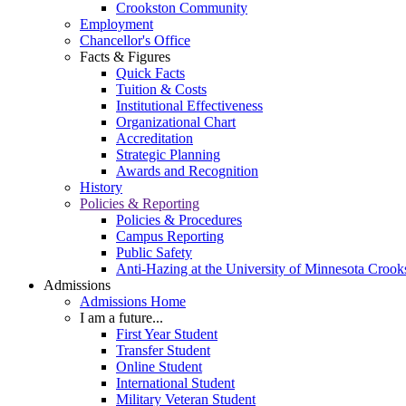
Crookston Community
Employment
Chancellor's Office
Facts & Figures
Quick Facts
Tuition & Costs
Institutional Effectiveness
Organizational Chart
Accreditation
Strategic Planning
Awards and Recognition
History
Policies & Reporting
Policies & Procedures
Campus Reporting
Public Safety
Anti-Hazing at the University of Minnesota Crook
Admissions
Admissions Home
I am a future...
First Year Student
Transfer Student
Online Student
International Student
Military Veteran Student