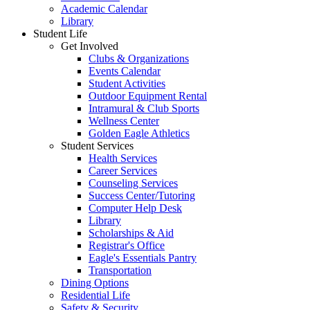
Academic Calendar
Library
Student Life
Get Involved
Clubs & Organizations
Events Calendar
Student Activities
Outdoor Equipment Rental
Intramural & Club Sports
Wellness Center
Golden Eagle Athletics
Student Services
Health Services
Career Services
Counseling Services
Success Center/Tutoring
Computer Help Desk
Library
Scholarships & Aid
Registrar's Office
Eagle's Essentials Pantry
Transportation
Dining Options
Residential Life
Safety & Security