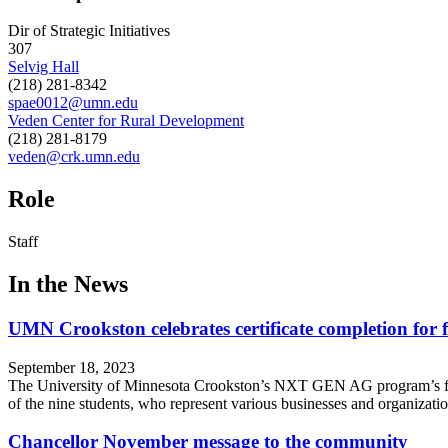
Dir of Strategic Initiatives
307
Selvig Hall
(218) 281-8342
spae0012@umn.edu
Veden Center for Rural Development
(218) 281-8179
veden@crk.umn.edu
Role
Staff
In the News
UMN Crookston celebrates certificate completion for
September 18, 2023
The University of Minnesota Crookston’s NXT GEN AG program’s first
of the nine students, who represent various businesses and organizat
Chancellor November message to the community