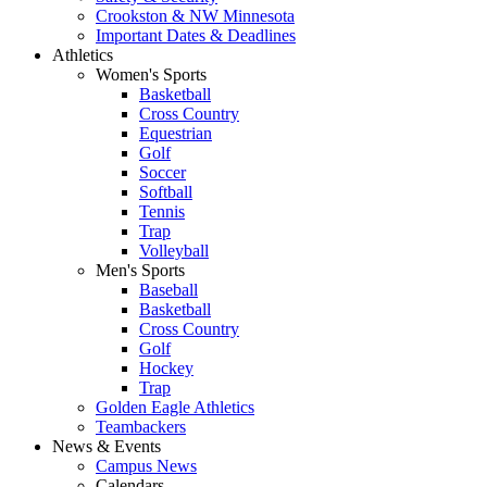
Crookston & NW Minnesota
Important Dates & Deadlines
Athletics
Women's Sports
Basketball
Cross Country
Equestrian
Golf
Soccer
Softball
Tennis
Trap
Volleyball
Men's Sports
Baseball
Basketball
Cross Country
Golf
Hockey
Trap
Golden Eagle Athletics
Teambackers
News & Events
Campus News
Calendars