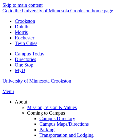
Skip to main content
Go to the University of Minnesota Crookston home page
Crookston
Duluth
Morris
Rochester
Twin Cities
Campus Today
Directories
One Stop
MyU
University of Minnesota Crookston
Menu
About
Mission, Vision & Values
Coming to Campus
Campus Directory
Campus Maps/Directions
Parking
Transportation and Lodging