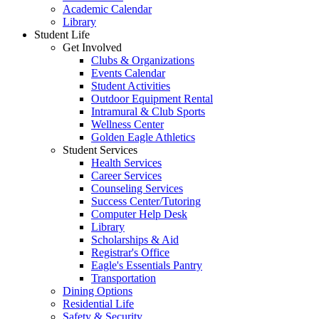
Academic Calendar
Library
Student Life
Get Involved
Clubs & Organizations
Events Calendar
Student Activities
Outdoor Equipment Rental
Intramural & Club Sports
Wellness Center
Golden Eagle Athletics
Student Services
Health Services
Career Services
Counseling Services
Success Center/Tutoring
Computer Help Desk
Library
Scholarships & Aid
Registrar's Office
Eagle's Essentials Pantry
Transportation
Dining Options
Residential Life
Safety & Security