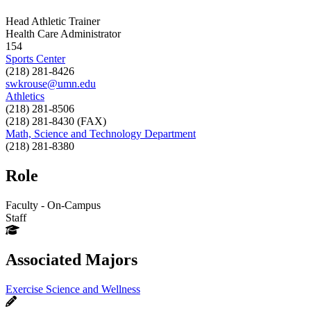
Head Athletic Trainer
Health Care Administrator
154
Sports Center
(218) 281-8426
swkrouse@umn.edu
Athletics
(218) 281-8506
(218) 281-8430 (FAX)
Math, Science and Technology Department
(218) 281-8380
Role
Faculty - On-Campus
Staff
Associated Majors
Exercise Science and Wellness