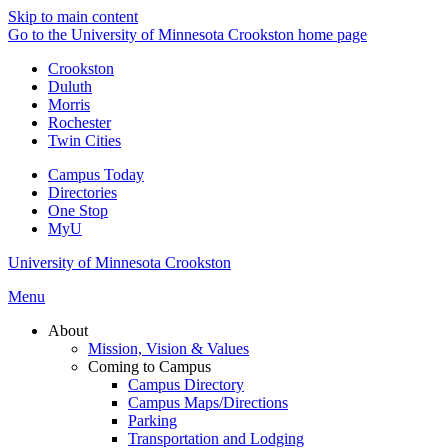
Skip to main content
Go to the University of Minnesota Crookston home page
Crookston
Duluth
Morris
Rochester
Twin Cities
Campus Today
Directories
One Stop
MyU
University of Minnesota Crookston
Menu
About
Mission, Vision & Values
Coming to Campus
Campus Directory
Campus Maps/Directions
Parking
Transportation and Lodging