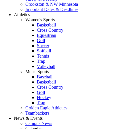
Crookston & NW Minnesota
Important Dates & Deadlines
Athletics
Women's Sports
Basketball
Cross Country
Equestrian
Golf
Soccer
Softball
Tennis
Trap
Volleyball
Men's Sports
Baseball
Basketball
Cross Country
Golf
Hockey
Trap
Golden Eagle Athletics
Teambackers
News & Events
Campus News
Calendars