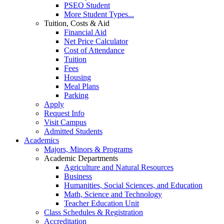
PSEO Student
More Student Types...
Tuition, Costs & Aid
Financial Aid
Net Price Calculator
Cost of Attendance
Tuition
Fees
Housing
Meal Plans
Parking
Apply
Request Info
Visit Campus
Admitted Students
Academics
Majors, Minors & Programs
Academic Departments
Agriculture and Natural Resources
Business
Humanities, Social Sciences, and Education
Math, Science and Technology
Teacher Education Unit
Class Schedules & Registration
Accreditation