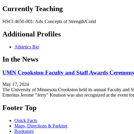
Currently Teaching
HSCI 4650-001: Adv Concepts of Strength/Cond
Additional Profiles
Athletics Bio
In the News
UMN Crookston Faculty and Staff Awards Ceremony
May 17, 2024
The University of Minnesota Crookston held its annual Faculty and St
Emeritus Jerome “Jerry” Knutson was also recognized at the event f
Footer Top
Quick Facts
Maps, Directions & Parking
Bookstore