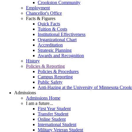
Crookston Community
Employment
Chancellor's Office
Facts & Figures
Quick Facts
Tuition & Costs
Institutional Effectiveness
Organizational Chart
Accreditation
Strategic Planning
Awards and Recognition
History
Policies & Reporting
Policies & Procedures
Campus Reporting
Public Safety
Anti-Hazing at the University of Minnesota Crook
Admissions
Admissions Home
I am a future...
First Year Student
Transfer Student
Online Student
International Student
Military Veteran Student