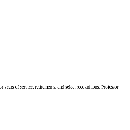
ears of service, retirements, and select recognitions. Professor