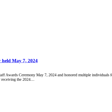
 held May 7, 2024
aff Awards Ceremony May 7, 2024 and honored multiple individuals for y
or receiving the 2024…