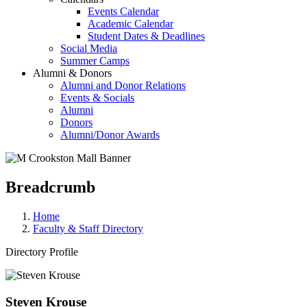
Events Calendar
Academic Calendar
Student Dates & Deadlines
Social Media
Summer Camps
Alumni & Donors
Alumni and Donor Relations
Events & Socials
Alumni
Donors
Alumni/Donor Awards
Breadcrumb
Home
Faculty & Staff Directory
Directory Profile
Steven Krouse