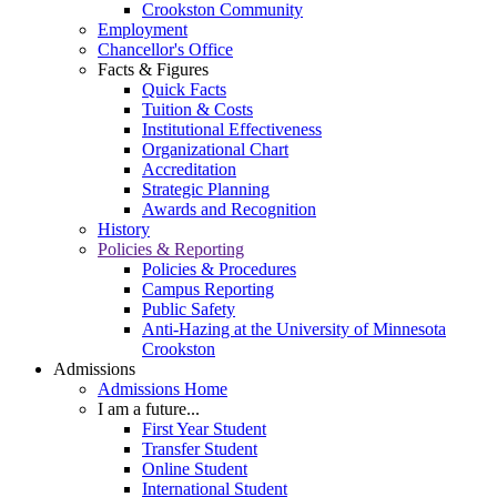
Crookston Community
Employment
Chancellor's Office
Facts & Figures
Quick Facts
Tuition & Costs
Institutional Effectiveness
Organizational Chart
Accreditation
Strategic Planning
Awards and Recognition
History
Policies & Reporting
Policies & Procedures
Campus Reporting
Public Safety
Anti-Hazing at the University of Minnesota
Crookston
Admissions
Admissions Home
I am a future...
First Year Student
Transfer Student
Online Student
International Student