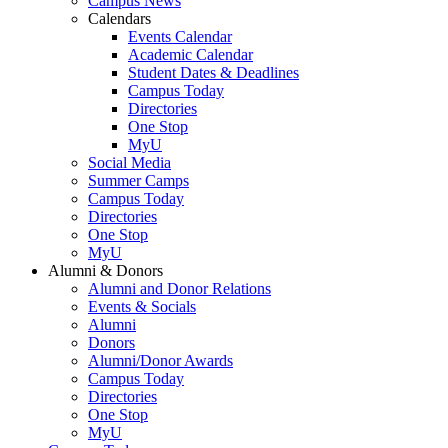
Campus News
Calendars
Events Calendar
Academic Calendar
Student Dates & Deadlines
Campus Today
Directories
One Stop
MyU
Social Media
Summer Camps
Campus Today
Directories
One Stop
MyU
Alumni & Donors
Alumni and Donor Relations
Events & Socials
Alumni
Donors
Alumni/Donor Awards
Campus Today
Directories
One Stop
MyU