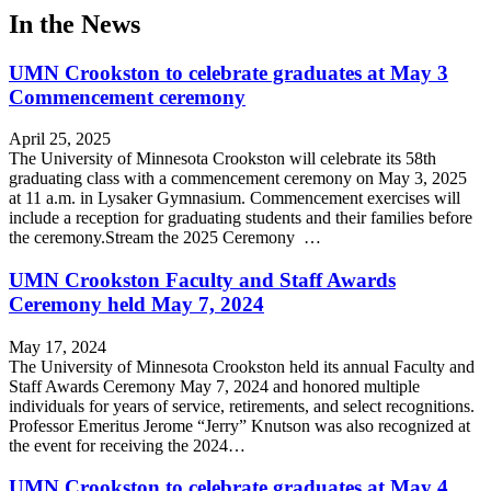
In the News
UMN Crookston to celebrate graduates at May 3
Commencement ceremony
April 25, 2025
The University of Minnesota Crookston will celebrate its 58th
graduating class with a commencement ceremony on May 3, 2025
at 11 a.m. in Lysaker Gymnasium. Commencement exercises will
include a reception for graduating students and their families before
the ceremony.Stream the 2025 Ceremony …
UMN Crookston Faculty and Staff Awards
Ceremony held May 7, 2024
May 17, 2024
The University of Minnesota Crookston held its annual Faculty and
Staff Awards Ceremony May 7, 2024 and honored multiple
individuals for years of service, retirements, and select recognitions.
Professor Emeritus Jerome “Jerry” Knutson was also recognized at
the event for receiving the 2024…
UMN Crookston to celebrate graduates at May 4