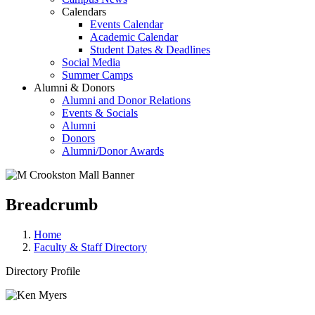
Calendars
Events Calendar
Academic Calendar
Student Dates & Deadlines
Social Media
Summer Camps
Alumni & Donors
Alumni and Donor Relations
Events & Socials
Alumni
Donors
Alumni/Donor Awards
Breadcrumb
Home
Faculty & Staff Directory
Directory Profile