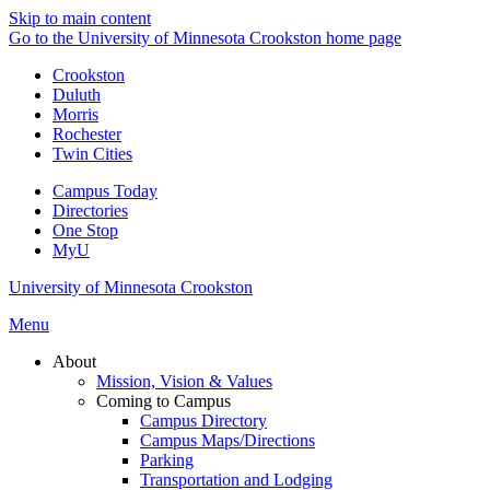
Skip to main content
Go to the University of Minnesota Crookston home page
Crookston
Duluth
Morris
Rochester
Twin Cities
Campus Today
Directories
One Stop
MyU
University of Minnesota Crookston
Menu
About
Mission, Vision & Values
Coming to Campus
Campus Directory
Campus Maps/Directions
Parking
Transportation and Lodging