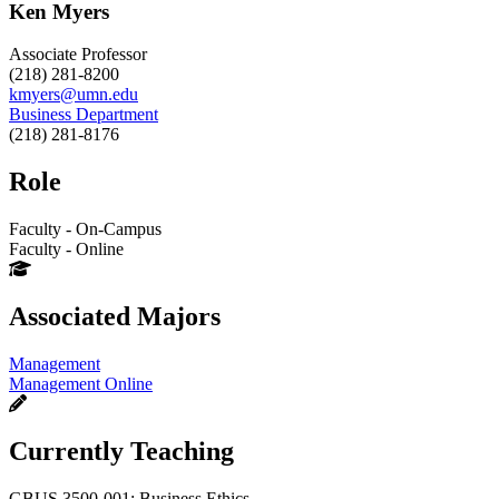
Ken Myers
Associate Professor
(218) 281-8200
kmyers@umn.edu
Business Department
(218) 281-8176
Role
Faculty - On-Campus
Faculty - Online
Associated Majors
Management
Management Online
Currently Teaching
GBUS 3500-001: Business Ethics