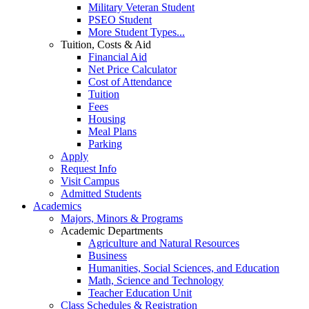
Military Veteran Student
PSEO Student
More Student Types...
Tuition, Costs & Aid
Financial Aid
Net Price Calculator
Cost of Attendance
Tuition
Fees
Housing
Meal Plans
Parking
Apply
Request Info
Visit Campus
Admitted Students
Academics
Majors, Minors & Programs
Academic Departments
Agriculture and Natural Resources
Business
Humanities, Social Sciences, and Education
Math, Science and Technology
Teacher Education Unit
Class Schedules & Registration