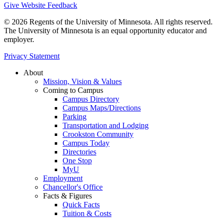
Give Website Feedback
© 2026 Regents of the University of Minnesota. All rights reserved.
The University of Minnesota is an equal opportunity educator and
employer.
Privacy Statement
About
Mission, Vision & Values
Coming to Campus
Campus Directory
Campus Maps/Directions
Parking
Transportation and Lodging
Crookston Community
Campus Today
Directories
One Stop
MyU
Employment
Chancellor's Office
Facts & Figures
Quick Facts
Tuition & Costs