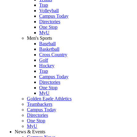
Trap
Volleyball
Campus Today
Directories
One Stop
MyU
Men's Sports
Baseball
Basketball
Cross Country
Golf
Hockey
Trap
Campus Today
Directories
One Stop
MyU
Golden Eagle Athletics
Teambackers
Campus Today
Directories
One Stop
MyU
News & Events