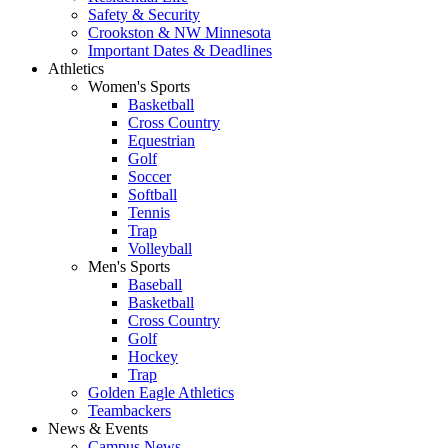
Safety & Security
Crookston & NW Minnesota
Important Dates & Deadlines
Athletics
Women's Sports
Basketball
Cross Country
Equestrian
Golf
Soccer
Softball
Tennis
Trap
Volleyball
Men's Sports
Baseball
Basketball
Cross Country
Golf
Hockey
Trap
Golden Eagle Athletics
Teambackers
News & Events
Campus News