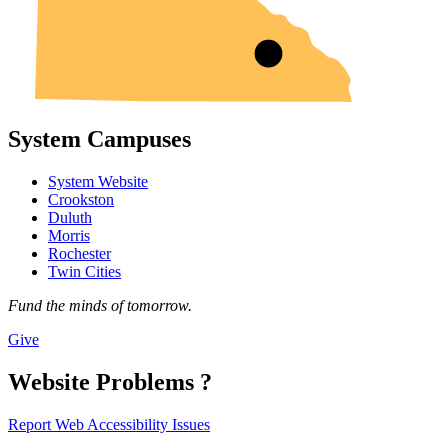
System Campuses
System Website
Crookston
Duluth
Morris
Rochester
Twin Cities
Fund the minds of tomorrow.
Give
Website Problems ?
Report Web Accessibility Issues