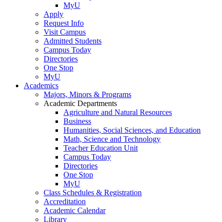
MyU
Apply
Request Info
Visit Campus
Admitted Students
Campus Today
Directories
One Stop
MyU
Academics
Majors, Minors & Programs
Academic Departments
Agriculture and Natural Resources
Business
Humanities, Social Sciences, and Education
Math, Science and Technology
Teacher Education Unit
Campus Today
Directories
One Stop
MyU
Class Schedules & Registration
Accreditation
Academic Calendar
Library