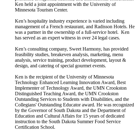
Ken held a joint appointment with the University of
Minnesota Tourism Center.
Ken’s hospitality industry experience is varied including
management of a French restaurant, and Radisson Hotels. He
was a partner in the ownership of a full-service hotel. Ken
has served as an expert witness in over 24 legal cases.
Ken’s consulting company, Sweet Harmony, has provided
feasibility studies, breakeven analysis, marketing, menu
analysis, service training, product development, layout &
design, and catering of special gourmet events.
Ken is the recipient of the University of Minnesota
Technology Enhanced Learning Innovation Award, Best
Implementer of Technology Award, the UMN Crookston
Distinguished Teaching Award, the UMN Crookston
Outstanding Services to Students with Disabilities, and the
Collegians' Outstanding Educator award. He was recognized
by the Governor of South Dakota and the Department of
Education and Cultural Affairs for 15 years of dedicated
instruction to the South Dakota Summer Food Service
Certification School.