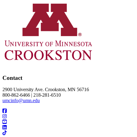
Contact
2900 University Ave. Crookston, MN 56716
800-862-6466 | 218-281-6510
umcinfo@umn.edu