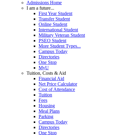
Admissions Home
I am a future...
First Year Student
Transfer Student
Online Student
International Student
Military Veteran Student
PSEO Student
More Student Types...
Campus Today
Directories
One Stop
MyU
Tuition, Costs & Aid
Financial Aid
Net Price Calculator
Cost of Attendance
Tuition
Fees
Housing
Meal Plans
Parking
Campus Today
Directories
One Stop