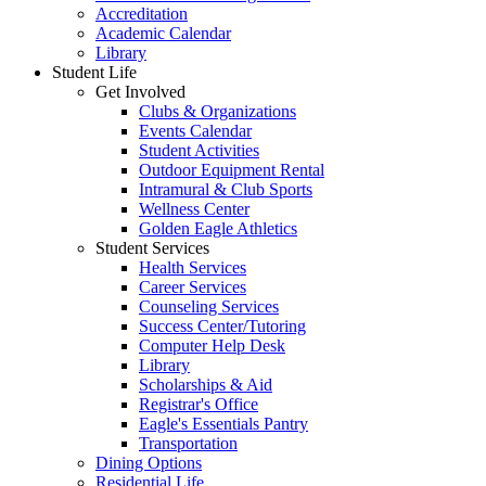
Accreditation
Academic Calendar
Library
Student Life
Get Involved
Clubs & Organizations
Events Calendar
Student Activities
Outdoor Equipment Rental
Intramural & Club Sports
Wellness Center
Golden Eagle Athletics
Student Services
Health Services
Career Services
Counseling Services
Success Center/Tutoring
Computer Help Desk
Library
Scholarships & Aid
Registrar's Office
Eagle's Essentials Pantry
Transportation
Dining Options
Residential Life