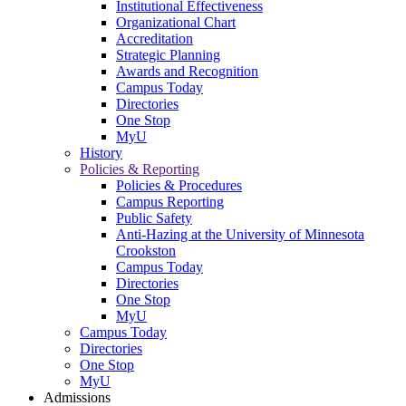
Institutional Effectiveness
Organizational Chart
Accreditation
Strategic Planning
Awards and Recognition
Campus Today
Directories
One Stop
MyU
History
Policies & Reporting
Policies & Procedures
Campus Reporting
Public Safety
Anti-Hazing at the University of Minnesota
Crookston
Campus Today
Directories
One Stop
MyU
Campus Today
Directories
One Stop
MyU
Admissions