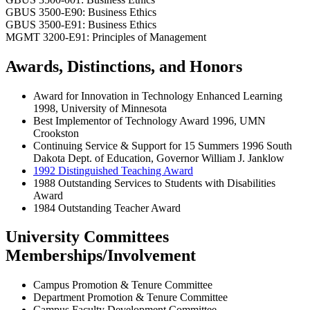
GBUS 3500-E90: Business Ethics
GBUS 3500-E91: Business Ethics
MGMT 3200-E91: Principles of Management
Awards, Distinctions, and Honors
Award for Innovation in Technology Enhanced Learning
1998, University of Minnesota
Best Implementor of Technology Award 1996, UMN
Crookston
Continuing Service & Support for 15 Summers 1996 South
Dakota Dept. of Education, Governor William J. Janklow
1992 Distinguished Teaching Award
1988 Outstanding Services to Students with Disabilities
Award
1984 Outstanding Teacher Award
University Committees
Memberships/Involvement
Campus Promotion & Tenure Committee
Department Promotion & Tenure Committee
Campus Faculty Development Committee