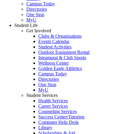
Campus Today
Directories
One Stop
MyU
Student Life
Get Involved
Clubs & Organizations
Events Calendar
Student Activities
Outdoor Equipment Rental
Intramural & Club Sports
Wellness Center
Golden Eagle Athletics
Campus Today
Directories
One Stop
MyU
Student Services
Health Services
Career Services
Counseling Services
Success Center/Tutoring
Computer Help Desk
Library
Scholarships & Aid