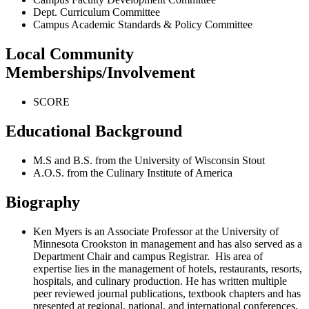
Dept. Curriculum Committee
Campus Academic Standards & Policy Committee
Local Community
Memberships/Involvement
SCORE
Educational Background
M.S and B.S. from the University of Wisconsin Stout
A.O.S. from the Culinary Institute of America
Biography
Ken Myers is an Associate Professor at the University of
Minnesota Crookston in management and has also served as a
Department Chair and campus Registrar. His area of
expertise lies in the management of hotels, restaurants, resorts,
hospitals, and culinary production. He has written multiple
peer reviewed journal publications, textbook chapters and has
presented at regional, national, and international conferences.