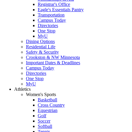
Registrar's Office
Eagle's Essentials Pantry
Transportation
Campus Today
Directories
One Stop
MyU
Dining Options
Residential Life
Safety & Security
Crookston & NW Minnesota
Important Dates & Deadlines
Campus Today
Directories
One Stop
MyU
Athletics
Women's Sports
Basketball
Cross Country
Equestrian
Golf
Soccer
Softball
Tennis