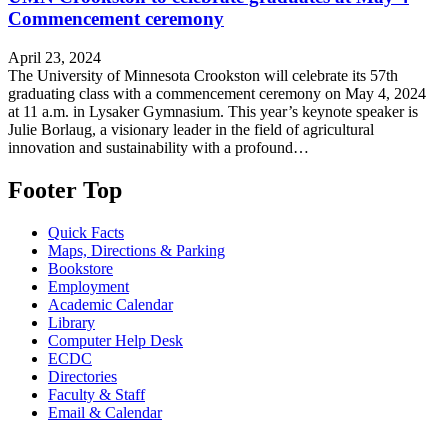
Commencement ceremony
April 23, 2024
The University of Minnesota Crookston will celebrate its 57th
graduating class with a commencement ceremony on May 4, 2024
at 11 a.m. in Lysaker Gymnasium. This year’s keynote speaker is
Julie Borlaug, a visionary leader in the field of agricultural
innovation and sustainability with a profound…
Footer Top
Quick Facts
Maps, Directions & Parking
Bookstore
Employment
Academic Calendar
Library
Computer Help Desk
ECDC
Directories
Faculty & Staff
Email & Calendar