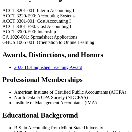
ACCT 3201-001: Interm Accounting I
ACCT 3220-E90: Accounting Systems
ACCT 3301-001: Cost Accounting I
ACCT 3301-E90: Cost Accounting I
ACCT 3900-E90: Internship
CA 1020-001: Spreadsheet Applications
GBUS 1005-001: Orientation to Online Learning
Awards, Distinctions, and Honors
2023 Distinguished Teaching Award
Professional Memberships
American Institute of Certified Public Accountants (AICPA)
North Dakota CPA Society (NDCPAS)
Institute of Management Accountants (IMA)
Educational Background
B.S. in Accounting from Minot State University