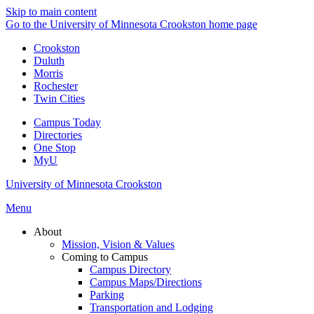
Skip to main content
Go to the University of Minnesota Crookston home page
Crookston
Duluth
Morris
Rochester
Twin Cities
Campus Today
Directories
One Stop
MyU
University of Minnesota Crookston
Menu
About
Mission, Vision & Values
Coming to Campus
Campus Directory
Campus Maps/Directions
Parking
Transportation and Lodging