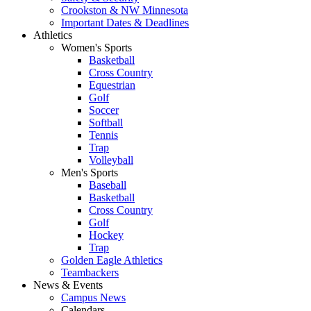
Crookston & NW Minnesota
Important Dates & Deadlines
Athletics
Women's Sports
Basketball
Cross Country
Equestrian
Golf
Soccer
Softball
Tennis
Trap
Volleyball
Men's Sports
Baseball
Basketball
Cross Country
Golf
Hockey
Trap
Golden Eagle Athletics
Teambackers
News & Events
Campus News
Calendars