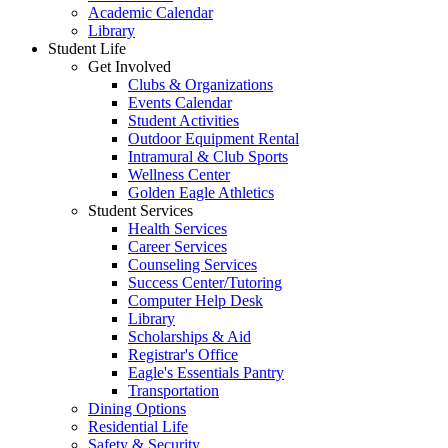
Academic Calendar
Library
Student Life
Get Involved
Clubs & Organizations
Events Calendar
Student Activities
Outdoor Equipment Rental
Intramural & Club Sports
Wellness Center
Golden Eagle Athletics
Student Services
Health Services
Career Services
Counseling Services
Success Center/Tutoring
Computer Help Desk
Library
Scholarships & Aid
Registrar's Office
Eagle's Essentials Pantry
Transportation
Dining Options
Residential Life
Safety & Security