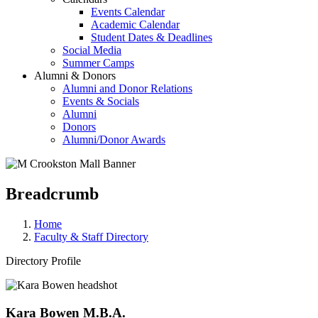
Events Calendar
Academic Calendar
Student Dates & Deadlines
Social Media
Summer Camps
Alumni & Donors
Alumni and Donor Relations
Events & Socials
Alumni
Donors
Alumni/Donor Awards
Breadcrumb
Home
Faculty & Staff Directory
Directory Profile
Kara Bowen M.B.A.