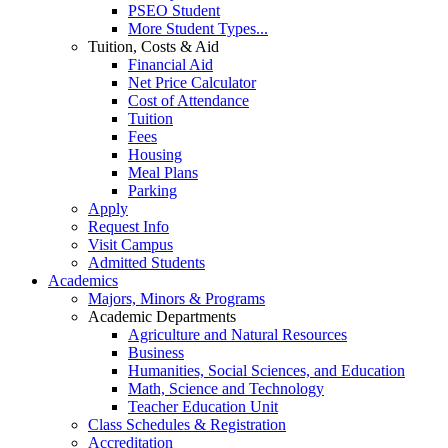
PSEO Student
More Student Types...
Tuition, Costs & Aid
Financial Aid
Net Price Calculator
Cost of Attendance
Tuition
Fees
Housing
Meal Plans
Parking
Apply
Request Info
Visit Campus
Admitted Students
Academics
Majors, Minors & Programs
Academic Departments
Agriculture and Natural Resources
Business
Humanities, Social Sciences, and Education
Math, Science and Technology
Teacher Education Unit
Class Schedules & Registration
Accreditation