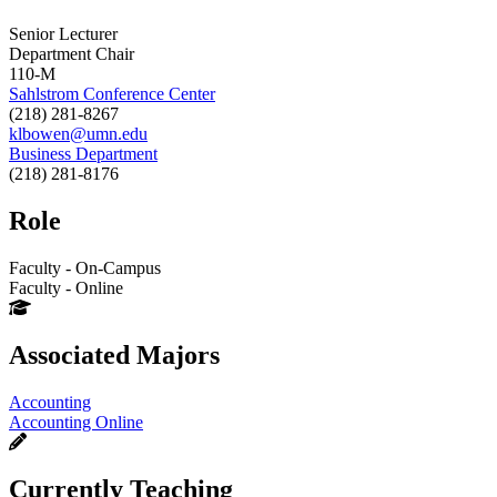
Senior Lecturer
Department Chair
110-M
Sahlstrom Conference Center
(218) 281-8267
klbowen@umn.edu
Business Department
(218) 281-8176
Role
Faculty - On-Campus
Faculty - Online
Associated Majors
Accounting
Accounting Online
Currently Teaching