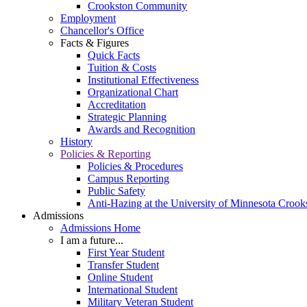
Crookston Community
Employment
Chancellor's Office
Facts & Figures
Quick Facts
Tuition & Costs
Institutional Effectiveness
Organizational Chart
Accreditation
Strategic Planning
Awards and Recognition
History
Policies & Reporting
Policies & Procedures
Campus Reporting
Public Safety
Anti-Hazing at the University of Minnesota Crook
Admissions
Admissions Home
I am a future...
First Year Student
Transfer Student
Online Student
International Student
Military Veteran Student