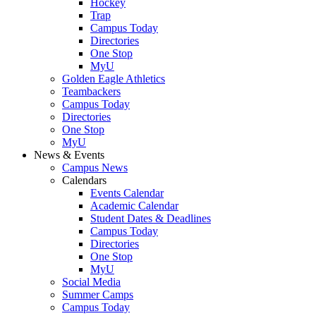
Hockey
Trap
Campus Today
Directories
One Stop
MyU
Golden Eagle Athletics
Teambackers
Campus Today
Directories
One Stop
MyU
News & Events
Campus News
Calendars
Events Calendar
Academic Calendar
Student Dates & Deadlines
Campus Today
Directories
One Stop
MyU
Social Media
Summer Camps
Campus Today