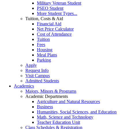
Military Veteran Student
PSEO Student
More Student Types...
Tuition, Costs & Aid
Financial Aid
Net Price Calculator
Cost of Attendance
Tuition
Fees
Housing
Meal Plans
Parking
Apply
Request Info
Visit Campus
Admitted Students
Academics
Majors, Minors & Programs
Academic Departments
Agriculture and Natural Resources
Business
Humanities, Social Sciences, and Education
Math, Science and Technology
Teacher Education Unit
Class Schedules & Registration