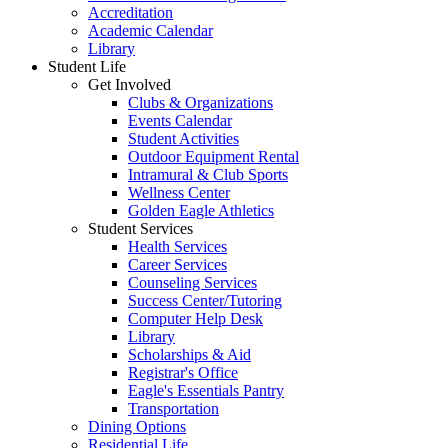
Accreditation
Academic Calendar
Library
Student Life
Get Involved
Clubs & Organizations
Events Calendar
Student Activities
Outdoor Equipment Rental
Intramural & Club Sports
Wellness Center
Golden Eagle Athletics
Student Services
Health Services
Career Services
Counseling Services
Success Center/Tutoring
Computer Help Desk
Library
Scholarships & Aid
Registrar's Office
Eagle's Essentials Pantry
Transportation
Dining Options
Residential Life