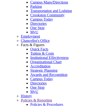
Campus Maps/Directions
Parking
Transportation and Lodging
Crookston Community
Campus Today
Directories
One Stop
MyU
Employment
Chancellor's Office
Facts & Figures
Quick Facts
Tuition & Costs
Institutional Effectiveness
Organizational Chart
Accreditation
Strategic Planning
Awards and Recognition
Campus Today
Directories
One Stop
MyU
History
Policies & Reporting
Policies & Procedures