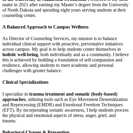
mater in 2021 after earning my Master’s degree from the University
of North Dakota and spending eight years serving students at their
counseling center.
A Balanced Approach to Campus Wellness
As Director of Counseling Services, my mission is to balance
individual clinical support with proactive, preventative initiatives
across campus. My goal is to help students center themselves in
holistic well-being
, both individually and as a community. I believe
this is achieved by building a foundation of self-compassion and
resilience, allowing students to meet academic and personal
challenges with greater balance.
Clinical Specializations
I specialize in
trauma treatment and somatic (body-based)
approaches
, utilizing tools such as Eye Movement Desensitization
and Reprocessing (EMDR) and Emotional Freedom Techniques
(EFT). By incorporating somatic awareness, I help students process
the physical and emotional aspects of stress, anger, grief, and
trauma.
Behavioral Change & Prevention