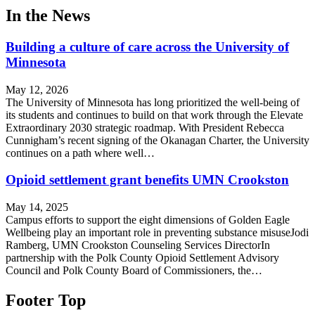
In the News
Building a culture of care across the University of
Minnesota
May 12, 2026
The University of Minnesota has long prioritized the well-being of
its students and continues to build on that work through the Elevate
Extraordinary 2030 strategic roadmap. With President Rebecca
Cunnigham’s recent signing of the Okanagan Charter, the University
continues on a path where well…
Opioid settlement grant benefits UMN Crookston
May 14, 2025
Campus efforts to support the eight dimensions of Golden Eagle
Wellbeing play an important role in preventing substance misuseJodi
Ramberg, UMN Crookston Counseling Services DirectorIn
partnership with the Polk County Opioid Settlement Advisory
Council and Polk County Board of Commissioners, the…
Footer Top