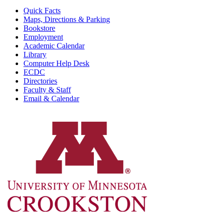
Quick Facts
Maps, Directions & Parking
Bookstore
Employment
Academic Calendar
Library
Computer Help Desk
ECDC
Directories
Faculty & Staff
Email & Calendar