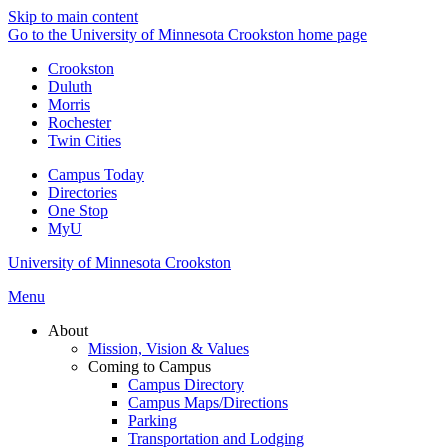
Skip to main content
Go to the University of Minnesota Crookston home page
Crookston
Duluth
Morris
Rochester
Twin Cities
Campus Today
Directories
One Stop
MyU
University of Minnesota Crookston
Menu
About
Mission, Vision & Values
Coming to Campus
Campus Directory
Campus Maps/Directions
Parking
Transportation and Lodging