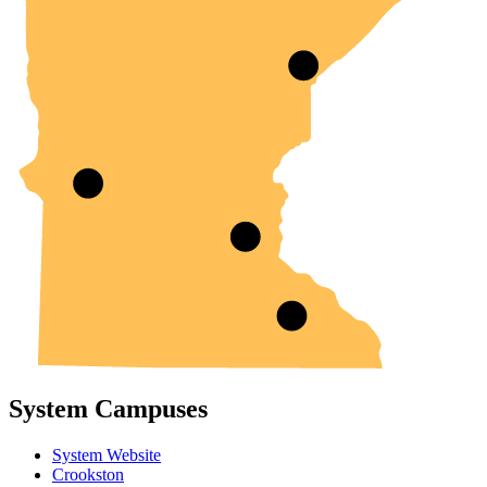
System Campuses
System Website
Crookston