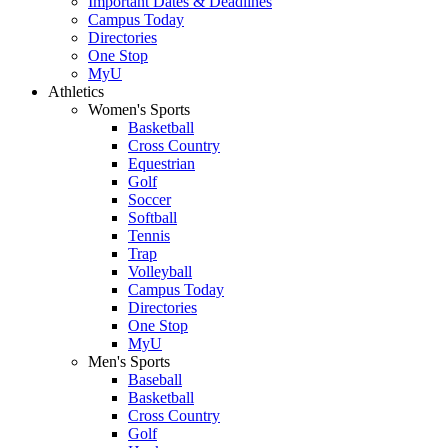
Important Dates & Deadlines
Campus Today
Directories
One Stop
MyU
Athletics
Women's Sports
Basketball
Cross Country
Equestrian
Golf
Soccer
Softball
Tennis
Trap
Volleyball
Campus Today
Directories
One Stop
MyU
Men's Sports
Baseball
Basketball
Cross Country
Golf