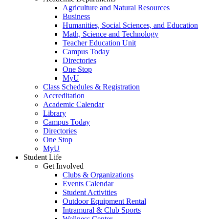
Agriculture and Natural Resources
Business
Humanities, Social Sciences, and Education
Math, Science and Technology
Teacher Education Unit
Campus Today
Directories
One Stop
MyU
Class Schedules & Registration
Accreditation
Academic Calendar
Library
Campus Today
Directories
One Stop
MyU
Student Life
Get Involved
Clubs & Organizations
Events Calendar
Student Activities
Outdoor Equipment Rental
Intramural & Club Sports
Wellness Center