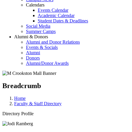
Calendars
Events Calendar
Academic Calendar
Student Dates & Deadlines
Social Media
Summer Camps
Alumni & Donors
Alumni and Donor Relations
Events & Socials
Alumni
Donors
Alumni/Donor Awards
Breadcrumb
Home
Faculty & Staff Directory
Directory Profile