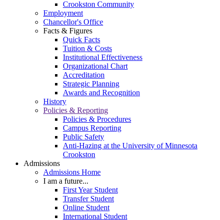
Crookston Community
Employment
Chancellor's Office
Facts & Figures
Quick Facts
Tuition & Costs
Institutional Effectiveness
Organizational Chart
Accreditation
Strategic Planning
Awards and Recognition
History
Policies & Reporting
Policies & Procedures
Campus Reporting
Public Safety
Anti-Hazing at the University of Minnesota
Crookston
Admissions
Admissions Home
I am a future...
First Year Student
Transfer Student
Online Student
International Student