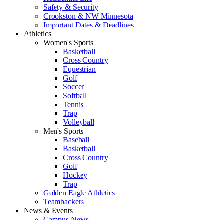
Safety & Security
Crookston & NW Minnesota
Important Dates & Deadlines
Athletics
Women's Sports
Basketball
Cross Country
Equestrian
Golf
Soccer
Softball
Tennis
Trap
Volleyball
Men's Sports
Baseball
Basketball
Cross Country
Golf
Hockey
Trap
Golden Eagle Athletics
Teambackers
News & Events
Campus News