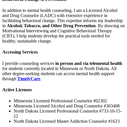
In addition to mental health counseling, I am a Licensed Alcohol
and Drug Counselor (LADC) with extensive experience in
facilitating behavioral change. This expertise informs my leadership
in
Alcohol, Tobacco, and Other Drug Prevention
. By drawing on
Motivational Interviewing and Cognitive Behavioral Therapy
(CBT), I help students develop the practical tools needed for
healthy, sustainable change.
Accessing Services
I provide counseling services
in person and via telemental health
for students currently located in Minnesota or North Dakota. All
other degree-seeking students can access mental health support
through
TimelyCare
.
Active Licenses
Minnesota Licensed Professional Counselor #02302
Minnesota Licensed Alcohol and Drug Counselor #303408
North Dakota Licensed Professional Counselor #733-10-15-
12
North Dakota Licensed Master Addiction Counselor #1623