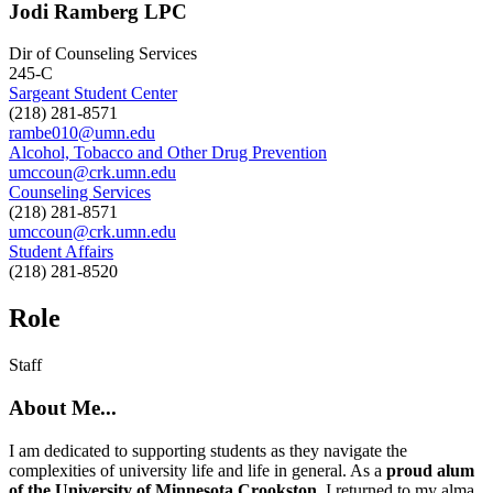
Jodi Ramberg LPC
Dir of Counseling Services
245-C
Sargeant Student Center
(218) 281-8571
rambe010@umn.edu
Alcohol, Tobacco and Other Drug Prevention
umccoun@crk.umn.edu
Counseling Services
(218) 281-8571
umccoun@crk.umn.edu
Student Affairs
(218) 281-8520
Role
Staff
About Me...
I am dedicated to supporting students as they navigate the
complexities of university life and life in general. As a
proud alum
of the University of Minnesota Crookston
, I returned to my alma