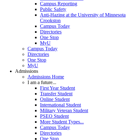
Campus Reporting
Public Safety
Anti-Hazing at the University of Minnesota
Crookston
Campus Today
Directories
One Stop
MyU
Campus Today
Directories
One Stop
MyU
Admissions
Admissions Home
I am a future...
First Year Student
Transfer Student
Online Student
International Student
Military Veteran Student
PSEO Student
More Student Types...
Campus Today
Directories
One Stop