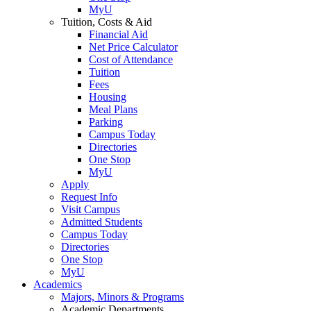
MyU
Tuition, Costs & Aid
Financial Aid
Net Price Calculator
Cost of Attendance
Tuition
Fees
Housing
Meal Plans
Parking
Campus Today
Directories
One Stop
MyU
Apply
Request Info
Visit Campus
Admitted Students
Campus Today
Directories
One Stop
MyU
Academics
Majors, Minors & Programs
Academic Departments