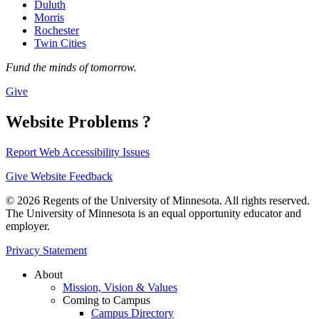
Duluth
Morris
Rochester
Twin Cities
Fund the minds of tomorrow.
Give
Website Problems ?
Report Web Accessibility Issues
Give Website Feedback
© 2026 Regents of the University of Minnesota. All rights reserved.
The University of Minnesota is an equal opportunity educator and
employer.
Privacy Statement
About
Mission, Vision & Values
Coming to Campus
Campus Directory