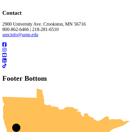
Contact
2900 University Ave. Crookston, MN 56716
800-862-6466 | 218-281-6510
umcinfo@umn.edu
Footer Bottom
UMN Crookston
UMN Morris
UMN Duluth
UMN Twin Cities
UMN Rochester