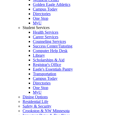
Golden Eagle Athletics
Campus Today
Directories
One Stop
MyU
Student Services
Health Services
Career Services
Counseling Services
Success Center/Tutoring
Computer Help Desk
Library
Scholarships & Aid
Registrar's Office
Eagle's Essentials Pantry
Transportation
Campus Today
Directories
One Stop
MyU
Dining Options
Residential Life
Safety & Security
Crookston & NW Minnesota