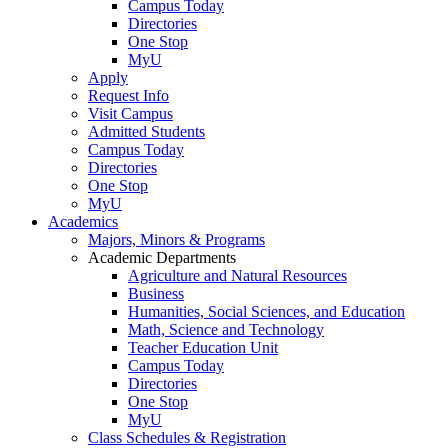
Campus Today
Directories
One Stop
MyU
Apply
Request Info
Visit Campus
Admitted Students
Campus Today
Directories
One Stop
MyU
Academics
Majors, Minors & Programs
Academic Departments
Agriculture and Natural Resources
Business
Humanities, Social Sciences, and Education
Math, Science and Technology
Teacher Education Unit
Campus Today
Directories
One Stop
MyU
Class Schedules & Registration