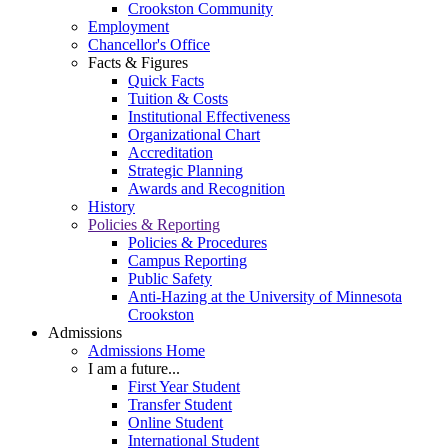
Crookston Community
Employment
Chancellor's Office
Facts & Figures
Quick Facts
Tuition & Costs
Institutional Effectiveness
Organizational Chart
Accreditation
Strategic Planning
Awards and Recognition
History
Policies & Reporting
Policies & Procedures
Campus Reporting
Public Safety
Anti-Hazing at the University of Minnesota
Crookston
Admissions
Admissions Home
I am a future...
First Year Student
Transfer Student
Online Student
International Student