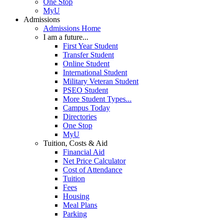
One Stop
MyU
Admissions
Admissions Home
I am a future...
First Year Student
Transfer Student
Online Student
International Student
Military Veteran Student
PSEO Student
More Student Types...
Campus Today
Directories
One Stop
MyU
Tuition, Costs & Aid
Financial Aid
Net Price Calculator
Cost of Attendance
Tuition
Fees
Housing
Meal Plans
Parking