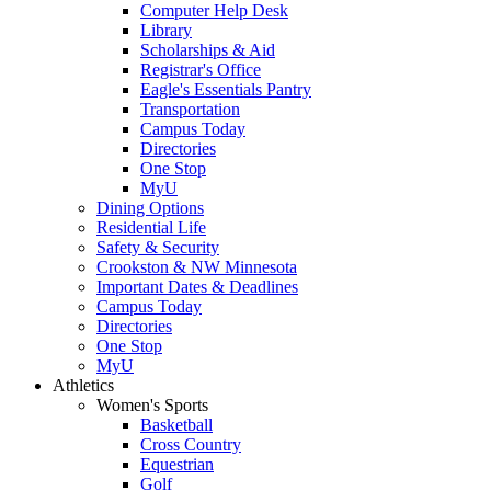
Computer Help Desk
Library
Scholarships & Aid
Registrar's Office
Eagle's Essentials Pantry
Transportation
Campus Today
Directories
One Stop
MyU
Dining Options
Residential Life
Safety & Security
Crookston & NW Minnesota
Important Dates & Deadlines
Campus Today
Directories
One Stop
MyU
Athletics
Women's Sports
Basketball
Cross Country
Equestrian
Golf