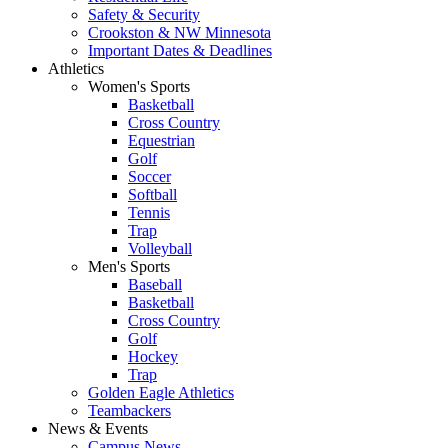
Safety & Security
Crookston & NW Minnesota
Important Dates & Deadlines
Athletics
Women's Sports
Basketball
Cross Country
Equestrian
Golf
Soccer
Softball
Tennis
Trap
Volleyball
Men's Sports
Baseball
Basketball
Cross Country
Golf
Hockey
Trap
Golden Eagle Athletics
Teambackers
News & Events
Campus News