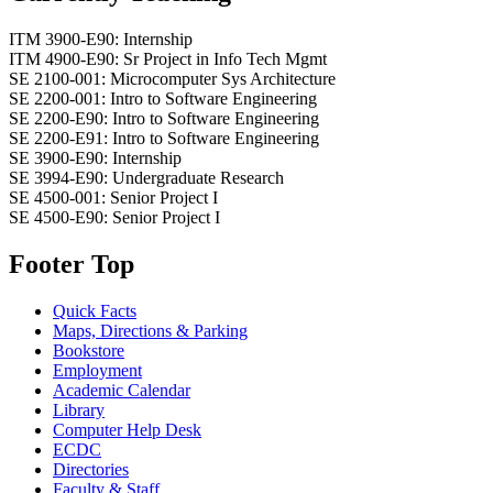
ITM 3900-E90: Internship
ITM 4900-E90: Sr Project in Info Tech Mgmt
SE 2100-001: Microcomputer Sys Architecture
SE 2200-001: Intro to Software Engineering
SE 2200-E90: Intro to Software Engineering
SE 2200-E91: Intro to Software Engineering
SE 3900-E90: Internship
SE 3994-E90: Undergraduate Research
SE 4500-001: Senior Project I
SE 4500-E90: Senior Project I
Footer Top
Quick Facts
Maps, Directions & Parking
Bookstore
Employment
Academic Calendar
Library
Computer Help Desk
ECDC
Directories
Faculty & Staff