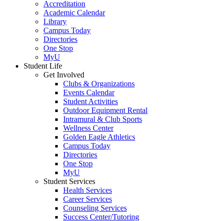
Accreditation
Academic Calendar
Library
Campus Today
Directories
One Stop
MyU
Student Life
Get Involved
Clubs & Organizations
Events Calendar
Student Activities
Outdoor Equipment Rental
Intramural & Club Sports
Wellness Center
Golden Eagle Athletics
Campus Today
Directories
One Stop
MyU
Student Services
Health Services
Career Services
Counseling Services
Success Center/Tutoring