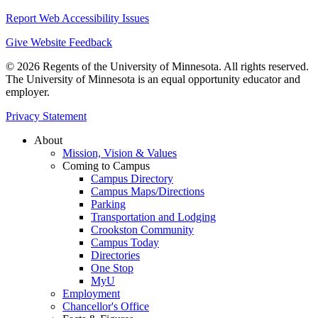
Report Web Accessibility Issues
Give Website Feedback
© 2026 Regents of the University of Minnesota. All rights reserved.
The University of Minnesota is an equal opportunity educator and
employer.
Privacy Statement
About
Mission, Vision & Values
Coming to Campus
Campus Directory
Campus Maps/Directions
Parking
Transportation and Lodging
Crookston Community
Campus Today
Directories
One Stop
MyU
Employment
Chancellor's Office