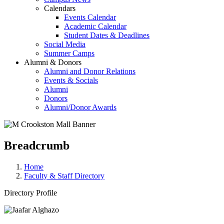
Calendars
Events Calendar
Academic Calendar
Student Dates & Deadlines
Social Media
Summer Camps
Alumni & Donors
Alumni and Donor Relations
Events & Socials
Alumni
Donors
Alumni/Donor Awards
Breadcrumb
Home
Faculty & Staff Directory
Directory Profile