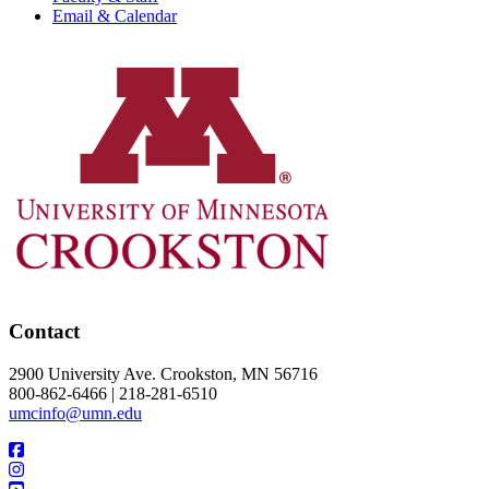
Email & Calendar
Contact
2900 University Ave. Crookston, MN 56716
800-862-6466 | 218-281-6510
umcinfo@umn.edu