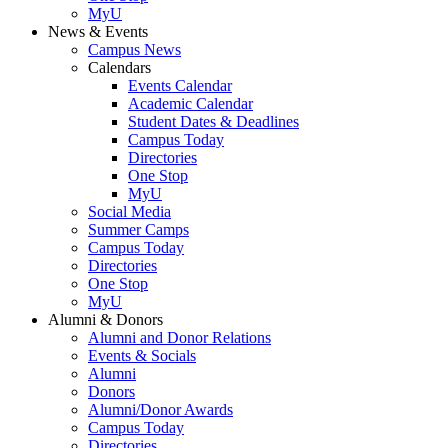
MyU
News & Events
Campus News
Calendars
Events Calendar
Academic Calendar
Student Dates & Deadlines
Campus Today
Directories
One Stop
MyU
Social Media
Summer Camps
Campus Today
Directories
One Stop
MyU
Alumni & Donors
Alumni and Donor Relations
Events & Socials
Alumni
Donors
Alumni/Donor Awards
Campus Today
Directories