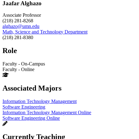
Jaafar Alghazo
Associate Professor
(218) 281-8268
alghazo@umn.edu
Math, Science and Technology Department
(218) 281-8380
Role
Faculty - On-Campus
Faculty - Online
Associated Majors
Information Technology Management
Software Engineering
Information Technology Management Online
Software Engineering Online
Currently Teaching