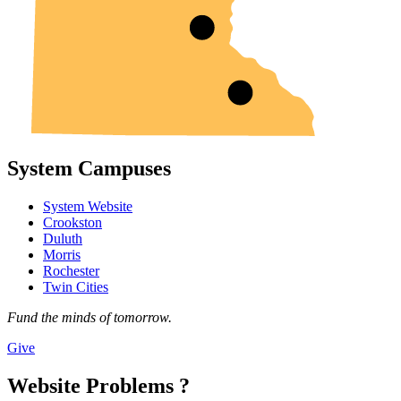
System Campuses
System Website
Crookston
Duluth
Morris
Rochester
Twin Cities
Fund the minds of tomorrow.
Give
Website Problems ?