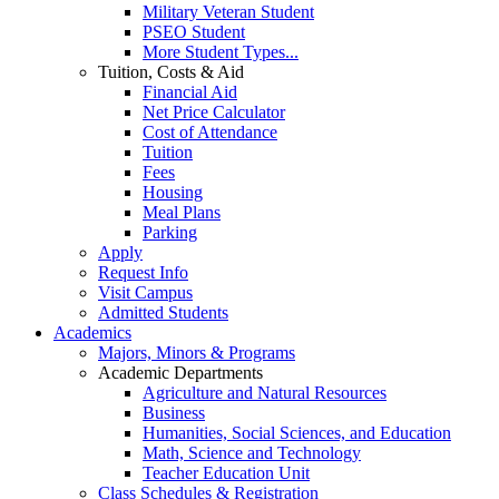
Military Veteran Student
PSEO Student
More Student Types...
Tuition, Costs & Aid
Financial Aid
Net Price Calculator
Cost of Attendance
Tuition
Fees
Housing
Meal Plans
Parking
Apply
Request Info
Visit Campus
Admitted Students
Academics
Majors, Minors & Programs
Academic Departments
Agriculture and Natural Resources
Business
Humanities, Social Sciences, and Education
Math, Science and Technology
Teacher Education Unit
Class Schedules & Registration