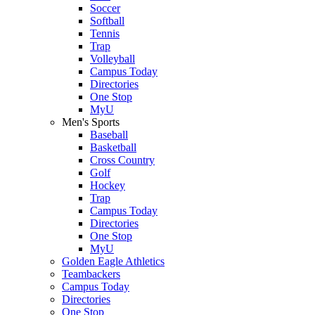
Soccer
Softball
Tennis
Trap
Volleyball
Campus Today
Directories
One Stop
MyU
Men's Sports
Baseball
Basketball
Cross Country
Golf
Hockey
Trap
Campus Today
Directories
One Stop
MyU
Golden Eagle Athletics
Teambackers
Campus Today
Directories
One Stop