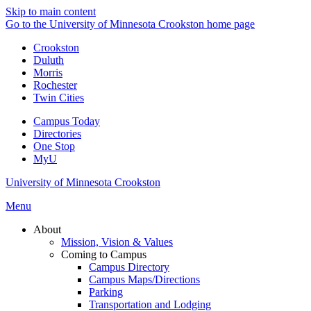
Skip to main content
Go to the University of Minnesota Crookston home page
Crookston
Duluth
Morris
Rochester
Twin Cities
Campus Today
Directories
One Stop
MyU
University of Minnesota Crookston
Menu
About
Mission, Vision & Values
Coming to Campus
Campus Directory
Campus Maps/Directions
Parking
Transportation and Lodging