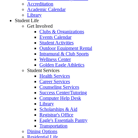
Accreditation
Academic Calendar
Library
Student Life
Get Involved
Clubs & Organizations
Events Calendar
Student Activities
Outdoor Equipment Rental
Intramural & Club Sports
Wellness Center
Golden Eagle Athletics
Student Services
Health Services
Career Services
Counseling Services
Success Center/Tutoring
Computer Help Desk
Library
Scholarships & Aid
Registrar's Office
Eagle's Essentials Pantry
Transportation
Dining Options
Residential Life