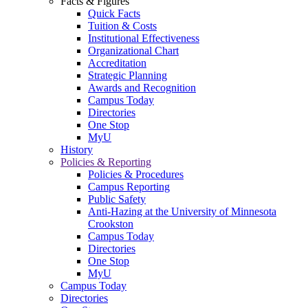
Facts & Figures
Quick Facts
Tuition & Costs
Institutional Effectiveness
Organizational Chart
Accreditation
Strategic Planning
Awards and Recognition
Campus Today
Directories
One Stop
MyU
History
Policies & Reporting
Policies & Procedures
Campus Reporting
Public Safety
Anti-Hazing at the University of Minnesota
Crookston
Campus Today
Directories
One Stop
MyU
Campus Today
Directories