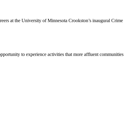
areers at the University of Minnesota Crookston’s inaugural Crime
pportunity to experience activities that more affluent communities