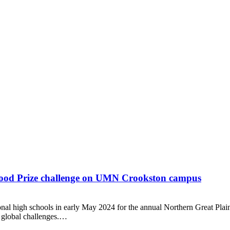
 Food Prize challenge on UMN Crookston campus
nal high schools in early May 2024 for the annual Northern Great Plai
l global challenges.…