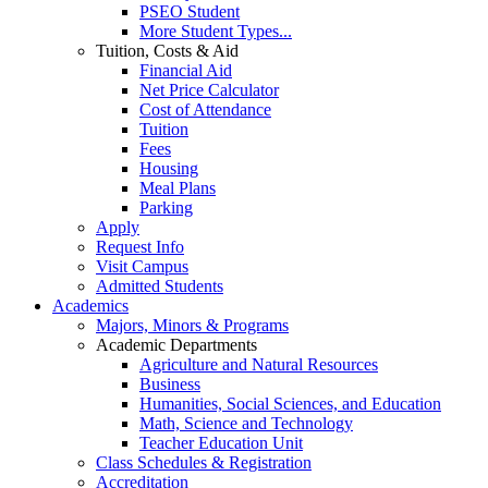
PSEO Student
More Student Types...
Tuition, Costs & Aid
Financial Aid
Net Price Calculator
Cost of Attendance
Tuition
Fees
Housing
Meal Plans
Parking
Apply
Request Info
Visit Campus
Admitted Students
Academics
Majors, Minors & Programs
Academic Departments
Agriculture and Natural Resources
Business
Humanities, Social Sciences, and Education
Math, Science and Technology
Teacher Education Unit
Class Schedules & Registration
Accreditation