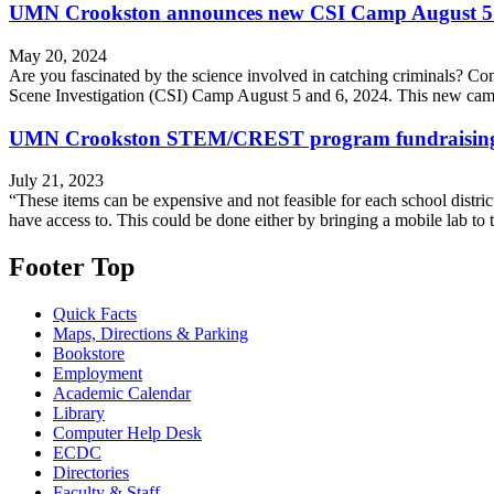
UMN Crookston announces new CSI Camp August 5
May 20, 2024
Are you fascinated by the science involved in catching criminals? Con
Scene Investigation (CSI) Camp August 5 and 6, 2024. This new cam
UMN Crookston STEM/CREST program fundraising for 
July 21, 2023
“These items can be expensive and not feasible for each school distri
have access to. This could be done either by bringing a mobile lab to 
Footer Top
Quick Facts
Maps, Directions & Parking
Bookstore
Employment
Academic Calendar
Library
Computer Help Desk
ECDC
Directories
Faculty & Staff