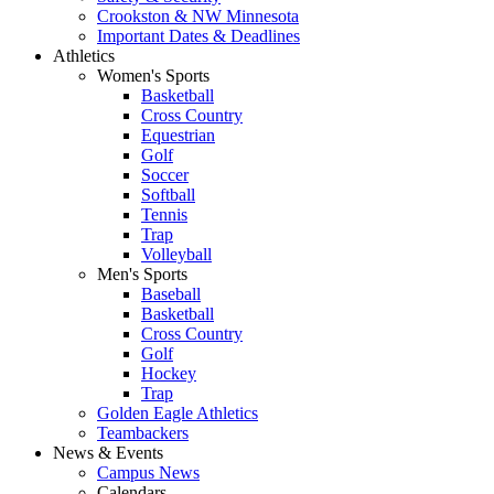
Crookston & NW Minnesota
Important Dates & Deadlines
Athletics
Women's Sports
Basketball
Cross Country
Equestrian
Golf
Soccer
Softball
Tennis
Trap
Volleyball
Men's Sports
Baseball
Basketball
Cross Country
Golf
Hockey
Trap
Golden Eagle Athletics
Teambackers
News & Events
Campus News
Calendars