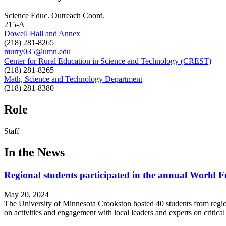
Science Educ. Outreach Coord.
215-A
Dowell Hall and Annex
(218) 281-8265
murry035@umn.edu
Center for Rural Education in Science and Technology (CREST)
(218) 281-8265
Math, Science and Technology Department
(218) 281-8380
Role
Staff
In the News
Regional students participated in the annual World
May 20, 2024
The University of Minnesota Crookston hosted 40 students from regio
on activities and engagement with local leaders and experts on critica