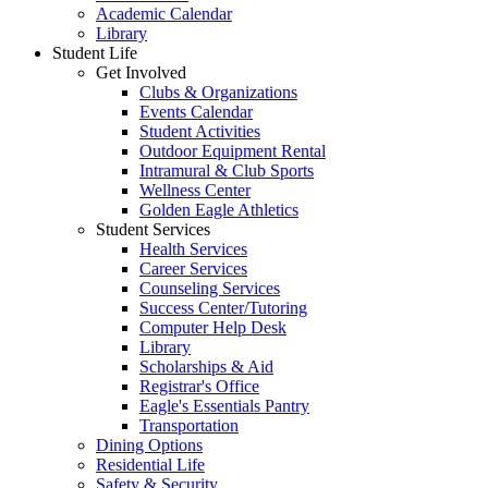
Academic Calendar
Library
Student Life
Get Involved
Clubs & Organizations
Events Calendar
Student Activities
Outdoor Equipment Rental
Intramural & Club Sports
Wellness Center
Golden Eagle Athletics
Student Services
Health Services
Career Services
Counseling Services
Success Center/Tutoring
Computer Help Desk
Library
Scholarships & Aid
Registrar's Office
Eagle's Essentials Pantry
Transportation
Dining Options
Residential Life
Safety & Security