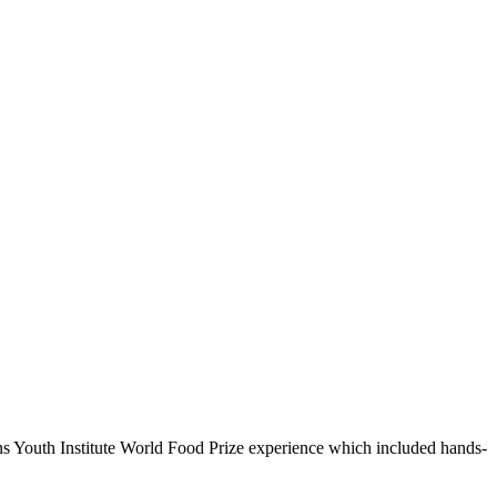
ns Youth Institute World Food Prize experience which included hands-