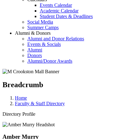
Events Calendar
Academic Calendar
Student Dates & Deadlines
Social Media
Summer Camps
Alumni & Donors
Alumni and Donor Relations
Events & Socials
Alumni
Donors
Alumni/Donor Awards
Breadcrumb
Home
Faculty & Staff Directory
Directory Profile
Amber Murry