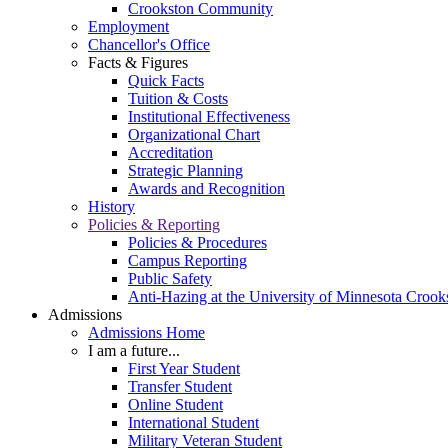
Crookston Community
Employment
Chancellor's Office
Facts & Figures
Quick Facts
Tuition & Costs
Institutional Effectiveness
Organizational Chart
Accreditation
Strategic Planning
Awards and Recognition
History
Policies & Reporting
Policies & Procedures
Campus Reporting
Public Safety
Anti-Hazing at the University of Minnesota Crook
Admissions
Admissions Home
I am a future...
First Year Student
Transfer Student
Online Student
International Student
Military Veteran Student