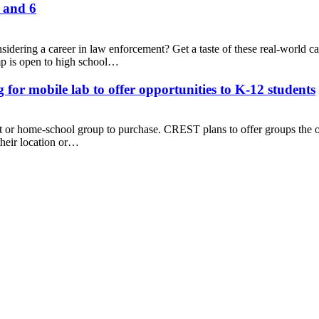
 and 6
sidering a career in law enforcement? Get a taste of these real-world c
p is open to high school…
mobile lab to offer opportunities to K-12 students
ct or home-school group to purchase. CREST plans to offer groups the o
their location or…