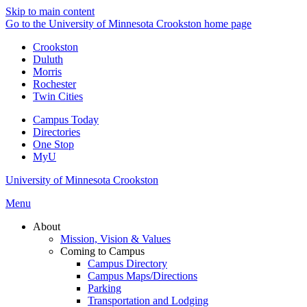
Skip to main content
Go to the University of Minnesota Crookston home page
Crookston
Duluth
Morris
Rochester
Twin Cities
Campus Today
Directories
One Stop
MyU
University of Minnesota Crookston
Menu
About
Mission, Vision & Values
Coming to Campus
Campus Directory
Campus Maps/Directions
Parking
Transportation and Lodging